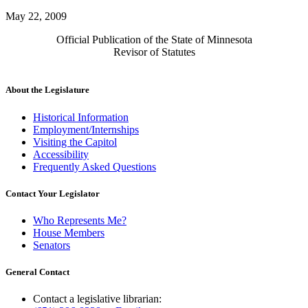
May 22, 2009
Official Publication of the State of Minnesota
Revisor of Statutes
About the Legislature
Historical Information
Employment/Internships
Visiting the Capitol
Accessibility
Frequently Asked Questions
Contact Your Legislator
Who Represents Me?
House Members
Senators
General Contact
Contact a legislative librarian: