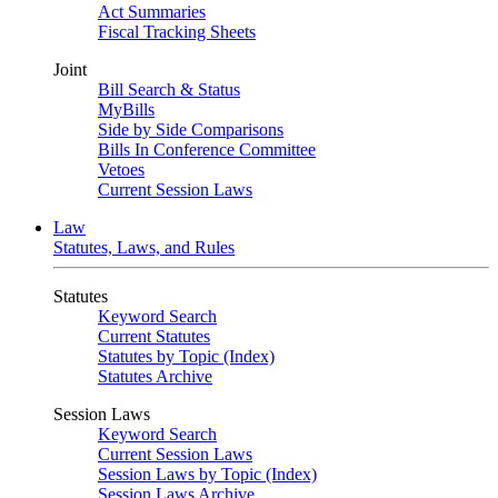
Act Summaries
Fiscal Tracking Sheets
Joint
Bill Search & Status
MyBills
Side by Side Comparisons
Bills In Conference Committee
Vetoes
Current Session Laws
Law
Statutes, Laws, and Rules
Statutes
Keyword Search
Current Statutes
Statutes by Topic (Index)
Statutes Archive
Session Laws
Keyword Search
Current Session Laws
Session Laws by Topic (Index)
Session Laws Archive