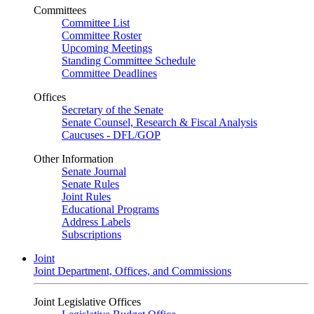
Committees
Committee List
Committee Roster
Upcoming Meetings
Standing Committee Schedule
Committee Deadlines
Offices
Secretary of the Senate
Senate Counsel, Research & Fiscal Analysis
Caucuses - DFL/GOP
Other Information
Senate Journal
Senate Rules
Joint Rules
Educational Programs
Address Labels
Subscriptions
Joint
Joint Department, Offices, and Commissions
Joint Legislative Offices