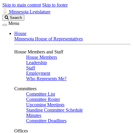
Skip to main content
Skip to footer
Minnesota Legislature
Search
Search
Legislature
Menu
House
Minnesota House of Representatives
House Members and Staff
House Members
Leadership
Staff
Employment
Who Represents Me?
Committees
Committee List
Committee Roster
Upcoming Meetings
Standing Committee Schedule
Minutes
Committee Deadlines
Offices