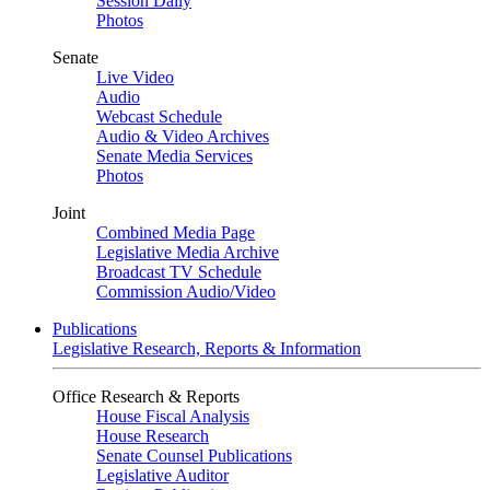
Session Daily
Photos
Senate
Live Video
Audio
Webcast Schedule
Audio & Video Archives
Senate Media Services
Photos
Joint
Combined Media Page
Legislative Media Archive
Broadcast TV Schedule
Commission Audio/Video
Publications
Legislative Research, Reports & Information
Office Research & Reports
House Fiscal Analysis
House Research
Senate Counsel Publications
Legislative Auditor