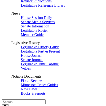
Revisor Publications
Legislative Reference Library
News
House Session Daily
Senate Media Services
Senate Information
Legislators Roster
Member Guide
Legislative History
Legislative History Guide
Legislators Past & Present
House Journal
Senate Journal
Legislative Time Capsule
Vetoes
Notable Documents
Fiscal Review
Minnesota Issues Guides
New Laws
Books & reports
Search
Legislature