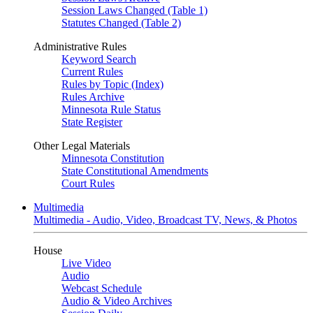
Session Laws Changed (Table 1)
Statutes Changed (Table 2)
Administrative Rules
Keyword Search
Current Rules
Rules by Topic (Index)
Rules Archive
Minnesota Rule Status
State Register
Other Legal Materials
Minnesota Constitution
State Constitutional Amendments
Court Rules
Multimedia
Multimedia - Audio, Video, Broadcast TV, News, & Photos
House
Live Video
Audio
Webcast Schedule
Audio & Video Archives