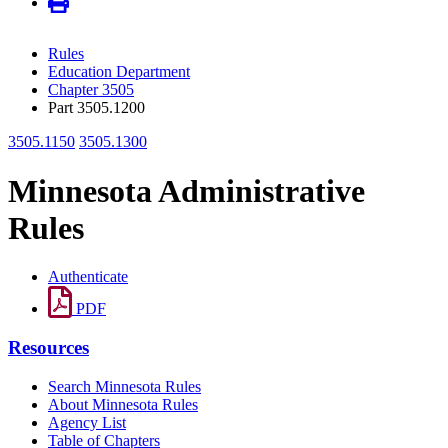
Rules
Education Department
Chapter 3505
Part 3505.1200
3505.1150
3505.1300
Minnesota Administrative
Rules
Authenticate
PDF
Resources
Search Minnesota Rules
About Minnesota Rules
Agency List
Table of Chapters