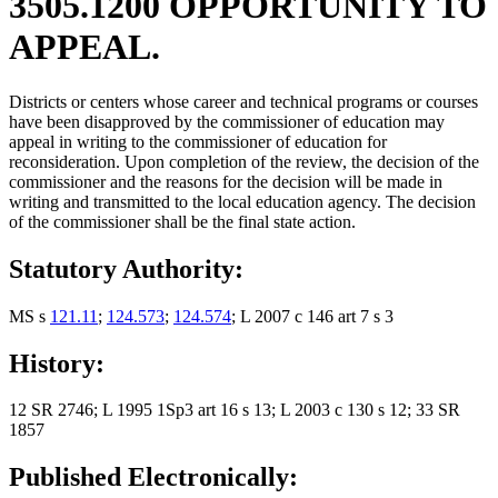
3505.1200 OPPORTUNITY TO
APPEAL.
Districts or centers whose career and technical programs or courses
have been disapproved by the commissioner of education may
appeal in writing to the commissioner of education for
reconsideration. Upon completion of the review, the decision of the
commissioner and the reasons for the decision will be made in
writing and transmitted to the local education agency. The decision
of the commissioner shall be the final state action.
Statutory Authority:
MS s
121.11
;
124.573
;
124.574
; L 2007 c 146 art 7 s 3
History:
12 SR 2746; L 1995 1Sp3 art 16 s 13; L 2003 c 130 s 12; 33 SR
1857
Published Electronically: