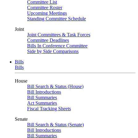
Committee List
Committee Roster
Upcoming Meetings
Standing Committee Schedule
Joint
Joint Committees & Task Forces
Committee Deadlines
Bills In Conference Committee
Side by Side Comparisons
Bills
Bills
House
Bill Search & Status (House)
Bill Introductions
Bill Summaries
Act Summaries
Fiscal Tracking Sheets
Senate
Bill Search & Status (Senate)
Bill Introductions
Bill Summaries