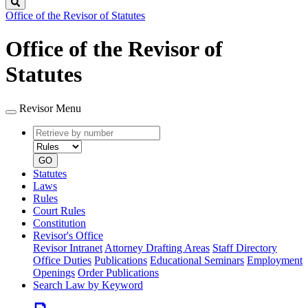
Search
Office of the Revisor of Statutes
Office of the Revisor of
Statutes
Revisor Menu
Retrieve
Document
by
type
number
GO
Statutes
Laws
Rules
Court Rules
Constitution
Revisor's Office
Revisor Intranet
Attorney Drafting Areas
Staff Directory
Office Duties
Publications
Educational Seminars
Employment
Openings
Order Publications
Search Law by Keyword