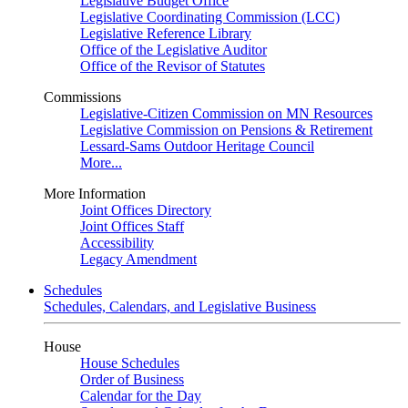
Legislative Budget Office
Legislative Coordinating Commission (LCC)
Legislative Reference Library
Office of the Legislative Auditor
Office of the Revisor of Statutes
Commissions
Legislative-Citizen Commission on MN Resources
Legislative Commission on Pensions & Retirement
Lessard-Sams Outdoor Heritage Council
More...
More Information
Joint Offices Directory
Joint Offices Staff
Accessibility
Legacy Amendment
Schedules
Schedules, Calendars, and Legislative Business
House
House Schedules
Order of Business
Calendar for the Day