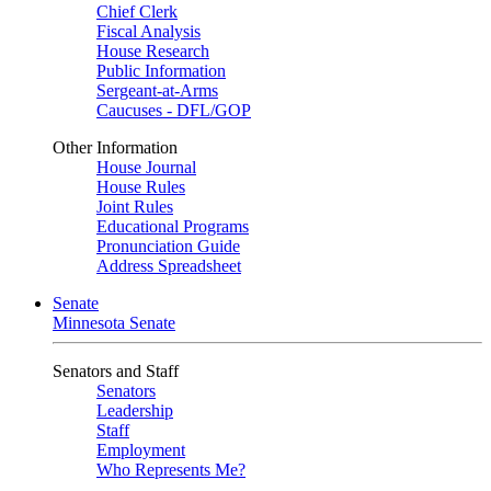
Chief Clerk
Fiscal Analysis
House Research
Public Information
Sergeant-at-Arms
Caucuses - DFL/GOP
Other Information
House Journal
House Rules
Joint Rules
Educational Programs
Pronunciation Guide
Address Spreadsheet
Senate
Minnesota Senate
Senators and Staff
Senators
Leadership
Staff
Employment
Who Represents Me?