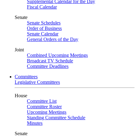
Supplemental Calendar for the Day
Fiscal Calendar
Senate
Senate Schedules
Order of Business
Senate Calendar
General Orders of the Day
Joint
Combined Upcoming Meetings
Broadcast TV Schedule
Committee Deadlines
Committees
Legislative Committees
House
Committee List
Committee Roster
Upcoming Meetings
Standing Committee Schedule
Minutes
Senate