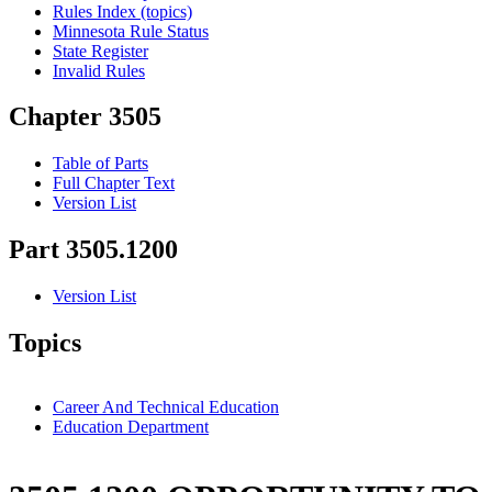
Rules Index (topics)
Minnesota Rule Status
State Register
Invalid Rules
Chapter 3505
Table of Parts
Full Chapter Text
Version List
Part 3505.1200
Version List
Topics
Career And Technical Education
Education Department