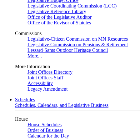
Legislative Budget Office
Legislative Coordinating Commission (LCC)
Legislative Reference Library
Office of the Legislative Auditor
Office of the Revisor of Statutes
Commissions
Legislative-Citizen Commission on MN Resources
Legislative Commission on Pensions & Retirement
Lessard-Sams Outdoor Heritage Council
More...
More Information
Joint Offices Directory
Joint Offices Staff
Accessibility
Legacy Amendment
Schedules
Schedules, Calendars, and Legislative Business
House
House Schedules
Order of Business
Calendar for the Day