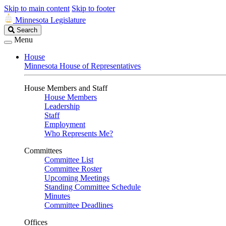
Skip to main content
Skip to footer
Minnesota Legislature
Search
Search
Legislature
Menu
House
Minnesota House of Representatives
House Members and Staff
House Members
Leadership
Staff
Employment
Who Represents Me?
Committees
Committee List
Committee Roster
Upcoming Meetings
Standing Committee Schedule
Minutes
Committee Deadlines
Offices