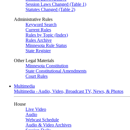
Session Laws Changed (Table 1)
Statutes Changed (Table 2)
Administrative Rules
Keyword Search
Current Rules
Rules by Topic (Index)
Rules Archive
Minnesota Rule Status
State Register
Other Legal Materials
Minnesota Constitution
State Constitutional Amendments
Court Rules
Multimedia
Multimedia - Audio, Video, Broadcast TV, News, & Photos
House
Live Video
Audio
Webcast Schedule
Audio & Video Archives