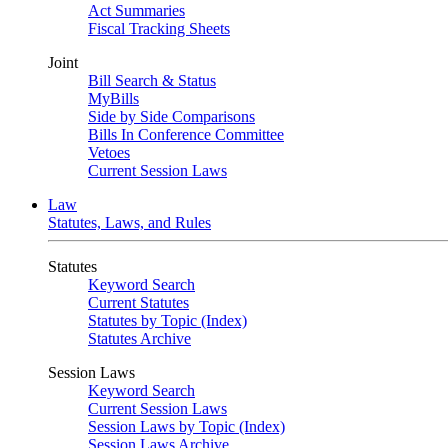
Act Summaries
Fiscal Tracking Sheets
Joint
Bill Search & Status
MyBills
Side by Side Comparisons
Bills In Conference Committee
Vetoes
Current Session Laws
Law
Statutes, Laws, and Rules
Statutes
Keyword Search
Current Statutes
Statutes by Topic (Index)
Statutes Archive
Session Laws
Keyword Search
Current Session Laws
Session Laws by Topic (Index)
Session Laws Archive