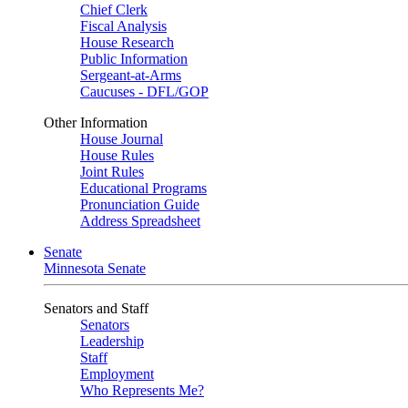
Chief Clerk
Fiscal Analysis
House Research
Public Information
Sergeant-at-Arms
Caucuses - DFL/GOP
Other Information
House Journal
House Rules
Joint Rules
Educational Programs
Pronunciation Guide
Address Spreadsheet
Senate
Minnesota Senate
Senators and Staff
Senators
Leadership
Staff
Employment
Who Represents Me?