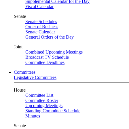
Supplemental Calendar for the Day
Fiscal Calendar
Senate
Senate Schedules
Order of Business
Senate Calendar
General Orders of the Day
Joint
Combined Upcoming Meetings
Broadcast TV Schedule
Committee Deadlines
Committees
Legislative Committees
House
Committee List
Committee Roster
Upcoming Meetings
Standing Committee Schedule
Minutes
Senate