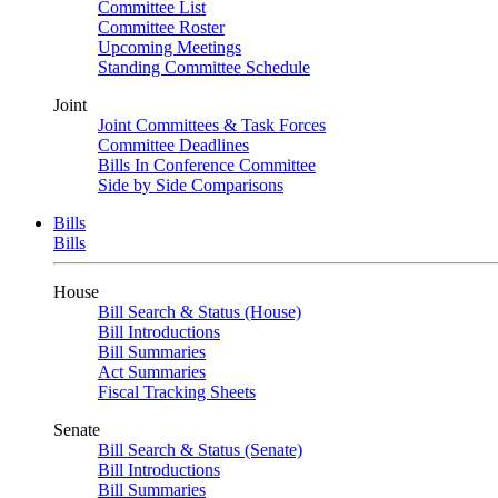
Committee List
Committee Roster
Upcoming Meetings
Standing Committee Schedule
Joint
Joint Committees & Task Forces
Committee Deadlines
Bills In Conference Committee
Side by Side Comparisons
Bills
Bills
House
Bill Search & Status (House)
Bill Introductions
Bill Summaries
Act Summaries
Fiscal Tracking Sheets
Senate
Bill Search & Status (Senate)
Bill Introductions
Bill Summaries