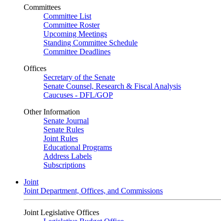
Committees
Committee List
Committee Roster
Upcoming Meetings
Standing Committee Schedule
Committee Deadlines
Offices
Secretary of the Senate
Senate Counsel, Research & Fiscal Analysis
Caucuses - DFL/GOP
Other Information
Senate Journal
Senate Rules
Joint Rules
Educational Programs
Address Labels
Subscriptions
Joint
Joint Department, Offices, and Commissions
Joint Legislative Offices