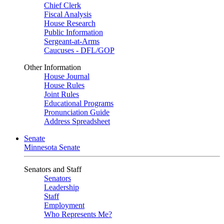
Chief Clerk
Fiscal Analysis
House Research
Public Information
Sergeant-at-Arms
Caucuses - DFL/GOP
Other Information
House Journal
House Rules
Joint Rules
Educational Programs
Pronunciation Guide
Address Spreadsheet
Senate
Minnesota Senate
Senators and Staff
Senators
Leadership
Staff
Employment
Who Represents Me?