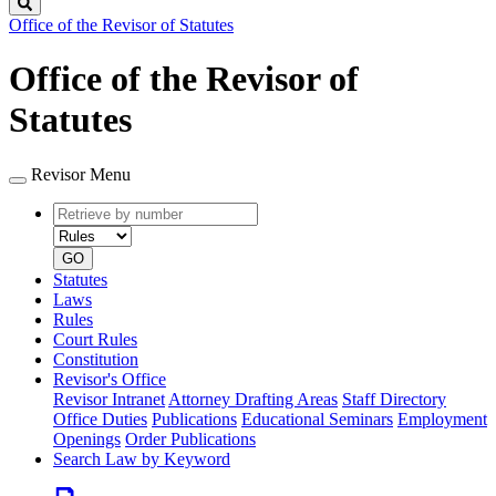
Search
Office of the Revisor of Statutes
Office of the Revisor of
Statutes
Revisor Menu
Retrieve
Document
by
type
number
GO
Statutes
Laws
Rules
Court Rules
Constitution
Revisor's Office
Revisor Intranet
Attorney Drafting Areas
Staff Directory
Office Duties
Publications
Educational Seminars
Employment
Openings
Order Publications
Search Law by Keyword