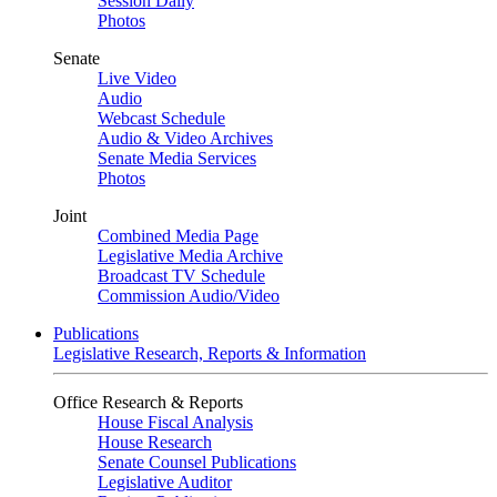
Session Daily
Photos
Senate
Live Video
Audio
Webcast Schedule
Audio & Video Archives
Senate Media Services
Photos
Joint
Combined Media Page
Legislative Media Archive
Broadcast TV Schedule
Commission Audio/Video
Publications
Legislative Research, Reports & Information
Office Research & Reports
House Fiscal Analysis
House Research
Senate Counsel Publications
Legislative Auditor