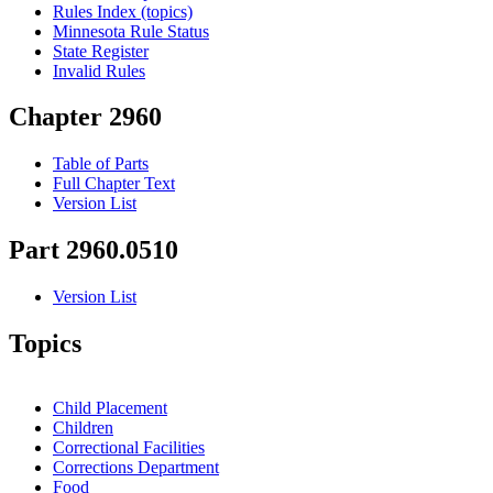
Rules Index (topics)
Minnesota Rule Status
State Register
Invalid Rules
Chapter 2960
Table of Parts
Full Chapter Text
Version List
Part 2960.0510
Version List
Topics
Child Placement
Children
Correctional Facilities
Corrections Department
Food