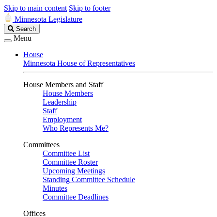
Skip to main content
Skip to footer
Minnesota Legislature
Search
Search
Legislature
Menu
House
Minnesota House of Representatives
House Members and Staff
House Members
Leadership
Staff
Employment
Who Represents Me?
Committees
Committee List
Committee Roster
Upcoming Meetings
Standing Committee Schedule
Minutes
Committee Deadlines
Offices