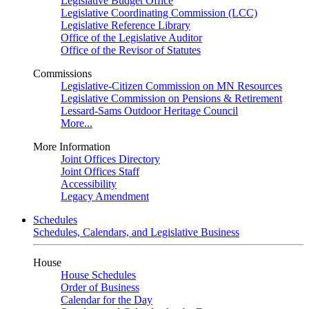
Legislative Budget Office
Legislative Coordinating Commission (LCC)
Legislative Reference Library
Office of the Legislative Auditor
Office of the Revisor of Statutes
Commissions
Legislative-Citizen Commission on MN Resources
Legislative Commission on Pensions & Retirement
Lessard-Sams Outdoor Heritage Council
More...
More Information
Joint Offices Directory
Joint Offices Staff
Accessibility
Legacy Amendment
Schedules
Schedules, Calendars, and Legislative Business
House
House Schedules
Order of Business
Calendar for the Day