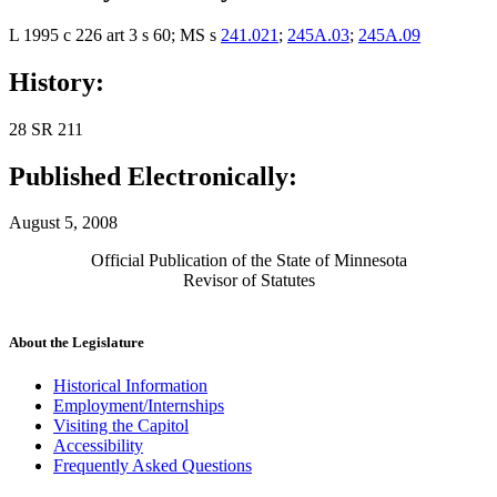
L 1995 c 226 art 3 s 60; MS s
241.021
;
245A.03
;
245A.09
History:
28 SR 211
Published Electronically:
August 5, 2008
Official Publication of the State of Minnesota
Revisor of Statutes
About the Legislature
Historical Information
Employment/Internships
Visiting the Capitol
Accessibility
Frequently Asked Questions