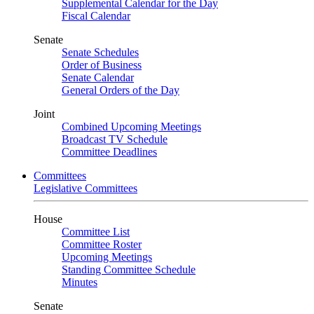
Supplemental Calendar for the Day
Fiscal Calendar
Senate
Senate Schedules
Order of Business
Senate Calendar
General Orders of the Day
Joint
Combined Upcoming Meetings
Broadcast TV Schedule
Committee Deadlines
Committees
Legislative Committees
House
Committee List
Committee Roster
Upcoming Meetings
Standing Committee Schedule
Minutes
Senate