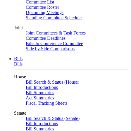
Committee List
Committee Roster
Upcoming Meetings
Standing Committee Schedule
Joint
Joint Committees & Task Forces
Committee Deadlines
Bills In Conference Committee
Side by Side Comparisons
Bills
Bills
House
Bill Search & Status (House)
Bill Introductions
Bill Summaries
Act Summaries
Fiscal Tracking Sheets
Senate
Bill Search & Status (Senate)
Bill Introductions
Bill Summaries