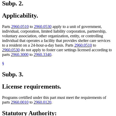
Subp. 2.
Applicability.
Parts
2960.0510
to
2960.0530
apply to a unit of government,
individual, corporation, limited liability corporation, partnership,
voluntary association, other organization, entity, or controlling
individual that operates a facility that provides shelter care services
to a resident on a 24-hour-a-day basis. Parts
2960.0510
to
2960.0530
do not apply to foster care settings licensed according to
parts
2960.3000
to
2960.3340
.
§
Subp. 3.
License requirements.
Programs certified under this part must meet the requirements of
parts
2960.0010
to
2960.0120
.
Statutory Authority: