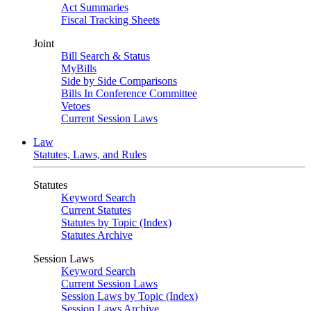
Act Summaries
Fiscal Tracking Sheets
Joint
Bill Search & Status
MyBills
Side by Side Comparisons
Bills In Conference Committee
Vetoes
Current Session Laws
Law
Statutes, Laws, and Rules
Statutes
Keyword Search
Current Statutes
Statutes by Topic (Index)
Statutes Archive
Session Laws
Keyword Search
Current Session Laws
Session Laws by Topic (Index)
Session Laws Archive