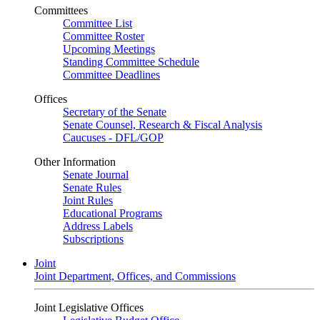
Committees
Committee List
Committee Roster
Upcoming Meetings
Standing Committee Schedule
Committee Deadlines
Offices
Secretary of the Senate
Senate Counsel, Research & Fiscal Analysis
Caucuses - DFL/GOP
Other Information
Senate Journal
Senate Rules
Joint Rules
Educational Programs
Address Labels
Subscriptions
Joint
Joint Department, Offices, and Commissions
Joint Legislative Offices