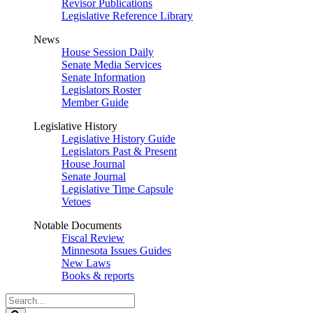
Revisor Publications
Legislative Reference Library
News
House Session Daily
Senate Media Services
Senate Information
Legislators Roster
Member Guide
Legislative History
Legislative History Guide
Legislators Past & Present
House Journal
Senate Journal
Legislative Time Capsule
Vetoes
Notable Documents
Fiscal Review
Minnesota Issues Guides
New Laws
Books & reports
Search
Legislature