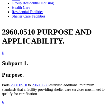
Group Residential Housing
Health Care
Residential Facilities
Shelter Care Facilities
2960.0510 PURPOSE AND
APPLICABILITY.
§
Subpart 1.
Purpose.
Parts
2960.0510
to
2960.0530
establish additional minimum
standards that a facility providing shelter care services must meet to
qualify for certification.
§