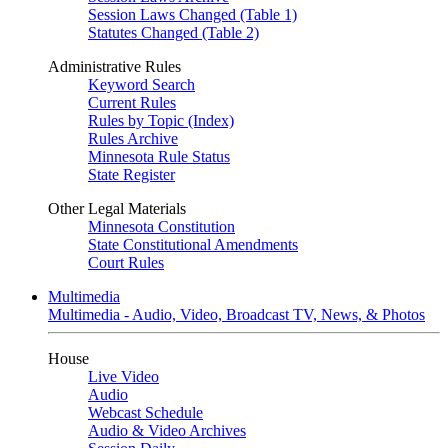
Session Laws Changed (Table 1)
Statutes Changed (Table 2)
Administrative Rules
Keyword Search
Current Rules
Rules by Topic (Index)
Rules Archive
Minnesota Rule Status
State Register
Other Legal Materials
Minnesota Constitution
State Constitutional Amendments
Court Rules
Multimedia
Multimedia - Audio, Video, Broadcast TV, News, & Photos
House
Live Video
Audio
Webcast Schedule
Audio & Video Archives