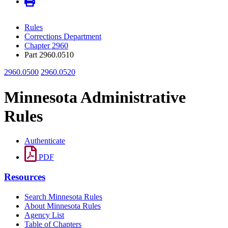
Rules
Corrections Department
Chapter 2960
Part 2960.0510
2960.0500
2960.0520
Minnesota Administrative
Rules
Authenticate
PDF
Resources
Search Minnesota Rules
About Minnesota Rules
Agency List
Table of Chapters