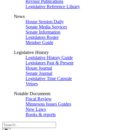
Revisor Publications
Legislative Reference Library
News
House Session Daily
Senate Media Services
Senate Information
Legislators Roster
Member Guide
Legislative History
Legislative History Guide
Legislators Past & Present
House Journal
Senate Journal
Legislative Time Capsule
Vetoes
Notable Documents
Fiscal Review
Minnesota Issues Guides
New Laws
Books & reports
Search
Legislature