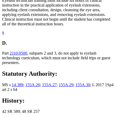
Eyelash technician training must include six hours of clinical
instruction in the practical application of eyelash extensions,
including client consultation, design, cleansing the eye area,
applying eyelash extensions, and removing eyelash extensions.
Clinical instruction must not begin until the student has completed
all of the theoretical instruction hours.
§
D.
Part
2110.0500
, subparts 2 and 3, do not apply to eyelash
technology curriculum, which must not include field trips or guest
presenters.
Statutory Authority:
MS s
14.389
;
155A.26
;
155A.27
;
155A.29
;
155A.30
; L 2017 1Sp4
art 2 s 64
History:
42 SR 589; 48 SR 257