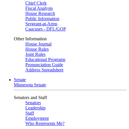
Chief Clerk
Fiscal Analysis
House Research
Public Information
Sergeant-at-Arms
Caucuses - DFL/GOP
Other Information
House Journal
House Rules
Joint Rules
Educational Programs
Pronunciation Guide
Address Spreadsheet
Senate
Minnesota Senate
Senators and Staff
Senators
Leadership
Staff
Employment
Who Represents Me?