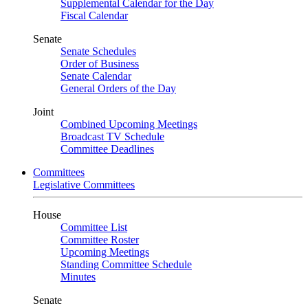
Supplemental Calendar for the Day
Fiscal Calendar
Senate
Senate Schedules
Order of Business
Senate Calendar
General Orders of the Day
Joint
Combined Upcoming Meetings
Broadcast TV Schedule
Committee Deadlines
Committees
Legislative Committees
House
Committee List
Committee Roster
Upcoming Meetings
Standing Committee Schedule
Minutes
Senate