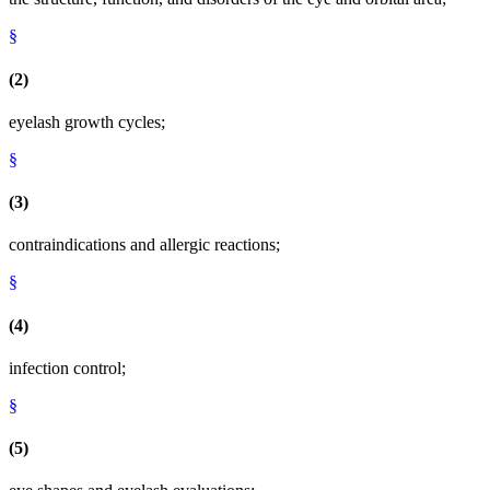
§
(2)
eyelash growth cycles;
§
(3)
contraindications and allergic reactions;
§
(4)
infection control;
§
(5)