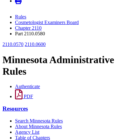
Rules
Cosmetologist Examiners Board
Chapter 2110
Part 2110.0580
2110.0570
2110.0600
Minnesota Administrative
Rules
Authenticate
PDF
Resources
Search Minnesota Rules
About Minnesota Rules
Agency List
Table of Chapters