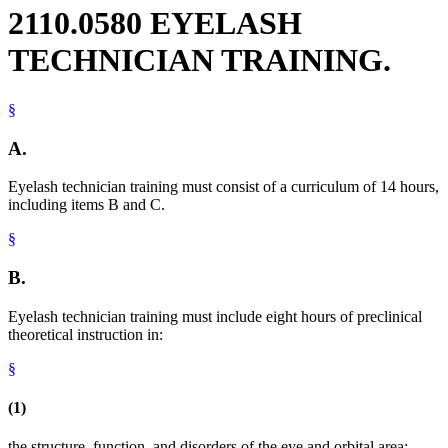
2110.0580 EYELASH
TECHNICIAN TRAINING.
§
A.
Eyelash technician training must consist of a curriculum of 14 hours,
including items B and C.
§
B.
Eyelash technician training must include eight hours of preclinical
theoretical instruction in:
§
(1)
the structure, function, and disorders of the eye and orbital area;