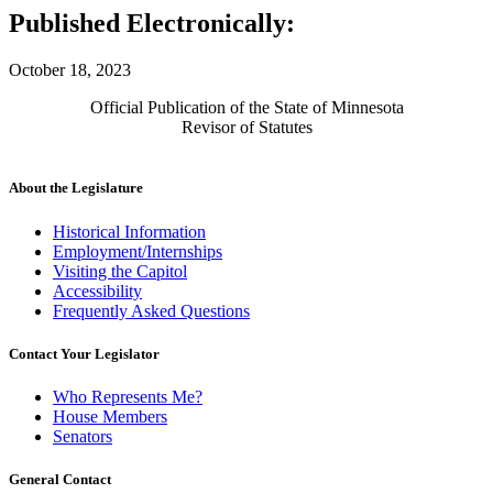
Published Electronically:
October 18, 2023
Official Publication of the State of Minnesota
Revisor of Statutes
About the Legislature
Historical Information
Employment/Internships
Visiting the Capitol
Accessibility
Frequently Asked Questions
Contact Your Legislator
Who Represents Me?
House Members
Senators
General Contact