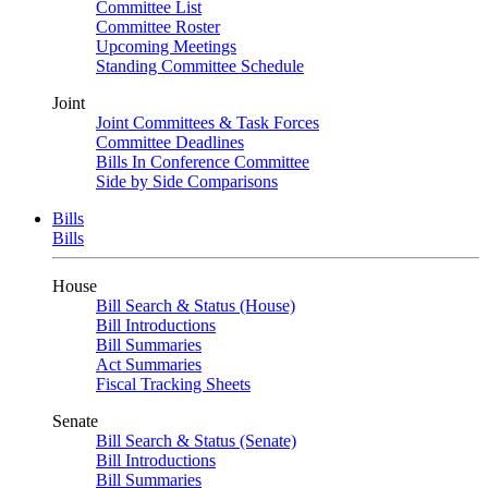
Committee List
Committee Roster
Upcoming Meetings
Standing Committee Schedule
Joint
Joint Committees & Task Forces
Committee Deadlines
Bills In Conference Committee
Side by Side Comparisons
Bills
Bills
House
Bill Search & Status (House)
Bill Introductions
Bill Summaries
Act Summaries
Fiscal Tracking Sheets
Senate
Bill Search & Status (Senate)
Bill Introductions
Bill Summaries