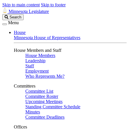
Skip to main content
Skip to footer
Minnesota Legislature
Search
Search
Legislature
Menu
House
Minnesota House of Representatives
House Members and Staff
House Members
Leadership
Staff
Employment
Who Represents Me?
Committees
Committee List
Committee Roster
Upcoming Meetings
Standing Committee Schedule
Minutes
Committee Deadlines
Offices