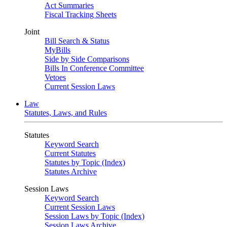
Act Summaries
Fiscal Tracking Sheets
Joint
Bill Search & Status
MyBills
Side by Side Comparisons
Bills In Conference Committee
Vetoes
Current Session Laws
Law
Statutes, Laws, and Rules
Statutes
Keyword Search
Current Statutes
Statutes by Topic (Index)
Statutes Archive
Session Laws
Keyword Search
Current Session Laws
Session Laws by Topic (Index)
Session Laws Archive