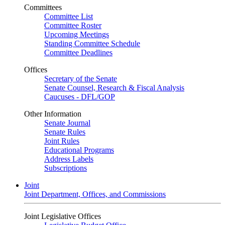
Committees
Committee List
Committee Roster
Upcoming Meetings
Standing Committee Schedule
Committee Deadlines
Offices
Secretary of the Senate
Senate Counsel, Research & Fiscal Analysis
Caucuses - DFL/GOP
Other Information
Senate Journal
Senate Rules
Joint Rules
Educational Programs
Address Labels
Subscriptions
Joint
Joint Department, Offices, and Commissions
Joint Legislative Offices