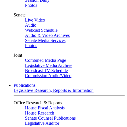
Session Daily
Photos
Senate
Live Video
Audio
Webcast Schedule
Audio & Video Archives
Senate Media Services
Photos
Joint
Combined Media Page
Legislative Media Archive
Broadcast TV Schedule
Commission Audio/Video
Publications
Legislative Research, Reports & Information
Office Research & Reports
House Fiscal Analysis
House Research
Senate Counsel Publications
Legislative Auditor