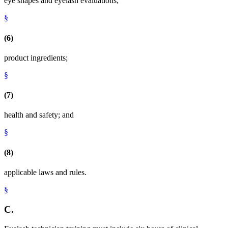
eye shapes and eyelash evaluations;
§
(6)
product ingredients;
§
(7)
health and safety; and
§
(8)
applicable laws and rules.
§
C.