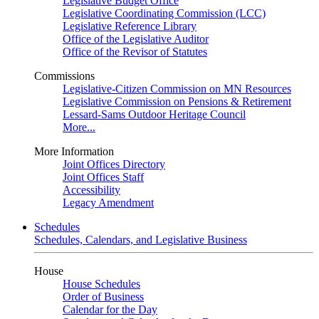
Legislative Budget Office
Legislative Coordinating Commission (LCC)
Legislative Reference Library
Office of the Legislative Auditor
Office of the Revisor of Statutes
Commissions
Legislative-Citizen Commission on MN Resources
Legislative Commission on Pensions & Retirement
Lessard-Sams Outdoor Heritage Council
More...
More Information
Joint Offices Directory
Joint Offices Staff
Accessibility
Legacy Amendment
Schedules
Schedules, Calendars, and Legislative Business
House
House Schedules
Order of Business
Calendar for the Day