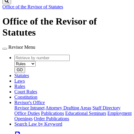
Search
Office of the Revisor of Statutes
Office of the Revisor of
Statutes
Revisor Menu
Retrieve
Document
by
type
number
GO
Statutes
Laws
Rules
Court Rules
Constitution
Revisor's Office
Revisor Intranet
Attorney Drafting Areas
Staff Directory
Office Duties
Publications
Educational Seminars
Employment
Openings
Order Publications
Search Law by Keyword