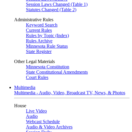
Session Laws Changed (Table 1)
Statutes Changed (Table 2)
Administrative Rules
Keyword Search
Current Rules
Rules by Topic (Index)
Rules Archive
Minnesota Rule Status
State Register
Other Legal Materials
Minnesota Constitution
State Constitutional Amendments
Court Rules
Multimedia
Multimedia - Audio, Video, Broadcast TV, News, & Photos
House
Live Video
Audio
Webcast Schedule
Audio & Video Archives