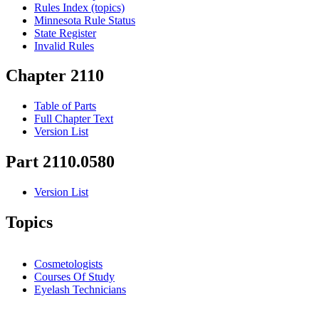
Rules Index (topics)
Minnesota Rule Status
State Register
Invalid Rules
Chapter 2110
Table of Parts
Full Chapter Text
Version List
Part 2110.0580
Version List
Topics
Cosmetologists
Courses Of Study
Eyelash Technicians