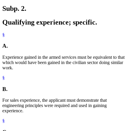
Subp. 2.
Qualifying experience; specific.
§
A.
Experience gained in the armed services must be equivalent to that
which would have been gained in the civilian sector doing similar
work.
§
B.
For sales experience, the applicant must demonstrate that
engineering principles were required and used in gaining
experience.
§