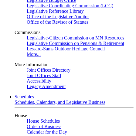
Legislative Budget Office
Legislative Coordinating Commission (LCC)
Legislative Reference Library
Office of the Legislative Auditor
Office of the Revisor of Statutes
Commissions
Legislative-Citizen Commission on MN Resources
Legislative Commission on Pensions & Retirement
Lessard-Sams Outdoor Heritage Council
More...
More Information
Joint Offices Directory
Joint Offices Staff
Accessibility
Legacy Amendment
Schedules
Schedules, Calendars, and Legislative Business
House
House Schedules
Order of Business
Calendar for the Day