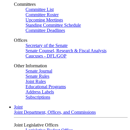
Committees
Committee List
Committee Roster
Upcoming Meetings
Standing Committee Schedule
Committee Deadlines
Offices
Secretary of the Senate
Senate Counsel, Research & Fiscal Analysis
Caucuses - DFL/GOP
Other Information
Senate Journal
Senate Rules
Joint Rules
Educational Programs
Address Labels
Subscriptions
Joint
Joint Department, Offices, and Commissions
Joint Legislative Offices