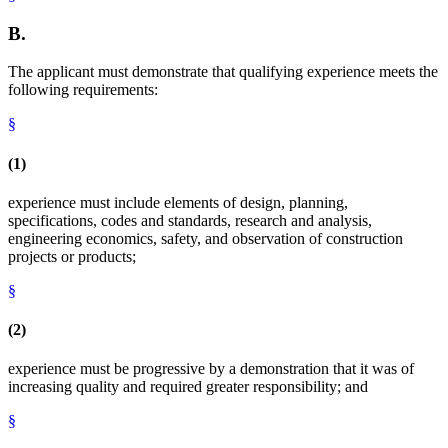
B.
The applicant must demonstrate that qualifying experience meets the
following requirements:
§
(1)
experience must include elements of design, planning,
specifications, codes and standards, research and analysis,
engineering economics, safety, and observation of construction
projects or products;
§
(2)
experience must be progressive by a demonstration that it was of
increasing quality and required greater responsibility; and
§