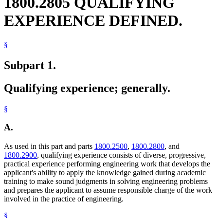
1800.2805 QUALIFYING
EXPERIENCE DEFINED.
§
Subpart 1.
Qualifying experience; generally.
§
A.
As used in this part and parts
1800.2500
,
1800.2800
, and
1800.2900
, qualifying experience consists of diverse, progressive,
practical experience performing engineering work that develops the
applicant's ability to apply the knowledge gained during academic
training to make sound judgments in solving engineering problems
and prepares the applicant to assume responsible charge of the work
involved in the practice of engineering.
§