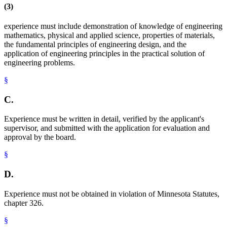
(3)
experience must include demonstration of knowledge of engineering
mathematics, physical and applied science, properties of materials,
the fundamental principles of engineering design, and the
application of engineering principles in the practical solution of
engineering problems.
§
C.
Experience must be written in detail, verified by the applicant's
supervisor, and submitted with the application for evaluation and
approval by the board.
§
D.
Experience must not be obtained in violation of Minnesota Statutes,
chapter 326.
§