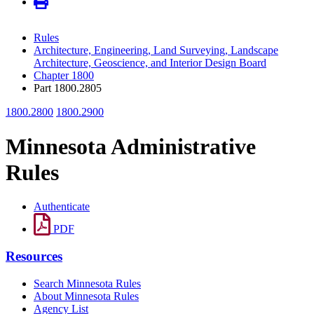
Rules
Architecture, Engineering, Land Surveying, Landscape
Architecture, Geoscience, and Interior Design Board
Chapter 1800
Part 1800.2805
1800.2800
1800.2900
Minnesota Administrative
Rules
Authenticate
PDF
Resources
Search Minnesota Rules
About Minnesota Rules
Agency List