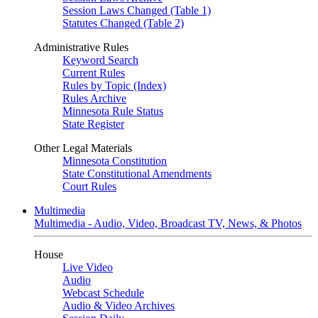
Session Laws Changed (Table 1)
Statutes Changed (Table 2)
Administrative Rules
Keyword Search
Current Rules
Rules by Topic (Index)
Rules Archive
Minnesota Rule Status
State Register
Other Legal Materials
Minnesota Constitution
State Constitutional Amendments
Court Rules
Multimedia
Multimedia - Audio, Video, Broadcast TV, News, & Photos
House
Live Video
Audio
Webcast Schedule
Audio & Video Archives