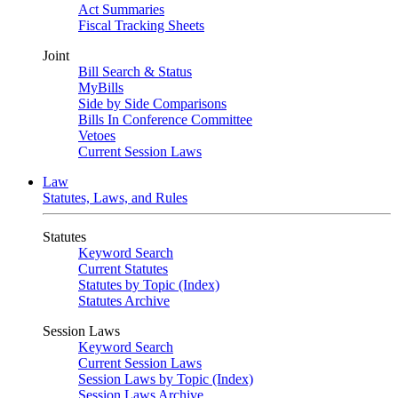
Act Summaries
Fiscal Tracking Sheets
Joint
Bill Search & Status
MyBills
Side by Side Comparisons
Bills In Conference Committee
Vetoes
Current Session Laws
Law
Statutes, Laws, and Rules
Statutes
Keyword Search
Current Statutes
Statutes by Topic (Index)
Statutes Archive
Session Laws
Keyword Search
Current Session Laws
Session Laws by Topic (Index)
Session Laws Archive