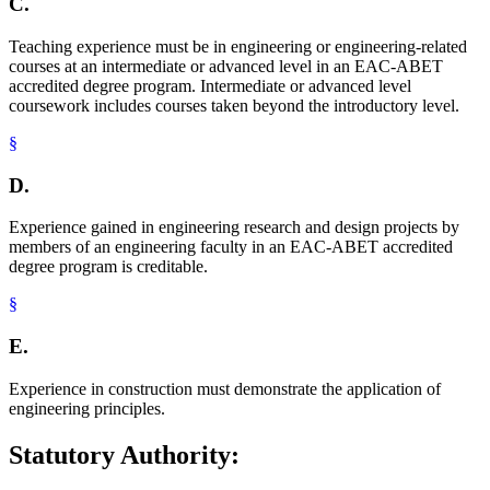
C.
Teaching experience must be in engineering or engineering-related
courses at an intermediate or advanced level in an EAC-ABET
accredited degree program. Intermediate or advanced level
coursework includes courses taken beyond the introductory level.
§
D.
Experience gained in engineering research and design projects by
members of an engineering faculty in an EAC-ABET accredited
degree program is creditable.
§
E.
Experience in construction must demonstrate the application of
engineering principles.
Statutory Authority: