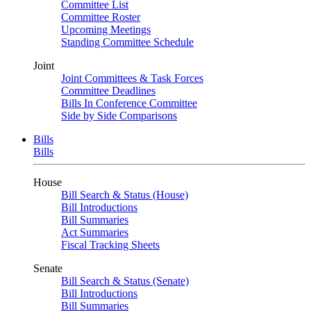
Committee List
Committee Roster
Upcoming Meetings
Standing Committee Schedule
Joint
Joint Committees & Task Forces
Committee Deadlines
Bills In Conference Committee
Side by Side Comparisons
Bills
Bills
House
Bill Search & Status (House)
Bill Introductions
Bill Summaries
Act Summaries
Fiscal Tracking Sheets
Senate
Bill Search & Status (Senate)
Bill Introductions
Bill Summaries