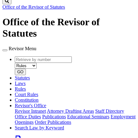
Search
Office of the Revisor of Statutes
Office of the Revisor of
Statutes
Revisor Menu
Retrieve
Document
by
type
number
GO
Statutes
Laws
Rules
Court Rules
Constitution
Revisor's Office
Revisor Intranet
Attorney Drafting Areas
Staff Directory
Office Duties
Publications
Educational Seminars
Employment
Openings
Order Publications
Search Law by Keyword