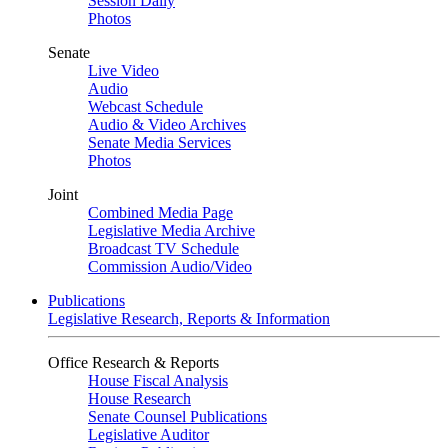
Session Daily
Photos
Senate
Live Video
Audio
Webcast Schedule
Audio & Video Archives
Senate Media Services
Photos
Joint
Combined Media Page
Legislative Media Archive
Broadcast TV Schedule
Commission Audio/Video
Publications
Legislative Research, Reports & Information
Office Research & Reports
House Fiscal Analysis
House Research
Senate Counsel Publications
Legislative Auditor