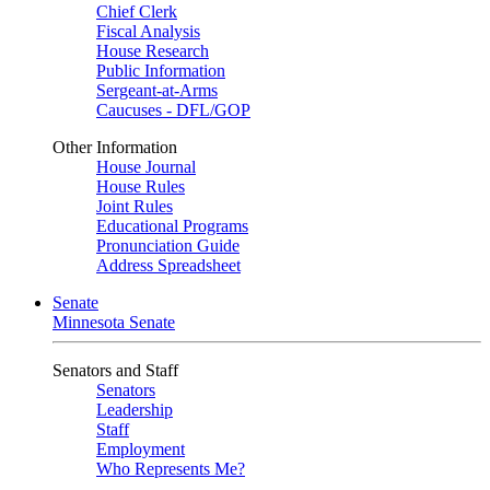
Chief Clerk
Fiscal Analysis
House Research
Public Information
Sergeant-at-Arms
Caucuses - DFL/GOP
Other Information
House Journal
House Rules
Joint Rules
Educational Programs
Pronunciation Guide
Address Spreadsheet
Senate
Minnesota Senate
Senators and Staff
Senators
Leadership
Staff
Employment
Who Represents Me?