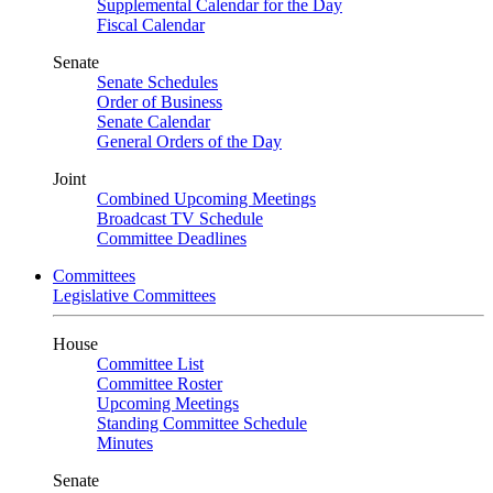
Supplemental Calendar for the Day
Fiscal Calendar
Senate
Senate Schedules
Order of Business
Senate Calendar
General Orders of the Day
Joint
Combined Upcoming Meetings
Broadcast TV Schedule
Committee Deadlines
Committees
Legislative Committees
House
Committee List
Committee Roster
Upcoming Meetings
Standing Committee Schedule
Minutes
Senate