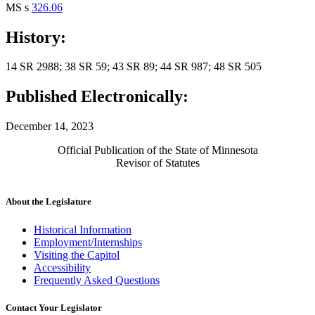
MS s
326.06
History:
14 SR 2988; 38 SR 59; 43 SR 89; 44 SR 987; 48 SR 505
Published Electronically:
December 14, 2023
Official Publication of the State of Minnesota
Revisor of Statutes
About the Legislature
Historical Information
Employment/Internships
Visiting the Capitol
Accessibility
Frequently Asked Questions
Contact Your Legislator