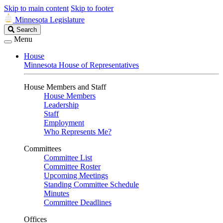
Skip to main content
Skip to footer
Minnesota Legislature
Search
Search
Legislature
Menu
House
Minnesota House of Representatives
House Members and Staff
House Members
Leadership
Staff
Employment
Who Represents Me?
Committees
Committee List
Committee Roster
Upcoming Meetings
Standing Committee Schedule
Minutes
Committee Deadlines
Offices