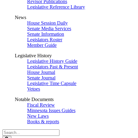
Revisor Publications
Legislative Reference Library
News
House Session Daily
Senate Media Services
Senate Information
Legislators Roster
Member Guide
Legislative History
Legislative History Guide
Legislators Past & Present
House Journal
Senate Journal
Legislative Time Capsule
Vetoes
Notable Documents
Fiscal Review
Minnesota Issues Guides
New Laws
Books & reports
Search
Legislature