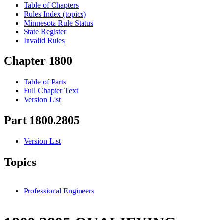
Table of Chapters
Rules Index (topics)
Minnesota Rule Status
State Register
Invalid Rules
Chapter 1800
Table of Parts
Full Chapter Text
Version List
Part 1800.2805
Version List
Topics
Professional Engineers