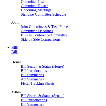
Committee List
Committee Roster
Upcoming Meetings
Standing Committee Schedule
Joint
Joint Committees & Task Forces
Committee Deadlines
Bills In Conference Committee
Side by Side Comparisons
Bills
Bills
House
Bill Search & Status (House)
Bill Introductions
Bill Summaries
Act Summaries
Fiscal Tracking Sheets
Senate
Bill Search & Status (Senate)
Bill Introductions
Bill Summaries