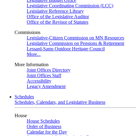
Legislative Budget Office
Legislative Coordinating Commission (LCC)
Legislative Reference Library
Office of the Legislative Auditor
Office of the Revisor of Statutes
Commissions
Legislative-Citizen Commission on MN Resources
Legislative Commission on Pensions & Retirement
Lessard-Sams Outdoor Heritage Council
More...
More Information
Joint Offices Directory
Joint Offices Staff
Accessibility
Legacy Amendment
Schedules
Schedules, Calendars, and Legislative Business
House
House Schedules
Order of Business
Calendar for the Day