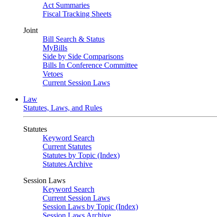
Act Summaries
Fiscal Tracking Sheets
Joint
Bill Search & Status
MyBills
Side by Side Comparisons
Bills In Conference Committee
Vetoes
Current Session Laws
Law
Statutes, Laws, and Rules
Statutes
Keyword Search
Current Statutes
Statutes by Topic (Index)
Statutes Archive
Session Laws
Keyword Search
Current Session Laws
Session Laws by Topic (Index)
Session Laws Archive