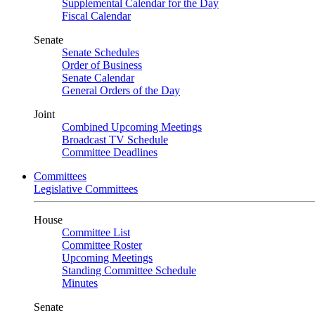
Supplemental Calendar for the Day
Fiscal Calendar
Senate
Senate Schedules
Order of Business
Senate Calendar
General Orders of the Day
Joint
Combined Upcoming Meetings
Broadcast TV Schedule
Committee Deadlines
Committees
Legislative Committees
House
Committee List
Committee Roster
Upcoming Meetings
Standing Committee Schedule
Minutes
Senate