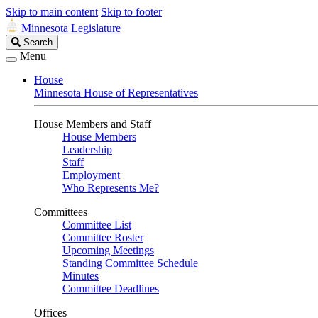
Skip to main content
Skip to footer
Minnesota Legislature
Search
Search
Legislature
Menu
House
Minnesota House of Representatives
House Members and Staff
House Members
Leadership
Staff
Employment
Who Represents Me?
Committees
Committee List
Committee Roster
Upcoming Meetings
Standing Committee Schedule
Minutes
Committee Deadlines
Offices