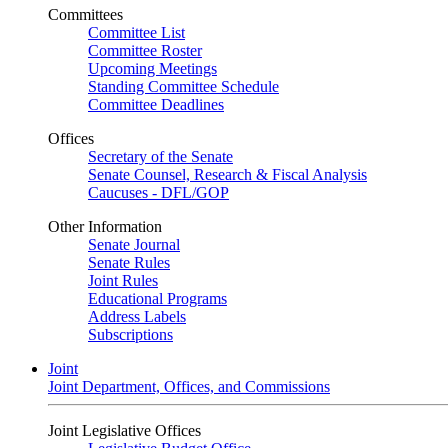
Committees
Committee List
Committee Roster
Upcoming Meetings
Standing Committee Schedule
Committee Deadlines
Offices
Secretary of the Senate
Senate Counsel, Research & Fiscal Analysis
Caucuses - DFL/GOP
Other Information
Senate Journal
Senate Rules
Joint Rules
Educational Programs
Address Labels
Subscriptions
Joint
Joint Department, Offices, and Commissions
Joint Legislative Offices