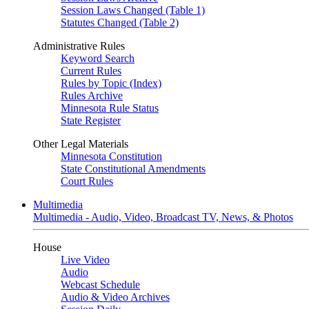
Session Laws Changed (Table 1)
Statutes Changed (Table 2)
Administrative Rules
Keyword Search
Current Rules
Rules by Topic (Index)
Rules Archive
Minnesota Rule Status
State Register
Other Legal Materials
Minnesota Constitution
State Constitutional Amendments
Court Rules
Multimedia
Multimedia - Audio, Video, Broadcast TV, News, & Photos
House
Live Video
Audio
Webcast Schedule
Audio & Video Archives