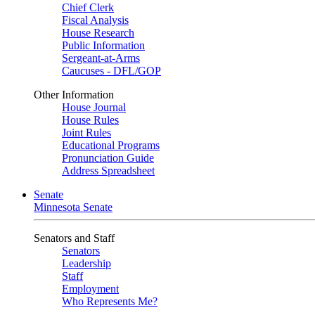
Chief Clerk
Fiscal Analysis
House Research
Public Information
Sergeant-at-Arms
Caucuses - DFL/GOP
Other Information
House Journal
House Rules
Joint Rules
Educational Programs
Pronunciation Guide
Address Spreadsheet
Senate
Minnesota Senate
Senators and Staff
Senators
Leadership
Staff
Employment
Who Represents Me?