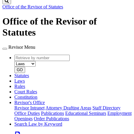
Search
Office of the Revisor of Statutes
Office of the Revisor of
Statutes
Revisor Menu
Retrieve
Document
by
type
number
GO
Statutes
Laws
Rules
Court Rules
Constitution
Revisor's Office
Revisor Intranet
Attorney Drafting Areas
Staff Directory
Office Duties
Publications
Educational Seminars
Employment
Openings
Order Publications
Search Law by Keyword