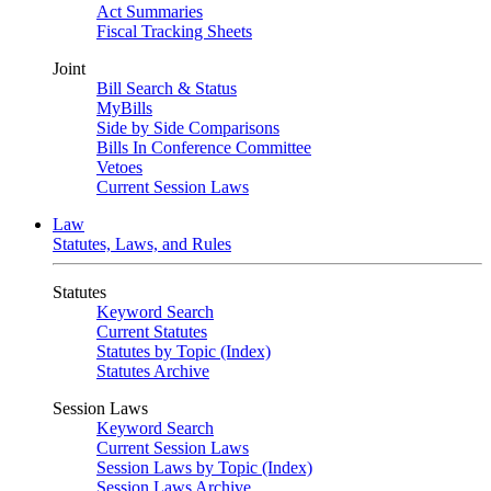
Act Summaries
Fiscal Tracking Sheets
Joint
Bill Search & Status
MyBills
Side by Side Comparisons
Bills In Conference Committee
Vetoes
Current Session Laws
Law
Statutes, Laws, and Rules
Statutes
Keyword Search
Current Statutes
Statutes by Topic (Index)
Statutes Archive
Session Laws
Keyword Search
Current Session Laws
Session Laws by Topic (Index)
Session Laws Archive