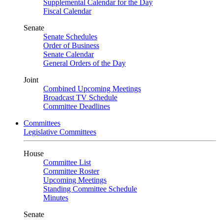
Supplemental Calendar for the Day
Fiscal Calendar
Senate
Senate Schedules
Order of Business
Senate Calendar
General Orders of the Day
Joint
Combined Upcoming Meetings
Broadcast TV Schedule
Committee Deadlines
Committees
Legislative Committees
House
Committee List
Committee Roster
Upcoming Meetings
Standing Committee Schedule
Minutes
Senate