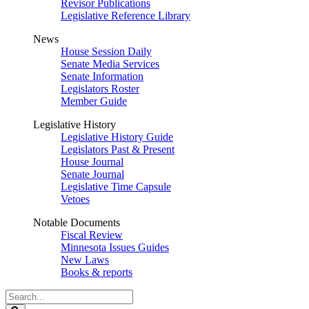
Revisor Publications
Legislative Reference Library
News
House Session Daily
Senate Media Services
Senate Information
Legislators Roster
Member Guide
Legislative History
Legislative History Guide
Legislators Past & Present
House Journal
Senate Journal
Legislative Time Capsule
Vetoes
Notable Documents
Fiscal Review
Minnesota Issues Guides
New Laws
Books & reports
Search
Legislature