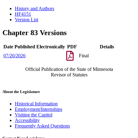
History and Authors
HF4151
Version List
Chapter 83 Versions
Date Published Electronically
PDF
Details
07/20/2026
Final
Official Publication of the State of Minnesota
Revisor of Statutes
About the Legislature
Historical Information
Employment/Internships
Visiting the Capitol
Accessibility
Frequently Asked Questions