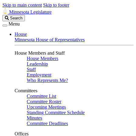
Skip to main content
Skip to footer
Minnesota Legislature
Search
Search
Legislature
Menu
House
Minnesota House of Representatives
House Members and Staff
House Members
Leadership
Staff
Employment
Who Represents Me?
Committees
Committee List
Committee Roster
Upcoming Meetings
Standing Committee Schedule
Minutes
Committee Deadlines
Offices