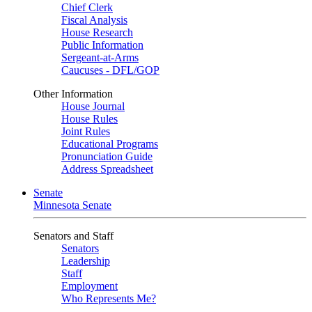
Chief Clerk
Fiscal Analysis
House Research
Public Information
Sergeant-at-Arms
Caucuses - DFL/GOP
Other Information
House Journal
House Rules
Joint Rules
Educational Programs
Pronunciation Guide
Address Spreadsheet
Senate
Minnesota Senate
Senators and Staff
Senators
Leadership
Staff
Employment
Who Represents Me?