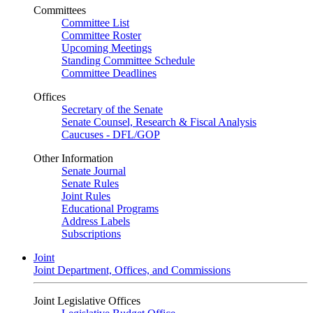
Committees
Committee List
Committee Roster
Upcoming Meetings
Standing Committee Schedule
Committee Deadlines
Offices
Secretary of the Senate
Senate Counsel, Research & Fiscal Analysis
Caucuses - DFL/GOP
Other Information
Senate Journal
Senate Rules
Joint Rules
Educational Programs
Address Labels
Subscriptions
Joint
Joint Department, Offices, and Commissions
Joint Legislative Offices