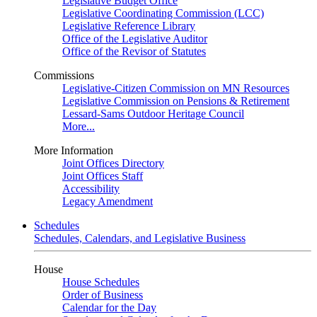
Legislative Budget Office
Legislative Coordinating Commission (LCC)
Legislative Reference Library
Office of the Legislative Auditor
Office of the Revisor of Statutes
Commissions
Legislative-Citizen Commission on MN Resources
Legislative Commission on Pensions & Retirement
Lessard-Sams Outdoor Heritage Council
More...
More Information
Joint Offices Directory
Joint Offices Staff
Accessibility
Legacy Amendment
Schedules
Schedules, Calendars, and Legislative Business
House
House Schedules
Order of Business
Calendar for the Day