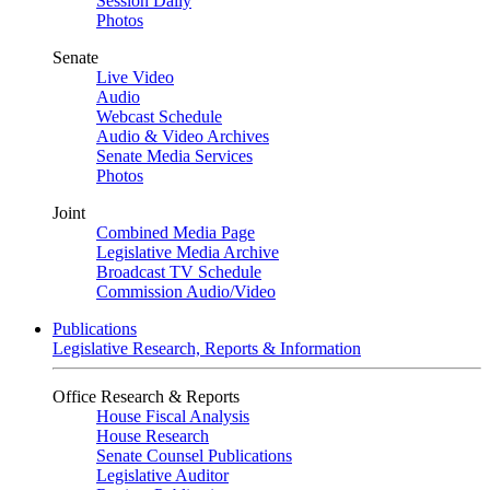
Session Daily
Photos
Senate
Live Video
Audio
Webcast Schedule
Audio & Video Archives
Senate Media Services
Photos
Joint
Combined Media Page
Legislative Media Archive
Broadcast TV Schedule
Commission Audio/Video
Publications
Legislative Research, Reports & Information
Office Research & Reports
House Fiscal Analysis
House Research
Senate Counsel Publications
Legislative Auditor