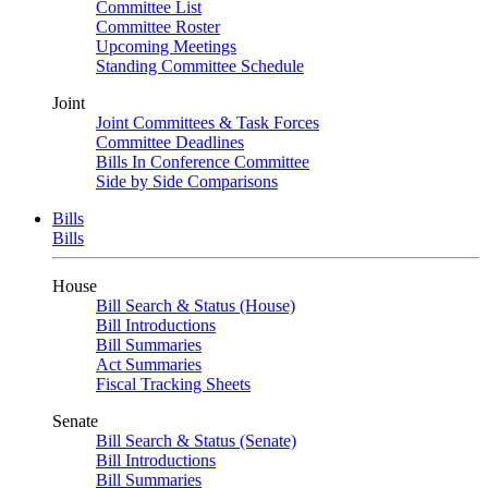
Committee List
Committee Roster
Upcoming Meetings
Standing Committee Schedule
Joint
Joint Committees & Task Forces
Committee Deadlines
Bills In Conference Committee
Side by Side Comparisons
Bills
Bills
House
Bill Search & Status (House)
Bill Introductions
Bill Summaries
Act Summaries
Fiscal Tracking Sheets
Senate
Bill Search & Status (Senate)
Bill Introductions
Bill Summaries