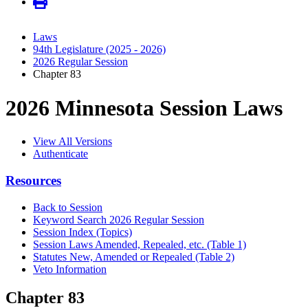
Laws
94th Legislature (2025 - 2026)
2026 Regular Session
Chapter 83
2026 Minnesota Session Laws
View All Versions
Authenticate
Resources
Back to Session
Keyword Search 2026 Regular Session
Session Index (Topics)
Session Laws Amended, Repealed, etc. (Table 1)
Statutes New, Amended or Repealed (Table 2)
Veto Information
Chapter 83