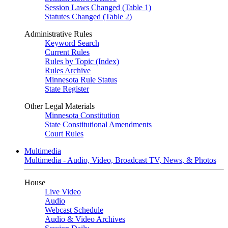
Session Laws Changed (Table 1)
Statutes Changed (Table 2)
Administrative Rules
Keyword Search
Current Rules
Rules by Topic (Index)
Rules Archive
Minnesota Rule Status
State Register
Other Legal Materials
Minnesota Constitution
State Constitutional Amendments
Court Rules
Multimedia
Multimedia - Audio, Video, Broadcast TV, News, & Photos
House
Live Video
Audio
Webcast Schedule
Audio & Video Archives