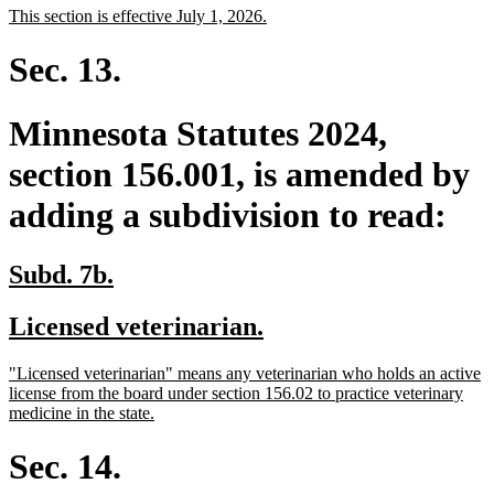
new
new
This section is effective July 1, 2026.
begin
end
text
text
begin
end
Sec. 13.
Minnesota Statutes 2024,
section 156.001, is amended by
adding a subdivision to read:
new
new
Subd. 7b.
text
text
new
new
Licensed veterinarian.
begin
end
text
text
new
"Licensed veterinarian" means any veterinarian who holds an active
begin
end
text
license from the board under section 156.02 to practice veterinary
begin
new
medicine in the state.
text
end
Sec. 14.