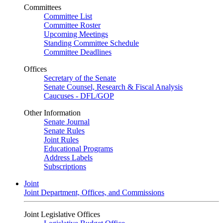
Committees
Committee List
Committee Roster
Upcoming Meetings
Standing Committee Schedule
Committee Deadlines
Offices
Secretary of the Senate
Senate Counsel, Research & Fiscal Analysis
Caucuses - DFL/GOP
Other Information
Senate Journal
Senate Rules
Joint Rules
Educational Programs
Address Labels
Subscriptions
Joint
Joint Department, Offices, and Commissions
Joint Legislative Offices