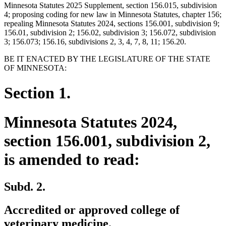
Minnesota Statutes 2025 Supplement, section 156.015, subdivision
4; proposing coding for new law in Minnesota Statutes, chapter 156;
repealing Minnesota Statutes 2024, sections 156.001, subdivision 9;
156.01, subdivision 2; 156.02, subdivision 3; 156.072, subdivision
3; 156.073; 156.16, subdivisions 2, 3, 4, 7, 8, 11; 156.20.
BE IT ENACTED BY THE LEGISLATURE OF THE STATE
OF MINNESOTA:
Section 1.
Minnesota Statutes 2024,
section 156.001, subdivision 2,
is amended to read:
Subd. 2.
Accredited or approved college of
veterinary medicine.