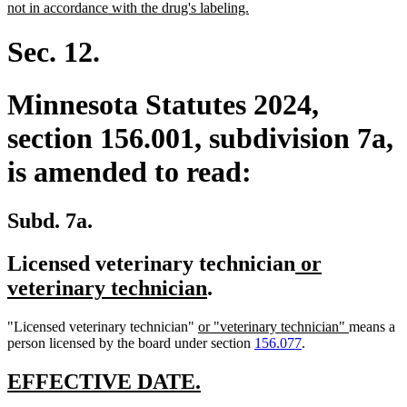
begin
new
not in accordance with the drug's labeling.
text
end
Sec. 12.
Minnesota Statutes 2024,
section 156.001, subdivision 7a,
is amended to read:
Subd. 7a.
new
Licensed veterinary technician
or
new
text
veterinary technician
.
text
begin
new
new
"Licensed veterinary technician"
or "veterinary technician"
means a
end
text
text
person licensed by the board under section
156.077
.
begin
end
new
new
EFFECTIVE DATE.
text
text