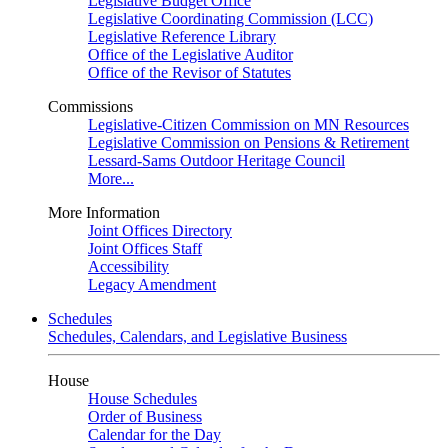
Legislative Budget Office
Legislative Coordinating Commission (LCC)
Legislative Reference Library
Office of the Legislative Auditor
Office of the Revisor of Statutes
Commissions
Legislative-Citizen Commission on MN Resources
Legislative Commission on Pensions & Retirement
Lessard-Sams Outdoor Heritage Council
More...
More Information
Joint Offices Directory
Joint Offices Staff
Accessibility
Legacy Amendment
Schedules
Schedules, Calendars, and Legislative Business
House
House Schedules
Order of Business
Calendar for the Day