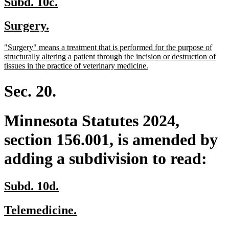
new
new
Subd. 10c.
text
text
new
new
Surgery.
begin
end
text
text
new
"Surgery" means a treatment that is performed for the purpose of
begin
end
text
structurally altering a patient through the incision or destruction of
begin
new
tissues in the practice of veterinary medicine.
text
end
Sec. 20.
Minnesota Statutes 2024,
section 156.001, is amended by
adding a subdivision to read:
new
new
Subd. 10d.
text
text
new
new
Telemedicine.
begin
end
text
text