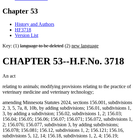
Chapter 53
History and Authors
HF3718
Version List
Key: (1)
language to be deleted
(2)
new language
CHAPTER 53--H.F.No. 3718
An act
relating to animals; modifying provisions relating to the practice of
veterinary medicine and veterinary technology;
amending Minnesota Statutes 2024, sections 156.001, subdivisions
2, 3, 5, 7a, 8, 10b, by adding subdivisions; 156.01, subdivisions 1,
3, by adding a subdivision; 156.02, subdivisions 1, 2; 156.03;
156.04; 156.05; 156.06; 156.07; 156.071; 156.072, subdivisions 1,
2; 156.076; 156.077, subdivision 3, by adding subdivisions;
156.078; 156.081; 156.12, subdivisions 1, 2; 156.121; 156.16,
subdivisions 5, 12, 14; 156.18, subdivisions 1, 2, 4; 156.19;