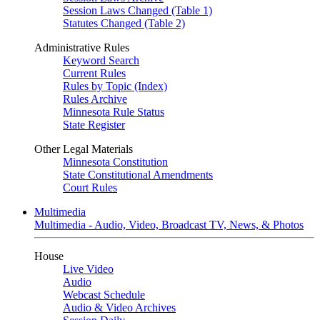
Session Laws Changed (Table 1)
Statutes Changed (Table 2)
Administrative Rules
Keyword Search
Current Rules
Rules by Topic (Index)
Rules Archive
Minnesota Rule Status
State Register
Other Legal Materials
Minnesota Constitution
State Constitutional Amendments
Court Rules
Multimedia
Multimedia - Audio, Video, Broadcast TV, News, & Photos
House
Live Video
Audio
Webcast Schedule
Audio & Video Archives