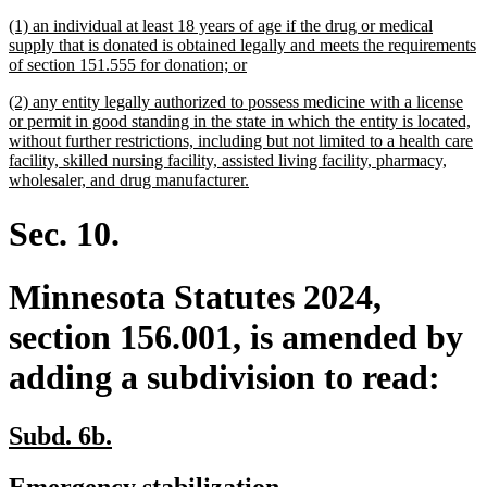
begin
end
text
text
new
(1) an individual at least 18 years of age if the drug or medical
begin
end
text
supply that is donated is obtained legally and meets the requirements
begin
new
of section 151.555 for donation; or
text
new
(2) any entity legally authorized to possess medicine with a license
end
text
or permit in good standing in the state in which the entity is located,
begin
without further restrictions, including but not limited to a health care
facility, skilled nursing facility, assisted living facility, pharmacy,
new
wholesaler, and drug manufacturer.
text
end
Sec. 10.
Minnesota Statutes 2024,
section 156.001, is amended by
adding a subdivision to read:
new
new
Subd. 6b.
text
text
new
new
Emergency stabilization.