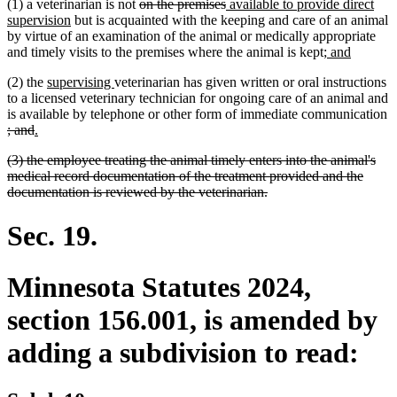
deleted
deleted
new
(1) a veterinarian is not
on the premises
available to provide direct
new
text
text
text
supervision
but is acquainted with the keeping and care of an animal
text
begin
end
begin
by virtue of an examination of the animal or medically appropriate
end
new
new
and timely visits to the premises where the animal is kept;
and
text
text
new
new
(2) the
supervising
veterinarian has given written or oral instructions
begin
end
text
text
to a licensed veterinary technician for ongoing care of an animal and
begin
end
is available by telephone or other form of immediate communication
deleted
deleted
new
new
; and
.
text
text
text
text
deleted
(3) the employee treating the animal timely enters into the animal's
begin
end
begin
end
text
medical record documentation of the treatment provided and the
begin
deleted
documentation is reviewed by the veterinarian.
text
end
Sec. 19.
Minnesota Statutes 2024,
section 156.001, is amended by
adding a subdivision to read: