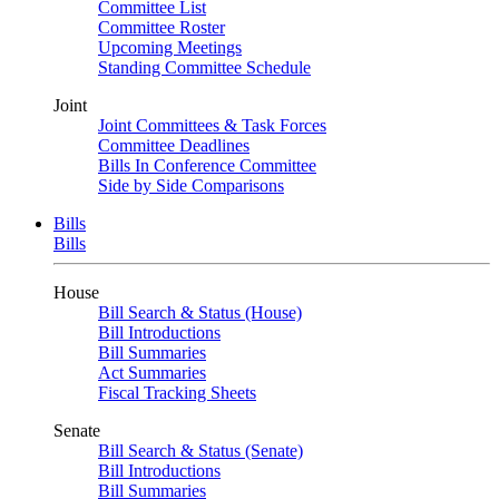
Committee List
Committee Roster
Upcoming Meetings
Standing Committee Schedule
Joint
Joint Committees & Task Forces
Committee Deadlines
Bills In Conference Committee
Side by Side Comparisons
Bills
Bills
House
Bill Search & Status (House)
Bill Introductions
Bill Summaries
Act Summaries
Fiscal Tracking Sheets
Senate
Bill Search & Status (Senate)
Bill Introductions
Bill Summaries