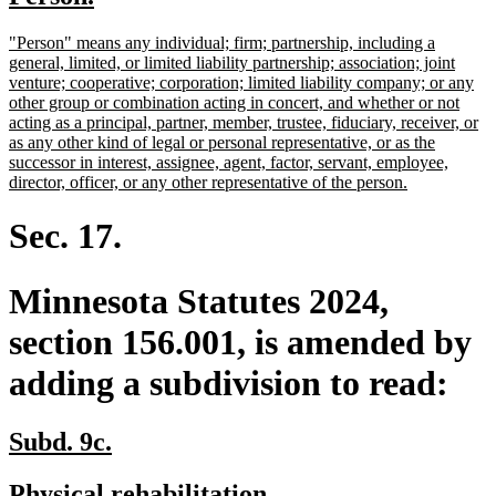
begin
end
text
text
new
"Person" means any individual; firm; partnership, including a
begin
end
text
general, limited, or limited liability partnership; association; joint
begin
venture; cooperative; corporation; limited liability company; or any
other group or combination acting in concert, and whether or not
acting as a principal, partner, member, trustee, fiduciary, receiver, or
as any other kind of legal or personal representative, or as the
successor in interest, assignee, agent, factor, servant, employee,
new
director, officer, or any other representative of the person.
text
end
Sec. 17.
Minnesota Statutes 2024,
section 156.001, is amended by
adding a subdivision to read:
new
new
Subd. 9c.
text
text
new
new
Physical rehabilitation.