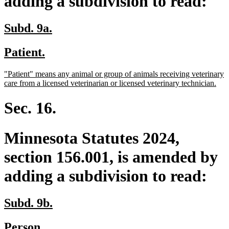
adding a subdivision to read:
new
new
Subd. 9a.
text
text
new
new
Patient.
begin
end
text
text
new
"Patient" means any animal or group of animals receiving veterinary
begin
end
text
ne
care from a licensed veterinarian or licensed veterinary technician.
begin
text
end
Sec. 16.
Minnesota Statutes 2024,
section 156.001, is amended by
adding a subdivision to read:
new
new
Subd. 9b.
text
text
new
new
Person.