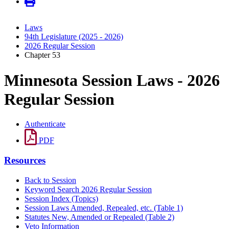
Laws
94th Legislature (2025 - 2026)
2026 Regular Session
Chapter 53
Minnesota Session Laws - 2026
Regular Session
Authenticate
PDF
Resources
Back to Session
Keyword Search 2026 Regular Session
Session Index (Topics)
Session Laws Amended, Repealed, etc. (Table 1)
Statutes New, Amended or Repealed (Table 2)
Veto Information