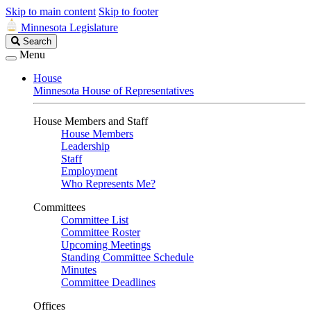
Skip to main content
Skip to footer
Minnesota Legislature
Search
Search
Legislature
Menu
House
Minnesota House of Representatives
House Members and Staff
House Members
Leadership
Staff
Employment
Who Represents Me?
Committees
Committee List
Committee Roster
Upcoming Meetings
Standing Committee Schedule
Minutes
Committee Deadlines
Offices