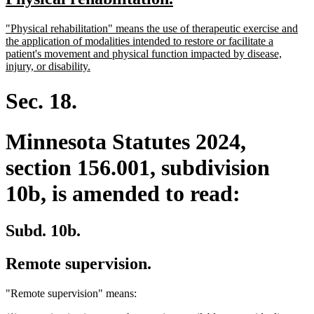
begin
end
text
text
new
"Physical rehabilitation" means the use of therapeutic exercise and
begin
end
text
the application of modalities intended to restore or facilitate a
begin
patient's movement and physical function impacted by disease,
new
injury, or disability.
text
end
Sec. 18.
Minnesota Statutes 2024,
section 156.001, subdivision
10b, is amended to read:
Subd. 10b.
Remote supervision.
"Remote supervision" means: