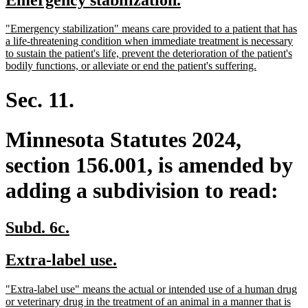
begin
end
text
text
new
"Emergency stabilization" means care provided to a patient that has
begin
end
text
a life-threatening condition when immediate treatment is necessary
begin
to sustain the patient's life, prevent the deterioration of the patient's
new
bodily functions, or alleviate or end the patient's suffering.
text
end
Sec. 11.
Minnesota Statutes 2024,
section 156.001, is amended by
adding a subdivision to read:
new
new
Subd. 6c.
text
text
new
new
Extra-label use.
begin
end
text
text
new
"Extra-label use" means the actual or intended use of a human drug
begin
end
text
or veterinary drug in the treatment of an animal in a manner that is