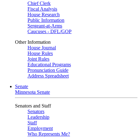
Chief Clerk
Fiscal Analysis
House Research
Public Information
Sergeant-at-Arms
Caucuses - DFL/GOP
Other Information
House Journal
House Rules
Joint Rules
Educational Programs
Pronunciation Guide
Address Spreadsheet
Senate
Minnesota Senate
Senators and Staff
Senators
Leadership
Staff
Employment
Who Represents Me?