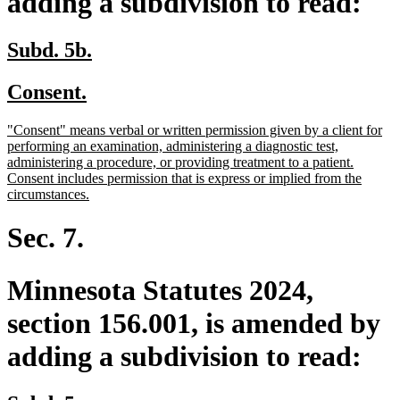
adding a subdivision to read:
new
new
Subd. 5b.
text
text
new
new
Consent.
begin
end
text
text
new
"Consent" means verbal or written permission given by a client for
begin
end
text
performing an examination, administering a diagnostic test,
begin
administering a procedure, or providing treatment to a patient.
Consent includes permission that is express or implied from the
new
circumstances.
text
end
Sec. 7.
Minnesota Statutes 2024,
section 156.001, is amended by
adding a subdivision to read: