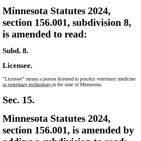
Minnesota Statutes 2024,
section 156.001, subdivision 8,
is amended to read:
Subd. 8.
Licensee.
ne
"Licensee" means a person licensed to practice veterinary medicine
new
tex
or veterinary technology
in the state of Minnesota.
text
be
end
Sec. 15.
Minnesota Statutes 2024,
section 156.001, is amended by