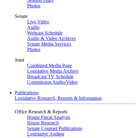
Session Daily
Photos
Senate
Live Video
Audio
Webcast Schedule
Audio & Video Archives
Senate Media Services
Photos
Joint
Combined Media Page
Legislative Media Archive
Broadcast TV Schedule
Commission Audio/Video
Publications
Legislative Research, Reports & Information
Office Research & Reports
House Fiscal Analysis
House Research
Senate Counsel Publications
Legislative Auditor