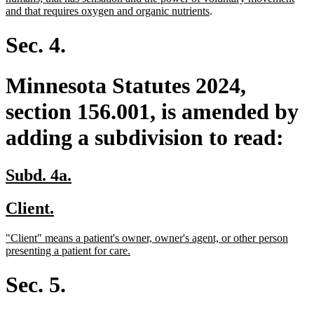
begin
end
begin
new
and that requires oxygen and organic nutrients
.
text
end
Sec. 4.
Minnesota Statutes 2024,
section 156.001, is amended by
adding a subdivision to read:
new
new
Subd. 4a.
text
text
new
new
Client.
begin
end
text
text
new
"Client" means a patient's owner, owner's agent, or other person
begin
end
text
new
presenting a patient for care.
begin
text
end
Sec. 5.