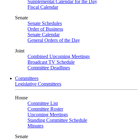
Supplemental Calendar for the Day
Fiscal Calendar
Senate
Senate Schedules
Order of Business
Senate Calendar
General Orders of the Day
Joint
Combined Upcoming Meetings
Broadcast TV Schedule
Committee Deadlines
Committees
Legislative Committees
House
Committee List
Committee Roster
Upcoming Meetings
Standing Committee Schedule
Minutes
Senate