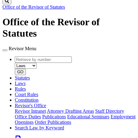
Search
Office of the Revisor of Statutes
Office of the Revisor of
Statutes
Revisor Menu
Retrieve
Document
by
type
number
GO
Statutes
Laws
Rules
Court Rules
Constitution
Revisor's Office
Revisor Intranet
Attorney Drafting Areas
Staff Directory
Office Duties
Publications
Educational Seminars
Employment
Openings
Order Publications
Search Law by Keyword