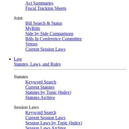
Act Summaries
Fiscal Tracking Sheets
Joint
Bill Search & Status
MyBills
Side by Side Comparisons
Bills In Conference Committee
Vetoes
Current Session Laws
Law
Statutes, Laws, and Rules
Statutes
Keyword Search
Current Statutes
Statutes by Topic (Index)
Statutes Archive
Session Laws
Keyword Search
Current Session Laws
Session Laws by Topic (Index)
Session Laws Archive