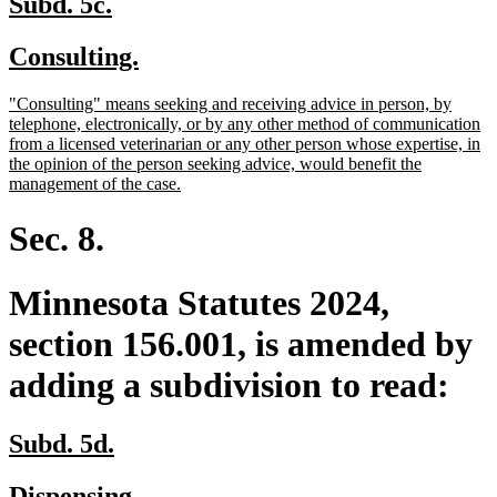
new
new
Subd. 5c.
text
text
new
new
Consulting.
begin
end
text
text
new
"Consulting" means seeking and receiving advice in person, by
begin
end
text
telephone, electronically, or by any other method of communication
begin
from a licensed veterinarian or any other person whose expertise, in
the opinion of the person seeking advice, would benefit the
new
management of the case.
text
end
Sec. 8.
Minnesota Statutes 2024,
section 156.001, is amended by
adding a subdivision to read:
new
new
Subd. 5d.
text
text
new
new
Dispensing.