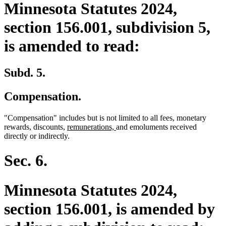
Minnesota Statutes 2024,
section 156.001, subdivision 5,
is amended to read:
Subd. 5.
Compensation.
"Compensation" includes but is not limited to all fees, monetary
new
new
rewards, discounts,
remunerations,
and emoluments received
text
text
directly or indirectly.
begin
end
Sec. 6.
Minnesota Statutes 2024,
section 156.001, is amended by