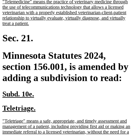
new
"Telemedicine" means the practice of veterinary medicine through
begin
end
text
the use of telecommunications technology that allows a licensed
begin
veterinarian with a properly established veterinarian-client-patient
relationship to virtually evaluate, virtually diagnose, and virtually
new
treat a patient.
text
end
Sec. 21.
Minnesota Statutes 2024,
section 156.001, is amended by
adding a subdivision to read:
new
new
Subd. 10e.
text
text
new
new
Teletriage.
begin
end
text
text
new
"Teletriage" means a safe, appropriate, and timely assessment and
begin
end
text
management of a patient, including providing first aid or making an
begin
immediate referral to a licensed veterinarian, without the need for a