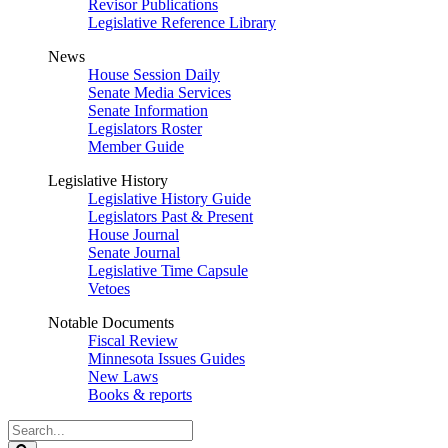
Revisor Publications
Legislative Reference Library
News
House Session Daily
Senate Media Services
Senate Information
Legislators Roster
Member Guide
Legislative History
Legislative History Guide
Legislators Past & Present
House Journal
Senate Journal
Legislative Time Capsule
Vetoes
Notable Documents
Fiscal Review
Minnesota Issues Guides
New Laws
Books & reports
Search
Legislature