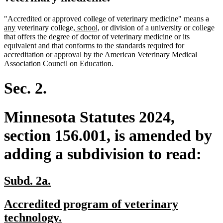
delet
dele
new
"Accredited or approved college of veterinary medicine" means
a
new
new
new
text
text
text
any
veterinary college
, school,
or division of a university or college
text
text
text
begin
end
begi
that offers the degree of doctor of veterinary medicine or its
end
begin
end
equivalent and that conforms to the standards required for
accreditation or approval by the American Veterinary Medical
Association Council on Education.
Sec. 2.
Minnesota Statutes 2024,
section 156.001, is amended by
adding a subdivision to read:
new
new
Subd. 2a.
text
text
new
Accredited program of veterinary
begin
end
text
new
technology.