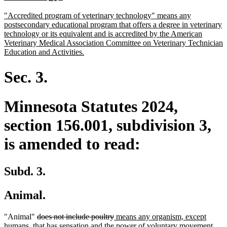
begin
text
new
"Accredited program of veterinary technology" means any
end
text
postsecondary educational program that offers a degree in veterinary
begin
technology or its equivalent and is accredited by the American
Veterinary Medical Association Committee on Veterinary Technician
new
Education and Activities.
text
end
Sec. 3.
Minnesota Statutes 2024,
section 156.001, subdivision 3,
is amended to read:
Subd. 3.
Animal.
deleted
deleted
new
"Animal"
does not include poultry
means any organism, except
text
text
text
humans, that has sensation and the power of voluntary movement