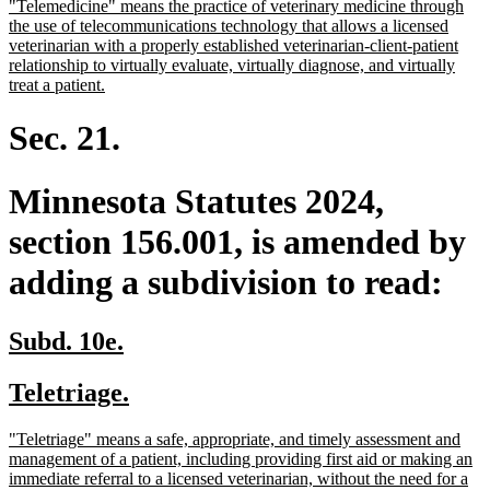
new
"Telemedicine" means the practice of veterinary medicine through
begin
end
text
the use of telecommunications technology that allows a licensed
begin
veterinarian with a properly established veterinarian-client-patient
relationship to virtually evaluate, virtually diagnose, and virtually
new
treat a patient.
text
end
Sec. 21.
Minnesota Statutes 2024,
section 156.001, is amended by
adding a subdivision to read:
new
new
Subd. 10e.
text
text
new
new
Teletriage.
begin
end
text
text
new
"Teletriage" means a safe, appropriate, and timely assessment and
begin
end
text
management of a patient, including providing first aid or making an
begin
immediate referral to a licensed veterinarian, without the need for a