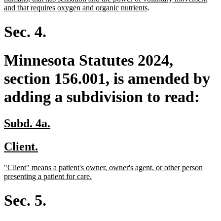
begin
end
begin
new
and that requires oxygen and organic nutrients
.
text
end
Sec. 4.
Minnesota Statutes 2024,
section 156.001, is amended by
adding a subdivision to read:
new
new
Subd. 4a.
text
text
new
new
Client.
begin
end
text
text
new
"Client" means a patient's owner, owner's agent, or other person
begin
end
text
new
presenting a patient for care.
begin
text
end
Sec. 5.