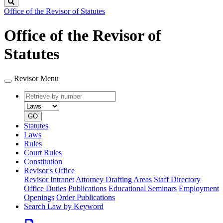
Search
Office of the Revisor of Statutes
Office of the Revisor of
Statutes
Revisor Menu
Retrieve
Document
by
type
number
GO
Statutes
Laws
Rules
Court Rules
Constitution
Revisor's Office
Revisor Intranet
Attorney Drafting Areas
Staff Directory
Office Duties
Publications
Educational Seminars
Employment
Openings
Order Publications
Search Law by Keyword