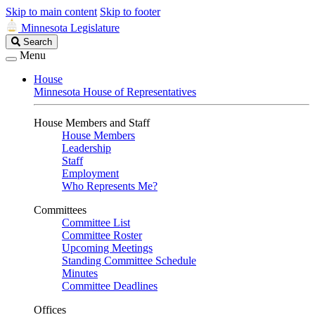
Skip to main content
Skip to footer
Minnesota Legislature
Search
Search
Legislature
Menu
House
Minnesota House of Representatives
House Members and Staff
House Members
Leadership
Staff
Employment
Who Represents Me?
Committees
Committee List
Committee Roster
Upcoming Meetings
Standing Committee Schedule
Minutes
Committee Deadlines
Offices