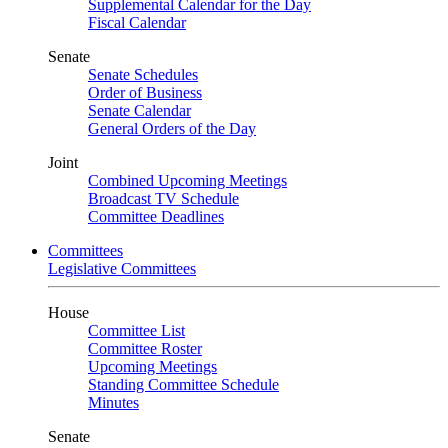
Supplemental Calendar for the Day
Fiscal Calendar
Senate
Senate Schedules
Order of Business
Senate Calendar
General Orders of the Day
Joint
Combined Upcoming Meetings
Broadcast TV Schedule
Committee Deadlines
Committees
Legislative Committees
House
Committee List
Committee Roster
Upcoming Meetings
Standing Committee Schedule
Minutes
Senate