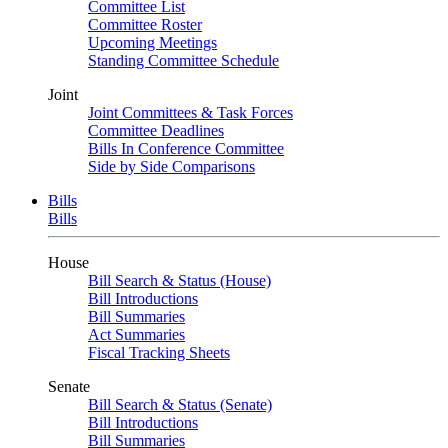
Committee List
Committee Roster
Upcoming Meetings
Standing Committee Schedule
Joint
Joint Committees & Task Forces
Committee Deadlines
Bills In Conference Committee
Side by Side Comparisons
Bills
Bills
House
Bill Search & Status (House)
Bill Introductions
Bill Summaries
Act Summaries
Fiscal Tracking Sheets
Senate
Bill Search & Status (Senate)
Bill Introductions
Bill Summaries