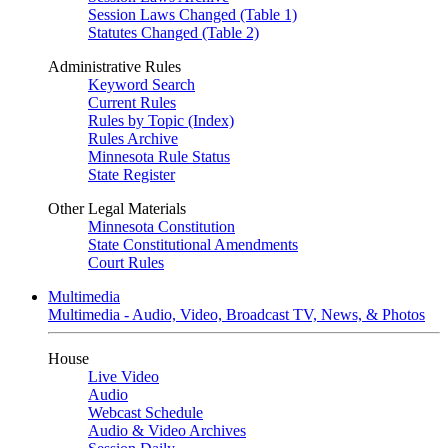
Session Laws Changed (Table 1)
Statutes Changed (Table 2)
Administrative Rules
Keyword Search
Current Rules
Rules by Topic (Index)
Rules Archive
Minnesota Rule Status
State Register
Other Legal Materials
Minnesota Constitution
State Constitutional Amendments
Court Rules
Multimedia
Multimedia - Audio, Video, Broadcast TV, News, & Photos
House
Live Video
Audio
Webcast Schedule
Audio & Video Archives