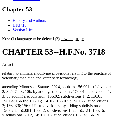
Chapter 53
History and Authors
HF3718
Version List
Key: (1)
language to be deleted
(2)
new language
CHAPTER 53--H.F.No. 3718
An act
relating to animals; modifying provisions relating to the practice of
veterinary medicine and veterinary technology;
amending Minnesota Statutes 2024, sections 156.001, subdivisions
2, 3, 5, 7a, 8, 10b, by adding subdivisions; 156.01, subdivisions 1,
3, by adding a subdivision; 156.02, subdivisions 1, 2; 156.03;
156.04; 156.05; 156.06; 156.07; 156.071; 156.072, subdivisions 1,
2; 156.076; 156.077, subdivision 3, by adding subdivisions;
156.078; 156.081; 156.12, subdivisions 1, 2; 156.121; 156.16,
subdivisions 5, 12, 14; 156.18, subdivisions 1, 2, 4; 156.19;