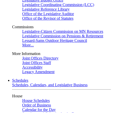
Legislative Budget Office
Legislative Coordinating Commission (LCC)
Legislative Reference Library
Office of the Legislative Auditor
Office of the Revisor of Statutes
Commissions
Legislative-Citizen Commission on MN Resources
Legislative Commission on Pensions & Retirement
Lessard-Sams Outdoor Heritage Council
More...
More Information
Joint Offices Directory
Joint Offices Staff
Accessibility
Legacy Amendment
Schedules
Schedules, Calendars, and Legislative Business
House
House Schedules
Order of Business
Calendar for the Day