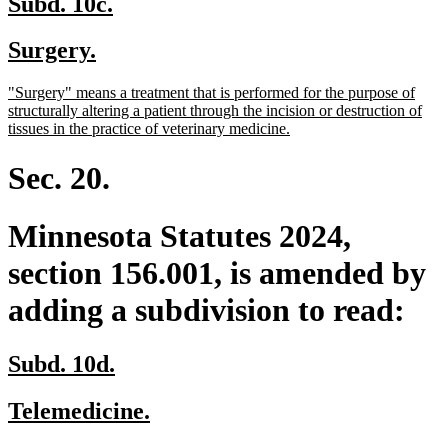
new
new
Subd. 10c.
text
text
new
new
Surgery.
begin
end
text
text
new
"Surgery" means a treatment that is performed for the purpose of
begin
end
text
structurally altering a patient through the incision or destruction of
begin
new
tissues in the practice of veterinary medicine.
text
end
Sec. 20.
Minnesota Statutes 2024,
section 156.001, is amended by
adding a subdivision to read:
new
new
Subd. 10d.
text
text
new
new
Telemedicine.
begin
end
text
text