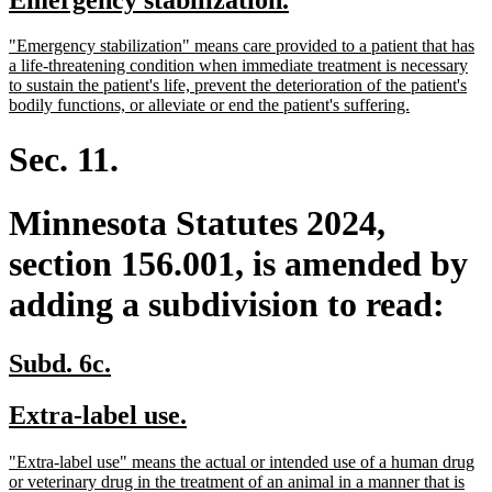
begin
end
text
text
new
"Emergency stabilization" means care provided to a patient that has
begin
end
text
a life-threatening condition when immediate treatment is necessary
begin
to sustain the patient's life, prevent the deterioration of the patient's
new
bodily functions, or alleviate or end the patient's suffering.
text
end
Sec. 11.
Minnesota Statutes 2024,
section 156.001, is amended by
adding a subdivision to read:
new
new
Subd. 6c.
text
text
new
new
Extra-label use.
begin
end
text
text
new
"Extra-label use" means the actual or intended use of a human drug
begin
end
text
or veterinary drug in the treatment of an animal in a manner that is