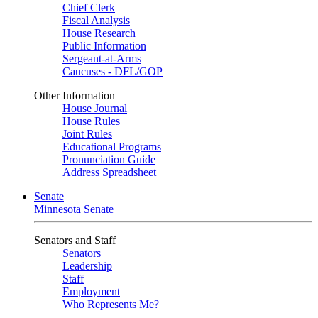
Chief Clerk
Fiscal Analysis
House Research
Public Information
Sergeant-at-Arms
Caucuses - DFL/GOP
Other Information
House Journal
House Rules
Joint Rules
Educational Programs
Pronunciation Guide
Address Spreadsheet
Senate
Minnesota Senate
Senators and Staff
Senators
Leadership
Staff
Employment
Who Represents Me?