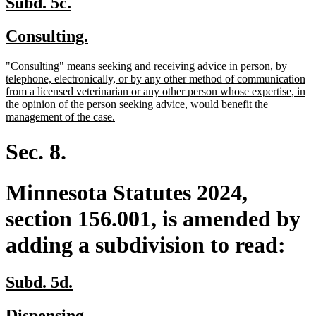
new
new
Subd. 5c.
text
text
new
new
Consulting.
begin
end
text
text
new
"Consulting" means seeking and receiving advice in person, by
begin
end
text
telephone, electronically, or by any other method of communication
begin
from a licensed veterinarian or any other person whose expertise, in
the opinion of the person seeking advice, would benefit the
new
management of the case.
text
end
Sec. 8.
Minnesota Statutes 2024,
section 156.001, is amended by
adding a subdivision to read:
new
new
Subd. 5d.
text
text
new
new
Dispensing.