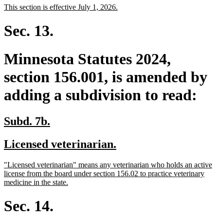
new
new
This section is effective July 1, 2026.
begin
end
text
text
begin
end
Sec. 13.
Minnesota Statutes 2024,
section 156.001, is amended by
adding a subdivision to read:
new
new
Subd. 7b.
text
text
new
new
Licensed veterinarian.
begin
end
text
text
new
"Licensed veterinarian" means any veterinarian who holds an active
begin
end
text
license from the board under section 156.02 to practice veterinary
begin
new
medicine in the state.
text
end
Sec. 14.