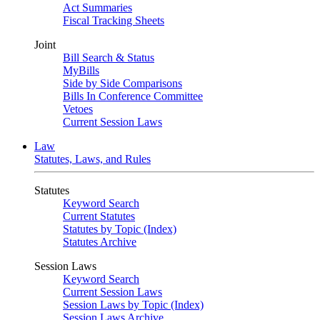
Act Summaries
Fiscal Tracking Sheets
Joint
Bill Search & Status
MyBills
Side by Side Comparisons
Bills In Conference Committee
Vetoes
Current Session Laws
Law
Statutes, Laws, and Rules
Statutes
Keyword Search
Current Statutes
Statutes by Topic (Index)
Statutes Archive
Session Laws
Keyword Search
Current Session Laws
Session Laws by Topic (Index)
Session Laws Archive