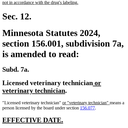
begin
new
not in accordance with the drug's labeling.
text
end
Sec. 12.
Minnesota Statutes 2024,
section 156.001, subdivision 7a,
is amended to read:
Subd. 7a.
new
Licensed veterinary technician
or
new
text
veterinary technician
.
text
begin
new
new
"Licensed veterinary technician"
or "veterinary technician"
means a
end
text
text
person licensed by the board under section
156.077
.
begin
end
new
new
EFFECTIVE DATE.
text
text