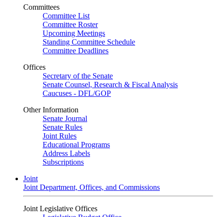
Committees
Committee List
Committee Roster
Upcoming Meetings
Standing Committee Schedule
Committee Deadlines
Offices
Secretary of the Senate
Senate Counsel, Research & Fiscal Analysis
Caucuses - DFL/GOP
Other Information
Senate Journal
Senate Rules
Joint Rules
Educational Programs
Address Labels
Subscriptions
Joint
Joint Department, Offices, and Commissions
Joint Legislative Offices