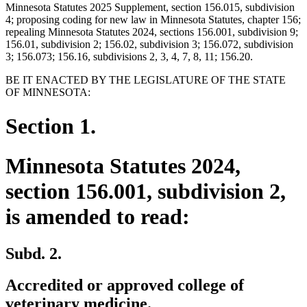
Minnesota Statutes 2025 Supplement, section 156.015, subdivision
4; proposing coding for new law in Minnesota Statutes, chapter 156;
repealing Minnesota Statutes 2024, sections 156.001, subdivision 9;
156.01, subdivision 2; 156.02, subdivision 3; 156.072, subdivision
3; 156.073; 156.16, subdivisions 2, 3, 4, 7, 8, 11; 156.20.
BE IT ENACTED BY THE LEGISLATURE OF THE STATE
OF MINNESOTA:
Section 1.
Minnesota Statutes 2024,
section 156.001, subdivision 2,
is amended to read:
Subd. 2.
Accredited or approved college of
veterinary medicine.