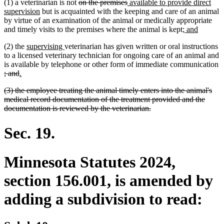
deleted
deleted
new
(1) a veterinarian is not
on the premises
available to provide direct
new
text
text
text
supervision
but is acquainted with the keeping and care of an animal
text
begin
end
begin
by virtue of an examination of the animal or medically appropriate
end
new
new
and timely visits to the premises where the animal is kept;
and
text
text
new
new
(2) the
supervising
veterinarian has given written or oral instructions
begin
end
text
text
to a licensed veterinary technician for ongoing care of an animal and
begin
end
is available by telephone or other form of immediate communication
deleted
deleted
new
new
; and
.
text
text
text
text
deleted
(3) the employee treating the animal timely enters into the animal's
begin
end
begin
end
text
medical record documentation of the treatment provided and the
begin
deleted
documentation is reviewed by the veterinarian.
text
end
Sec. 19.
Minnesota Statutes 2024,
section 156.001, is amended by
adding a subdivision to read: