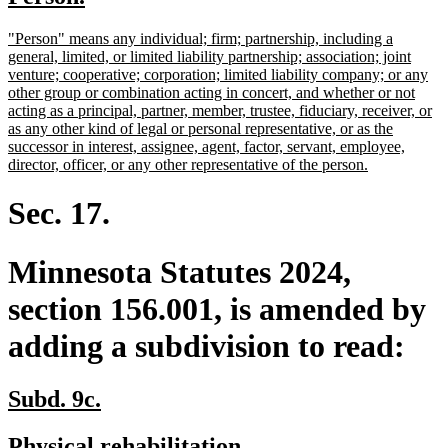
begin
end
text
text
new
"Person" means any individual; firm; partnership, including a
begin
end
text
general, limited, or limited liability partnership; association; joint
begin
venture; cooperative; corporation; limited liability company; or any
other group or combination acting in concert, and whether or not
acting as a principal, partner, member, trustee, fiduciary, receiver, or
as any other kind of legal or personal representative, or as the
successor in interest, assignee, agent, factor, servant, employee,
new
director, officer, or any other representative of the person.
text
end
Sec. 17.
Minnesota Statutes 2024,
section 156.001, is amended by
adding a subdivision to read:
new
new
Subd. 9c.
text
text
new
new
Physical rehabilitation.