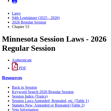
Laws
94th Legislature (2025 - 2026)
2026 Regular Session
Chapter 53
Minnesota Session Laws - 2026
Regular Session
Authenticate
PDF
Resources
Back to Session
Keyword Search 2026 Regular Session
Session Index (Topics)
Session Laws Amended, Repealed, etc. (Table 1)
Statutes New, Amended or Repealed (Table 2)
Veto Information