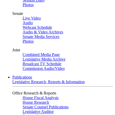
Session Daily
Photos
Senate
Live Video
Audio
Webcast Schedule
Audio & Video Archives
Senate Media Services
Photos
Joint
Combined Media Page
Legislative Media Archive
Broadcast TV Schedule
Commission Audio/Video
Publications
Legislative Research, Reports & Information
Office Research & Reports
House Fiscal Analysis
House Research
Senate Counsel Publications
Legislative Auditor