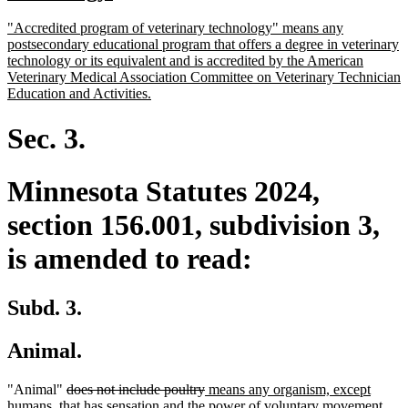
begin
text
new
"Accredited program of veterinary technology" means any
end
text
postsecondary educational program that offers a degree in veterinary
begin
technology or its equivalent and is accredited by the American
Veterinary Medical Association Committee on Veterinary Technician
new
Education and Activities.
text
end
Sec. 3.
Minnesota Statutes 2024,
section 156.001, subdivision 3,
is amended to read:
Subd. 3.
Animal.
deleted
deleted
new
"Animal"
does not include poultry
means any organism, except
text
text
text
humans, that has sensation and the power of voluntary movement