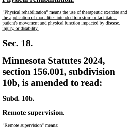
begin
end
text
text
new
"Physical rehabilitation" means the use of therapeutic exercise and
begin
end
text
the application of modalities intended to restore or facilitate a
begin
patient's movement and physical function impacted by disease,
new
injury, or disability.
text
end
Sec. 18.
Minnesota Statutes 2024,
section 156.001, subdivision
10b, is amended to read:
Subd. 10b.
Remote supervision.
"Remote supervision" means: