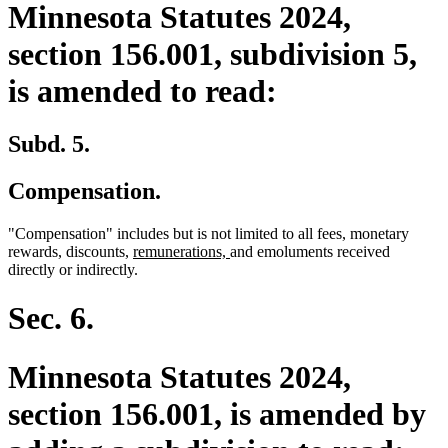
Minnesota Statutes 2024,
section 156.001, subdivision 5,
is amended to read:
Subd. 5.
Compensation.
"Compensation" includes but is not limited to all fees, monetary
new
new
rewards, discounts,
remunerations,
and emoluments received
text
text
directly or indirectly.
begin
end
Sec. 6.
Minnesota Statutes 2024,
section 156.001, is amended by