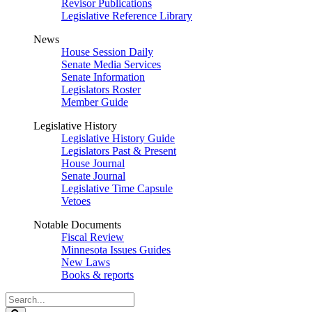
Revisor Publications
Legislative Reference Library
News
House Session Daily
Senate Media Services
Senate Information
Legislators Roster
Member Guide
Legislative History
Legislative History Guide
Legislators Past & Present
House Journal
Senate Journal
Legislative Time Capsule
Vetoes
Notable Documents
Fiscal Review
Minnesota Issues Guides
New Laws
Books & reports
Search
Legislature