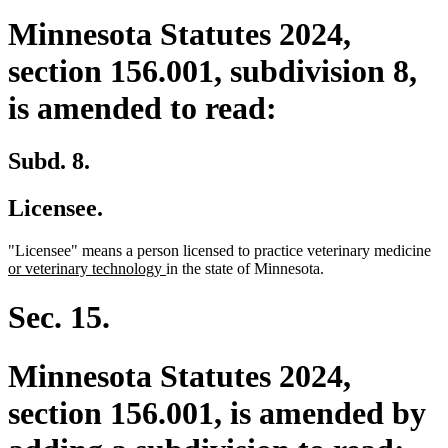
Minnesota Statutes 2024,
section 156.001, subdivision 8,
is amended to read:
Subd. 8.
Licensee.
ne
"Licensee" means a person licensed to practice veterinary medicine
new
tex
or veterinary technology
in the state of Minnesota.
text
be
end
Sec. 15.
Minnesota Statutes 2024,
section 156.001, is amended by