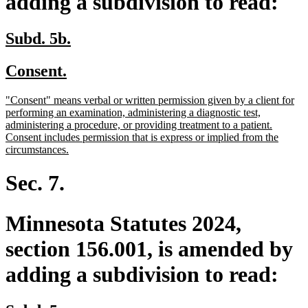
adding a subdivision to read:
new
new
Subd. 5b.
text
text
new
new
Consent.
begin
end
text
text
new
"Consent" means verbal or written permission given by a client for
begin
end
text
performing an examination, administering a diagnostic test,
begin
administering a procedure, or providing treatment to a patient.
Consent includes permission that is express or implied from the
new
circumstances.
text
end
Sec. 7.
Minnesota Statutes 2024,
section 156.001, is amended by
adding a subdivision to read: