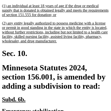
begin
end
text
text
new
(1) an individual at least 18 years of age if the drug or medical
begin
end
text
supply that is donated is obtained legally and meets the requirements
begin
new
of section 151.555 for donation; or
text
new
(2) any entity legally authorized to possess medicine with a license
end
text
or permit in good standing in the state in which the entity is located,
begin
without further restrictions, including but not limited to a health care
facility, skilled nursing facility, assisted living facility, pharmacy,
new
wholesaler, and drug manufacturer.
text
end
Sec. 10.
Minnesota Statutes 2024,
section 156.001, is amended by
adding a subdivision to read:
new
new
Subd. 6b.
text
text
new
new
Emergency stabilization.