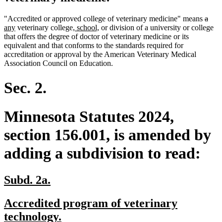
delet
dele
new
"Accredited or approved college of veterinary medicine" means
a
new
new
new
text
text
text
any
veterinary college
, school,
or division of a university or college
text
text
text
begin
end
begi
that offers the degree of doctor of veterinary medicine or its
end
begin
end
equivalent and that conforms to the standards required for
accreditation or approval by the American Veterinary Medical
Association Council on Education.
Sec. 2.
Minnesota Statutes 2024,
section 156.001, is amended by
adding a subdivision to read:
new
new
Subd. 2a.
text
text
new
Accredited program of veterinary
begin
end
text
new
technology.