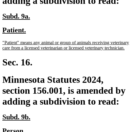
adding a subdivision to read:
new
new
Subd. 9a.
text
text
new
new
Patient.
begin
end
text
text
new
"Patient" means any animal or group of animals receiving veterinary
begin
end
text
ne
care from a licensed veterinarian or licensed veterinary technician.
begin
text
end
Sec. 16.
Minnesota Statutes 2024,
section 156.001, is amended by
adding a subdivision to read:
new
new
Subd. 9b.
text
text
new
new
Person.