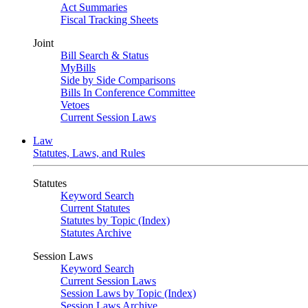
Act Summaries
Fiscal Tracking Sheets
Joint
Bill Search & Status
MyBills
Side by Side Comparisons
Bills In Conference Committee
Vetoes
Current Session Laws
Law
Statutes, Laws, and Rules
Statutes
Keyword Search
Current Statutes
Statutes by Topic (Index)
Statutes Archive
Session Laws
Keyword Search
Current Session Laws
Session Laws by Topic (Index)
Session Laws Archive