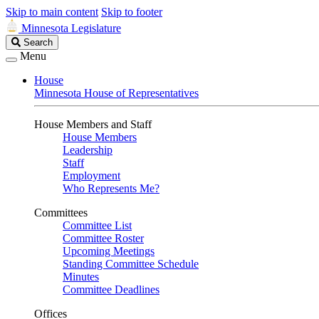
Skip to main content
Skip to footer
Minnesota Legislature
Search
Search
Legislature
Menu
House
Minnesota House of Representatives
House Members and Staff
House Members
Leadership
Staff
Employment
Who Represents Me?
Committees
Committee List
Committee Roster
Upcoming Meetings
Standing Committee Schedule
Minutes
Committee Deadlines
Offices