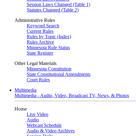
Session Laws Changed (Table 1)
Statutes Changed (Table 2)
Administrative Rules
Keyword Search
Current Rules
Rules by Topic (Index)
Rules Archive
Minnesota Rule Status
State Register
Other Legal Materials
Minnesota Constitution
State Constitutional Amendments
Court Rules
Multimedia
Multimedia - Audio, Video, Broadcast TV, News, & Photos
House
Live Video
Audio
Webcast Schedule
Audio & Video Archives