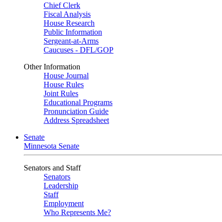
Chief Clerk
Fiscal Analysis
House Research
Public Information
Sergeant-at-Arms
Caucuses - DFL/GOP
Other Information
House Journal
House Rules
Joint Rules
Educational Programs
Pronunciation Guide
Address Spreadsheet
Senate
Minnesota Senate
Senators and Staff
Senators
Leadership
Staff
Employment
Who Represents Me?