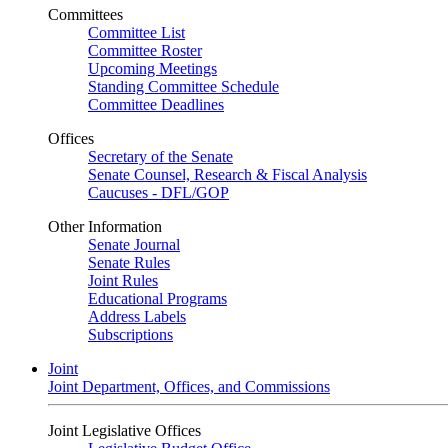
Committees
Committee List
Committee Roster
Upcoming Meetings
Standing Committee Schedule
Committee Deadlines
Offices
Secretary of the Senate
Senate Counsel, Research & Fiscal Analysis
Caucuses - DFL/GOP
Other Information
Senate Journal
Senate Rules
Joint Rules
Educational Programs
Address Labels
Subscriptions
Joint
Joint Department, Offices, and Commissions
Joint Legislative Offices