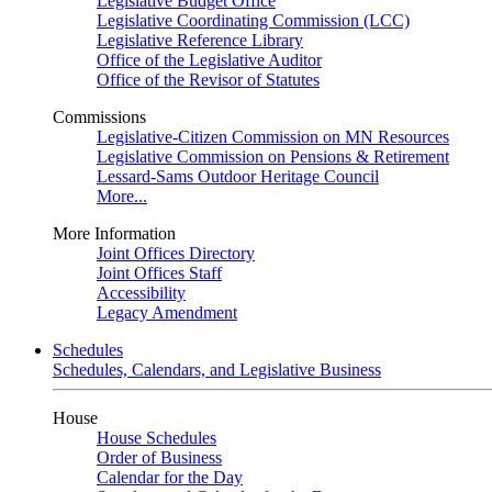
Legislative Budget Office
Legislative Coordinating Commission (LCC)
Legislative Reference Library
Office of the Legislative Auditor
Office of the Revisor of Statutes
Commissions
Legislative-Citizen Commission on MN Resources
Legislative Commission on Pensions & Retirement
Lessard-Sams Outdoor Heritage Council
More...
More Information
Joint Offices Directory
Joint Offices Staff
Accessibility
Legacy Amendment
Schedules
Schedules, Calendars, and Legislative Business
House
House Schedules
Order of Business
Calendar for the Day