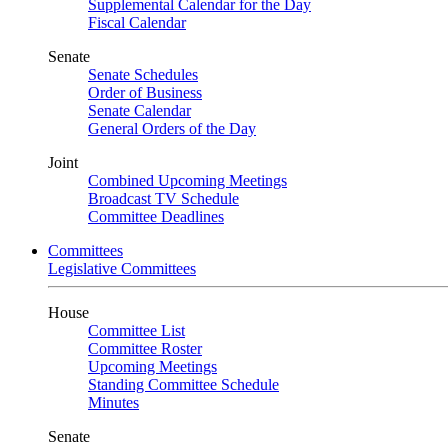
Supplemental Calendar for the Day
Fiscal Calendar
Senate
Senate Schedules
Order of Business
Senate Calendar
General Orders of the Day
Joint
Combined Upcoming Meetings
Broadcast TV Schedule
Committee Deadlines
Committees
Legislative Committees
House
Committee List
Committee Roster
Upcoming Meetings
Standing Committee Schedule
Minutes
Senate