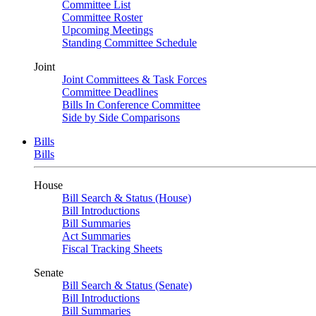
Committee List
Committee Roster
Upcoming Meetings
Standing Committee Schedule
Joint
Joint Committees & Task Forces
Committee Deadlines
Bills In Conference Committee
Side by Side Comparisons
Bills
Bills
House
Bill Search & Status (House)
Bill Introductions
Bill Summaries
Act Summaries
Fiscal Tracking Sheets
Senate
Bill Search & Status (Senate)
Bill Introductions
Bill Summaries