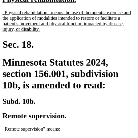
begin
end
text
text
new
"Physical rehabilitation" means the use of therapeutic exercise and
begin
end
text
the application of modalities intended to restore or facilitate a
begin
patient's movement and physical function impacted by disease,
new
injury, or disability.
text
end
Sec. 18.
Minnesota Statutes 2024,
section 156.001, subdivision
10b, is amended to read:
Subd. 10b.
Remote supervision.
"Remote supervision" means: