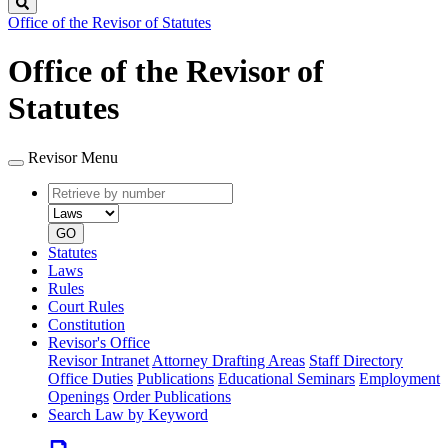
Search
Office of the Revisor of Statutes
Office of the Revisor of
Statutes
Revisor Menu
Retrieve
Document
by
type
number
GO
Statutes
Laws
Rules
Court Rules
Constitution
Revisor's Office
Revisor Intranet
Attorney Drafting Areas
Staff Directory
Office Duties
Publications
Educational Seminars
Employment
Openings
Order Publications
Search Law by Keyword