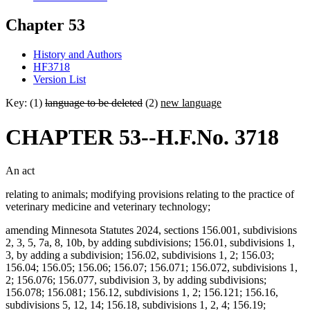
Chapter 53
History and Authors
HF3718
Version List
Key: (1)
language to be deleted
(2)
new language
CHAPTER 53--H.F.No. 3718
An act
relating to animals; modifying provisions relating to the practice of
veterinary medicine and veterinary technology;
amending Minnesota Statutes 2024, sections 156.001, subdivisions
2, 3, 5, 7a, 8, 10b, by adding subdivisions; 156.01, subdivisions 1,
3, by adding a subdivision; 156.02, subdivisions 1, 2; 156.03;
156.04; 156.05; 156.06; 156.07; 156.071; 156.072, subdivisions 1,
2; 156.076; 156.077, subdivision 3, by adding subdivisions;
156.078; 156.081; 156.12, subdivisions 1, 2; 156.121; 156.16,
subdivisions 5, 12, 14; 156.18, subdivisions 1, 2, 4; 156.19;