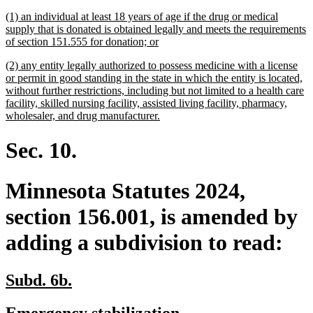
begin
end
text
text
new
(1) an individual at least 18 years of age if the drug or medical
begin
end
text
supply that is donated is obtained legally and meets the requirements
begin
new
of section 151.555 for donation; or
text
new
(2) any entity legally authorized to possess medicine with a license
end
text
or permit in good standing in the state in which the entity is located,
begin
without further restrictions, including but not limited to a health care
facility, skilled nursing facility, assisted living facility, pharmacy,
new
wholesaler, and drug manufacturer.
text
end
Sec. 10.
Minnesota Statutes 2024,
section 156.001, is amended by
adding a subdivision to read:
new
new
Subd. 6b.
text
text
new
new
Emergency stabilization.