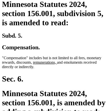
Minnesota Statutes 2024,
section 156.001, subdivision 5,
is amended to read:
Subd. 5.
Compensation.
"Compensation" includes but is not limited to all fees, monetary
new
new
rewards, discounts,
remunerations,
and emoluments received
text
text
directly or indirectly.
begin
end
Sec. 6.
Minnesota Statutes 2024,
section 156.001, is amended by