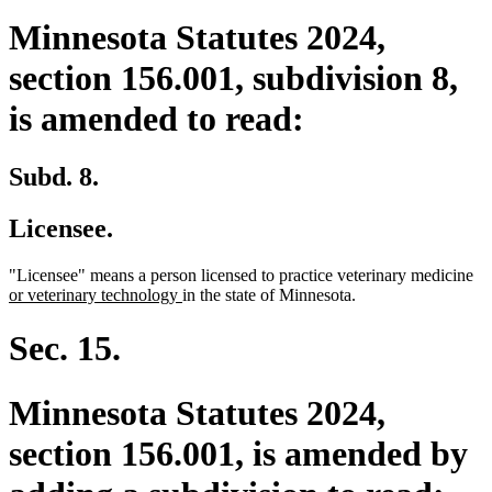
Minnesota Statutes 2024,
section 156.001, subdivision 8,
is amended to read:
Subd. 8.
Licensee.
ne
"Licensee" means a person licensed to practice veterinary medicine
new
tex
or veterinary technology
in the state of Minnesota.
text
be
end
Sec. 15.
Minnesota Statutes 2024,
section 156.001, is amended by