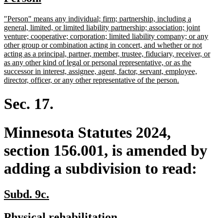
begin
end
text
text
new
"Person" means any individual; firm; partnership, including a
begin
end
text
general, limited, or limited liability partnership; association; joint
begin
venture; cooperative; corporation; limited liability company; or any
other group or combination acting in concert, and whether or not
acting as a principal, partner, member, trustee, fiduciary, receiver, or
as any other kind of legal or personal representative, or as the
successor in interest, assignee, agent, factor, servant, employee,
new
director, officer, or any other representative of the person.
text
end
Sec. 17.
Minnesota Statutes 2024,
section 156.001, is amended by
adding a subdivision to read:
new
new
Subd. 9c.
text
text
new
new
Physical rehabilitation.