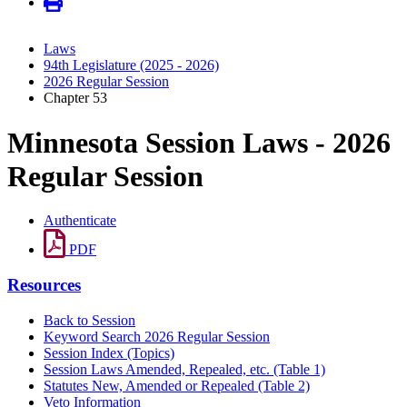
Laws
94th Legislature (2025 - 2026)
2026 Regular Session
Chapter 53
Minnesota Session Laws - 2026
Regular Session
Authenticate
PDF
Resources
Back to Session
Keyword Search 2026 Regular Session
Session Index (Topics)
Session Laws Amended, Repealed, etc. (Table 1)
Statutes New, Amended or Repealed (Table 2)
Veto Information