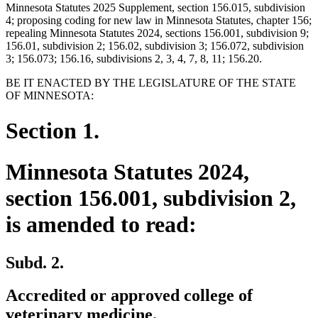
Minnesota Statutes 2025 Supplement, section 156.015, subdivision
4; proposing coding for new law in Minnesota Statutes, chapter 156;
repealing Minnesota Statutes 2024, sections 156.001, subdivision 9;
156.01, subdivision 2; 156.02, subdivision 3; 156.072, subdivision
3; 156.073; 156.16, subdivisions 2, 3, 4, 7, 8, 11; 156.20.
BE IT ENACTED BY THE LEGISLATURE OF THE STATE
OF MINNESOTA:
Section 1.
Minnesota Statutes 2024,
section 156.001, subdivision 2,
is amended to read:
Subd. 2.
Accredited or approved college of
veterinary medicine.