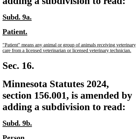
adding a subdivision to read:
new
new
Subd. 9a.
text
text
new
new
Patient.
begin
end
text
text
new
"Patient" means any animal or group of animals receiving veterinary
begin
end
text
ne
care from a licensed veterinarian or licensed veterinary technician.
begin
text
end
Sec. 16.
Minnesota Statutes 2024,
section 156.001, is amended by
adding a subdivision to read:
new
new
Subd. 9b.
text
text
new
new
Person.