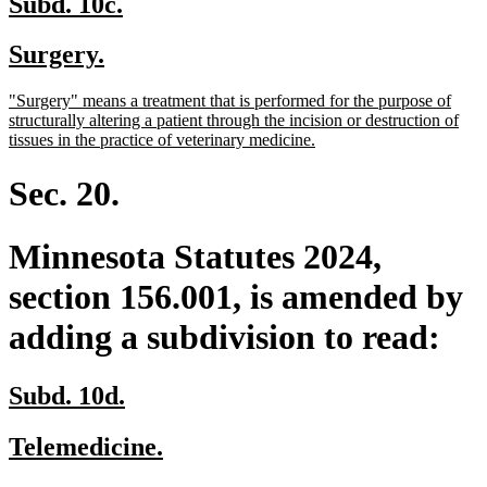
new
new
Subd. 10c.
text
text
new
new
Surgery.
begin
end
text
text
new
"Surgery" means a treatment that is performed for the purpose of
begin
end
text
structurally altering a patient through the incision or destruction of
begin
new
tissues in the practice of veterinary medicine.
text
end
Sec. 20.
Minnesota Statutes 2024,
section 156.001, is amended by
adding a subdivision to read:
new
new
Subd. 10d.
text
text
new
new
Telemedicine.
begin
end
text
text