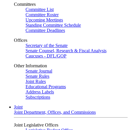
Committees
Committee List
Committee Roster
Upcoming Meetings
Standing Committee Schedule
Committee Deadlines
Offices
Secretary of the Senate
Senate Counsel, Research & Fiscal Analysis
Caucuses - DFL/GOP
Other Information
Senate Journal
Senate Rules
Joint Rules
Educational Programs
Address Labels
Subscriptions
Joint
Joint Department, Offices, and Commissions
Joint Legislative Offices