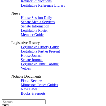
Revisor Publications
Legislative Reference Library
News
House Session Daily
Senate Media Services
Senate Information
Legislators Roster
Member Guide
Legislative History
Legislative History Guide
Legislators Past & Present
House Journal
Senate Journal
Legislative Time Capsule
Vetoes
Notable Documents
Fiscal Review
Minnesota Issues Guides
New Laws
Books & reports
Search
Legislature