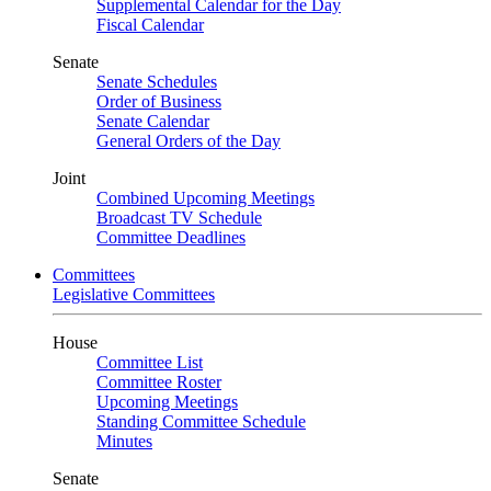
Supplemental Calendar for the Day
Fiscal Calendar
Senate
Senate Schedules
Order of Business
Senate Calendar
General Orders of the Day
Joint
Combined Upcoming Meetings
Broadcast TV Schedule
Committee Deadlines
Committees
Legislative Committees
House
Committee List
Committee Roster
Upcoming Meetings
Standing Committee Schedule
Minutes
Senate