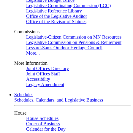
Legislative Budget Office
Legislative Coordinating Commission (LCC)
Legislative Reference Library
Office of the Legislative Auditor
Office of the Revisor of Statutes
Commissions
Legislative-Citizen Commission on MN Resources
Legislative Commission on Pensions & Retirement
Lessard-Sams Outdoor Heritage Council
More...
More Information
Joint Offices Directory
Joint Offices Staff
Accessibility
Legacy Amendment
Schedules
Schedules, Calendars, and Legislative Business
House
House Schedules
Order of Business
Calendar for the Day