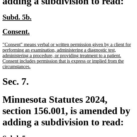
adding a subdivision to read:
new
new
Subd. 5b.
text
text
new
new
Consent.
begin
end
text
text
new
"Consent" means verbal or written permission given by a client for
begin
end
text
performing an examination, administering a diagnostic test,
begin
administering a procedure, or providing treatment to a patient.
Consent includes permission that is express or implied from the
new
circumstances.
text
end
Sec. 7.
Minnesota Statutes 2024,
section 156.001, is amended by
adding a subdivision to read: