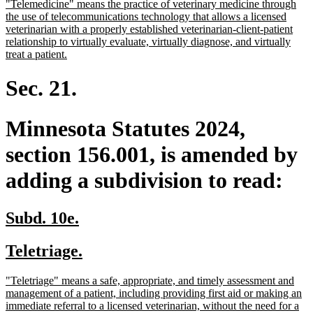
new
"Telemedicine" means the practice of veterinary medicine through
begin
end
text
the use of telecommunications technology that allows a licensed
begin
veterinarian with a properly established veterinarian-client-patient
relationship to virtually evaluate, virtually diagnose, and virtually
new
treat a patient.
text
end
Sec. 21.
Minnesota Statutes 2024,
section 156.001, is amended by
adding a subdivision to read:
new
new
Subd. 10e.
text
text
new
new
Teletriage.
begin
end
text
text
new
"Teletriage" means a safe, appropriate, and timely assessment and
begin
end
text
management of a patient, including providing first aid or making an
begin
immediate referral to a licensed veterinarian, without the need for a