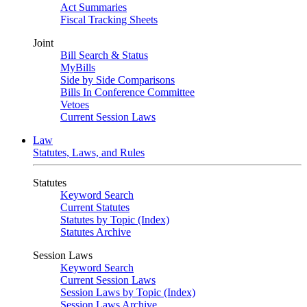
Act Summaries
Fiscal Tracking Sheets
Joint
Bill Search & Status
MyBills
Side by Side Comparisons
Bills In Conference Committee
Vetoes
Current Session Laws
Law
Statutes, Laws, and Rules
Statutes
Keyword Search
Current Statutes
Statutes by Topic (Index)
Statutes Archive
Session Laws
Keyword Search
Current Session Laws
Session Laws by Topic (Index)
Session Laws Archive