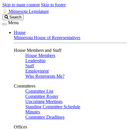
Skip to main content
Skip to footer
Minnesota Legislature
Search
Search
Legislature
Menu
House
Minnesota House of Representatives
House Members and Staff
House Members
Leadership
Staff
Employment
Who Represents Me?
Committees
Committee List
Committee Roster
Upcoming Meetings
Standing Committee Schedule
Minutes
Committee Deadlines
Offices