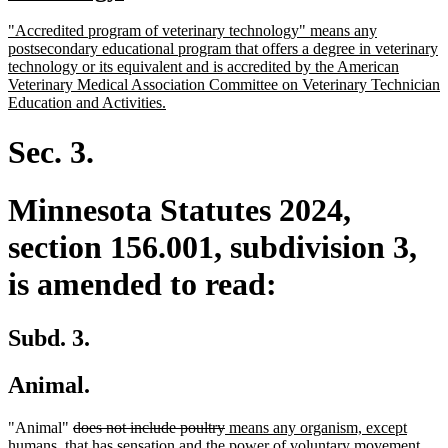
begin
text
new
"Accredited program of veterinary technology" means any
end
text
postsecondary educational program that offers a degree in veterinary
begin
technology or its equivalent and is accredited by the American
Veterinary Medical Association Committee on Veterinary Technician
new
Education and Activities.
text
end
Sec. 3.
Minnesota Statutes 2024,
section 156.001, subdivision 3,
is amended to read:
Subd. 3.
Animal.
deleted
deleted
new
"Animal"
does not include poultry
means any organism, except
text
text
text
humans, that has sensation and the power of voluntary movement