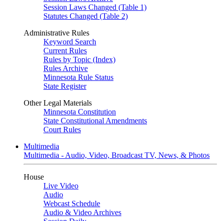
Session Laws Changed (Table 1)
Statutes Changed (Table 2)
Administrative Rules
Keyword Search
Current Rules
Rules by Topic (Index)
Rules Archive
Minnesota Rule Status
State Register
Other Legal Materials
Minnesota Constitution
State Constitutional Amendments
Court Rules
Multimedia
Multimedia - Audio, Video, Broadcast TV, News, & Photos
House
Live Video
Audio
Webcast Schedule
Audio & Video Archives