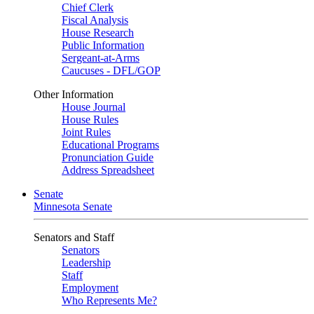
Chief Clerk
Fiscal Analysis
House Research
Public Information
Sergeant-at-Arms
Caucuses - DFL/GOP
Other Information
House Journal
House Rules
Joint Rules
Educational Programs
Pronunciation Guide
Address Spreadsheet
Senate
Minnesota Senate
Senators and Staff
Senators
Leadership
Staff
Employment
Who Represents Me?