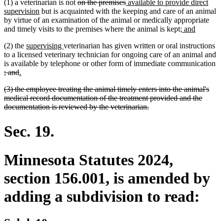
deleted
deleted
new
(1) a veterinarian is not
on the premises
available to provide direct
new
text
text
text
supervision
but is acquainted with the keeping and care of an animal
text
begin
end
begin
by virtue of an examination of the animal or medically appropriate
end
new
new
and timely visits to the premises where the animal is kept;
and
text
text
new
new
(2) the
supervising
veterinarian has given written or oral instructions
begin
end
text
text
to a licensed veterinary technician for ongoing care of an animal and
begin
end
is available by telephone or other form of immediate communication
deleted
deleted
new
new
; and
.
text
text
text
text
deleted
(3) the employee treating the animal timely enters into the animal's
begin
end
begin
end
text
medical record documentation of the treatment provided and the
begin
deleted
documentation is reviewed by the veterinarian.
text
end
Sec. 19.
Minnesota Statutes 2024,
section 156.001, is amended by
adding a subdivision to read: