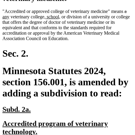
delet
dele
new
"Accredited or approved college of veterinary medicine" means
a
new
new
new
text
text
text
any
veterinary college
, school,
or division of a university or college
text
text
text
begin
end
begi
that offers the degree of doctor of veterinary medicine or its
end
begin
end
equivalent and that conforms to the standards required for
accreditation or approval by the American Veterinary Medical
Association Council on Education.
Sec. 2.
Minnesota Statutes 2024,
section 156.001, is amended by
adding a subdivision to read:
new
new
Subd. 2a.
text
text
new
Accredited program of veterinary
begin
end
text
new
technology.