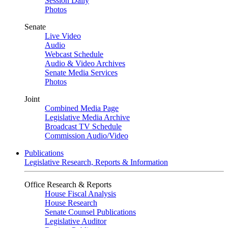
Session Daily
Photos
Senate
Live Video
Audio
Webcast Schedule
Audio & Video Archives
Senate Media Services
Photos
Joint
Combined Media Page
Legislative Media Archive
Broadcast TV Schedule
Commission Audio/Video
Publications
Legislative Research, Reports & Information
Office Research & Reports
House Fiscal Analysis
House Research
Senate Counsel Publications
Legislative Auditor