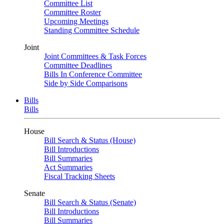
Committee List
Committee Roster
Upcoming Meetings
Standing Committee Schedule
Joint
Joint Committees & Task Forces
Committee Deadlines
Bills In Conference Committee
Side by Side Comparisons
Bills
Bills
House
Bill Search & Status (House)
Bill Introductions
Bill Summaries
Act Summaries
Fiscal Tracking Sheets
Senate
Bill Search & Status (Senate)
Bill Introductions
Bill Summaries