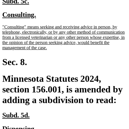
new
new
Subd. 5c.
text
text
new
new
Consulting.
begin
end
text
text
new
"Consulting" means seeking and receiving advice in person, by
begin
end
text
telephone, electronically, or by any other method of communication
begin
from a licensed veterinarian or any other person whose expertise, in
the opinion of the person seeking advice, would benefit the
new
management of the case.
text
end
Sec. 8.
Minnesota Statutes 2024,
section 156.001, is amended by
adding a subdivision to read:
new
new
Subd. 5d.
text
text
new
new
Dispensing.