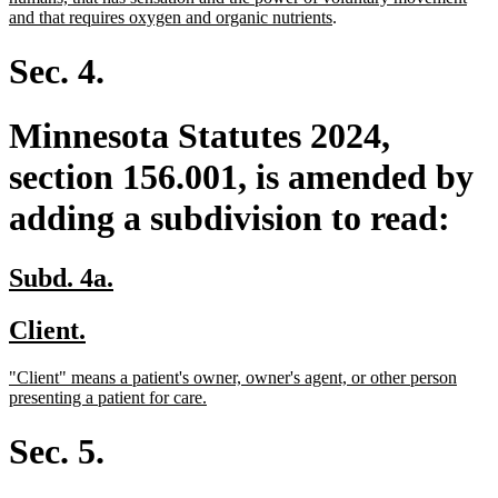
begin
end
begin
new
and that requires oxygen and organic nutrients
.
text
end
Sec. 4.
Minnesota Statutes 2024,
section 156.001, is amended by
adding a subdivision to read:
new
new
Subd. 4a.
text
text
new
new
Client.
begin
end
text
text
new
"Client" means a patient's owner, owner's agent, or other person
begin
end
text
new
presenting a patient for care.
begin
text
end
Sec. 5.