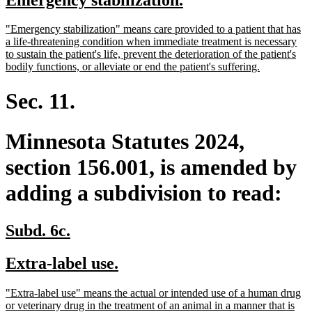
begin
end
text
text
new
"Emergency stabilization" means care provided to a patient that has
begin
end
text
a life-threatening condition when immediate treatment is necessary
begin
to sustain the patient's life, prevent the deterioration of the patient's
new
bodily functions, or alleviate or end the patient's suffering.
text
end
Sec. 11.
Minnesota Statutes 2024,
section 156.001, is amended by
adding a subdivision to read:
new
new
Subd. 6c.
text
text
new
new
Extra-label use.
begin
end
text
text
new
"Extra-label use" means the actual or intended use of a human drug
begin
end
text
or veterinary drug in the treatment of an animal in a manner that is