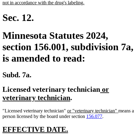
begin
new
not in accordance with the drug's labeling.
text
end
Sec. 12.
Minnesota Statutes 2024,
section 156.001, subdivision 7a,
is amended to read:
Subd. 7a.
new
Licensed veterinary technician
or
new
text
veterinary technician
.
text
begin
new
new
"Licensed veterinary technician"
or "veterinary technician"
means a
end
text
text
person licensed by the board under section
156.077
.
begin
end
new
new
EFFECTIVE DATE.
text
text