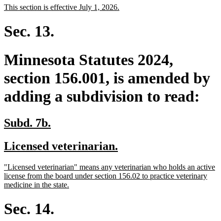
new
new
This section is effective July 1, 2026.
begin
end
text
text
begin
end
Sec. 13.
Minnesota Statutes 2024,
section 156.001, is amended by
adding a subdivision to read:
new
new
Subd. 7b.
text
text
new
new
Licensed veterinarian.
begin
end
text
text
new
"Licensed veterinarian" means any veterinarian who holds an active
begin
end
text
license from the board under section 156.02 to practice veterinary
begin
new
medicine in the state.
text
end
Sec. 14.