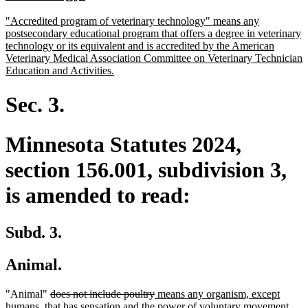
begin
text
new
"Accredited program of veterinary technology" means any
end
text
postsecondary educational program that offers a degree in veterinary
begin
technology or its equivalent and is accredited by the American
Veterinary Medical Association Committee on Veterinary Technician
new
Education and Activities.
text
end
Sec. 3.
Minnesota Statutes 2024,
section 156.001, subdivision 3,
is amended to read:
Subd. 3.
Animal.
deleted
deleted
new
"Animal"
does not include poultry
means any organism, except
text
text
text
humans, that has sensation and the power of voluntary movement