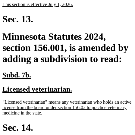
new
new
This section is effective July 1, 2026.
begin
end
text
text
begin
end
Sec. 13.
Minnesota Statutes 2024,
section 156.001, is amended by
adding a subdivision to read:
new
new
Subd. 7b.
text
text
new
new
Licensed veterinarian.
begin
end
text
text
new
"Licensed veterinarian" means any veterinarian who holds an active
begin
end
text
license from the board under section 156.02 to practice veterinary
begin
new
medicine in the state.
text
end
Sec. 14.