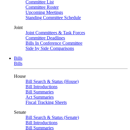
Committee List
Committee Roster
Upcoming Meetings
Standing Committee Schedule
Joint
Joint Committees & Task Forces
Committee Deadlines
Bills In Conference Committee
Side by Side Comparisons
Bills
Bills
House
Bill Search & Status (House)
Bill Introductions
Bill Summaries
Act Summaries
Fiscal Tracking Sheets
Senate
Bill Search & Status (Senate)
Bill Introductions
Bill Summaries