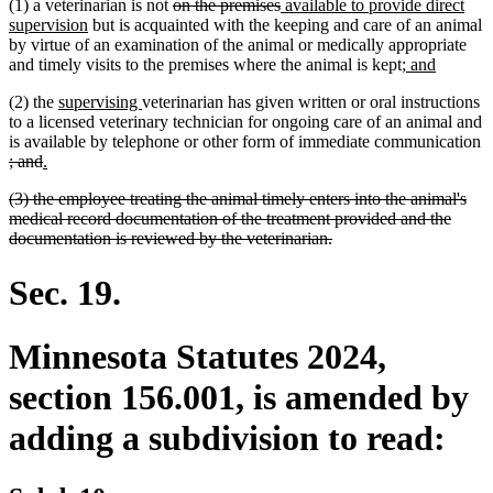
deleted
deleted
new
(1) a veterinarian is not
on the premises
available to provide direct
new
text
text
text
supervision
but is acquainted with the keeping and care of an animal
text
begin
end
begin
by virtue of an examination of the animal or medically appropriate
end
new
new
and timely visits to the premises where the animal is kept;
and
text
text
new
new
(2) the
supervising
veterinarian has given written or oral instructions
begin
end
text
text
to a licensed veterinary technician for ongoing care of an animal and
begin
end
is available by telephone or other form of immediate communication
deleted
deleted
new
new
; and
.
text
text
text
text
deleted
(3) the employee treating the animal timely enters into the animal's
begin
end
begin
end
text
medical record documentation of the treatment provided and the
begin
deleted
documentation is reviewed by the veterinarian.
text
end
Sec. 19.
Minnesota Statutes 2024,
section 156.001, is amended by
adding a subdivision to read: