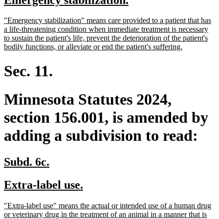
begin
end
text
text
new
"Emergency stabilization" means care provided to a patient that has
begin
end
text
a life-threatening condition when immediate treatment is necessary
begin
to sustain the patient's life, prevent the deterioration of the patient's
new
bodily functions, or alleviate or end the patient's suffering.
text
end
Sec. 11.
Minnesota Statutes 2024,
section 156.001, is amended by
adding a subdivision to read:
new
new
Subd. 6c.
text
text
new
new
Extra-label use.
begin
end
text
text
new
"Extra-label use" means the actual or intended use of a human drug
begin
end
text
or veterinary drug in the treatment of an animal in a manner that is