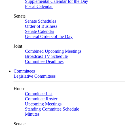
Supplemental Calendar for the Day
Fiscal Calendar
Senate
Senate Schedules
Order of Business
Senate Calendar
General Orders of the Day
Joint
Combined Upcoming Meetings
Broadcast TV Schedule
Committee Deadlines
Committees
Legislative Committees
House
Committee List
Committee Roster
Upcoming Meetings
Standing Committee Schedule
Minutes
Senate