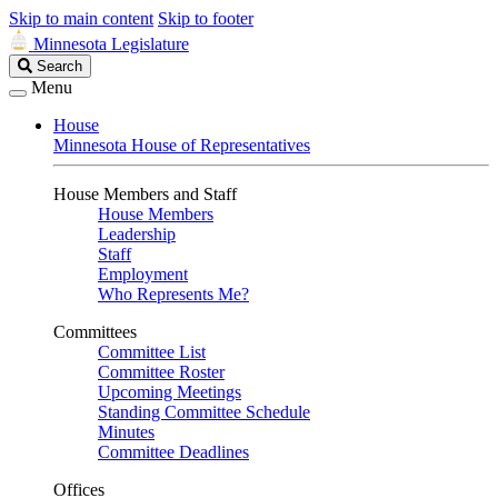
Skip to main content
Skip to footer
Minnesota Legislature
Search
Search
Legislature
Menu
House
Minnesota House of Representatives
House Members and Staff
House Members
Leadership
Staff
Employment
Who Represents Me?
Committees
Committee List
Committee Roster
Upcoming Meetings
Standing Committee Schedule
Minutes
Committee Deadlines
Offices