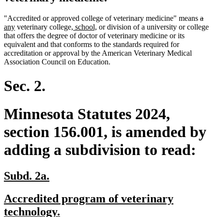
delet
dele
new
"Accredited or approved college of veterinary medicine" means
a
new
new
new
text
text
text
any
veterinary college
, school,
or division of a university or college
text
text
text
begin
end
begi
that offers the degree of doctor of veterinary medicine or its
end
begin
end
equivalent and that conforms to the standards required for
accreditation or approval by the American Veterinary Medical
Association Council on Education.
Sec. 2.
Minnesota Statutes 2024,
section 156.001, is amended by
adding a subdivision to read:
new
new
Subd. 2a.
text
text
new
Accredited program of veterinary
begin
end
text
new
technology.