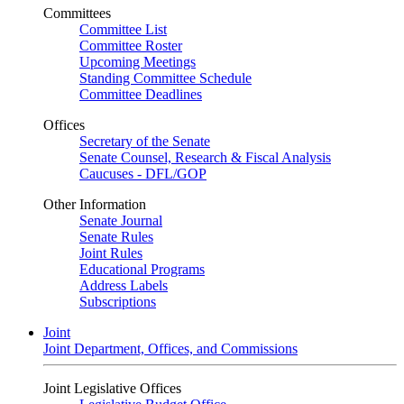
Committees
Committee List
Committee Roster
Upcoming Meetings
Standing Committee Schedule
Committee Deadlines
Offices
Secretary of the Senate
Senate Counsel, Research & Fiscal Analysis
Caucuses - DFL/GOP
Other Information
Senate Journal
Senate Rules
Joint Rules
Educational Programs
Address Labels
Subscriptions
Joint
Joint Department, Offices, and Commissions
Joint Legislative Offices