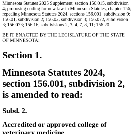
Minnesota Statutes 2025 Supplement, section 156.015, subdivision
4; proposing coding for new law in Minnesota Statutes, chapter 156;
repealing Minnesota Statutes 2024, sections 156.001, subdivision 9;
156.01, subdivision 2; 156.02, subdivision 3; 156.072, subdivision
3; 156.073; 156.16, subdivisions 2, 3, 4, 7, 8, 11; 156.20.
BE IT ENACTED BY THE LEGISLATURE OF THE STATE
OF MINNESOTA:
Section 1.
Minnesota Statutes 2024,
section 156.001, subdivision 2,
is amended to read:
Subd. 2.
Accredited or approved college of
veterinary medicine.