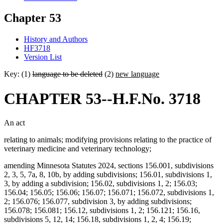
Chapter 53
History and Authors
HF3718
Version List
Key: (1)
language to be deleted
(2)
new language
CHAPTER 53--H.F.No. 3718
An act
relating to animals; modifying provisions relating to the practice of
veterinary medicine and veterinary technology;
amending Minnesota Statutes 2024, sections 156.001, subdivisions
2, 3, 5, 7a, 8, 10b, by adding subdivisions; 156.01, subdivisions 1,
3, by adding a subdivision; 156.02, subdivisions 1, 2; 156.03;
156.04; 156.05; 156.06; 156.07; 156.071; 156.072, subdivisions 1,
2; 156.076; 156.077, subdivision 3, by adding subdivisions;
156.078; 156.081; 156.12, subdivisions 1, 2; 156.121; 156.16,
subdivisions 5, 12, 14; 156.18, subdivisions 1, 2, 4; 156.19;