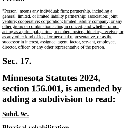
begin
end
text
text
new
"Person" means any individual; firm; partnership, including a
begin
end
text
general, limited, or limited liability partnership; association; joint
begin
venture; cooperative; corporation; limited liability company; or any
other group or combination acting in concert, and whether or not
acting as a principal, partner, member, trustee, fiduciary, receiver, or
as any other kind of legal or personal representative, or as the
successor in interest, assignee, agent, factor, servant, employee,
new
director, officer, or any other representative of the person.
text
end
Sec. 17.
Minnesota Statutes 2024,
section 156.001, is amended by
adding a subdivision to read:
new
new
Subd. 9c.
text
text
new
new
Physical rehabilitation.