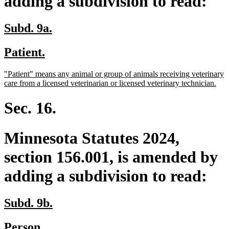
adding a subdivision to read:
new
new
Subd. 9a.
text
text
new
new
Patient.
begin
end
text
text
new
"Patient" means any animal or group of animals receiving veterinary
begin
end
text
ne
care from a licensed veterinarian or licensed veterinary technician.
begin
text
end
Sec. 16.
Minnesota Statutes 2024,
section 156.001, is amended by
adding a subdivision to read:
new
new
Subd. 9b.
text
text
new
new
Person.