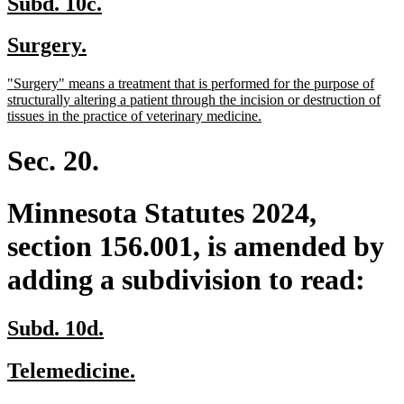
new
new
Subd. 10c.
text
text
new
new
Surgery.
begin
end
text
text
new
"Surgery" means a treatment that is performed for the purpose of
begin
end
text
structurally altering a patient through the incision or destruction of
begin
new
tissues in the practice of veterinary medicine.
text
end
Sec. 20.
Minnesota Statutes 2024,
section 156.001, is amended by
adding a subdivision to read:
new
new
Subd. 10d.
text
text
new
new
Telemedicine.
begin
end
text
text