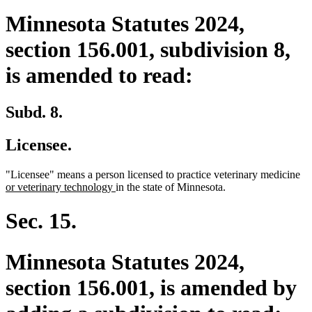
Minnesota Statutes 2024,
section 156.001, subdivision 8,
is amended to read:
Subd. 8.
Licensee.
ne
"Licensee" means a person licensed to practice veterinary medicine
new
tex
or veterinary technology
in the state of Minnesota.
text
be
end
Sec. 15.
Minnesota Statutes 2024,
section 156.001, is amended by