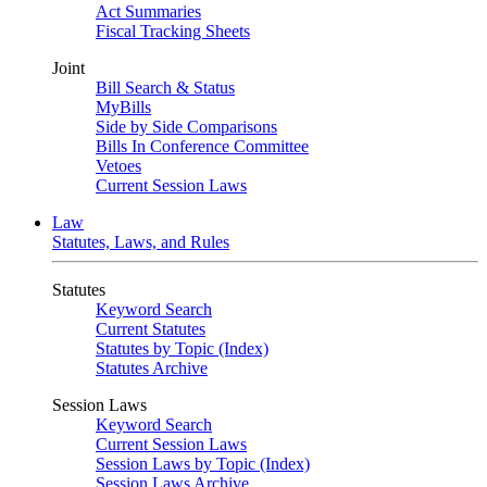
Act Summaries
Fiscal Tracking Sheets
Joint
Bill Search & Status
MyBills
Side by Side Comparisons
Bills In Conference Committee
Vetoes
Current Session Laws
Law
Statutes, Laws, and Rules
Statutes
Keyword Search
Current Statutes
Statutes by Topic (Index)
Statutes Archive
Session Laws
Keyword Search
Current Session Laws
Session Laws by Topic (Index)
Session Laws Archive