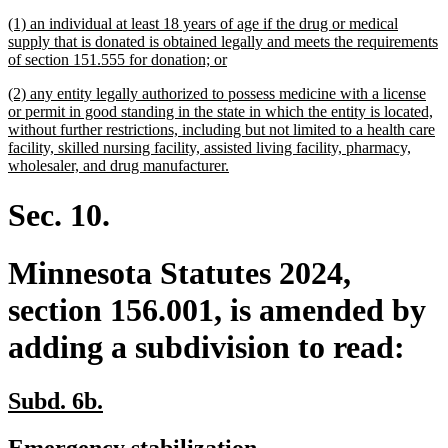
begin
end
text
text
new
(1) an individual at least 18 years of age if the drug or medical
begin
end
text
supply that is donated is obtained legally and meets the requirements
begin
new
of section 151.555 for donation; or
text
new
(2) any entity legally authorized to possess medicine with a license
end
text
or permit in good standing in the state in which the entity is located,
begin
without further restrictions, including but not limited to a health care
facility, skilled nursing facility, assisted living facility, pharmacy,
new
wholesaler, and drug manufacturer.
text
end
Sec. 10.
Minnesota Statutes 2024,
section 156.001, is amended by
adding a subdivision to read:
new
new
Subd. 6b.
text
text
new
new
Emergency stabilization.