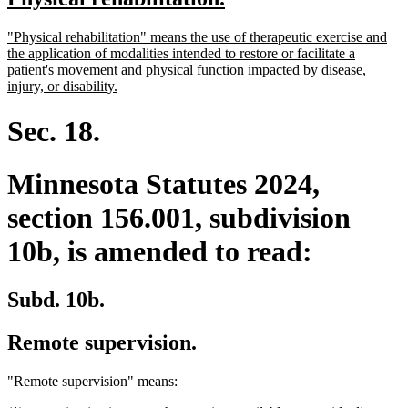
begin
end
text
text
new
"Physical rehabilitation" means the use of therapeutic exercise and
begin
end
text
the application of modalities intended to restore or facilitate a
begin
patient's movement and physical function impacted by disease,
new
injury, or disability.
text
end
Sec. 18.
Minnesota Statutes 2024,
section 156.001, subdivision
10b, is amended to read:
Subd. 10b.
Remote supervision.
"Remote supervision" means: