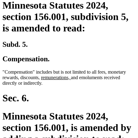
Minnesota Statutes 2024,
section 156.001, subdivision 5,
is amended to read:
Subd. 5.
Compensation.
"Compensation" includes but is not limited to all fees, monetary
new
new
rewards, discounts,
remunerations,
and emoluments received
text
text
directly or indirectly.
begin
end
Sec. 6.
Minnesota Statutes 2024,
section 156.001, is amended by