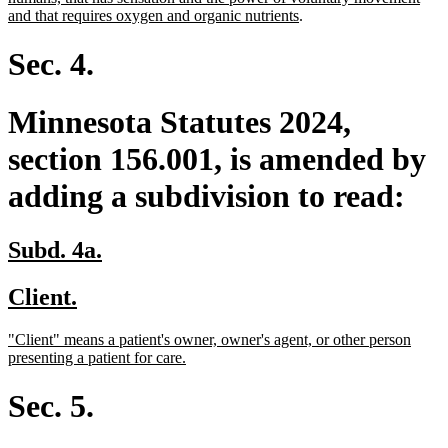
begin
end
begin
new
and that requires oxygen and organic nutrients
.
text
end
Sec. 4.
Minnesota Statutes 2024,
section 156.001, is amended by
adding a subdivision to read:
new
new
Subd. 4a.
text
text
new
new
Client.
begin
end
text
text
new
"Client" means a patient's owner, owner's agent, or other person
begin
end
text
new
presenting a patient for care.
begin
text
end
Sec. 5.