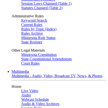
Session Laws Changed (Table 1)
Statutes Changed (Table 2)
Administrative Rules
Keyword Search
Current Rules
Rules by Topic (Index)
Rules Archive
Minnesota Rule Status
State Register
Other Legal Materials
Minnesota Constitution
State Constitutional Amendments
Court Rules
Multimedia
Multimedia - Audio, Video, Broadcast TV, News, & Photos
House
Live Video
Audio
Webcast Schedule
Audio & Video Archives