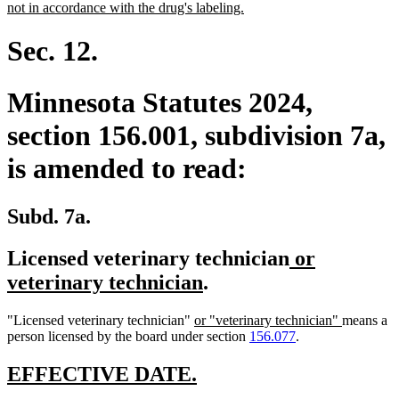
begin
new
not in accordance with the drug's labeling.
text
end
Sec. 12.
Minnesota Statutes 2024,
section 156.001, subdivision 7a,
is amended to read:
Subd. 7a.
new
Licensed veterinary technician
or
new
text
veterinary technician
.
text
begin
new
new
"Licensed veterinary technician"
or "veterinary technician"
means a
end
text
text
person licensed by the board under section
156.077
.
begin
end
new
new
EFFECTIVE DATE.
text
text