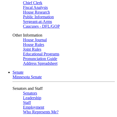
Chief Clerk
Fiscal Analysis
House Research
Public Information
Sergeant-at-Arms
Caucuses - DFL/GOP
Other Information
House Journal
House Rules
Joint Rules
Educational Programs
Pronunciation Guide
Address Spreadsheet
Senate
Minnesota Senate
Senators and Staff
Senators
Leadership
Staff
Employment
Who Represents Me?