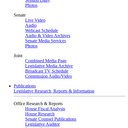
Session Daily
Photos
Senate
Live Video
Audio
Webcast Schedule
Audio & Video Archives
Senate Media Services
Photos
Joint
Combined Media Page
Legislative Media Archive
Broadcast TV Schedule
Commission Audio/Video
Publications
Legislative Research, Reports & Information
Office Research & Reports
House Fiscal Analysis
House Research
Senate Counsel Publications
Legislative Auditor