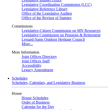
Legislative Budget Office
Legislative Coordinating Commission (LCC)
Legislative Reference Library
Office of the Legislative Auditor
Office of the Revisor of Statutes
Commissions
Legislative-Citizen Commission on MN Resources
Legislative Commission on Pensions & Retirement
Lessard-Sams Outdoor Heritage Council
More...
More Information
Joint Offices Directory
Joint Offices Staff
Accessibility
Legacy Amendment
Schedules
Schedules, Calendars, and Legislative Business
House
House Schedules
Order of Business
Calendar for the Day