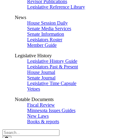
Revisor Publications
Legislative Reference Library
News
House Session Daily
Senate Media Services
Senate Information
Legislators Roster
Member Guide
Legislative History
Legislative History Guide
Legislators Past & Present
House Journal
Senate Journal
Legislative Time Capsule
Vetoes
Notable Documents
Fiscal Review
Minnesota Issues Guides
New Laws
Books & reports
Search
Legislature