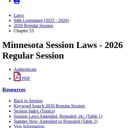
Laws
94th Legislature (2025 - 2026)
2026 Regular Session
Chapter 53
Minnesota Session Laws - 2026
Regular Session
Authenticate
PDF
Resources
Back to Session
Keyword Search 2026 Regular Session
Session Index (Topics)
Session Laws Amended, Repealed, etc. (Table 1)
Statutes New, Amended or Repealed (Table 2)
Veto Information