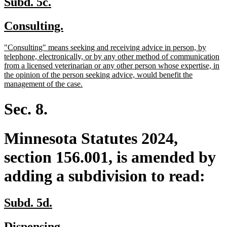
new
new
Subd. 5c.
text
text
new
new
Consulting.
begin
end
text
text
new
"Consulting" means seeking and receiving advice in person, by
begin
end
text
telephone, electronically, or by any other method of communication
begin
from a licensed veterinarian or any other person whose expertise, in
the opinion of the person seeking advice, would benefit the
new
management of the case.
text
end
Sec. 8.
Minnesota Statutes 2024,
section 156.001, is amended by
adding a subdivision to read:
new
new
Subd. 5d.
text
text
new
new
Dispensing.