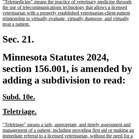
new
"Telemedicine" means the practice of veterinary medicine through
begin
end
text
the use of telecommunications technology that allows a licensed
begin
veterinarian with a properly established veterinarian-client-patient
relationship to virtually evaluate, virtually diagnose, and virtually
new
treat a patient.
text
end
Sec. 21.
Minnesota Statutes 2024,
section 156.001, is amended by
adding a subdivision to read:
new
new
Subd. 10e.
text
text
new
new
Teletriage.
begin
end
text
text
new
"Teletriage" means a safe, appropriate, and timely assessment and
begin
end
text
management of a patient, including providing first aid or making an
begin
immediate referral to a licensed veterinarian, without the need for a