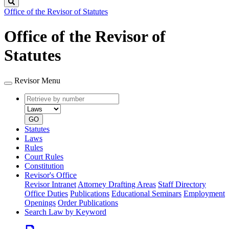
Search
Office of the Revisor of Statutes
Office of the Revisor of
Statutes
Revisor Menu
Retrieve
Document
by
type
number
GO
Statutes
Laws
Rules
Court Rules
Constitution
Revisor's Office
Revisor Intranet
Attorney Drafting Areas
Staff Directory
Office Duties
Publications
Educational Seminars
Employment
Openings
Order Publications
Search Law by Keyword