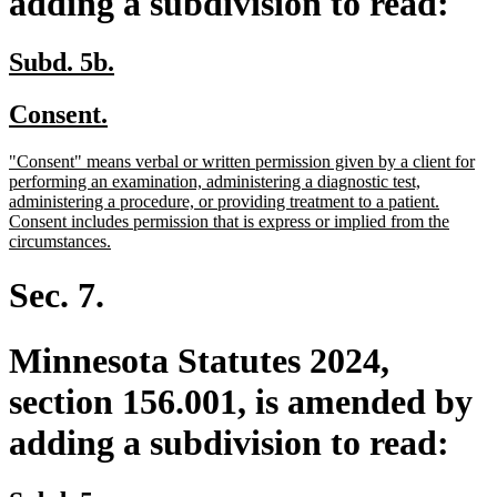
adding a subdivision to read:
new
new
Subd. 5b.
text
text
new
new
Consent.
begin
end
text
text
new
"Consent" means verbal or written permission given by a client for
begin
end
text
performing an examination, administering a diagnostic test,
begin
administering a procedure, or providing treatment to a patient.
Consent includes permission that is express or implied from the
new
circumstances.
text
end
Sec. 7.
Minnesota Statutes 2024,
section 156.001, is amended by
adding a subdivision to read: