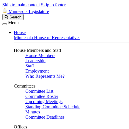
Skip to main content
Skip to footer
Minnesota Legislature
Search
Search
Legislature
Menu
House
Minnesota House of Representatives
House Members and Staff
House Members
Leadership
Staff
Employment
Who Represents Me?
Committees
Committee List
Committee Roster
Upcoming Meetings
Standing Committee Schedule
Minutes
Committee Deadlines
Offices