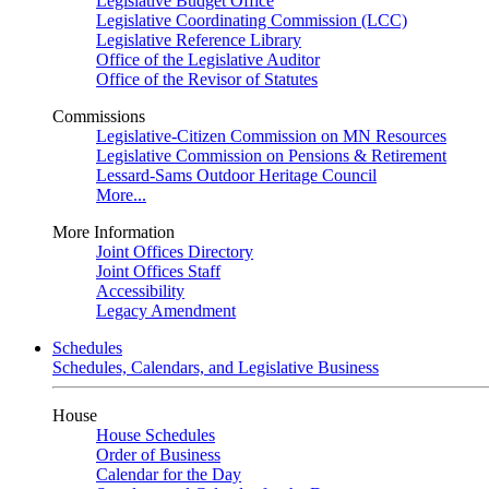
Legislative Budget Office
Legislative Coordinating Commission (LCC)
Legislative Reference Library
Office of the Legislative Auditor
Office of the Revisor of Statutes
Commissions
Legislative-Citizen Commission on MN Resources
Legislative Commission on Pensions & Retirement
Lessard-Sams Outdoor Heritage Council
More...
More Information
Joint Offices Directory
Joint Offices Staff
Accessibility
Legacy Amendment
Schedules
Schedules, Calendars, and Legislative Business
House
House Schedules
Order of Business
Calendar for the Day