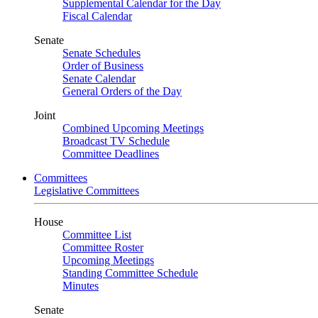
Supplemental Calendar for the Day
Fiscal Calendar
Senate
Senate Schedules
Order of Business
Senate Calendar
General Orders of the Day
Joint
Combined Upcoming Meetings
Broadcast TV Schedule
Committee Deadlines
Committees
Legislative Committees
House
Committee List
Committee Roster
Upcoming Meetings
Standing Committee Schedule
Minutes
Senate