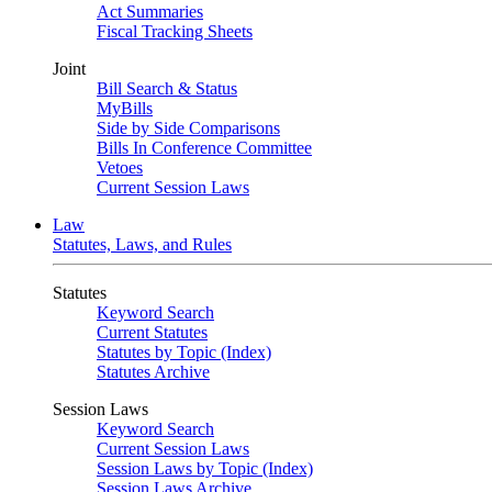
Act Summaries
Fiscal Tracking Sheets
Joint
Bill Search & Status
MyBills
Side by Side Comparisons
Bills In Conference Committee
Vetoes
Current Session Laws
Law
Statutes, Laws, and Rules
Statutes
Keyword Search
Current Statutes
Statutes by Topic (Index)
Statutes Archive
Session Laws
Keyword Search
Current Session Laws
Session Laws by Topic (Index)
Session Laws Archive