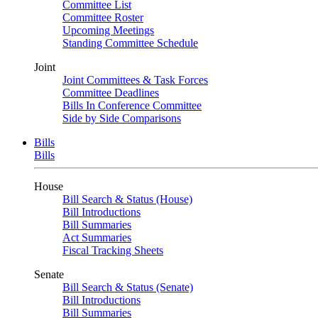
Committee List
Committee Roster
Upcoming Meetings
Standing Committee Schedule
Joint
Joint Committees & Task Forces
Committee Deadlines
Bills In Conference Committee
Side by Side Comparisons
Bills
Bills
House
Bill Search & Status (House)
Bill Introductions
Bill Summaries
Act Summaries
Fiscal Tracking Sheets
Senate
Bill Search & Status (Senate)
Bill Introductions
Bill Summaries