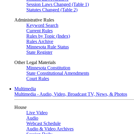
Session Laws Changed (Table 1)
Statutes Changed (Table 2)
Administrative Rules
Keyword Search
Current Rules
Rules by Topic (Index)
Rules Archive
Minnesota Rule Status
State Register
Other Legal Materials
Minnesota Constitution
State Constitutional Amendments
Court Rules
Multimedia
Multimedia - Audio, Video, Broadcast TV, News, & Photos
House
Live Video
Audio
Webcast Schedule
Audio & Video Archives