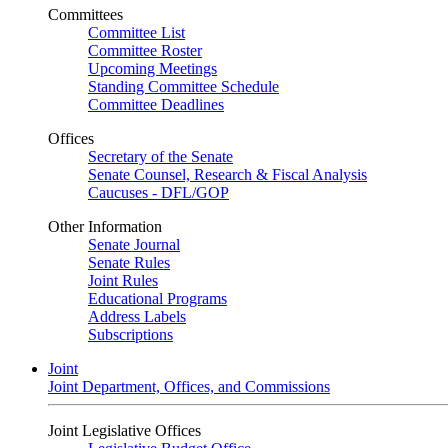
Committees
Committee List
Committee Roster
Upcoming Meetings
Standing Committee Schedule
Committee Deadlines
Offices
Secretary of the Senate
Senate Counsel, Research & Fiscal Analysis
Caucuses - DFL/GOP
Other Information
Senate Journal
Senate Rules
Joint Rules
Educational Programs
Address Labels
Subscriptions
Joint
Joint Department, Offices, and Commissions
Joint Legislative Offices