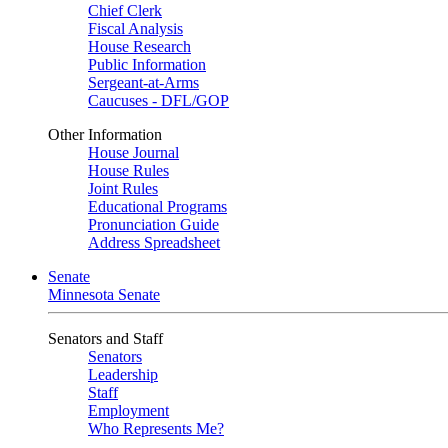
Chief Clerk
Fiscal Analysis
House Research
Public Information
Sergeant-at-Arms
Caucuses - DFL/GOP
Other Information
House Journal
House Rules
Joint Rules
Educational Programs
Pronunciation Guide
Address Spreadsheet
Senate
Minnesota Senate
Senators and Staff
Senators
Leadership
Staff
Employment
Who Represents Me?