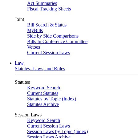
Act Summaries
Fiscal Tracking Sheets
Joint
Bill Search & Status
MyBills
Side by Side Comparisons
Bills In Conference Committee
Vetoes
Current Session Laws
Law
Statutes, Laws, and Rules
Statutes
Keyword Search
Current Statutes
Statutes by Topic (Index)
Statutes Archive
Session Laws
Keyword Search
Current Session Laws
Session Laws by Topic (Index)
Session Laws Archive