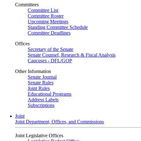
Committees
Committee List
Committee Roster
Upcoming Meetings
Standing Committee Schedule
Committee Deadlines
Offices
Secretary of the Senate
Senate Counsel, Research & Fiscal Analysis
Caucuses - DFL/GOP
Other Information
Senate Journal
Senate Rules
Joint Rules
Educational Programs
Address Labels
Subscriptions
Joint
Joint Department, Offices, and Commissions
Joint Legislative Offices