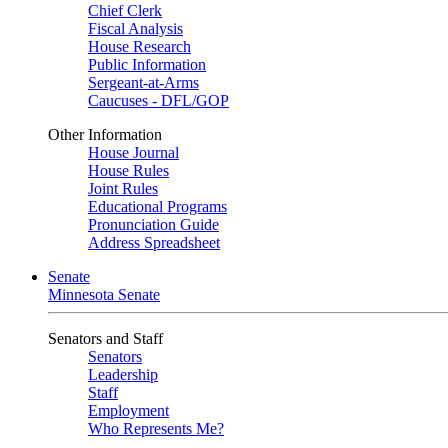
Chief Clerk
Fiscal Analysis
House Research
Public Information
Sergeant-at-Arms
Caucuses - DFL/GOP
Other Information
House Journal
House Rules
Joint Rules
Educational Programs
Pronunciation Guide
Address Spreadsheet
Senate
Minnesota Senate
Senators and Staff
Senators
Leadership
Staff
Employment
Who Represents Me?