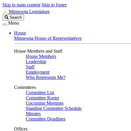
Skip to main content
Skip to footer
Minnesota Legislature
Search
Search
Legislature
Menu
House
Minnesota House of Representatives
House Members and Staff
House Members
Leadership
Staff
Employment
Who Represents Me?
Committees
Committee List
Committee Roster
Upcoming Meetings
Standing Committee Schedule
Minutes
Committee Deadlines
Offices