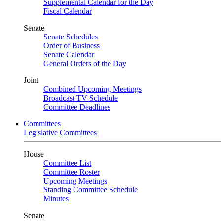
Supplemental Calendar for the Day
Fiscal Calendar
Senate
Senate Schedules
Order of Business
Senate Calendar
General Orders of the Day
Joint
Combined Upcoming Meetings
Broadcast TV Schedule
Committee Deadlines
Committees
Legislative Committees
House
Committee List
Committee Roster
Upcoming Meetings
Standing Committee Schedule
Minutes
Senate