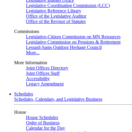
Legislative Budget Office
Legislative Coordinating Commission (LCC)
Legislative Reference Library
Office of the Legislative Auditor
Office of the Revisor of Statutes
Commissions
Legislative-Citizen Commission on MN Resources
Legislative Commission on Pensions & Retirement
Lessard-Sams Outdoor Heritage Council
More...
More Information
Joint Offices Directory
Joint Offices Staff
Accessibility
Legacy Amendment
Schedules
Schedules, Calendars, and Legislative Business
House
House Schedules
Order of Business
Calendar for the Day