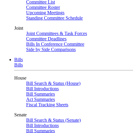
Committee List
Committee Roster
Upcoming Meetings
Standing Committee Schedule
Joint
Joint Committees & Task Forces
Committee Deadlines
Bills In Conference Committee
Side by Side Comparisons
Bills
Bills
House
Bill Search & Status (House)
Bill Introductions
Bill Summaries
Act Summaries
Fiscal Tracking Sheets
Senate
Bill Search & Status (Senate)
Bill Introductions
Bill Summaries