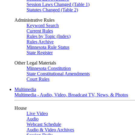
Session Laws Changed (Table 1)
Statutes Changed (Table 2)
Administrative Rules
Keyword Search
Current Rules
Rules by Topic (Index)
Rules Archive
Minnesota Rule Status
State Register
Other Legal Materials
Minnesota Constitution
State Constitutional Amendments
Court Rules
Multimedia
Multimedia - Audio, Video, Broadcast TV, News, & Photos
House
Live Video
Audio
Webcast Schedule
Audio & Video Archives