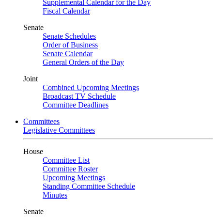
Supplemental Calendar for the Day
Fiscal Calendar
Senate
Senate Schedules
Order of Business
Senate Calendar
General Orders of the Day
Joint
Combined Upcoming Meetings
Broadcast TV Schedule
Committee Deadlines
Committees
Legislative Committees
House
Committee List
Committee Roster
Upcoming Meetings
Standing Committee Schedule
Minutes
Senate