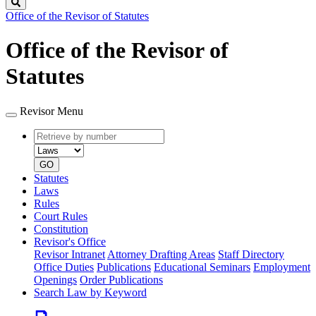
Search
Office of the Revisor of Statutes
Office of the Revisor of
Statutes
Revisor Menu
Retrieve
Document
by
type
number
GO
Statutes
Laws
Rules
Court Rules
Constitution
Revisor's Office
Revisor Intranet
Attorney Drafting Areas
Staff Directory
Office Duties
Publications
Educational Seminars
Employment
Openings
Order Publications
Search Law by Keyword