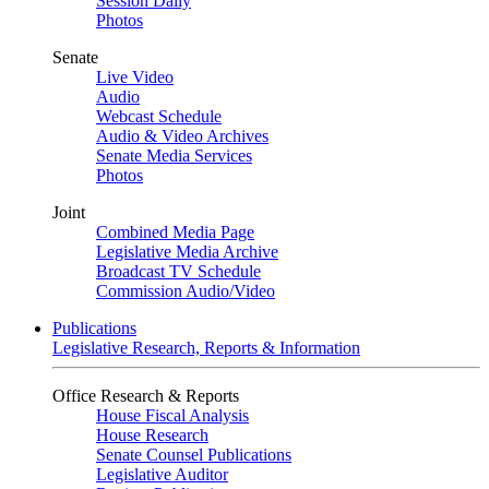
Session Daily
Photos
Senate
Live Video
Audio
Webcast Schedule
Audio & Video Archives
Senate Media Services
Photos
Joint
Combined Media Page
Legislative Media Archive
Broadcast TV Schedule
Commission Audio/Video
Publications
Legislative Research, Reports & Information
Office Research & Reports
House Fiscal Analysis
House Research
Senate Counsel Publications
Legislative Auditor