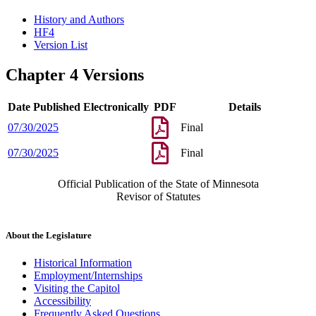
History and Authors
HF4
Version List
Chapter 4 Versions
Date Published Electronically
PDF
Details
07/30/2025
Final
07/30/2025
Final
Official Publication of the State of Minnesota
Revisor of Statutes
About the Legislature
Historical Information
Employment/Internships
Visiting the Capitol
Accessibility
Frequently Asked Questions