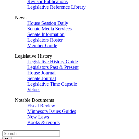
Revisor Publications
Legislative Reference Library
News
House Session Daily
Senate Media Services
Senate Information
Legislators Roster
Member Guide
Legislative History
Legislative History Guide
Legislators Past & Present
House Journal
Senate Journal
Legislative Time Capsule
Vetoes
Notable Documents
Fiscal Review
Minnesota Issues Guides
New Laws
Books & reports
Search
Legislature