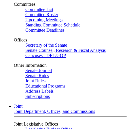
Committees
Committee List
Committee Roster
Upcoming Meetings
Standing Committee Schedule
Committee Deadlines
Offices
Secretary of the Senate
Senate Counsel, Research & Fiscal Analysis
Caucuses - DFL/GOP
Other Information
Senate Journal
Senate Rules
Joint Rules
Educational Programs
Address Labels
Subscriptions
Joint
Joint Department, Offices, and Commissions
Joint Legislative Offices