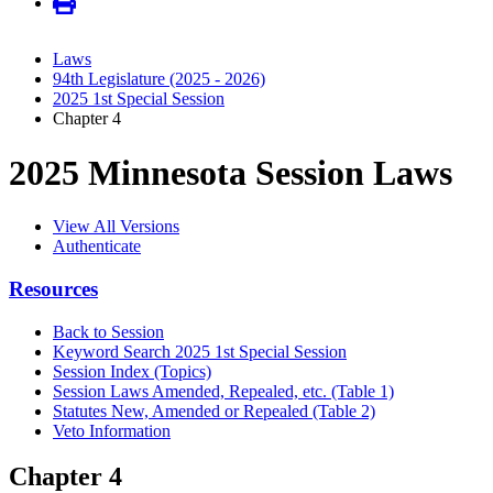
Laws
94th Legislature (2025 - 2026)
2025 1st Special Session
Chapter 4
2025 Minnesota Session Laws
View All Versions
Authenticate
Resources
Back to Session
Keyword Search 2025 1st Special Session
Session Index (Topics)
Session Laws Amended, Repealed, etc. (Table 1)
Statutes New, Amended or Repealed (Table 2)
Veto Information
Chapter 4