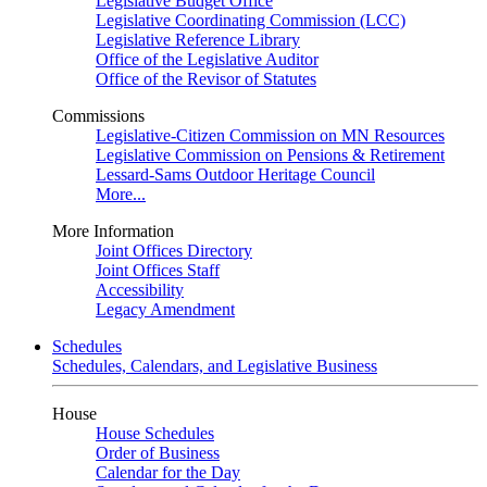
Legislative Budget Office
Legislative Coordinating Commission (LCC)
Legislative Reference Library
Office of the Legislative Auditor
Office of the Revisor of Statutes
Commissions
Legislative-Citizen Commission on MN Resources
Legislative Commission on Pensions & Retirement
Lessard-Sams Outdoor Heritage Council
More...
More Information
Joint Offices Directory
Joint Offices Staff
Accessibility
Legacy Amendment
Schedules
Schedules, Calendars, and Legislative Business
House
House Schedules
Order of Business
Calendar for the Day