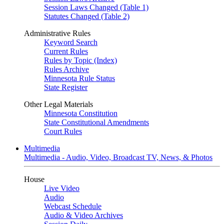
Session Laws Changed (Table 1)
Statutes Changed (Table 2)
Administrative Rules
Keyword Search
Current Rules
Rules by Topic (Index)
Rules Archive
Minnesota Rule Status
State Register
Other Legal Materials
Minnesota Constitution
State Constitutional Amendments
Court Rules
Multimedia
Multimedia - Audio, Video, Broadcast TV, News, & Photos
House
Live Video
Audio
Webcast Schedule
Audio & Video Archives