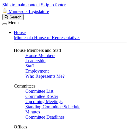
Skip to main content
Skip to footer
Minnesota Legislature
Search
Search
Legislature
Menu
House
Minnesota House of Representatives
House Members and Staff
House Members
Leadership
Staff
Employment
Who Represents Me?
Committees
Committee List
Committee Roster
Upcoming Meetings
Standing Committee Schedule
Minutes
Committee Deadlines
Offices