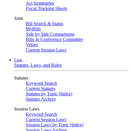
Act Summaries
Fiscal Tracking Sheets
Joint
Bill Search & Status
MyBills
Side by Side Comparisons
Bills In Conference Committee
Vetoes
Current Session Laws
Law
Statutes, Laws, and Rules
Statutes
Keyword Search
Current Statutes
Statutes by Topic (Index)
Statutes Archive
Session Laws
Keyword Search
Current Session Laws
Session Laws by Topic (Index)
Session Laws Archive