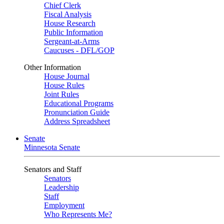
Chief Clerk
Fiscal Analysis
House Research
Public Information
Sergeant-at-Arms
Caucuses - DFL/GOP
Other Information
House Journal
House Rules
Joint Rules
Educational Programs
Pronunciation Guide
Address Spreadsheet
Senate
Minnesota Senate
Senators and Staff
Senators
Leadership
Staff
Employment
Who Represents Me?