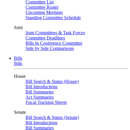
Committee List
Committee Roster
Upcoming Meetings
Standing Committee Schedule
Joint
Joint Committees & Task Forces
Committee Deadlines
Bills In Conference Committee
Side by Side Comparisons
Bills
Bills
House
Bill Search & Status (House)
Bill Introductions
Bill Summaries
Act Summaries
Fiscal Tracking Sheets
Senate
Bill Search & Status (Senate)
Bill Introductions
Bill Summaries