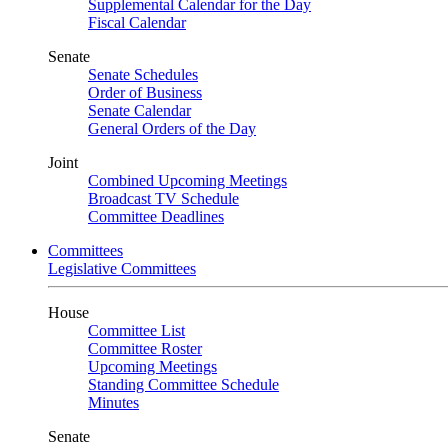
Supplemental Calendar for the Day
Fiscal Calendar
Senate
Senate Schedules
Order of Business
Senate Calendar
General Orders of the Day
Joint
Combined Upcoming Meetings
Broadcast TV Schedule
Committee Deadlines
Committees
Legislative Committees
House
Committee List
Committee Roster
Upcoming Meetings
Standing Committee Schedule
Minutes
Senate