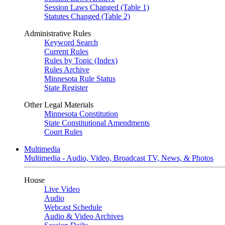
Session Laws Changed (Table 1)
Statutes Changed (Table 2)
Administrative Rules
Keyword Search
Current Rules
Rules by Topic (Index)
Rules Archive
Minnesota Rule Status
State Register
Other Legal Materials
Minnesota Constitution
State Constitutional Amendments
Court Rules
Multimedia
Multimedia - Audio, Video, Broadcast TV, News, & Photos
House
Live Video
Audio
Webcast Schedule
Audio & Video Archives