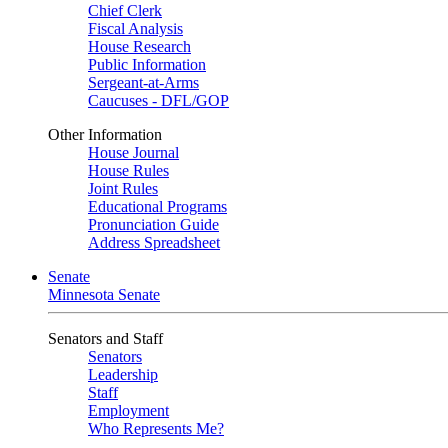
Chief Clerk
Fiscal Analysis
House Research
Public Information
Sergeant-at-Arms
Caucuses - DFL/GOP
Other Information
House Journal
House Rules
Joint Rules
Educational Programs
Pronunciation Guide
Address Spreadsheet
Senate
Minnesota Senate
Senators and Staff
Senators
Leadership
Staff
Employment
Who Represents Me?