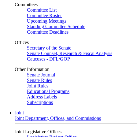
Committees
Committee List
Committee Roster
Upcoming Meetings
Standing Committee Schedule
Committee Deadlines
Offices
Secretary of the Senate
Senate Counsel, Research & Fiscal Analysis
Caucuses - DFL/GOP
Other Information
Senate Journal
Senate Rules
Joint Rules
Educational Programs
Address Labels
Subscriptions
Joint
Joint Department, Offices, and Commissions
Joint Legislative Offices