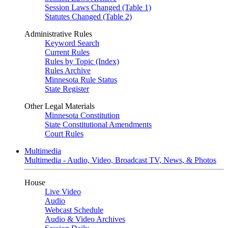
Session Laws Changed (Table 1)
Statutes Changed (Table 2)
Administrative Rules
Keyword Search
Current Rules
Rules by Topic (Index)
Rules Archive
Minnesota Rule Status
State Register
Other Legal Materials
Minnesota Constitution
State Constitutional Amendments
Court Rules
Multimedia
Multimedia - Audio, Video, Broadcast TV, News, & Photos
House
Live Video
Audio
Webcast Schedule
Audio & Video Archives