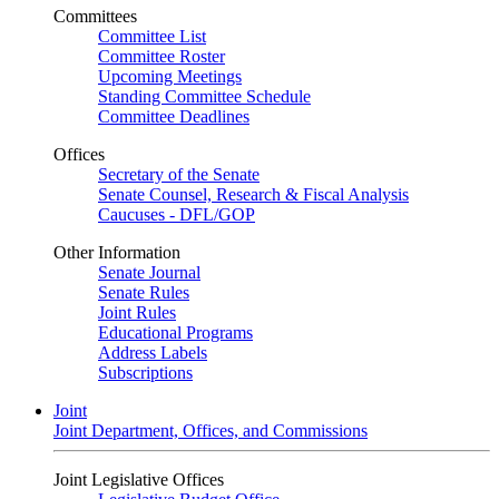
Committees
Committee List
Committee Roster
Upcoming Meetings
Standing Committee Schedule
Committee Deadlines
Offices
Secretary of the Senate
Senate Counsel, Research & Fiscal Analysis
Caucuses - DFL/GOP
Other Information
Senate Journal
Senate Rules
Joint Rules
Educational Programs
Address Labels
Subscriptions
Joint
Joint Department, Offices, and Commissions
Joint Legislative Offices