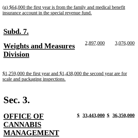
text
new
(g) $64,000 the first year is from the family and medical benefit
end
text
new
insurance account in the special revenue fund.
begin
text
end
new
new
Subd. 7.
text
text
new
new
new
n
2,897,000
3,076,000
new
Weights and Measures
begin
end
text
text
text
te
text
new
Division
begin
end
begin
e
begin
text
end
new
$1,259,000 the first year and $1,438,000 the second year are for
text
new
scale and packaging inspections.
begin
text
end
Sec. 3.
new
OFFICE OF
new
new
new
new
new
new
new
n
$
33,443,000
$
36,350,000
text
text
text
text
text
text
text
te
text
CANNABIS
begin
end
begin
end
begin
end
begin
e
begin
new
MANAGEMENT