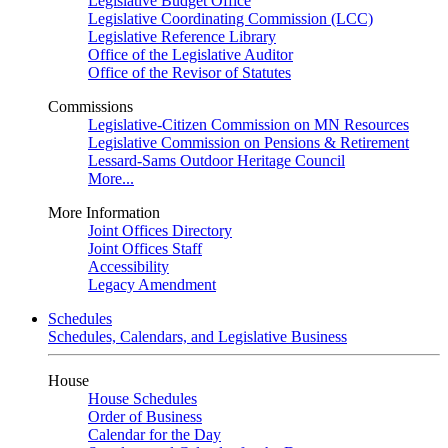
Legislative Budget Office
Legislative Coordinating Commission (LCC)
Legislative Reference Library
Office of the Legislative Auditor
Office of the Revisor of Statutes
Commissions
Legislative-Citizen Commission on MN Resources
Legislative Commission on Pensions & Retirement
Lessard-Sams Outdoor Heritage Council
More...
More Information
Joint Offices Directory
Joint Offices Staff
Accessibility
Legacy Amendment
Schedules
Schedules, Calendars, and Legislative Business
House
House Schedules
Order of Business
Calendar for the Day