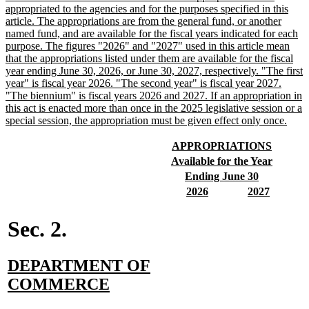
text
appropriated to the agencies and for the purposes specified in this
begin
article. The appropriations are from the general fund, or another
named fund, and are available for the fiscal years indicated for each
purpose. The figures "2026" and "2027" used in this article mean
that the appropriations listed under them are available for the fiscal
year ending June 30, 2026, or June 30, 2027, respectively. "The first
year" is fiscal year 2026. "The second year" is fiscal year 2027.
"The biennium" is fiscal years 2026 and 2027. If an appropriation in
this act is enacted more than once in the 2025 legislative session or a
new
special session, the appropriation must be given effect only once.
text
end
new
new
APPROPRIATIONS
text
text
new
new
Available for the Year
begin
end
text
text
new
new
Ending June 30
begin
end
text
text
new
new
new
new
2026
2027
begin
end
text
text
text
text
begin
end
begin
end
Sec. 2.
new
DEPARTMENT OF
text
new
COMMERCE
begin
text