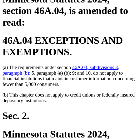
section 46A.04, is amended to
read:
46A.04 EXCEPTIONS AND
EXEMPTIONS.
new
(a) The requirements under section
46A.03, subdivisions 3
,
new
deleted
deleted
new
new
text
paragraph (b)
; 5, paragraph
(a)
(b)
; 9; and 10, do not apply to
text
text
text
text
text
begin
financial institutions that maintain customer information concerning
end
begin
end
begin
end
fewer than 5,000 consumers.
(b) This chapter does not apply to credit unions or federally insured
depository institutions.
Sec. 2.
Minnesota Statutes 2024,