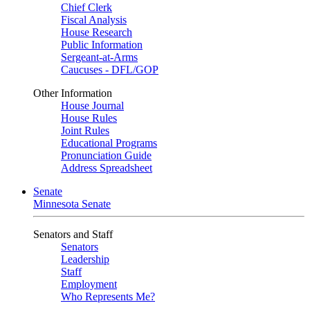
Chief Clerk
Fiscal Analysis
House Research
Public Information
Sergeant-at-Arms
Caucuses - DFL/GOP
Other Information
House Journal
House Rules
Joint Rules
Educational Programs
Pronunciation Guide
Address Spreadsheet
Senate
Minnesota Senate
Senators and Staff
Senators
Leadership
Staff
Employment
Who Represents Me?