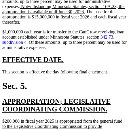
amounts, up to three percent may be used for administrative
new
expenses.
Notwithstanding Minnesota Statutes, section 16A.28, this
text
new
appropriation is available until June 30, 2026.
The base for this
begin
text
appropriation is $15,000,000 in fiscal year 2026 and each fiscal year
end
thereafter.
$1,000,000 each year is for transfer to the CanGrow revolving loan
account established under Minnesota Statutes, section
342.73,
subdivision 4
. Of these amounts, up to three percent may be used for
administrative expenses.
new
new
EFFECTIVE DATE.
text
text
new
new
This section is effective the day following final enactment.
begin
end
text
text
begin
end
Sec. 5.
new
APPROPRIATION; LEGISLATIVE
text
new
COORDINATING COMMISSION.
begin
text
new
$200,000 in fiscal year 2025 is appropriated from the general fund
end
text
to the Legislative Coordinating Commission to provide