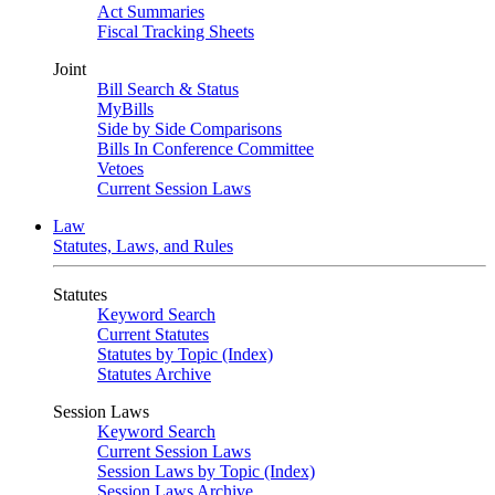
Act Summaries
Fiscal Tracking Sheets
Joint
Bill Search & Status
MyBills
Side by Side Comparisons
Bills In Conference Committee
Vetoes
Current Session Laws
Law
Statutes, Laws, and Rules
Statutes
Keyword Search
Current Statutes
Statutes by Topic (Index)
Statutes Archive
Session Laws
Keyword Search
Current Session Laws
Session Laws by Topic (Index)
Session Laws Archive