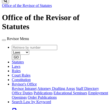
Search
Office of the Revisor of Statutes
Office of the Revisor of
Statutes
Revisor Menu
Retrieve
Document
by
type
number
GO
Statutes
Laws
Rules
Court Rules
Constitution
Revisor's Office
Revisor Intranet
Attorney Drafting Areas
Staff Directory
Office Duties
Publications
Educational Seminars
Employment
Openings
Order Publications
Search Law by Keyword