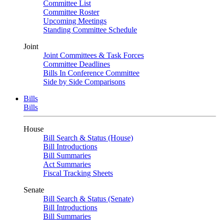
Committee List
Committee Roster
Upcoming Meetings
Standing Committee Schedule
Joint
Joint Committees & Task Forces
Committee Deadlines
Bills In Conference Committee
Side by Side Comparisons
Bills
Bills
House
Bill Search & Status (House)
Bill Introductions
Bill Summaries
Act Summaries
Fiscal Tracking Sheets
Senate
Bill Search & Status (Senate)
Bill Introductions
Bill Summaries