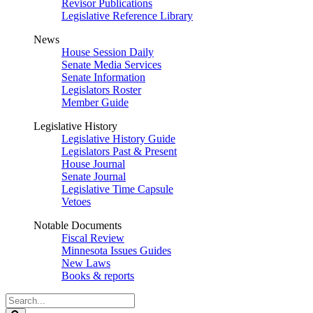
Revisor Publications
Legislative Reference Library
News
House Session Daily
Senate Media Services
Senate Information
Legislators Roster
Member Guide
Legislative History
Legislative History Guide
Legislators Past & Present
House Journal
Senate Journal
Legislative Time Capsule
Vetoes
Notable Documents
Fiscal Review
Minnesota Issues Guides
New Laws
Books & reports
Search
Legislature