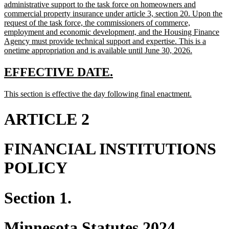
begin
administrative support to the task force on homeowners and
commercial property insurance under article 3, section 20. Upon the
request of the task force, the commissioners of commerce,
employment and economic development, and the Housing Finance
Agency must provide technical support and expertise. This is a
new
onetime appropriation and is available until June 30, 2026.
text
end
new
new
EFFECTIVE DATE.
text
text
new
new
This section is effective the day following final enactment.
begin
end
text
text
begin
end
ARTICLE 2
FINANCIAL INSTITUTIONS
POLICY
Section 1.
Minnesota Statutes 2024,