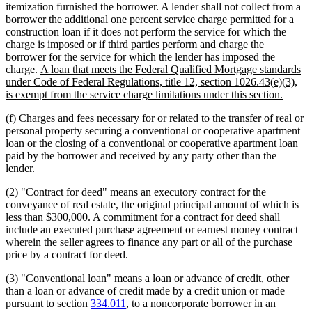
itemization furnished the borrower. A lender shall not collect from a
borrower the additional one percent service charge permitted for a
construction loan if it does not perform the service for which the
charge is imposed or if third parties perform and charge the
borrower for the service for which the lender has imposed the
new
charge.
A loan that meets the Federal Qualified Mortgage standards
text
under Code of Federal Regulations, title 12, section 1026.43(e)(3),
begin
new
is exempt from the service charge limitations under this section.
text
(f) Charges and fees necessary for or related to the transfer of real or
end
personal property securing a conventional or cooperative apartment
loan or the closing of a conventional or cooperative apartment loan
paid by the borrower and received by any party other than the
lender.
(2) "Contract for deed" means an executory contract for the
conveyance of real estate, the original principal amount of which is
less than $300,000. A commitment for a contract for deed shall
include an executed purchase agreement or earnest money contract
wherein the seller agrees to finance any part or all of the purchase
price by a contract for deed.
(3) "Conventional loan" means a loan or advance of credit, other
than a loan or advance of credit made by a credit union or made
pursuant to section
334.011
, to a noncorporate borrower in an