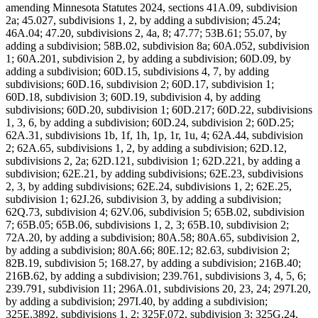
amending Minnesota Statutes 2024, sections 41A.09, subdivision
2a; 45.027, subdivisions 1, 2, by adding a subdivision; 45.24;
46A.04; 47.20, subdivisions 2, 4a, 8; 47.77; 53B.61; 55.07, by
adding a subdivision; 58B.02, subdivision 8a; 60A.052, subdivision
1; 60A.201, subdivision 2, by adding a subdivision; 60D.09, by
adding a subdivision; 60D.15, subdivisions 4, 7, by adding
subdivisions; 60D.16, subdivision 2; 60D.17, subdivision 1;
60D.18, subdivision 3; 60D.19, subdivision 4, by adding
subdivisions; 60D.20, subdivision 1; 60D.217; 60D.22, subdivisions
1, 3, 6, by adding a subdivision; 60D.24, subdivision 2; 60D.25;
62A.31, subdivisions 1b, 1f, 1h, 1p, 1r, 1u, 4; 62A.44, subdivision
2; 62A.65, subdivisions 1, 2, by adding a subdivision; 62D.12,
subdivisions 2, 2a; 62D.121, subdivision 1; 62D.221, by adding a
subdivision; 62E.21, by adding subdivisions; 62E.23, subdivisions
2, 3, by adding subdivisions; 62E.24, subdivisions 1, 2; 62E.25,
subdivision 1; 62J.26, subdivision 3, by adding a subdivision;
62Q.73, subdivision 4; 62V.06, subdivision 5; 65B.02, subdivision
7; 65B.05; 65B.06, subdivisions 1, 2, 3; 65B.10, subdivision 2;
72A.20, by adding a subdivision; 80A.58; 80A.65, subdivision 2,
by adding a subdivision; 80A.66; 80E.12; 82.63, subdivision 2;
82B.19, subdivision 5; 168.27, by adding a subdivision; 216B.40;
216B.62, by adding a subdivision; 239.761, subdivisions 3, 4, 5, 6;
239.791, subdivision 11; 296A.01, subdivisions 20, 23, 24; 297I.20,
by adding a subdivision; 297I.40, by adding a subdivision;
325E.3892, subdivisions 1, 2; 325F.072, subdivision 3; 325G.24,