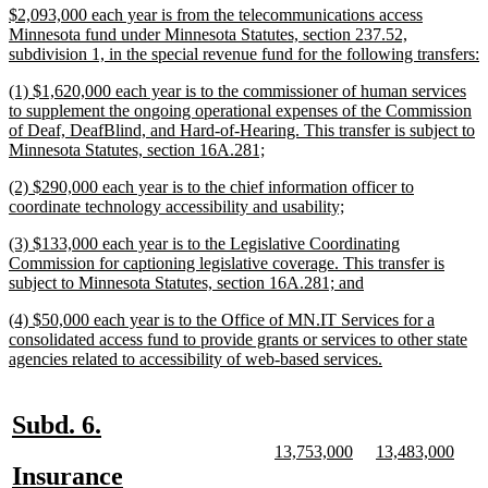
begin
end
begin
end
begin
end
new
$2,093,000 each year is from the telecommunications access
text
Minnesota fund under Minnesota Statutes, section 237.52,
begin
n
subdivision 1, in the special revenue fund for the following transfers:
t
new
(1) $1,620,000 each year is to the commissioner of human services
e
text
to supplement the ongoing operational expenses of the Commission
begin
of Deaf, DeafBlind, and Hard-of-Hearing. This transfer is subject to
new
Minnesota Statutes, section 16A.281;
text
new
(2) $290,000 each year is to the chief information officer to
end
text
new
coordinate technology accessibility and usability;
begin
text
new
(3) $133,000 each year is to the Legislative Coordinating
end
text
Commission for captioning legislative coverage. This transfer is
begin
new
subject to Minnesota Statutes, section 16A.281; and
text
new
(4) $50,000 each year is to the Office of MN.IT Services for a
end
text
consolidated access fund to provide grants or services to other state
begin
new
agencies related to accessibility of web-based services.
text
end
new
new
Subd. 6.
text
text
new
new
new
new
13,753,000
13,483,000
text
text
text
text
new
new
Insurance
begin
end