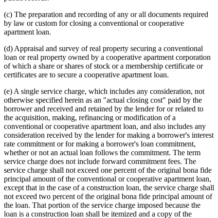
(c) The preparation and recording of any or all documents required
by law or custom for closing a conventional or cooperative
apartment loan.
(d) Appraisal and survey of real property securing a conventional
loan or real property owned by a cooperative apartment corporation
of which a share or shares of stock or a membership certificate or
certificates are to secure a cooperative apartment loan.
(e) A single service charge, which includes any consideration, not
otherwise specified herein as an "actual closing cost" paid by the
borrower and received and retained by the lender for or related to
the acquisition, making, refinancing or modification of a
conventional or cooperative apartment loan, and also includes any
consideration received by the lender for making a borrower's interest
rate commitment or for making a borrower's loan commitment,
whether or not an actual loan follows the commitment. The term
service charge does not include forward commitment fees. The
service charge shall not exceed one percent of the original bona fide
principal amount of the conventional or cooperative apartment loan,
except that in the case of a construction loan, the service charge shall
not exceed two percent of the original bona fide principal amount of
the loan. That portion of the service charge imposed because the
loan is a construction loan shall be itemized and a copy of the