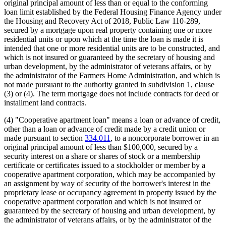
original principal amount of less than or equal to the conforming
loan limit established by the Federal Housing Finance Agency under
the Housing and Recovery Act of 2018, Public Law 110-289,
secured by a mortgage upon real property containing one or more
residential units or upon which at the time the loan is made it is
intended that one or more residential units are to be constructed, and
which is not insured or guaranteed by the secretary of housing and
urban development, by the administrator of veterans affairs, or by
the administrator of the Farmers Home Administration, and which is
not made pursuant to the authority granted in subdivision 1, clause
(3) or (4). The term mortgage does not include contracts for deed or
installment land contracts.
(4) "Cooperative apartment loan" means a loan or advance of credit,
other than a loan or advance of credit made by a credit union or
made pursuant to section
334.011
, to a noncorporate borrower in an
original principal amount of less than $100,000, secured by a
security interest on a share or shares of stock or a membership
certificate or certificates issued to a stockholder or member by a
cooperative apartment corporation, which may be accompanied by
an assignment by way of security of the borrower's interest in the
proprietary lease or occupancy agreement in property issued by the
cooperative apartment corporation and which is not insured or
guaranteed by the secretary of housing and urban development, by
the administrator of veterans affairs, or by the administrator of the