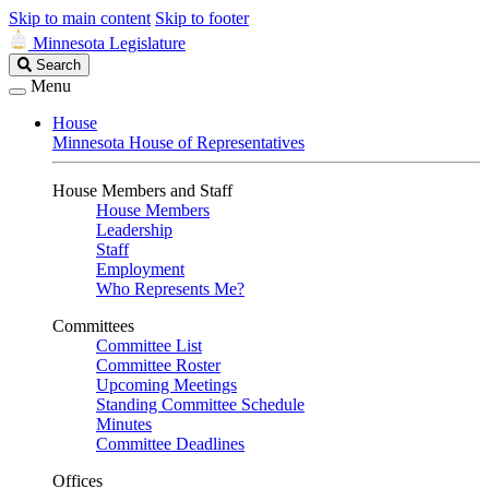
Skip to main content
Skip to footer
Minnesota Legislature
Search
Search
Legislature
Menu
House
Minnesota House of Representatives
House Members and Staff
House Members
Leadership
Staff
Employment
Who Represents Me?
Committees
Committee List
Committee Roster
Upcoming Meetings
Standing Committee Schedule
Minutes
Committee Deadlines
Offices