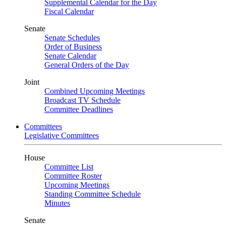
Supplemental Calendar for the Day
Fiscal Calendar
Senate
Senate Schedules
Order of Business
Senate Calendar
General Orders of the Day
Joint
Combined Upcoming Meetings
Broadcast TV Schedule
Committee Deadlines
Committees
Legislative Committees
House
Committee List
Committee Roster
Upcoming Meetings
Standing Committee Schedule
Minutes
Senate