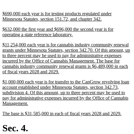
text
end
new
$690,000 each year is for testing products regulated under
text
new
Minnesota Statutes, section 151.72, and chapter 342.
begin
text
new
$632,000 the first year and $696,000 the second year is for
end
text
new
operating a state reference laboratory.
begin
text
new
$11,254,000 each year is for cannabis industry community renewal
end
text
grants under Minnesota Statutes, section 342.70. Of this amount, up
begin
to three percent may be used to pay for administrative expenses
incurred by the Office of Cannabis Management. The base for
cannabis industry community renewal grants is $6,489,000 in each
new
of fiscal years 2028 and 2029.
text
new
$1,000,000 each year is for transfer to the CanGrow revolving loan
end
text
account established under Minnesota Statutes, section 342.73,
begin
subdivision 4. Of this amount, up to three percent may be used to
pay for administrative expenses incurred by the Office of Cannabis
new
Management.
text
new
new
The base is $31,585,000 in each of fiscal years 2028 and 2029.
end
text
text
begin
end
Sec. 4.