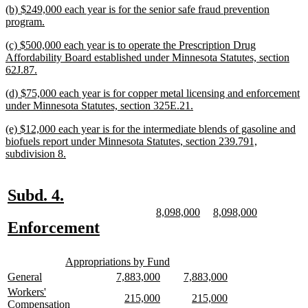
new
(b) $249,000 each year is for the senior safe fraud prevention
end
text
new
program.
begin
text
new
(c) $500,000 each year is to operate the Prescription Drug
end
text
Affordability Board established under Minnesota Statutes, section
begin
new
62J.87.
text
new
(d) $75,000 each year is for copper metal licensing and enforcement
end
text
new
under Minnesota Statutes, section 325E.21.
begin
text
new
(e) $12,000 each year is for the intermediate blends of gasoline and
end
text
biofuels report under Minnesota Statutes, section 239.791,
begin
new
subdivision 8.
text
end
new
new
Subd. 4.
text
text
new
new
new
new
8,098,000
8,098,000
text
text
text
text
new
new
Enforcement
begin
end
begin
end
begin
end
text
text
new
new
begin
end
Appropriations by Fund
text
text
new
new
new
new
new
new
General
7,883,000
7,883,000
begin
end
text
text
text
text
text
text
new
Workers'
new
new
new
new
215,000
215,000
begin
end
begin
end
begin
end
text
new
Compensation