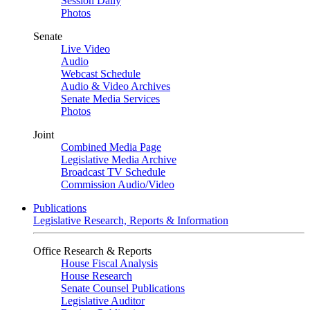
Session Daily
Photos
Senate
Live Video
Audio
Webcast Schedule
Audio & Video Archives
Senate Media Services
Photos
Joint
Combined Media Page
Legislative Media Archive
Broadcast TV Schedule
Commission Audio/Video
Publications
Legislative Research, Reports & Information
Office Research & Reports
House Fiscal Analysis
House Research
Senate Counsel Publications
Legislative Auditor