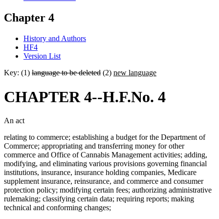
Chapter 4
History and Authors
HF4
Version List
Key: (1)
language to be deleted
(2)
new language
CHAPTER 4--H.F.No. 4
An act
relating to commerce; establishing a budget for the Department of
Commerce; appropriating and transferring money for other
commerce and Office of Cannabis Management activities; adding,
modifying, and eliminating various provisions governing financial
institutions, insurance, insurance holding companies, Medicare
supplement insurance, reinsurance, and commerce and consumer
protection policy; modifying certain fees; authorizing administrative
rulemaking; classifying certain data; requiring reports; making
technical and conforming changes;