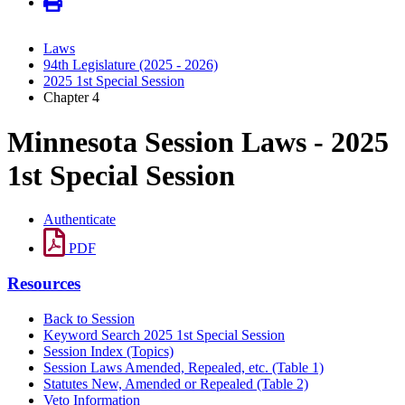
Laws
94th Legislature (2025 - 2026)
2025 1st Special Session
Chapter 4
Minnesota Session Laws - 2025
1st Special Session
Authenticate
PDF
Resources
Back to Session
Keyword Search 2025 1st Special Session
Session Index (Topics)
Session Laws Amended, Repealed, etc. (Table 1)
Statutes New, Amended or Repealed (Table 2)
Veto Information