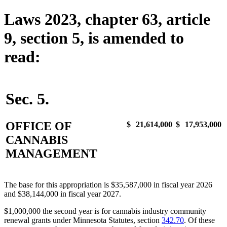
Laws 2023, chapter 63, article
9, section 5, is amended to
read:
Sec. 5.
OFFICE OF
$
21,614,000
$
17,953,000
CANNABIS
MANAGEMENT
The base for this appropriation is $35,587,000 in fiscal year 2026
and $38,144,000 in fiscal year 2027.
$1,000,000 the second year is for cannabis industry community
renewal grants under Minnesota Statutes, section
342.70
. Of these