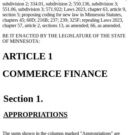
subdivision 2; 334.01, subdivision 2; 550.136, subdivision 3;
551.06, subdivision 3; 571.922; Laws 2023, chapter 63, article 9,
section 5; proposing coding for new law in Minnesota Statutes,
chapters 45; 60D; 216B; 237; 239; 325F; repealing Laws 2023,
chapter 57, article 2, sections 13, as amended; 66, as amended.
BE IT ENACTED BY THE LEGISLATURE OF THE STATE
OF MINNESOTA:
ARTICLE 1
COMMERCE FINANCE
Section 1.
new
new
APPROPRIATIONS
text
text
begin
end
new
The sums shown in the columns marked "Appropriations" are