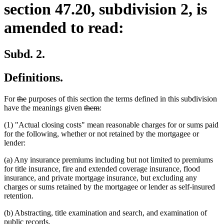
section 47.20, subdivision 2, is
amended to read:
Subd. 2.
Definitions.
deleted
deleted
For
the
purposes of this section the terms defined in this subdivision
text
text
deleted
deleted
have the meanings given
them
:
begin
end
text
text
(1) "Actual closing costs" mean reasonable charges for or sums paid
begin
end
for the following, whether or not retained by the mortgagee or
lender:
(a) Any insurance premiums including but not limited to premiums
for title insurance, fire and extended coverage insurance, flood
insurance, and private mortgage insurance, but excluding any
charges or sums retained by the mortgagee or lender as self-insured
retention.
(b) Abstracting, title examination and search, and examination of
public records.