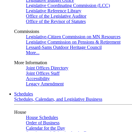
Legislative Budget Office
Legislative Coordinating Commission (LCC)
Legislative Reference Library
Office of the Legislative Auditor
Office of the Revisor of Statutes
Commissions
Legislative-Citizen Commission on MN Resources
Legislative Commission on Pensions & Retirement
Lessard-Sams Outdoor Heritage Council
More...
More Information
Joint Offices Directory
Joint Offices Staff
Accessibility
Legacy Amendment
Schedules
Schedules, Calendars, and Legislative Business
House
House Schedules
Order of Business
Calendar for the Day