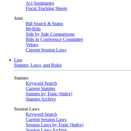
Act Summaries
Fiscal Tracking Sheets
Joint
Bill Search & Status
MyBills
Side by Side Comparisons
Bills In Conference Committee
Vetoes
Current Session Laws
Law
Statutes, Laws, and Rules
Statutes
Keyword Search
Current Statutes
Statutes by Topic (Index)
Statutes Archive
Session Laws
Keyword Search
Current Session Laws
Session Laws by Topic (Index)
Session Laws Archive