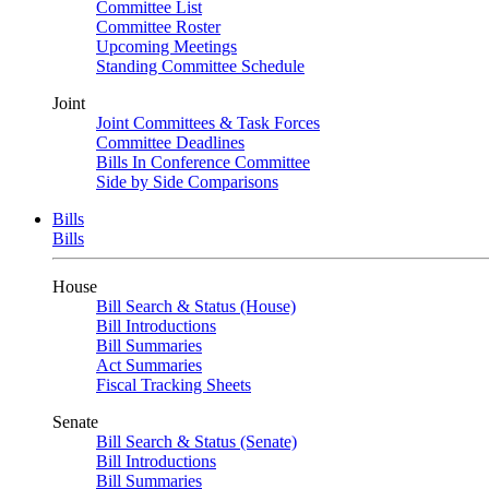
Committee List
Committee Roster
Upcoming Meetings
Standing Committee Schedule
Joint
Joint Committees & Task Forces
Committee Deadlines
Bills In Conference Committee
Side by Side Comparisons
Bills
Bills
House
Bill Search & Status (House)
Bill Introductions
Bill Summaries
Act Summaries
Fiscal Tracking Sheets
Senate
Bill Search & Status (Senate)
Bill Introductions
Bill Summaries