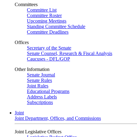
Committees
Committee List
Committee Roster
Upcoming Meetings
Standing Committee Schedule
Committee Deadlines
Offices
Secretary of the Senate
Senate Counsel, Research & Fiscal Analysis
Caucuses - DFL/GOP
Other Information
Senate Journal
Senate Rules
Joint Rules
Educational Programs
Address Labels
Subscriptions
Joint
Joint Department, Offices, and Commissions
Joint Legislative Offices