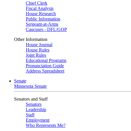
Chief Clerk
Fiscal Analysis
House Research
Public Information
Sergeant-at-Arms
Caucuses - DFL/GOP
Other Information
House Journal
House Rules
Joint Rules
Educational Programs
Pronunciation Guide
Address Spreadsheet
Senate
Minnesota Senate
Senators and Staff
Senators
Leadership
Staff
Employment
Who Represents Me?