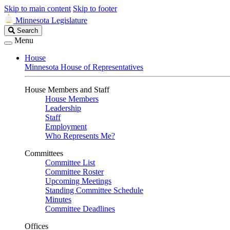
Skip to main content
Skip to footer
Minnesota Legislature
Search
Search
Legislature
Menu
House
Minnesota House of Representatives
House Members and Staff
House Members
Leadership
Staff
Employment
Who Represents Me?
Committees
Committee List
Committee Roster
Upcoming Meetings
Standing Committee Schedule
Minutes
Committee Deadlines
Offices