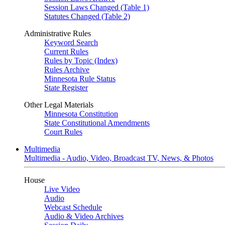
Session Laws Changed (Table 1)
Statutes Changed (Table 2)
Administrative Rules
Keyword Search
Current Rules
Rules by Topic (Index)
Rules Archive
Minnesota Rule Status
State Register
Other Legal Materials
Minnesota Constitution
State Constitutional Amendments
Court Rules
Multimedia
Multimedia - Audio, Video, Broadcast TV, News, & Photos
House
Live Video
Audio
Webcast Schedule
Audio & Video Archives