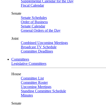
Supplemental Calendar for the Day
Fiscal Calendar
Senate
Senate Schedules
Order of Business
Senate Calendar
General Orders of the Day
Joint
Combined Upcoming Meetings
Broadcast TV Schedule
Committee Deadlines
Committees
Legislative Committees
House
Committee List
Committee Roster
Upcoming Meetings
Standing Committee Schedule
Minutes
Senate