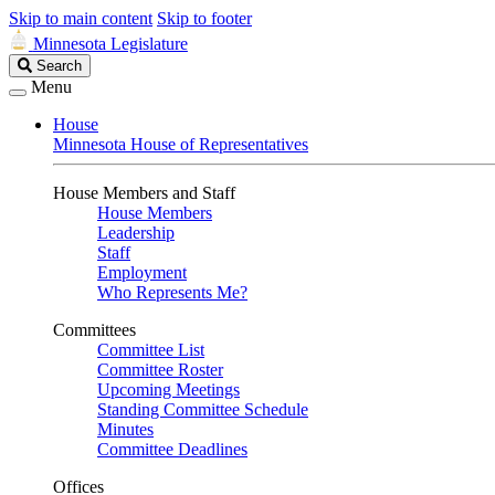
Skip to main content
Skip to footer
Minnesota Legislature
Search
Search
Legislature
Menu
House
Minnesota House of Representatives
House Members and Staff
House Members
Leadership
Staff
Employment
Who Represents Me?
Committees
Committee List
Committee Roster
Upcoming Meetings
Standing Committee Schedule
Minutes
Committee Deadlines
Offices