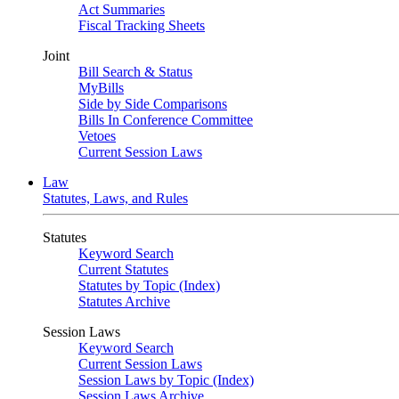
Act Summaries
Fiscal Tracking Sheets
Joint
Bill Search & Status
MyBills
Side by Side Comparisons
Bills In Conference Committee
Vetoes
Current Session Laws
Law
Statutes, Laws, and Rules
Statutes
Keyword Search
Current Statutes
Statutes by Topic (Index)
Statutes Archive
Session Laws
Keyword Search
Current Session Laws
Session Laws by Topic (Index)
Session Laws Archive