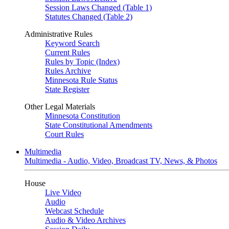
Session Laws Changed (Table 1)
Statutes Changed (Table 2)
Administrative Rules
Keyword Search
Current Rules
Rules by Topic (Index)
Rules Archive
Minnesota Rule Status
State Register
Other Legal Materials
Minnesota Constitution
State Constitutional Amendments
Court Rules
Multimedia
Multimedia - Audio, Video, Broadcast TV, News, & Photos
House
Live Video
Audio
Webcast Schedule
Audio & Video Archives