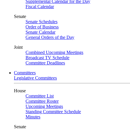
Supplemental Calendar for the Day
Fiscal Calendar
Senate
Senate Schedules
Order of Business
Senate Calendar
General Orders of the Day
Joint
Combined Upcoming Meetings
Broadcast TV Schedule
Committee Deadlines
Committees
Legislative Committees
House
Committee List
Committee Roster
Upcoming Meetings
Standing Committee Schedule
Minutes
Senate