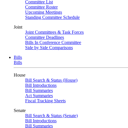
Committee List
Committee Roster
Upcoming Meetings
Standing Committee Schedule
Joint
Joint Committees & Task Forces
Committee Deadlines
Bills In Conference Committee
Side by Side Comparisons
Bills
Bills
House
Bill Search & Status (House)
Bill Introductions
Bill Summaries
Act Summaries
Fiscal Tracking Sheets
Senate
Bill Search & Status (Senate)
Bill Introductions
Bill Summaries