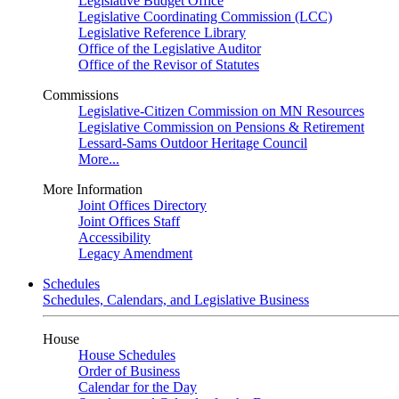
Legislative Budget Office
Legislative Coordinating Commission (LCC)
Legislative Reference Library
Office of the Legislative Auditor
Office of the Revisor of Statutes
Commissions
Legislative-Citizen Commission on MN Resources
Legislative Commission on Pensions & Retirement
Lessard-Sams Outdoor Heritage Council
More...
More Information
Joint Offices Directory
Joint Offices Staff
Accessibility
Legacy Amendment
Schedules
Schedules, Calendars, and Legislative Business
House
House Schedules
Order of Business
Calendar for the Day