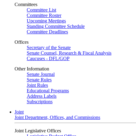
Committees
Committee List
Committee Roster
Upcoming Meetings
Standing Committee Schedule
Committee Deadlines
Offices
Secretary of the Senate
Senate Counsel, Research & Fiscal Analysis
Caucuses - DFL/GOP
Other Information
Senate Journal
Senate Rules
Joint Rules
Educational Programs
Address Labels
Subscriptions
Joint
Joint Department, Offices, and Commissions
Joint Legislative Offices