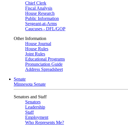
Chief Clerk
Fiscal Analysis
House Research
Public Information
Sergeant-at-Arms
Caucuses - DFL/GOP
Other Information
House Journal
House Rules
Joint Rules
Educational Programs
Pronunciation Guide
Address Spreadsheet
Senate
Minnesota Senate
Senators and Staff
Senators
Leadership
Staff
Employment
Who Represents Me?