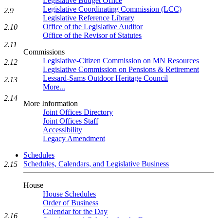
Legislative Budget Office
Legislative Coordinating Commission (LCC)
2.9
Legislative Reference Library
Office of the Legislative Auditor
2.10
Office of the Revisor of Statutes
2.11
Commissions
Legislative-Citizen Commission on MN Resources
2.12
Legislative Commission on Pensions & Retirement
Lessard-Sams Outdoor Heritage Council
2.13
More...
2.14
More Information
Joint Offices Directory
Joint Offices Staff
Accessibility
Legacy Amendment
Schedules
Schedules, Calendars, and Legislative Business
2.15
House
House Schedules
Order of Business
Calendar for the Day
2.16