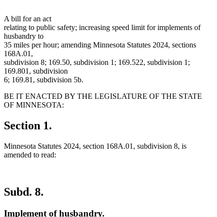
A bill for an act
relating to public safety; increasing speed limit for implements of
husbandry to
35 miles per hour; amending Minnesota Statutes 2024, sections
168A.01,
subdivision 8; 169.50, subdivision 1; 169.522, subdivision 1;
169.801, subdivision
6; 169.81, subdivision 5b.
BE IT ENACTED BY THE LEGISLATURE OF THE STATE
OF MINNESOTA:
Section 1.
Minnesota Statutes 2024, section 168A.01, subdivision 8, is
amended to read:
Subd. 8.
Implement of husbandry.