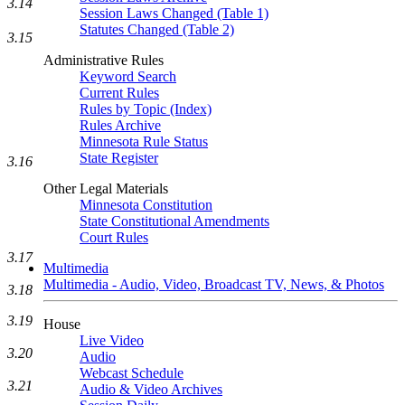
3.14
Session Laws Changed (Table 1)
Statutes Changed (Table 2)
3.15
Administrative Rules
Keyword Search
Current Rules
Rules by Topic (Index)
Rules Archive
Minnesota Rule Status
State Register
3.16
Other Legal Materials
Minnesota Constitution
State Constitutional Amendments
Court Rules
3.17
Multimedia
Multimedia - Audio, Video, Broadcast TV, News, & Photos
3.18
3.19
House
Live Video
3.20
Audio
Webcast Schedule
3.21
Audio & Video Archives