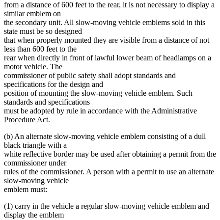
from a distance of 600 feet to the rear, it is not necessary to display a
similar emblem on
the secondary unit. All slow-moving vehicle emblems sold in this
state must be so designed
that when properly mounted they are visible from a distance of not
less than 600 feet to the
rear when directly in front of lawful lower beam of headlamps on a
motor vehicle. The
commissioner of public safety shall adopt standards and
specifications for the design and
position of mounting the slow-moving vehicle emblem. Such
standards and specifications
must be adopted by rule in accordance with the Administrative
Procedure Act.
(b) An alternate slow-moving vehicle emblem consisting of a dull
black triangle with a
white reflective border may be used after obtaining a permit from the
commissioner under
rules of the commissioner. A person with a permit to use an alternate
slow-moving vehicle
emblem must:
(1) carry in the vehicle a regular slow-moving vehicle emblem and
display the emblem