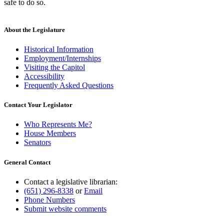
safe to do so.
About the Legislature
Historical Information
Employment/Internships
Visiting the Capitol
Accessibility
Frequently Asked Questions
Contact Your Legislator
Who Represents Me?
House Members
Senators
General Contact
Contact a legislative librarian:
(651) 296-8338
or
Email
Phone Numbers
Submit website comments