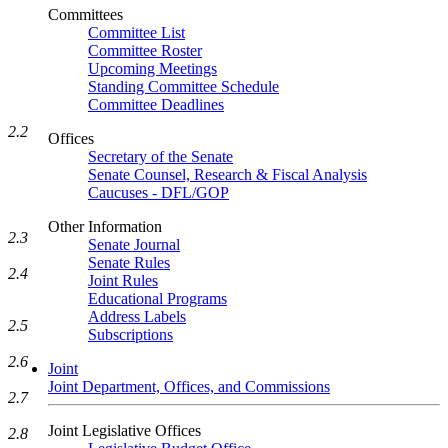
Committees
Committee List
Committee Roster
Upcoming Meetings
Standing Committee Schedule
Committee Deadlines
2.2
Offices
Secretary of the Senate
Senate Counsel, Research & Fiscal Analysis
Caucuses - DFL/GOP
Other Information
2.3
Senate Journal
Senate Rules
2.4
Joint Rules
Educational Programs
Address Labels
2.5
Subscriptions
2.6
Joint
Joint Department, Offices, and Commissions
2.7
Joint Legislative Offices
2.8