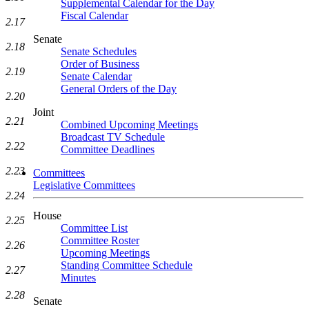
Supplemental Calendar for the Day
Fiscal Calendar
2.17
Senate
2.18
Senate Schedules
Order of Business
2.19
Senate Calendar
General Orders of the Day
2.20
Joint
2.21
Combined Upcoming Meetings
Broadcast TV Schedule
2.22
Committee Deadlines
2.23
Committees
Legislative Committees
2.24
House
2.25
Committee List
Committee Roster
2.26
Upcoming Meetings
Standing Committee Schedule
2.27
Minutes
2.28
Senate