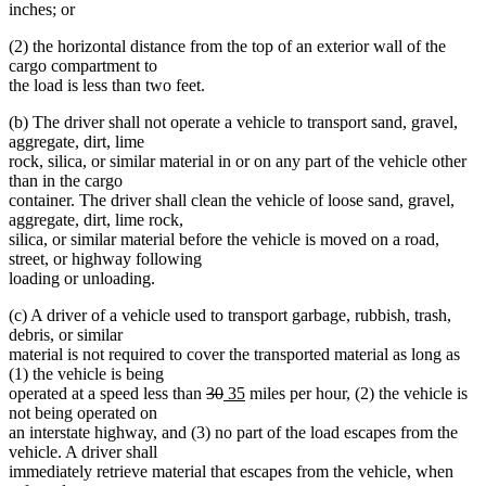
inches; or
(2) the horizontal distance from the top of an exterior wall of the
cargo compartment to
the load is less than two feet.
(b) The driver shall not operate a vehicle to transport sand, gravel,
aggregate, dirt, lime
rock, silica, or similar material in or on any part of the vehicle other
than in the cargo
container. The driver shall clean the vehicle of loose sand, gravel,
aggregate, dirt, lime rock,
silica, or similar material before the vehicle is moved on a road,
street, or highway following
loading or unloading.
(c) A driver of a vehicle used to transport garbage, rubbish, trash,
debris, or similar
material is not required to cover the transported material as long as
(1) the vehicle is being
deleted
deleted
new
new
operated at a speed less than
30
35
miles per hour, (2) the vehicle is
text
text
text
text
not being operated on
begin
end
begin
end
an interstate highway, and (3) no part of the load escapes from the
vehicle. A driver shall
immediately retrieve material that escapes from the vehicle, when