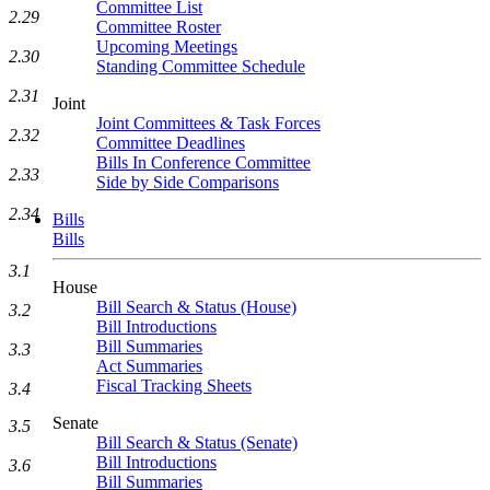
Committee List
2.29
Committee Roster
Upcoming Meetings
2.30
Standing Committee Schedule
2.31
Joint
Joint Committees & Task Forces
2.32
Committee Deadlines
Bills In Conference Committee
2.33
Side by Side Comparisons
2.34
Bills
Bills
3.1
House
Bill Search & Status (House)
3.2
Bill Introductions
Bill Summaries
3.3
Act Summaries
Fiscal Tracking Sheets
3.4
Senate
3.5
Bill Search & Status (Senate)
Bill Introductions
3.6
Bill Summaries