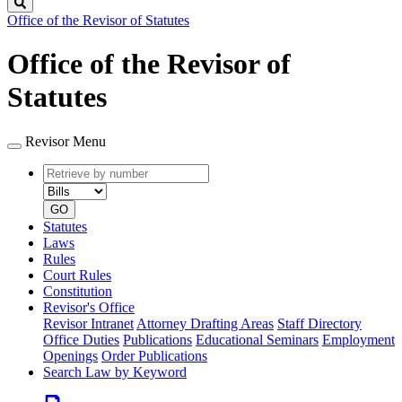
Search
Office of the Revisor of Statutes
Office of the Revisor of
Statutes
Revisor Menu
Retrieve
Document
by
type
number
GO
Statutes
Laws
Rules
Court Rules
Constitution
Revisor's Office
Revisor Intranet
Attorney Drafting Areas
Staff Directory
Office Duties
Publications
Educational Seminars
Employment
Openings
Order Publications
Search Law by Keyword