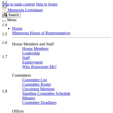
1.1
Skip to main content
Skip to footer
1.2
Minnesota Legislature
Search
Search
1.3
Legislature
Menu
1.4
House
Minnesota House of Representatives
1.5
1.6
House Members and Staff
House Members
Leadership
1.7
Staff
Employment
Who Represents Me?
Committees
Committee List
Committee Roster
Upcoming Meetings
1.8
Standing Committee Schedule
Minutes
Committee Deadlines
Offices