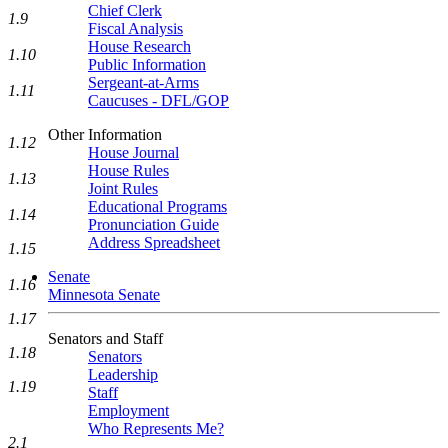
Chief Clerk
1.9
Fiscal Analysis
House Research
1.10
Public Information
Sergeant-at-Arms
1.11
Caucuses - DFL/GOP
Other Information
1.12
House Journal
House Rules
1.13
Joint Rules
Educational Programs
1.14
Pronunciation Guide
Address Spreadsheet
1.15
Senate
1.16
Minnesota Senate
1.17
Senators and Staff
1.18
Senators
Leadership
1.19
Staff
Employment
Who Represents Me?
2.1