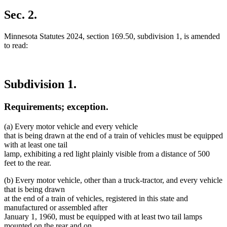
Sec. 2.
Minnesota Statutes 2024, section 169.50, subdivision 1, is amended
to read:
Subdivision 1.
Requirements; exception.
(a) Every motor vehicle and every vehicle
that is being drawn at the end of a train of vehicles must be equipped
with at least one tail
lamp, exhibiting a red light plainly visible from a distance of 500
feet to the rear.
(b) Every motor vehicle, other than a truck-tractor, and every vehicle
that is being drawn
at the end of a train of vehicles, registered in this state and
manufactured or assembled after
January 1, 1960, must be equipped with at least two tail lamps
mounted on the rear and on