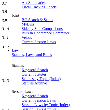
Act Summaries
3.7
Fiscal Tracking Sheets
3.8
Joint
Bill Search & Status
3.9
MyBills
Side by Side Comparisons
3.10
Bills In Conference Committee
Vetoes
3.11
Current Session Laws
3.12
Law
Statutes, Laws, and Rules
Statutes
Keyword Search
Current Statutes
Statutes by Topic (Index)
3.13
Statutes Archive
Session Laws
Keyword Search
Current Session Laws
Session Laws by Topic (Index)
Session Laws Archive