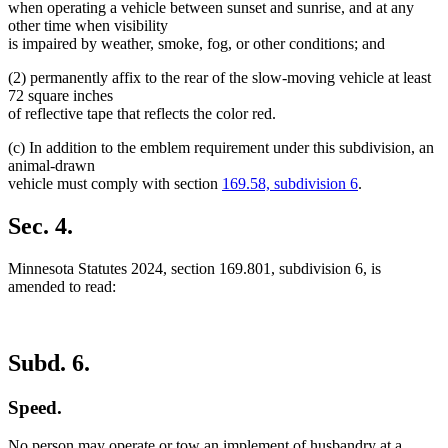
when operating a vehicle between sunset and sunrise, and at any
other time when visibility
is impaired by weather, smoke, fog, or other conditions; and
(2) permanently affix to the rear of the slow-moving vehicle at least
72 square inches
of reflective tape that reflects the color red.
(c) In addition to the emblem requirement under this subdivision, an
animal-drawn
vehicle must comply with section
169.58, subdivision 6
.
Sec. 4.
Minnesota Statutes 2024, section 169.801, subdivision 6, is
amended to read:
Subd. 6.
Speed.
No person may operate or tow an implement of husbandry at a