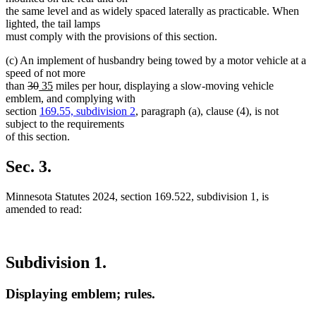
the same level and as widely spaced laterally as practicable. When
lighted, the tail lamps
must comply with the provisions of this section.
(c) An implement of husbandry being towed by a motor vehicle at a
speed of not more
deleted
deleted
new
new
than
30
35
miles per hour, displaying a slow-moving vehicle
text
text
text
text
emblem, and complying with
begin
end
begin
end
section
169.55, subdivision 2
, paragraph (a), clause (4), is not
subject to the requirements
of this section.
Sec. 3.
Minnesota Statutes 2024, section 169.522, subdivision 1, is
amended to read:
Subdivision 1.
Displaying emblem; rules.