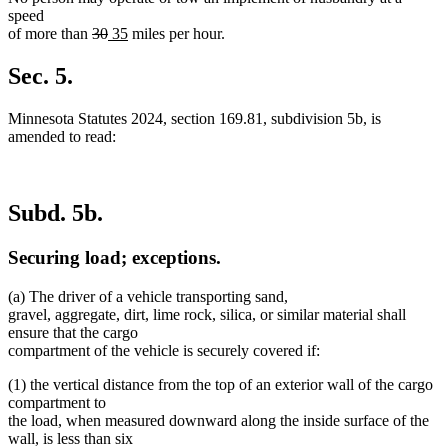
speed
deleted
deleted
new
new
of more than
30
35
miles per hour.
text
text
text
text
begin
end
begin
end
Sec. 5.
Minnesota Statutes 2024, section 169.81, subdivision 5b, is
amended to read:
Subd. 5b.
Securing load; exceptions.
(a) The driver of a vehicle transporting sand,
gravel, aggregate, dirt, lime rock, silica, or similar material shall
ensure that the cargo
compartment of the vehicle is securely covered if:
(1) the vertical distance from the top of an exterior wall of the cargo
compartment to
the load, when measured downward along the inside surface of the
wall, is less than six