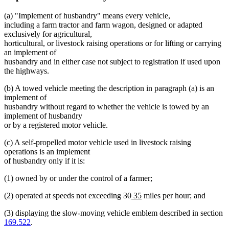
(a) "Implement of husbandry" means every vehicle,
including a farm tractor and farm wagon, designed or adapted
exclusively for agricultural,
horticultural, or livestock raising operations or for lifting or carrying
an implement of
husbandry and in either case not subject to registration if used upon
the highways.
(b) A towed vehicle meeting the description in paragraph (a) is an
implement of
husbandry without regard to whether the vehicle is towed by an
implement of husbandry
or by a registered motor vehicle.
(c) A self-propelled motor vehicle used in livestock raising
operations is an implement
of husbandry only if it is:
(1) owned by or under the control of a farmer;
deleted
deleted
new
new
(2) operated at speeds not exceeding
30
35
miles per hour; and
text
text
text
text
(3) displaying the slow-moving vehicle emblem described in section
begin
end
begin
end
169.522
.