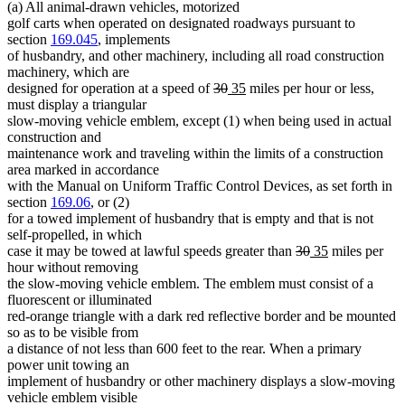
(a) All animal-drawn vehicles, motorized
golf carts when operated on designated roadways pursuant to
section
169.045
, implements
of husbandry, and other machinery, including all road construction
machinery, which are
deleted
deleted
new
new
designed for operation at a speed of
30
35
miles per hour or less,
text
text
text
text
must display a triangular
begin
end
begin
end
slow-moving vehicle emblem, except (1) when being used in actual
construction and
maintenance work and traveling within the limits of a construction
area marked in accordance
with the Manual on Uniform Traffic Control Devices, as set forth in
section
169.06
, or (2)
for a towed implement of husbandry that is empty and that is not
self-propelled, in which
deleted
deleted
new
new
case it may be towed at lawful speeds greater than
30
35
miles per
text
text
text
text
hour without removing
begin
end
begin
end
the slow-moving vehicle emblem. The emblem must consist of a
fluorescent or illuminated
red-orange triangle with a dark red reflective border and be mounted
so as to be visible from
a distance of not less than 600 feet to the rear. When a primary
power unit towing an
implement of husbandry or other machinery displays a slow-moving
vehicle emblem visible