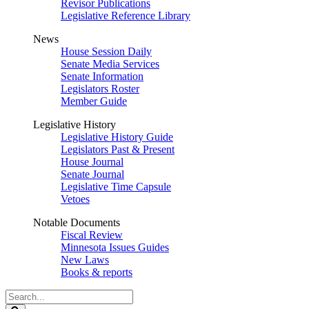
Revisor Publications
Legislative Reference Library
News
House Session Daily
Senate Media Services
Senate Information
Legislators Roster
Member Guide
Legislative History
Legislative History Guide
Legislators Past & Present
House Journal
Senate Journal
Legislative Time Capsule
Vetoes
Notable Documents
Fiscal Review
Minnesota Issues Guides
New Laws
Books & reports
Search
Legislature