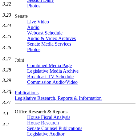
Session Daily
3.22
Photos
3.23
Senate
Live Video
3.24
Audio
Webcast Schedule
3.25
Audio & Video Archives
Senate Media Services
3.26
Photos
3.27
Joint
Combined Media Page
3.28
Legislative Media Archive
Broadcast TV Schedule
3.29
Commission Audio/Video
3.30
Publications
Legislative Research, Reports & Information
3.31
Office Research & Reports
4.1
House Fiscal Analysis
House Research
4.2
Senate Counsel Publications
Legislative Auditor