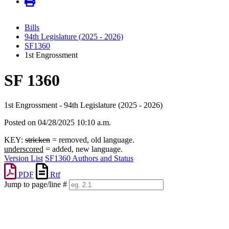
Bills
94th Legislature (2025 - 2026)
SF1360
1st Engrossment
SF 1360
1st Engrossment - 94th Legislature (2025 - 2026)
Posted on 04/28/2025 10:10 a.m.
KEY:
stricken
= removed, old language.
underscored
= added, new language.
Version List
SF1360 Authors and Status
PDF
Rtf
Jump to page/line #
Line
numbers