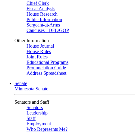
Chief Clerk
Fiscal Analysis
House Research
Public Information
Sergeant-at-Arms
Caucuses - DFL/GOP
Other Information
House Journal
House Rules
Joint Rules
Educational Programs
Pronunciation Guide
Address Spreadsheet
Senate
Minnesota Senate
Senators and Staff
Senators
Leadership
Staff
Employment
Who Represents Me?