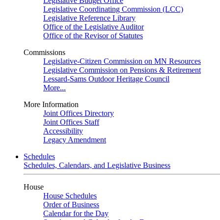
Legislative Budget Office
Legislative Coordinating Commission (LCC)
Legislative Reference Library
Office of the Legislative Auditor
Office of the Revisor of Statutes
Commissions
Legislative-Citizen Commission on MN Resources
Legislative Commission on Pensions & Retirement
Lessard-Sams Outdoor Heritage Council
More...
More Information
Joint Offices Directory
Joint Offices Staff
Accessibility
Legacy Amendment
Schedules
Schedules, Calendars, and Legislative Business
House
House Schedules
Order of Business
Calendar for the Day