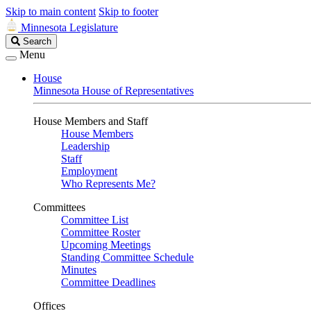
Skip to main content
Skip to footer
Minnesota Legislature
Search
Search
Legislature
Menu
House
Minnesota House of Representatives
House Members and Staff
House Members
Leadership
Staff
Employment
Who Represents Me?
Committees
Committee List
Committee Roster
Upcoming Meetings
Standing Committee Schedule
Minutes
Committee Deadlines
Offices