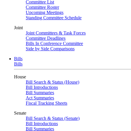
Committee List
Committee Roster
Upcoming Meetings
Standing Committee Schedule
Joint
Joint Committees & Task Forces
Committee Deadlines
Bills In Conference Committee
Side by Side Comparisons
Bills
Bills
House
Bill Search & Status (House)
Bill Introductions
Bill Summaries
Act Summaries
Fiscal Tracking Sheets
Senate
Bill Search & Status (Senate)
Bill Introductions
Bill Summaries