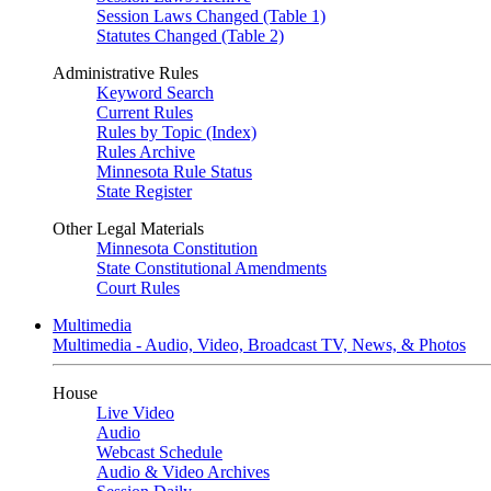
Session Laws Changed (Table 1)
Statutes Changed (Table 2)
Administrative Rules
Keyword Search
Current Rules
Rules by Topic (Index)
Rules Archive
Minnesota Rule Status
State Register
Other Legal Materials
Minnesota Constitution
State Constitutional Amendments
Court Rules
Multimedia
Multimedia - Audio, Video, Broadcast TV, News, & Photos
House
Live Video
Audio
Webcast Schedule
Audio & Video Archives