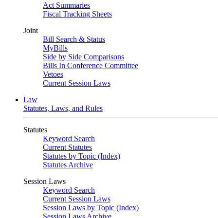
Act Summaries
Fiscal Tracking Sheets
Joint
Bill Search & Status
MyBills
Side by Side Comparisons
Bills In Conference Committee
Vetoes
Current Session Laws
Law
Statutes, Laws, and Rules
Statutes
Keyword Search
Current Statutes
Statutes by Topic (Index)
Statutes Archive
Session Laws
Keyword Search
Current Session Laws
Session Laws by Topic (Index)
Session Laws Archive