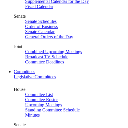
Supplemental Calendar for the Day
Fiscal Calendar
Senate
Senate Schedules
Order of Business
Senate Calendar
General Orders of the Day
Joint
Combined Upcoming Meetings
Broadcast TV Schedule
Committee Deadlines
Committees
Legislative Committees
House
Committee List
Committee Roster
Upcoming Meetings
Standing Committee Schedule
Minutes
Senate