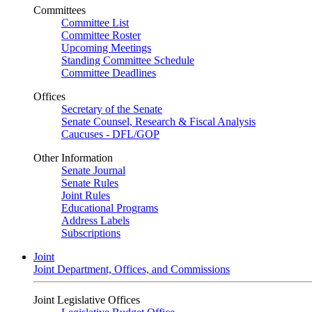
Committees
Committee List
Committee Roster
Upcoming Meetings
Standing Committee Schedule
Committee Deadlines
Offices
Secretary of the Senate
Senate Counsel, Research & Fiscal Analysis
Caucuses - DFL/GOP
Other Information
Senate Journal
Senate Rules
Joint Rules
Educational Programs
Address Labels
Subscriptions
Joint
Joint Department, Offices, and Commissions
Joint Legislative Offices