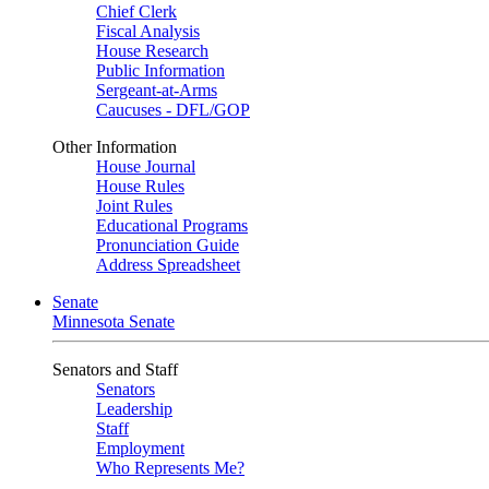
Chief Clerk
Fiscal Analysis
House Research
Public Information
Sergeant-at-Arms
Caucuses - DFL/GOP
Other Information
House Journal
House Rules
Joint Rules
Educational Programs
Pronunciation Guide
Address Spreadsheet
Senate
Minnesota Senate
Senators and Staff
Senators
Leadership
Staff
Employment
Who Represents Me?