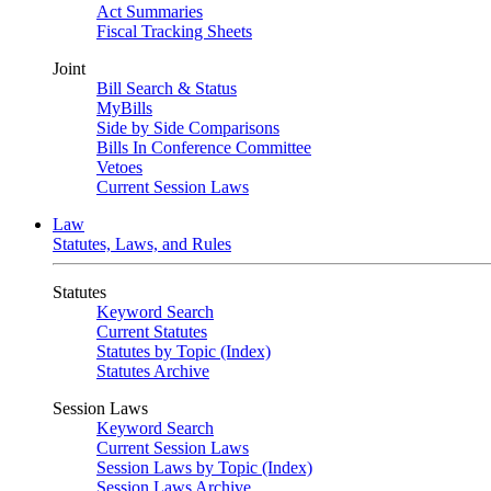
Act Summaries
Fiscal Tracking Sheets
Joint
Bill Search & Status
MyBills
Side by Side Comparisons
Bills In Conference Committee
Vetoes
Current Session Laws
Law
Statutes, Laws, and Rules
Statutes
Keyword Search
Current Statutes
Statutes by Topic (Index)
Statutes Archive
Session Laws
Keyword Search
Current Session Laws
Session Laws by Topic (Index)
Session Laws Archive