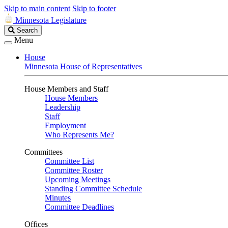
Skip to main content
Skip to footer
Minnesota Legislature
Search
Search
Legislature
Menu
House
Minnesota House of Representatives
House Members and Staff
House Members
Leadership
Staff
Employment
Who Represents Me?
Committees
Committee List
Committee Roster
Upcoming Meetings
Standing Committee Schedule
Minutes
Committee Deadlines
Offices