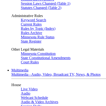
Session Laws Changed (Table 1)
Statutes Changed (Table 2)
Administrative Rules
Keyword Search
Current Rules
Rules by Topic (Index)
Rules Archive
Minnesota Rule Status
State Register
Other Legal Materials
Minnesota Constitution
State Constitutional Amendments
Court Rules
Multimedia
Multimedia - Audio, Video, Broadcast TV, News, & Photos
House
Live Video
Audio
Webcast Schedule
Audio & Video Archives