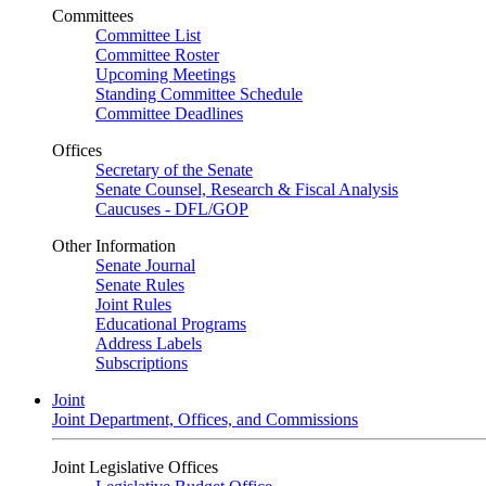
Committees
Committee List
Committee Roster
Upcoming Meetings
Standing Committee Schedule
Committee Deadlines
Offices
Secretary of the Senate
Senate Counsel, Research & Fiscal Analysis
Caucuses - DFL/GOP
Other Information
Senate Journal
Senate Rules
Joint Rules
Educational Programs
Address Labels
Subscriptions
Joint
Joint Department, Offices, and Commissions
Joint Legislative Offices