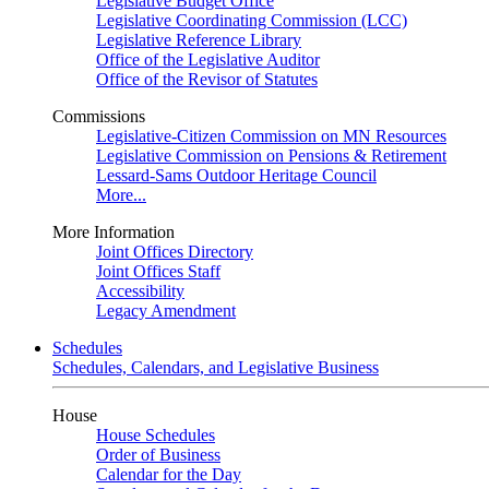
Legislative Budget Office
Legislative Coordinating Commission (LCC)
Legislative Reference Library
Office of the Legislative Auditor
Office of the Revisor of Statutes
Commissions
Legislative-Citizen Commission on MN Resources
Legislative Commission on Pensions & Retirement
Lessard-Sams Outdoor Heritage Council
More...
More Information
Joint Offices Directory
Joint Offices Staff
Accessibility
Legacy Amendment
Schedules
Schedules, Calendars, and Legislative Business
House
House Schedules
Order of Business
Calendar for the Day