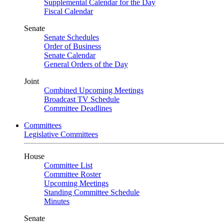
Supplemental Calendar for the Day
Fiscal Calendar
Senate
Senate Schedules
Order of Business
Senate Calendar
General Orders of the Day
Joint
Combined Upcoming Meetings
Broadcast TV Schedule
Committee Deadlines
Committees
Legislative Committees
House
Committee List
Committee Roster
Upcoming Meetings
Standing Committee Schedule
Minutes
Senate