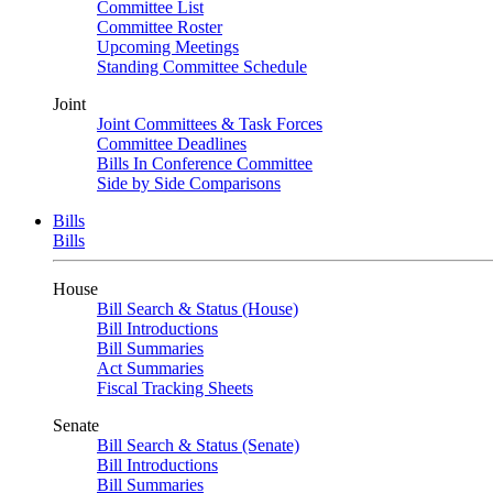
Committee List
Committee Roster
Upcoming Meetings
Standing Committee Schedule
Joint
Joint Committees & Task Forces
Committee Deadlines
Bills In Conference Committee
Side by Side Comparisons
Bills
Bills
House
Bill Search & Status (House)
Bill Introductions
Bill Summaries
Act Summaries
Fiscal Tracking Sheets
Senate
Bill Search & Status (Senate)
Bill Introductions
Bill Summaries