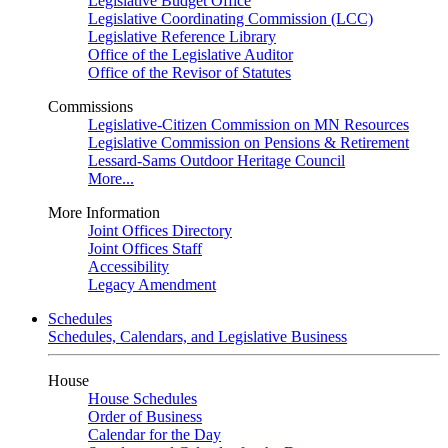
Legislative Budget Office
Legislative Coordinating Commission (LCC)
Legislative Reference Library
Office of the Legislative Auditor
Office of the Revisor of Statutes
Commissions
Legislative-Citizen Commission on MN Resources
Legislative Commission on Pensions & Retirement
Lessard-Sams Outdoor Heritage Council
More...
More Information
Joint Offices Directory
Joint Offices Staff
Accessibility
Legacy Amendment
Schedules
Schedules, Calendars, and Legislative Business
House
House Schedules
Order of Business
Calendar for the Day