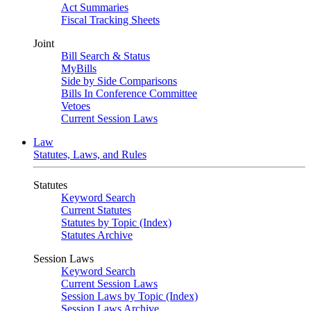
Act Summaries
Fiscal Tracking Sheets
Joint
Bill Search & Status
MyBills
Side by Side Comparisons
Bills In Conference Committee
Vetoes
Current Session Laws
Law
Statutes, Laws, and Rules
Statutes
Keyword Search
Current Statutes
Statutes by Topic (Index)
Statutes Archive
Session Laws
Keyword Search
Current Session Laws
Session Laws by Topic (Index)
Session Laws Archive