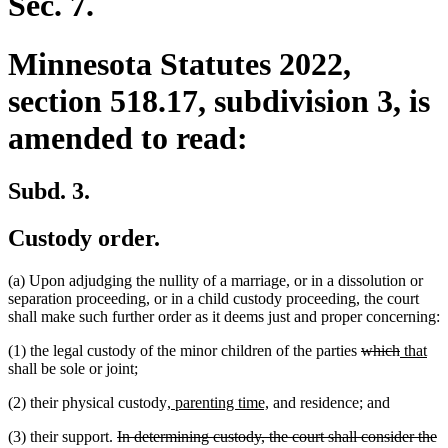
Sec. 7.
Minnesota Statutes 2022,
section 518.17, subdivision 3, is
amended to read:
Subd. 3.
Custody order.
(a) Upon adjudging the nullity of a marriage, or in a dissolution or
separation proceeding, or in a child custody proceeding, the court
shall make such further order as it deems just and proper concerning:
deleted
deleted
new
ne
(1) the legal custody of the minor children of the parties
which
that
text
text
text
tex
shall be sole or joint;
begin
end
begin
en
new
new
(2) their physical custody
, parenting time,
and residence; and
text
text
deleted
(3) their support.
In determining custody, the court shall consider the
begin
end