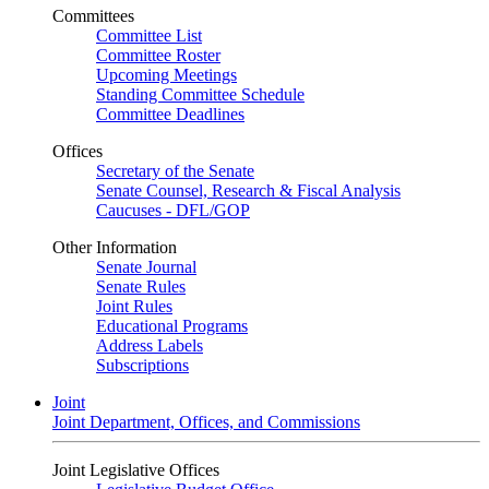
Committees
Committee List
Committee Roster
Upcoming Meetings
Standing Committee Schedule
Committee Deadlines
Offices
Secretary of the Senate
Senate Counsel, Research & Fiscal Analysis
Caucuses - DFL/GOP
Other Information
Senate Journal
Senate Rules
Joint Rules
Educational Programs
Address Labels
Subscriptions
Joint
Joint Department, Offices, and Commissions
Joint Legislative Offices