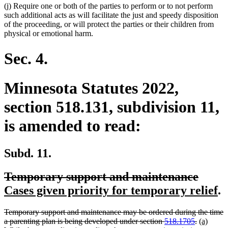
(j) Require one or both of the parties to perform or to not perform
such additional acts as will facilitate the just and speedy disposition
of the proceeding, or will protect the parties or their children from
physical or emotional harm.
Sec. 4.
Minnesota Statutes 2022,
section 518.131, subdivision 11,
is amended to read:
Subd. 11.
deleted
delet
new
Temporary support and maintenance
text
text
text
n
Cases given priority for temporary relief
.
begin
end
begin
te
deleted
Temporary support and maintenance may be ordered during the time
e
text
deleted
new
a parenting plan is being developed under section
518.1705
.
(a)