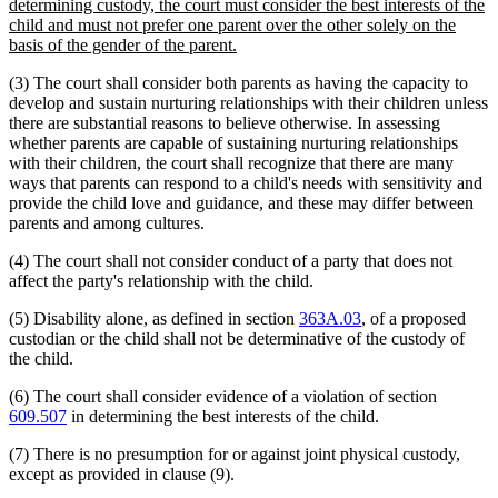
text
determining custody, the court must consider the best interests of the
begin
child and must not prefer one parent over the other solely on the
new
basis of the gender of the parent.
text
(3) The court shall consider both parents as having the capacity to
end
develop and sustain nurturing relationships with their children unless
there are substantial reasons to believe otherwise. In assessing
whether parents are capable of sustaining nurturing relationships
with their children, the court shall recognize that there are many
ways that parents can respond to a child's needs with sensitivity and
provide the child love and guidance, and these may differ between
parents and among cultures.
(4) The court shall not consider conduct of a party that does not
affect the party's relationship with the child.
(5) Disability alone, as defined in section
363A.03
, of a proposed
custodian or the child shall not be determinative of the custody of
the child.
(6) The court shall consider evidence of a violation of section
609.507
in determining the best interests of the child.
(7) There is no presumption for or against joint physical custody,
except as provided in clause (9).