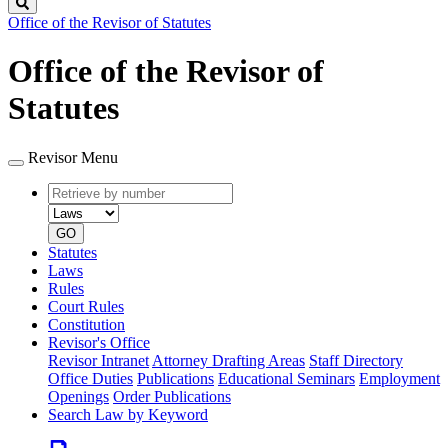
Search
Office of the Revisor of Statutes
Office of the Revisor of
Statutes
Revisor Menu
Retrieve
Document
by
type
number
GO
Statutes
Laws
Rules
Court Rules
Constitution
Revisor's Office
Revisor Intranet
Attorney Drafting Areas
Staff Directory
Office Duties
Publications
Educational Seminars
Employment
Openings
Order Publications
Search Law by Keyword