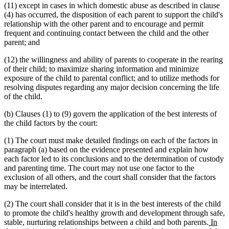
(11) except in cases in which domestic abuse as described in clause
(4) has occurred, the disposition of each parent to support the child's
relationship with the other parent and to encourage and permit
frequent and continuing contact between the child and the other
parent; and
(12) the willingness and ability of parents to cooperate in the rearing
of their child; to maximize sharing information and minimize
exposure of the child to parental conflict; and to utilize methods for
resolving disputes regarding any major decision concerning the life
of the child.
(b) Clauses (1) to (9) govern the application of the best interests of
the child factors by the court:
(1) The court must make detailed findings on each of the factors in
paragraph (a) based on the evidence presented and explain how
each factor led to its conclusions and to the determination of custody
and parenting time. The court may not use one factor to the
exclusion of all others, and the court shall consider that the factors
may be interrelated.
(2) The court shall consider that it is in the best interests of the child
to promote the child's healthy growth and development through safe,
new
stable, nurturing relationships between a child and both parents.
In