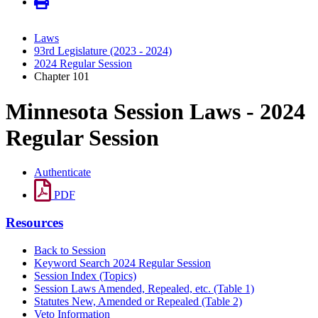
Laws
93rd Legislature (2023 - 2024)
2024 Regular Session
Chapter 101
Minnesota Session Laws - 2024
Regular Session
Authenticate
PDF
Resources
Back to Session
Keyword Search 2024 Regular Session
Session Index (Topics)
Session Laws Amended, Repealed, etc. (Table 1)
Statutes New, Amended or Repealed (Table 2)
Veto Information