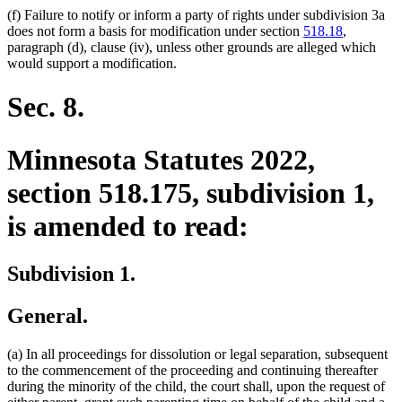
(f) Failure to notify or inform a party of rights under subdivision 3a
does not form a basis for modification under section
518.18
,
paragraph (d), clause (iv), unless other grounds are alleged which
would support a modification.
Sec. 8.
Minnesota Statutes 2022,
section 518.175, subdivision 1,
is amended to read:
Subdivision 1.
General.
(a) In all proceedings for dissolution or legal separation, subsequent
to the commencement of the proceeding and continuing thereafter
during the minority of the child, the court shall, upon the request of