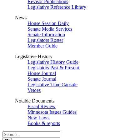
Revisor Publications
Legislative Reference Library
News
House Session Daily
Senate Media Services
Senate Information
Legislators Roster
Member Guide
Legislative History
Legislative History Guide
Legislators Past & Present
House Journal
Senate Journal
Legislative Time Capsule
Vetoes
Notable Documents
Fiscal Review
Minnesota Issues Guides
New Laws
Books & reports
Search
Legislature