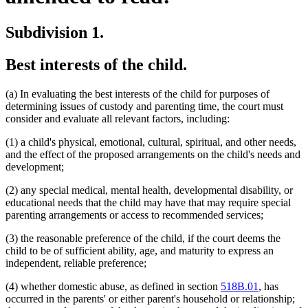
Subdivision 1.
Best interests of the child.
(a) In evaluating the best interests of the child for purposes of
determining issues of custody and parenting time, the court must
consider and evaluate all relevant factors, including:
(1) a child's physical, emotional, cultural, spiritual, and other needs,
and the effect of the proposed arrangements on the child's needs and
development;
(2) any special medical, mental health, developmental disability, or
educational needs that the child may have that may require special
parenting arrangements or access to recommended services;
(3) the reasonable preference of the child, if the court deems the
child to be of sufficient ability, age, and maturity to express an
independent, reliable preference;
(4) whether domestic abuse, as defined in section
518B.01
, has
occurred in the parents' or either parent's household or relationship;