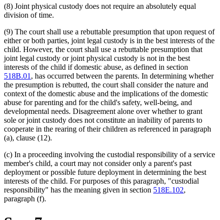
(8) Joint physical custody does not require an absolutely equal
division of time.
(9) The court shall use a rebuttable presumption that upon request of
either or both parties, joint legal custody is in the best interests of the
child. However, the court shall use a rebuttable presumption that
joint legal custody or joint physical custody is not in the best
interests of the child if domestic abuse, as defined in section
518B.01
, has occurred between the parents. In determining whether
the presumption is rebutted, the court shall consider the nature and
context of the domestic abuse and the implications of the domestic
abuse for parenting and for the child's safety, well-being, and
developmental needs. Disagreement alone over whether to grant
sole or joint custody does not constitute an inability of parents to
cooperate in the rearing of their children as referenced in paragraph
(a), clause (12).
(c) In a proceeding involving the custodial responsibility of a service
member's child, a court may not consider only a parent's past
deployment or possible future deployment in determining the best
interests of the child. For purposes of this paragraph, "custodial
responsibility" has the meaning given in section
518E.102
,
paragraph (f).