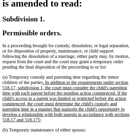
is amended to read:
Subdivision 1.
Permissible orders.
In a proceeding brought for custody, dissolution, or legal separation,
or for disposition of property, maintenance, or child support
following the dissolution of a marriage, either party may, by motion,
request from the court and the court may grant a temporary order
pending the final disposition of the proceeding to or for:
(a) Temporary custody and parenting time regarding the minor
new
children of the parties
. In addition to the requirements under section
text
518.17, subdivision 1, the court must consider the child's parenting
begin
time with each parent before the pending action commenced. If the
child's access to a parent was limited or restricted before the action
commenced, the court must determine the child's custody and
parenting time in a manner that supports the child's opportunity to
develop a relationship with both parents in accordance with sections
new
518.17 and 518.175
;
text
(b) Temporary maintenance of either spouse;
end