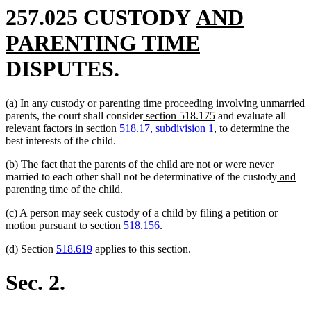
new
257.025 CUSTODY
AND
text
new
PARENTING TIME
begin
text
DISPUTES.
end
(a) In any custody or parenting time proceeding involving unmarried
new
new
parents, the court shall consider
section 518.175
and evaluate all
text
text
relevant factors in section
518.17, subdivision 1
, to determine the
begin
end
best interests of the child.
(b) The fact that the parents of the child are not or were never
new
married to each other shall not be determinative of the custody
and
new
text
parenting time
of the child.
text
begin
(c) A person may seek custody of a child by filing a petition or
end
motion pursuant to section
518.156
.
(d) Section
518.619
applies to this section.
Sec. 2.