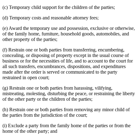
(c) Temporary child support for the children of the parties;
(d) Temporary costs and reasonable attorney fees;
(e) Award the temporary use and possession, exclusive or otherwise,
of the family home, furniture, household goods, automobiles, and
other property of the parties;
(f) Restrain one or both parties from transferring, encumbering,
concealing, or disposing of property except in the usual course of
business or for the necessities of life, and to account to the court for
all such transfers, encumbrances, dispositions, and expenditures
made after the order is served or communicated to the party
restrained in open court;
(g) Restrain one or both parties from harassing, vilifying,
mistreating, molesting, disturbing the peace, or restraining the liberty
of the other party or the children of the parties;
(h) Restrain one or both parties from removing any minor child of
the parties from the jurisdiction of the court;
(i) Exclude a party from the family home of the parties or from the
home of the other party; and