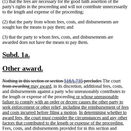
(1) that the fees are necessary for the good faith assertion of the
party's rights in the proceeding and will not contribute unnecessarily
to the length and expense of the proceeding;
(2) that the party from whom fees, costs, and disbursements are
sought has the means to pay them; and
(3) that the party to whom fees, costs, and disbursements are
awarded does not have the means to pay them.
new
new
Subd. 1a.
text
text
new
new
Other award.
begin
end
text
text
deleted
deleted
delet
Nothing in this section or section
518A.735
precludes
The court
begin
end
text
deleted
new
new
text
text
from awarding
may award
, in its discretion, additional fees, costs,
begin
text
text
text
end
begin
and disbursements against a party who unreasonably contributes to
end
begin
end
new
the length or expense of the proceeding
or whose unreasonable
text
failure to comply with an order or decree causes the other party to
begin
seek enforcement or other relief, including the reimbursement of fees
new
new
and costs incurred before filing a motion
.
In determining whether to
text
text
award fees, the court must consider the circumstances and any other
end
begin
ne
factors that contributed to the length or expense of the proceeding.
text
Fees, costs, and disbursements provided for in this section and