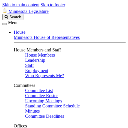
Skip to main content
Skip to footer
Minnesota Legislature
Search
Search
Legislature
Menu
House
Minnesota House of Representatives
House Members and Staff
House Members
Leadership
Staff
Employment
Who Represents Me?
Committees
Committee List
Committee Roster
Upcoming Meetings
Standing Committee Schedule
Minutes
Committee Deadlines
Offices