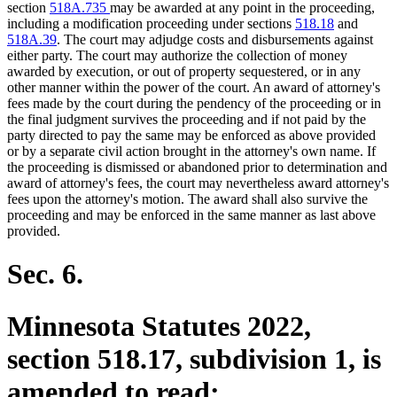
end
section
518A.735
may be awarded at any point in the proceeding,
including a modification proceeding under sections
518.18
and
518A.39
. The court may adjudge costs and disbursements against
either party. The court may authorize the collection of money
awarded by execution, or out of property sequestered, or in any
other manner within the power of the court. An award of attorney's
fees made by the court during the pendency of the proceeding or in
the final judgment survives the proceeding and if not paid by the
party directed to pay the same may be enforced as above provided
or by a separate civil action brought in the attorney's own name. If
the proceeding is dismissed or abandoned prior to determination and
award of attorney's fees, the court may nevertheless award attorney's
fees upon the attorney's motion. The award shall also survive the
proceeding and may be enforced in the same manner as last above
provided.
Sec. 6.
Minnesota Statutes 2022,
section 518.17, subdivision 1, is
amended to read: