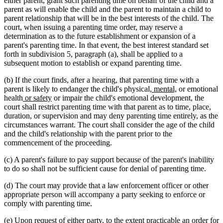
either parent, grant such parenting time on behalf of the child and a
parent as will enable the child and the parent to maintain a child to
parent relationship that will be in the best interests of the child. The
court, when issuing a parenting time order, may reserve a
determination as to the future establishment or expansion of a
parent's parenting time. In that event, the best interest standard set
forth in subdivision 5, paragraph (a), shall be applied to a
subsequent motion to establish or expand parenting time.
(b) If the court finds, after a hearing, that parenting time with a
new
new
parent is likely to endanger the child's physical
, mental,
or emotional
new
new
text
text
health
or safety
or impair the child's emotional development, the
text
text
begin
end
court shall restrict parenting time with that parent as to time, place,
begin
end
duration, or supervision and may deny parenting time entirely, as the
circumstances warrant. The court shall consider the age of the child
and the child's relationship with the parent prior to the
commencement of the proceeding.
(c) A parent's failure to pay support because of the parent's inability
to do so shall not be sufficient cause for denial of parenting time.
(d) The court may provide that a law enforcement officer or other
appropriate person will accompany a party seeking to enforce or
comply with parenting time.
(e) Upon request of either party, to the extent practicable an order for