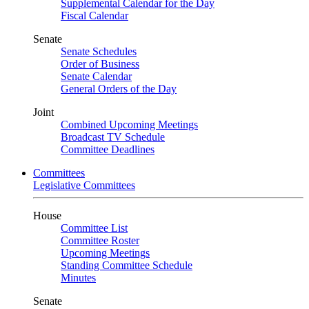
Supplemental Calendar for the Day
Fiscal Calendar
Senate
Senate Schedules
Order of Business
Senate Calendar
General Orders of the Day
Joint
Combined Upcoming Meetings
Broadcast TV Schedule
Committee Deadlines
Committees
Legislative Committees
House
Committee List
Committee Roster
Upcoming Meetings
Standing Committee Schedule
Minutes
Senate