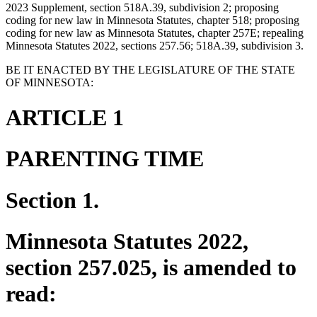
2023 Supplement, section 518A.39, subdivision 2; proposing
coding for new law in Minnesota Statutes, chapter 518; proposing
coding for new law as Minnesota Statutes, chapter 257E; repealing
Minnesota Statutes 2022, sections 257.56; 518A.39, subdivision 3.
BE IT ENACTED BY THE LEGISLATURE OF THE STATE
OF MINNESOTA:
ARTICLE 1
PARENTING TIME
Section 1.
Minnesota Statutes 2022,
section 257.025, is amended to
read: