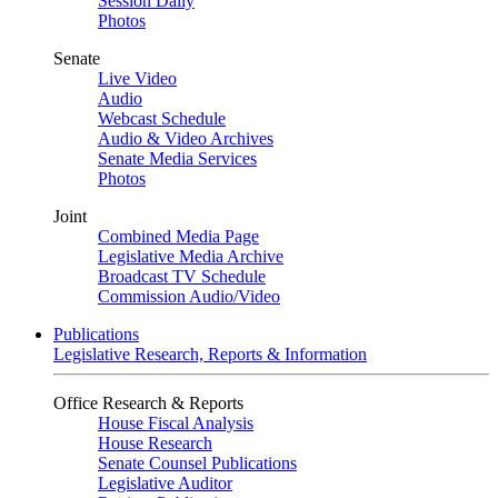
Session Daily
Photos
Senate
Live Video
Audio
Webcast Schedule
Audio & Video Archives
Senate Media Services
Photos
Joint
Combined Media Page
Legislative Media Archive
Broadcast TV Schedule
Commission Audio/Video
Publications
Legislative Research, Reports & Information
Office Research & Reports
House Fiscal Analysis
House Research
Senate Counsel Publications
Legislative Auditor