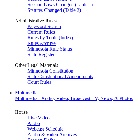
Session Laws Changed (Table 1)
Statutes Changed (Table 2)
Administrative Rules
Keyword Search
Current Rules
Rules by Topic (Index)
Rules Archive
Minnesota Rule Status
State Register
Other Legal Materials
Minnesota Constitution
State Constitutional Amendments
Court Rules
Multimedia
Multimedia - Audio, Video, Broadcast TV, News, & Photos
House
Live Video
Audio
Webcast Schedule
Audio & Video Archives