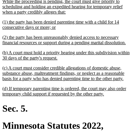
begin
text
text
While the proceeding is pending, the court must give priority to
end
begin
scheduling and holding an expedited hearing for temporary relief
new
when a party credibly alleges that:
text
new
(1) the party has been denied parenting time with a child for 14
end
text
new
consecutive days or more; or
begin
text
new
(2) the party has been unreasonably denied access to necessary
end
text
ne
financial resources or support during a pending marital dissolution.
begin
tex
new
(b) A court must hold a priority hearing under this subdivision within
en
text
new
30 days of the party's request.
begin
text
new
(c) A court must consider credible allegations of domestic abuse,
end
text
substance abuse, maltreatment findings, or neglect as a reasonable
begin
new
basis for a party who has denied parenting time to the other party.
text
new
(d) If temporary parenting time is ordered, the court may also order
end
text
new
temporary child support if requested by the other party.
begin
text
end
Sec. 5.
Minnesota Statutes 2022,