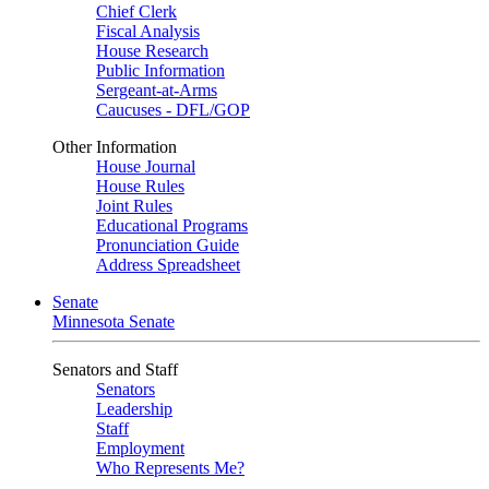
Chief Clerk
Fiscal Analysis
House Research
Public Information
Sergeant-at-Arms
Caucuses - DFL/GOP
Other Information
House Journal
House Rules
Joint Rules
Educational Programs
Pronunciation Guide
Address Spreadsheet
Senate
Minnesota Senate
Senators and Staff
Senators
Leadership
Staff
Employment
Who Represents Me?