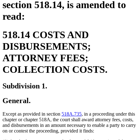
section 518.14, is amended to
read:
518.14 COSTS AND
DISBURSEMENTS;
ATTORNEY FEES;
COLLECTION COSTS.
Subdivision 1.
General.
Except as provided in section
518A.735
, in a proceeding under this
chapter or chapter 518A, the court shall award attorney fees, costs,
and disbursements in an amount necessary to enable a party to carry
on or contest the proceeding, provided it finds: