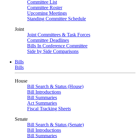
Committee List
Committee Roster
Upcoming Meetings
Standing Committee Schedule
Joint
Joint Committees & Task Forces
Committee Deadlines
Bills In Conference Committee
Side by Side Comparisons
Bills
Bills
House
Bill Search & Status (House)
Bill Introductions
Bill Summaries
Act Summaries
Fiscal Tracking Sheets
Senate
Bill Search & Status (Senate)
Bill Introductions
Bill Summaries