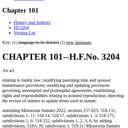
Chapter 101
History and Authors
HF3204
Version List
Key: (1)
language to be deleted
(2)
new language
CHAPTER 101--H.F.No. 3204
An act
relating to family law; modifying parenting time and spousal
maintenance provisions; modifying and updating provisions
governing antenuptial and postnuptial agreements; establishing
rights and responsibilities relating to assisted reproduction; directing
the revisor of statutes to update terms used in statute;
amending Minnesota Statutes 2022, sections 257.025; 518.131,
subdivisions 1, 11; 518.14; 518.17, subdivisions 1, 3; 518.175,
subdivisions 1, 6; 518.552, subdivisions 1, 2, 3, 6, by adding
subdivisions; 518A.39, subdivision 1; 519.11; Minnesota Statutes