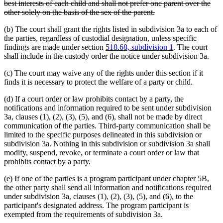
text
best interests of each child and shall not prefer one parent over the
begin
deleted
other solely on the basis of the sex of the parent.
text
(b) The court shall grant the rights listed in subdivision 3a to each of
end
the parties, regardless of custodial designation, unless specific
findings are made under section
518.68, subdivision 1
. The court
shall include in the custody order the notice under subdivision 3a.
(c) The court may waive any of the rights under this section if it
finds it is necessary to protect the welfare of a party or child.
(d) If a court order or law prohibits contact by a party, the
notifications and information required to be sent under subdivision
3a, clauses (1), (2), (3), (5), and (6), shall not be made by direct
communication of the parties. Third-party communication shall be
limited to the specific purposes delineated in this subdivision or
subdivision 3a. Nothing in this subdivision or subdivision 3a shall
modify, suspend, revoke, or terminate a court order or law that
prohibits contact by a party.
(e) If one of the parties is a program participant under chapter 5B,
the other party shall send all information and notifications required
under subdivision 3a, clauses (1), (2), (3), (5), and (6), to the
participant's designated address. The program participant is
exempted from the requirements of subdivision 3a.