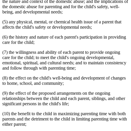
the nature and context of the domestic abuse; and the implications of
the domestic abuse for parenting and for the child's safety, well-
being, and developmental needs;
(5) any physical, mental, or chemical health issue of a parent that
affects the child's safety or developmental needs;
(6) the history and nature of each parent's participation in providing
care for the child;
(7) the willingness and ability of each parent to provide ongoing
care for the child; to meet the child's ongoing developmental,
emotional, spiritual, and cultural needs; and to maintain consistency
and follow through with parenting time;
(8) the effect on the child's well-being and development of changes
to home, school, and community;
(9) the effect of the proposed arrangements on the ongoing
relationships between the child and each parent, siblings, and other
significant persons in the child's life;
(10) the benefit to the child in maximizing parenting time with both
parents and the detriment to the child in limiting parenting time with
either parent;