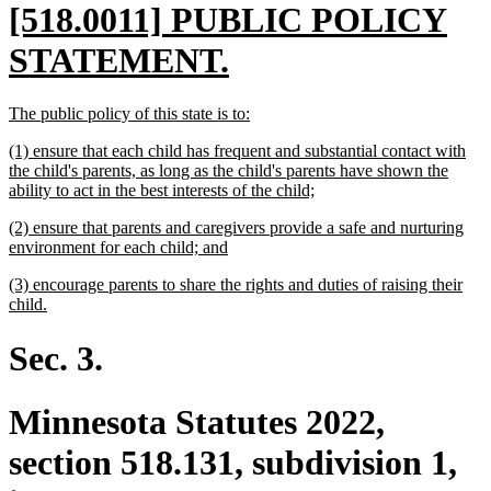
new
[518.0011] PUBLIC POLICY
text
new
STATEMENT.
begin
text
new
new
The public policy of this state is to:
end
text
text
new
(1) ensure that each child has frequent and substantial contact with
begin
end
text
the child's parents, as long as the child's parents have shown the
begin
new
ability to act in the best interests of the child;
text
new
(2) ensure that parents and caregivers provide a safe and nurturing
end
text
new
environment for each child; and
begin
text
new
(3) encourage parents to share the rights and duties of raising their
end
text
new
child.
begin
text
end
Sec. 3.
Minnesota Statutes 2022,
section 518.131, subdivision 1,