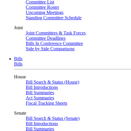
Committee List
Committee Roster
Upcoming Meetings
Standing Committee Schedule
Joint
Joint Committees & Task Forces
Committee Deadlines
Bills In Conference Committee
Side by Side Comparisons
Bills
Bills
House
Bill Search & Status (House)
Bill Introductions
Bill Summaries
Act Summaries
Fiscal Tracking Sheets
Senate
Bill Search & Status (Senate)
Bill Introductions
Bill Summaries