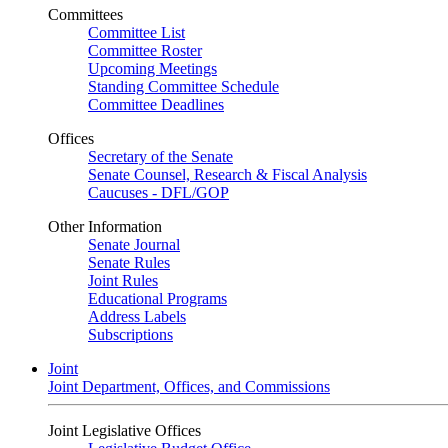
Committees
Committee List
Committee Roster
Upcoming Meetings
Standing Committee Schedule
Committee Deadlines
Offices
Secretary of the Senate
Senate Counsel, Research & Fiscal Analysis
Caucuses - DFL/GOP
Other Information
Senate Journal
Senate Rules
Joint Rules
Educational Programs
Address Labels
Subscriptions
Joint
Joint Department, Offices, and Commissions
Joint Legislative Offices