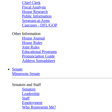
Chief Clerk
Fiscal Analysis
House Research
Public Information
Sergeant-at-Arms
Caucuses - DFL/GOP
Other Information
House Journal
House Rules
Joint Rules
Educational Programs
Pronunciation Guide
Address Spreadsheet
Senate
Minnesota Senate
Senators and Staff
Senators
Leadership
Staff
Employment
Who Represents Me?