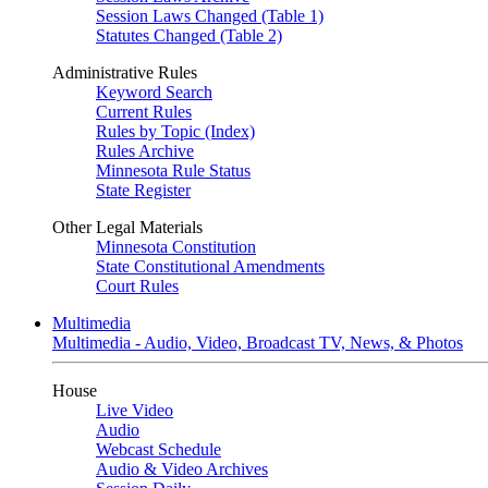
Session Laws Changed (Table 1)
Statutes Changed (Table 2)
Administrative Rules
Keyword Search
Current Rules
Rules by Topic (Index)
Rules Archive
Minnesota Rule Status
State Register
Other Legal Materials
Minnesota Constitution
State Constitutional Amendments
Court Rules
Multimedia
Multimedia - Audio, Video, Broadcast TV, News, & Photos
House
Live Video
Audio
Webcast Schedule
Audio & Video Archives