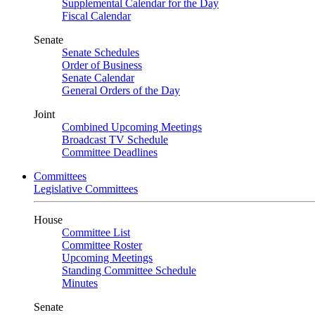
Supplemental Calendar for the Day
Fiscal Calendar
Senate
Senate Schedules
Order of Business
Senate Calendar
General Orders of the Day
Joint
Combined Upcoming Meetings
Broadcast TV Schedule
Committee Deadlines
Committees
Legislative Committees
House
Committee List
Committee Roster
Upcoming Meetings
Standing Committee Schedule
Minutes
Senate