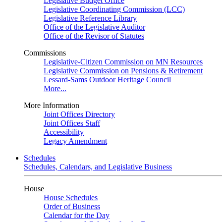
Legislative Budget Office
Legislative Coordinating Commission (LCC)
Legislative Reference Library
Office of the Legislative Auditor
Office of the Revisor of Statutes
Commissions
Legislative-Citizen Commission on MN Resources
Legislative Commission on Pensions & Retirement
Lessard-Sams Outdoor Heritage Council
More...
More Information
Joint Offices Directory
Joint Offices Staff
Accessibility
Legacy Amendment
Schedules
Schedules, Calendars, and Legislative Business
House
House Schedules
Order of Business
Calendar for the Day