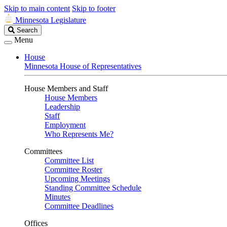
Skip to main content
Skip to footer
Minnesota Legislature
Search
Search
Legislature
Menu
House
Minnesota House of Representatives
House Members and Staff
House Members
Leadership
Staff
Employment
Who Represents Me?
Committees
Committee List
Committee Roster
Upcoming Meetings
Standing Committee Schedule
Minutes
Committee Deadlines
Offices