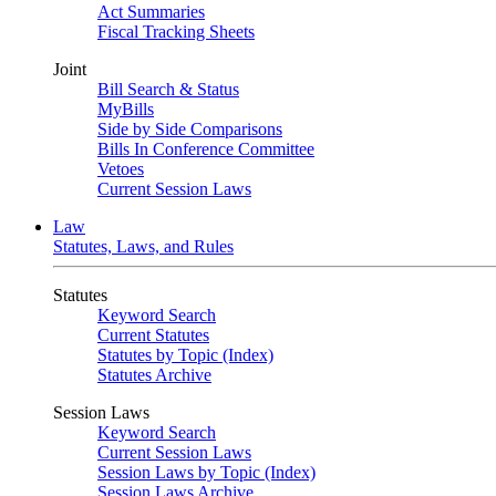
Act Summaries
Fiscal Tracking Sheets
Joint
Bill Search & Status
MyBills
Side by Side Comparisons
Bills In Conference Committee
Vetoes
Current Session Laws
Law
Statutes, Laws, and Rules
Statutes
Keyword Search
Current Statutes
Statutes by Topic (Index)
Statutes Archive
Session Laws
Keyword Search
Current Session Laws
Session Laws by Topic (Index)
Session Laws Archive