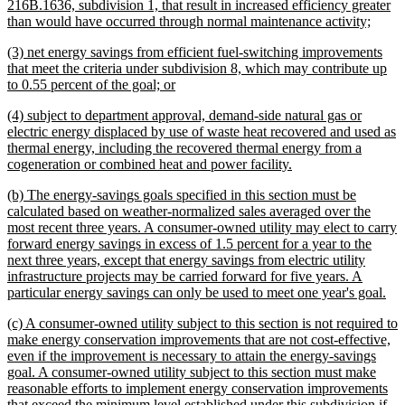
text
216B.1636, subdivision 1, that result in increased efficiency greater
begin
new
than would have occurred through normal maintenance activity;
text
new
(3) net energy savings from efficient fuel-switching improvements
end
text
that meet the criteria under subdivision 8, which may contribute up
begin
new
to 0.55 percent of the goal; or
text
new
(4) subject to department approval, demand-side natural gas or
end
text
electric energy displaced by use of waste heat recovered and used as
begin
thermal energy, including the recovered thermal energy from a
new
cogeneration or combined heat and power facility.
text
new
(b) The energy-savings goals specified in this section must be
end
text
calculated based on weather-normalized sales averaged over the
begin
most recent three years. A consumer-owned utility may elect to carry
forward energy savings in excess of 1.5 percent for a year to the
next three years, except that energy savings from electric utility
infrastructure projects may be carried forward for five years. A
ne
particular energy savings can only be used to meet one year's goal.
tex
new
(c) A consumer-owned utility subject to this section is not required to
en
text
make energy conservation improvements that are not cost-effective,
begin
even if the improvement is necessary to attain the energy-savings
goal. A consumer-owned utility subject to this section must make
reasonable efforts to implement energy conservation improvements
that exceed the minimum level established under this subdivision if