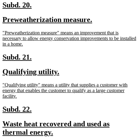
end
new
new
Subd. 20.
text
text
new
new
Preweatherization measure.
begin
end
text
text
new
"Preweatherization measure" means an improvement that is
begin
end
text
necessary to allow energy conservation improvements to be installed
begin
new
in a home.
text
end
new
new
Subd. 21.
text
text
new
new
Qualifying utility.
begin
end
text
text
new
"Qualifying utility" means a utility that supplies a customer with
begin
end
text
energy that enables the customer to qualify as a large customer
begin
new
facility.
text
end
new
new
Subd. 22.
text
text
new
Waste heat recovered and used as
begin
end
text
new
thermal energy.