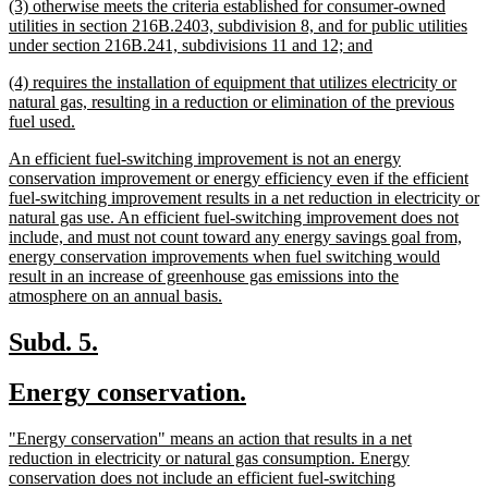
new
(3) otherwise meets the criteria established for consumer-owned
e
text
utilities in section 216B.2403, subdivision 8, and for public utilities
begin
new
under section 216B.241, subdivisions 11 and 12; and
text
new
(4) requires the installation of equipment that utilizes electricity or
end
text
natural gas, resulting in a reduction or elimination of the previous
begin
new
fuel used.
text
new
An efficient fuel-switching improvement is not an energy
end
text
conservation improvement or energy efficiency even if the efficient
begin
fuel-switching improvement results in a net reduction in electricity or
natural gas use. An efficient fuel-switching improvement does not
include, and must not count toward any energy savings goal from,
energy conservation improvements when fuel switching would
result in an increase of greenhouse gas emissions into the
new
atmosphere on an annual basis.
text
end
new
new
Subd. 5.
text
text
new
new
Energy conservation.
begin
end
text
text
new
"Energy conservation" means an action that results in a net
begin
end
text
reduction in electricity or natural gas consumption. Energy
begin
conservation does not include an efficient fuel-switching