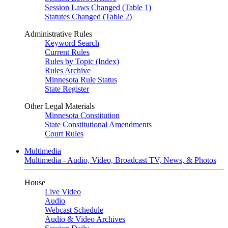
Session Laws Changed (Table 1)
Statutes Changed (Table 2)
Administrative Rules
Keyword Search
Current Rules
Rules by Topic (Index)
Rules Archive
Minnesota Rule Status
State Register
Other Legal Materials
Minnesota Constitution
State Constitutional Amendments
Court Rules
Multimedia
Multimedia - Audio, Video, Broadcast TV, News, & Photos
House
Live Video
Audio
Webcast Schedule
Audio & Video Archives