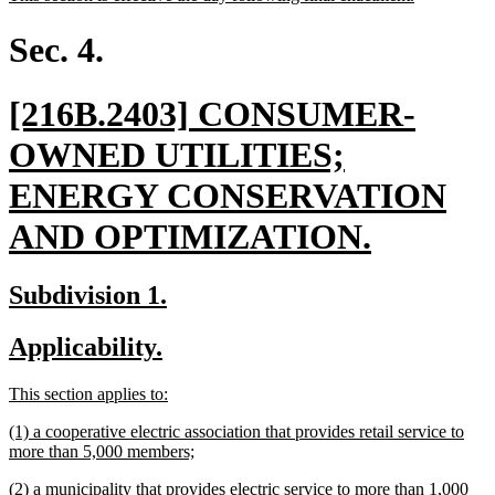
begin
end
text
text
begin
end
Sec. 4.
new
[216B.2403] CONSUMER-
text
OWNED UTILITIES;
begin
ENERGY CONSERVATION
new
AND OPTIMIZATION.
text
new
new
Subdivision 1.
end
text
text
new
new
Applicability.
begin
end
text
text
new
new
This section applies to:
begin
end
text
text
new
(1) a cooperative electric association that provides retail service to
begin
end
text
new
more than 5,000 members;
begin
text
new
(2) a municipality that provides electric service to more than 1,000
end