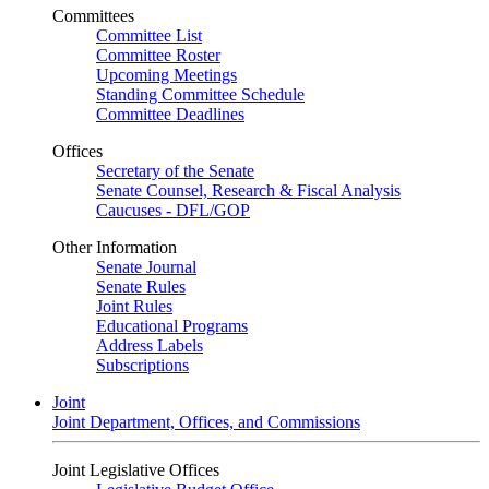
Committees
Committee List
Committee Roster
Upcoming Meetings
Standing Committee Schedule
Committee Deadlines
Offices
Secretary of the Senate
Senate Counsel, Research & Fiscal Analysis
Caucuses - DFL/GOP
Other Information
Senate Journal
Senate Rules
Joint Rules
Educational Programs
Address Labels
Subscriptions
Joint
Joint Department, Offices, and Commissions
Joint Legislative Offices