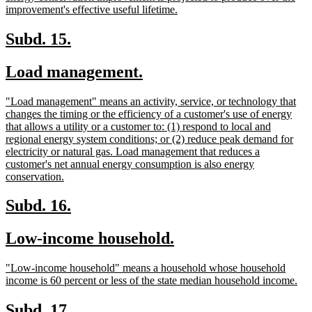
begin
new
improvement's effective useful lifetime.
text
end
new
new
Subd. 15.
text
text
new
new
Load management.
begin
end
text
text
new
"Load management" means an activity, service, or technology that
begin
end
text
changes the timing or the efficiency of a customer's use of energy
begin
that allows a utility or a customer to: (1) respond to local and
regional energy system conditions; or (2) reduce peak demand for
electricity or natural gas. Load management that reduces a
customer's net annual energy consumption is also energy
new
conservation.
text
end
new
new
Subd. 16.
text
text
new
new
Low-income household.
begin
end
text
text
new
"Low-income household" means a household whose household
begin
end
text
ne
income is 60 percent or less of the state median household income.
begin
tex
en
new
new
Subd. 17.