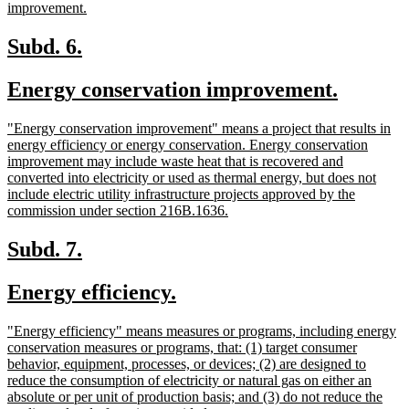
new
improvement.
text
end
new
new
Subd. 6.
text
text
new
new
Energy conservation improvement.
begin
end
text
text
new
"Energy conservation improvement" means a project that results in
begin
end
text
energy efficiency or energy conservation. Energy conservation
begin
improvement may include waste heat that is recovered and
converted into electricity or used as thermal energy, but does not
include electric utility infrastructure projects approved by the
new
commission under section 216B.1636.
text
end
new
new
Subd. 7.
text
text
new
new
Energy efficiency.
begin
end
text
text
new
"Energy efficiency" means measures or programs, including energy
begin
end
text
conservation measures or programs, that: (1) target consumer
begin
behavior, equipment, processes, or devices; (2) are designed to
reduce the consumption of electricity or natural gas on either an
absolute or per unit of production basis; and (3) do not reduce the