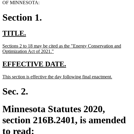
OF MINNESOTA:
Section 1.
new
new
TITLE.
text
text
new
Sections 2 to 18 may be cited as the "Energy Conservation and
begin
end
text
new
Optimization Act of 2021."
begin
text
end
new
new
EFFECTIVE DATE.
text
text
new
new
This section is effective the day following final enactment.
begin
end
text
text
begin
end
Sec. 2.
Minnesota Statutes 2020,
section 216B.2401, is amended
to read: