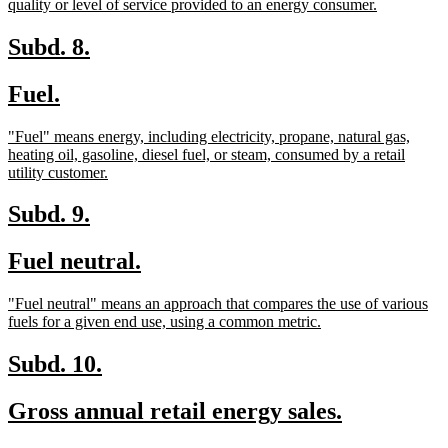
new
quality or level of service provided to an energy consumer.
text
end
new
new
Subd. 8.
text
text
new
new
Fuel.
begin
end
text
text
new
"Fuel" means energy, including electricity, propane, natural gas,
begin
end
text
heating oil, gasoline, diesel fuel, or steam, consumed by a retail
begin
new
utility customer.
text
end
new
new
Subd. 9.
text
text
new
new
Fuel neutral.
begin
end
text
text
new
"Fuel neutral" means an approach that compares the use of various
begin
end
text
new
fuels for a given end use, using a common metric.
begin
text
end
new
new
Subd. 10.
text
text
new
new
Gross annual retail energy sales.
begin
end
text
text