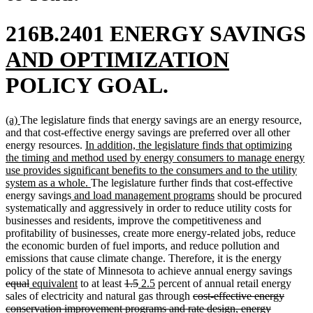
216B.2401 ENERGY SAVINGS
new
new
AND OPTIMIZATION
text
text
POLICY GOAL.
begin
end
new
new
(a)
The legislature finds that energy savings are an energy resource,
text
text
and that cost-effective energy savings are preferred over all other
begin
end
new
energy resources.
In addition, the legislature finds that optimizing
text
the timing and method used by energy consumers to manage energy
begin
use provides significant benefits to the consumers and to the utility
new
system as a whole.
The legislature further finds that cost-effective
new
text
new
energy savings
and load management programs
should be procured
text
end
text
systematically and aggressively in order to reduce utility costs for
begin
end
businesses and residents, improve the competitiveness and
profitability of businesses, create more energy-related jobs, reduce
the economic burden of fuel imports, and reduce pollution and
emissions that cause climate change. Therefore, it is the energy
dele
policy of the state of Minnesota to achieve annual energy savings
deleted
new
new
deleted
deleted
new
new
text
equal
equivalent
to at least
1.5
2.5
percent of annual retail energy
text
text
text
text
text
text
text
deleted
begi
sales of electricity and natural gas through
cost-effective energy
end
begin
end
begin
end
begin
end
text
conservation improvement programs and rate design, energy