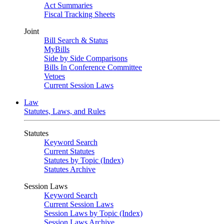
Act Summaries
Fiscal Tracking Sheets
Joint
Bill Search & Status
MyBills
Side by Side Comparisons
Bills In Conference Committee
Vetoes
Current Session Laws
Law
Statutes, Laws, and Rules
Statutes
Keyword Search
Current Statutes
Statutes by Topic (Index)
Statutes Archive
Session Laws
Keyword Search
Current Session Laws
Session Laws by Topic (Index)
Session Laws Archive