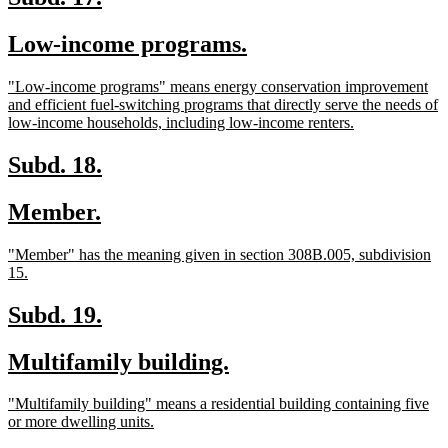
text
text
new
new
Low-income programs.
begin
end
text
text
new
"Low-income programs" means energy conservation improvement
begin
end
text
and efficient fuel-switching programs that directly serve the needs of
begin
new
low-income households, including low-income renters.
text
end
new
new
Subd. 18.
text
text
new
new
Member.
begin
end
text
text
new
"Member" has the meaning given in section 308B.005, subdivision
begin
end
text
new
15.
begin
text
end
new
new
Subd. 19.
text
text
new
new
Multifamily building.
begin
end
text
text
new
"Multifamily building" means a residential building containing five
begin
end
text
new
or more dwelling units.
begin
text