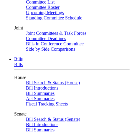
Committee List
Committee Roster
Upcoming Meetings
Standing Committee Schedule
Joint
Joint Committees & Task Forces
Committee Deadlines
Bills In Conference Committee
Side by Side Comparisons
Bills
Bills
House
Bill Search & Status (House)
Bill Introductions
Bill Summaries
Act Summaries
Fiscal Tracking Sheets
Senate
Bill Search & Status (Senate)
Bill Introductions
Bill Summaries