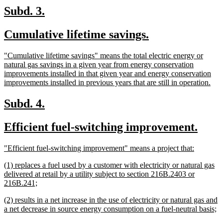
end
new
new
Subd. 3.
text
text
new
new
Cumulative lifetime savings.
begin
end
text
text
new
"Cumulative lifetime savings" means the total electric energy or
begin
end
text
natural gas savings in a given year from energy conservation
begin
improvements installed in that given year and energy conservation
ne
improvements installed in previous years that are still in operation.
text
end
new
new
Subd. 4.
text
text
new
new
Efficient fuel-switching improvement.
begin
end
text
text
new
new
"Efficient fuel-switching improvement" means a project that:
begin
end
text
text
new
(1) replaces a fuel used by a customer with electricity or natural gas
begin
end
text
delivered at retail by a utility subject to section 216B.2403 or
begin
new
216B.241;
text
new
(2) results in a net increase in the use of electricity or natural gas and
end
text
n
a net decrease in source energy consumption on a fuel-neutral basis;
begin
te