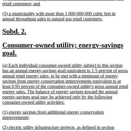
text
new
retail customers; and
begin
text
new
(3) a municipality with more than 1,000,000,000 cubic feet in
end
text
new
annual throughput sales to natural gas retail customers.
begin
text
end
new
new
Subd. 2.
text
text
new
Consumer-owned utility; energy-savings
begin
end
text
new
goal.
begin
text
new
(a) Each individual consumer-owned utility subject to this section
end
text
has an annual energy-savings goal equivalent to 1.5 percent of gross
begin
annual retail energy sales, to be met with a minimum of energy
savings from energy conservation improvements equivalent to at
least 0.95 percent of the consumer-owned utility's gross annual retail
energy sales. The balance of energy savings toward the annual
energy-savings goal may be achieved only by the following
new
consumer-owned utility activities:
text
new
(1) energy savings from additional energy conservation
end
text
new
improvements;
begin
text
new
(2) electric utility infrastructure projects, as defined in section
end