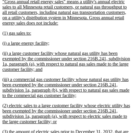
new
"Gross annual retail energy sales" means a utility's annual electric
begin
end
text
sales to all Minnesota retail customers, or natural gas throughput to
begin
all retail customers, including natural gas transportation customers,
on a utility's distribution system in Minnesota. Gross annual retail
new
energy sales does not include:
text
new
new
(1) gas sales to:
end
text
text
new
new
(i) a large energy facility;
begin
end
text
text
new
(ii) a large customer facility whose natural gas utility has been
begin
end
text
exempted by the commissioner under section 216B.241, subdivision
begin
1a, paragraph (a), with respect to natural gas sales made to the large
new
customer facility; and
text
new
(iii) a commercial gas customer facility whose natural gas utility has
end
text
been exempted by the commissioner under section 216B.241,
begin
subdivision 1a, paragraph (b), with respect to natural gas sales made
new
to the commercial gas customer facility;
text
new
(2) electric sales to a large customer facility whose electric utility has
end
text
been exempted by the commissioner under section 216B.241,
begin
subdivision 1a, paragraph (a), with respect to electric sales made to
new
the large customer facility; or
text
new
(3) the amount of electric sales prior to December 31, 2032, that are
end