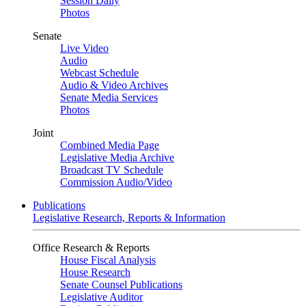
Session Daily
Photos
Senate
Live Video
Audio
Webcast Schedule
Audio & Video Archives
Senate Media Services
Photos
Joint
Combined Media Page
Legislative Media Archive
Broadcast TV Schedule
Commission Audio/Video
Publications
Legislative Research, Reports & Information
Office Research & Reports
House Fiscal Analysis
House Research
Senate Counsel Publications
Legislative Auditor