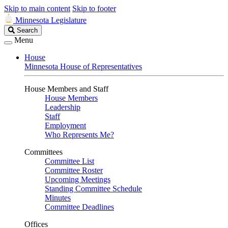
Skip to main content
Skip to footer
Minnesota Legislature
Search
Search
Legislature
Menu
House
Minnesota House of Representatives
House Members and Staff
House Members
Leadership
Staff
Employment
Who Represents Me?
Committees
Committee List
Committee Roster
Upcoming Meetings
Standing Committee Schedule
Minutes
Committee Deadlines
Offices