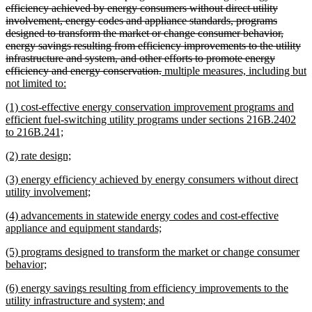
begin
efficiency achieved by energy consumers without direct utility
involvement, energy codes and appliance standards, programs
designed to transform the market or change consumer behavior,
energy savings resulting from efficiency improvements to the utility
infrastructure and system, and other efforts to promote energy
deleted
new
efficiency and energy conservation.
multiple measures, including but
new
text
text
not limited to:
text
end
begin
new
(1) cost-effective energy conservation improvement programs and
end
text
efficient fuel-switching utility programs under sections 216B.2402
begin
new
to 216B.241;
text
new
new
(2) rate design;
end
text
text
new
(3) energy efficiency achieved by energy consumers without direct
begin
end
text
new
utility involvement;
begin
text
new
(4) advancements in statewide energy codes and cost-effective
end
text
new
appliance and equipment standards;
begin
text
new
(5) programs designed to transform the market or change consumer
end
text
new
behavior;
begin
text
new
(6) energy savings resulting from efficiency improvements to the
end
text
new
utility infrastructure and system; and