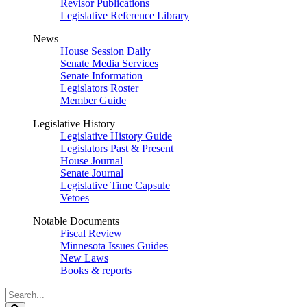
Revisor Publications
Legislative Reference Library
News
House Session Daily
Senate Media Services
Senate Information
Legislators Roster
Member Guide
Legislative History
Legislative History Guide
Legislators Past & Present
House Journal
Senate Journal
Legislative Time Capsule
Vetoes
Notable Documents
Fiscal Review
Minnesota Issues Guides
New Laws
Books & reports
Search
Legislature