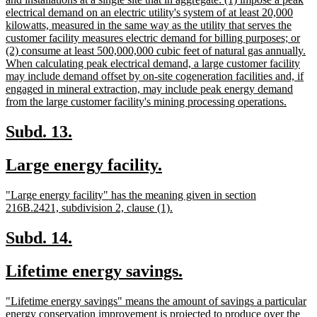
begin
electrical demand on an electric utility's system of at least 20,000
kilowatts, measured in the same way as the utility that serves the
customer facility measures electric demand for billing purposes; or
(2) consume at least 500,000,000 cubic feet of natural gas annually.
When calculating peak electrical demand, a large customer facility
may include demand offset by on-site cogeneration facilities and, if
engaged in mineral extraction, may include peak energy demand
new
from the large customer facility's mining processing operations.
text
end
new
new
Subd. 13.
text
text
new
new
Large energy facility.
begin
end
text
text
new
"Large energy facility" has the meaning given in section
begin
end
text
new
216B.2421, subdivision 2, clause (1).
begin
text
end
new
new
Subd. 14.
text
text
new
new
Lifetime energy savings.
begin
end
text
text
new
"Lifetime energy savings" means the amount of savings a particular
begin
end
text
energy conservation improvement is projected to produce over the