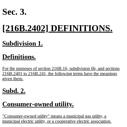
begin
end
text
text
begin
end
Sec. 3.
new
ne
[216B.2402] DEFINITIONS.
text
text
new
new
Subdivision 1.
begin
end
text
text
new
new
Definitions.
begin
end
text
text
new
For the purposes of section 216B.16, subdivision 6b, and sections
begin
end
text
216B.2401 to 216B.241, the following terms have the meanings
begin
new
given them.
text
end
new
new
Subd. 2.
text
text
new
new
Consumer-owned utility.
begin
end
text
text
new
"Consumer-owned utility" means a municipal gas utility, a
begin
end
text
new
municipal electric utility, or a cooperative electric association.
begin
text