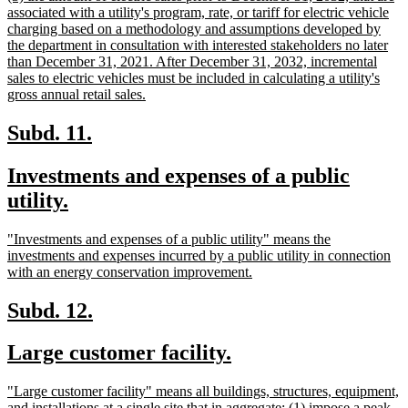
text
associated with a utility's program, rate, or tariff for electric vehicle
begin
charging based on a methodology and assumptions developed by
the department in consultation with interested stakeholders no later
than December 31, 2021. After December 31, 2032, incremental
sales to electric vehicles must be included in calculating a utility's
new
gross annual retail sales.
text
end
new
new
Subd. 11.
text
text
new
Investments and expenses of a public
begin
end
text
new
utility.
begin
text
new
"Investments and expenses of a public utility" means the
end
text
investments and expenses incurred by a public utility in connection
begin
new
with an energy conservation improvement.
text
end
new
new
Subd. 12.
text
text
new
new
Large customer facility.
begin
end
text
text
new
"Large customer facility" means all buildings, structures, equipment,
begin
end
text
and installations at a single site that in aggregate: (1) impose a peak