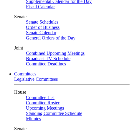
Supplemental Calendar for the Day
Fiscal Calendar
Senate
Senate Schedules
Order of Business
Senate Calendar
General Orders of the Day
Joint
Combined Upcoming Meetings
Broadcast TV Schedule
Committee Deadlines
Committees
Legislative Committees
House
Committee List
Committee Roster
Upcoming Meetings
Standing Committee Schedule
Minutes
Senate