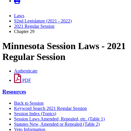
Laws
92nd Legislature (2021 - 2022)
2021 Regular Session
Chapter 29
Minnesota Session Laws - 2021
Regular Session
Authenticate
PDF
Resources
Back to Session
Keyword Search 2021 Regular Session
Session Index (Topics)
Session Laws Amended, Repealed, etc. (Table 1)
Statutes New, Amended or Repealed (Table 2)
Veto Information