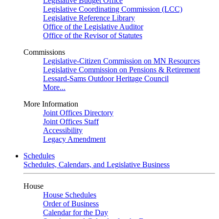
Legislative Budget Office
Legislative Coordinating Commission (LCC)
Legislative Reference Library
Office of the Legislative Auditor
Office of the Revisor of Statutes
Commissions
Legislative-Citizen Commission on MN Resources
Legislative Commission on Pensions & Retirement
Lessard-Sams Outdoor Heritage Council
More...
More Information
Joint Offices Directory
Joint Offices Staff
Accessibility
Legacy Amendment
Schedules
Schedules, Calendars, and Legislative Business
House
House Schedules
Order of Business
Calendar for the Day