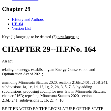
Chapter 29
History and Authors
HF164
Version List
Key: (1)
language to be deleted
(2)
new language
CHAPTER 29--H.F.No. 164
An act
relating to energy; establishing an Energy Conservation and
Optimization Act of 2021;
amending Minnesota Statutes 2020, sections 216B.2401; 216B.241,
subdivisions 1a, 1c, 1d, 1f, 1g, 2, 2b, 3, 5, 7, 8, by adding
subdivisions; proposing coding for new law in Minnesota Statutes,
chapter 216B; repealing Minnesota Statutes 2020, section
216B.241, subdivisions 1, 1b, 2c, 4, 10.
BE IT ENACTED BY THE LEGISLATURE OF THE STATE