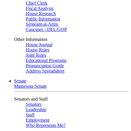
Chief Clerk
Fiscal Analysis
House Research
Public Information
Sergeant-at-Arms
Caucuses - DFL/GOP
Other Information
House Journal
House Rules
Joint Rules
Educational Programs
Pronunciation Guide
Address Spreadsheet
Senate
Minnesota Senate
Senators and Staff
Senators
Leadership
Staff
Employment
Who Represents Me?