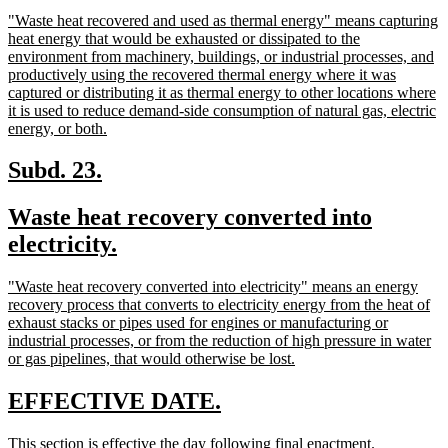
begin
text
new
"Waste heat recovered and used as thermal energy" means capturing
end
text
heat energy that would be exhausted or dissipated to the
begin
environment from machinery, buildings, or industrial processes, and
productively using the recovered thermal energy where it was
captured or distributing it as thermal energy to other locations where
it is used to reduce demand-side consumption of natural gas, electric
new
energy, or both.
text
end
new
new
Subd. 23.
text
text
new
Waste heat recovery converted into
begin
end
text
new
electricity.
begin
text
new
"Waste heat recovery converted into electricity" means an energy
end
text
recovery process that converts to electricity energy from the heat of
begin
exhaust stacks or pipes used for engines or manufacturing or
industrial processes, or from the reduction of high pressure in water
new
or gas pipelines, that would otherwise be lost.
text
end
new
new
EFFECTIVE DATE.
text
text
new
new
This section is effective the day following final enactment.