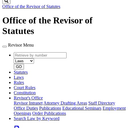
Search
Office of the Revisor of Statutes
Office of the Revisor of
Statutes
Revisor Menu
Retrieve
Document
by
type
number
GO
Statutes
Laws
Rules
Court Rules
Constitution
Revisor's Office
Revisor Intranet
Attorney Drafting Areas
Staff Directory
Office Duties
Publications
Educational Seminars
Employment
Openings
Order Publications
Search Law by Keyword