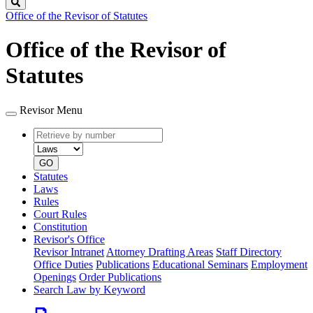
Search
Office of the Revisor of Statutes
Office of the Revisor of
Statutes
Revisor Menu
Retrieve
Document
by
type
number
GO
Statutes
Laws
Rules
Court Rules
Constitution
Revisor's Office
Revisor Intranet
Attorney Drafting Areas
Staff Directory
Office Duties
Publications
Educational Seminars
Employment
Openings
Order Publications
Search Law by Keyword