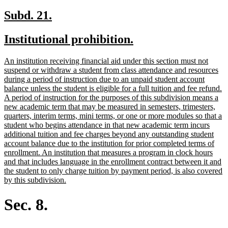
new
new
Subd. 21.
text
text
new
new
Institutional prohibition.
begin
end
text
text
new
An institution receiving financial aid under this section must not
begin
end
text
suspend or withdraw a student from class attendance and resources
begin
during a period of instruction due to an unpaid student account
balance unless the student is eligible for a full tuition and fee refund.
A period of instruction for the purposes of this subdivision means a
new academic term that may be measured in semesters, trimesters,
quarters, interim terms, mini terms, or one or more modules so that a
student who begins attendance in that new academic term incurs
additional tuition and fee charges beyond any outstanding student
account balance due to the institution for prior completed terms of
enrollment. An institution that measures a program in clock hours
and that includes language in the enrollment contract between it and
the student to only charge tuition by payment period, is also covered
new
by this subdivision.
text
end
Sec. 8.