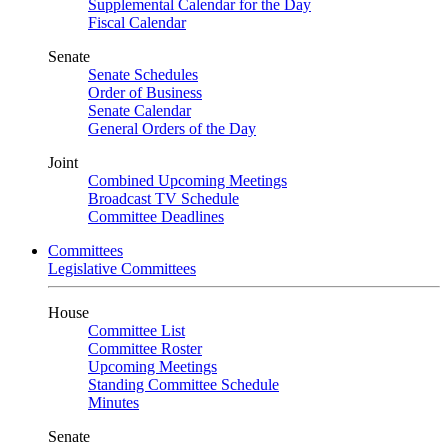
Supplemental Calendar for the Day
Fiscal Calendar
Senate
Senate Schedules
Order of Business
Senate Calendar
General Orders of the Day
Joint
Combined Upcoming Meetings
Broadcast TV Schedule
Committee Deadlines
Committees
Legislative Committees
House
Committee List
Committee Roster
Upcoming Meetings
Standing Committee Schedule
Minutes
Senate