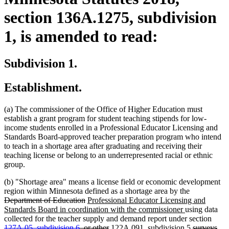
section 136A.1275, subdivision
1, is amended to read:
Subdivision 1.
Establishment.
(a) The commissioner of the Office of Higher Education must
establish a grant program for student teaching stipends for low-
income students enrolled in a Professional Educator Licensing and
Standards Board-approved teacher preparation program who intend
to teach in a shortage area after graduating and receiving their
teaching license or belong to an underrepresented racial or ethnic
group.
(b) "Shortage area" means a license field or economic development
deleted
region within Minnesota defined as a shortage area by the
deleted
new
text
Department of Education
Professional Educator Licensing and
text
text
new
begin
Standards Board in coordination with the commissioner
using data
end
begin
text
delet
collected for the teacher supply and demand report under section
deleted
new
end
new
deleted
text
127A.05, subdivision 6
, or other
122A.091, subdivision 5
surveys