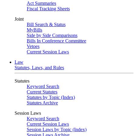
Act Summaries
Fiscal Tracking Sheets
Joint
Bill Search & Status
MyBills
Side by Side Comparisons
Bills In Conference Committee
Vetoes
Current Session Laws
Law
Statutes, Laws, and Rules
Statutes
Keyword Search
Current Statutes
Statutes by Topic (Index)
Statutes Archive
Session Laws
Keyword Search
Current Session Laws
Session Laws by Topic (Index)
Session Laws Archive