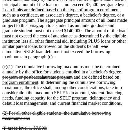
text
end
d
n
principal amount of the loan must not exceed $7,500 per grade level.
begin
t
t
Loan limits are defined based on the type of program enrollment,
e
b
such as a certificate, an associate's degree, a bachelor's degree, or a
new
graduate program.
The aggregate principal amount of all loans made
text
subject to this paragraph to a student as an undergraduate and
end
graduate student must not exceed $140,000. The amount of the loan
must not exceed the cost of attendance as determined by the eligible
institution less all other financial aid, including PLUS loans or other
deleted
similar parent loans borrowed on the student's behalf.
The
text
cumulative SELF loan debt must not exceed the borrowing
deleted
begin
maximums in paragraph (c).
text
deleted
deleted
(c)
(1)
The cumulative borrowing maximums must be determined
end
text
text
deleted
annually by the office
for students enrolled in a bachelor's degree
begin
end
text
deleted
new
program or postbaccalaureate program
and are defined based on
new
begin
text
text
program enrollment
. In determining the cumulative borrowing
text
end
begin
maximums, the office shall, among other considerations, take into
end
consideration the maximum SELF loan amount, student financing
needs, funding capacity for the SELF program, delinquency and
default loss management, and current financial market conditions.
deleted
(2) For all other eligible students, the cumulative borrowing
text
deleted
maximums are:
begin
text
deleted
deleted
(i) grade level 1, $7,500;
end