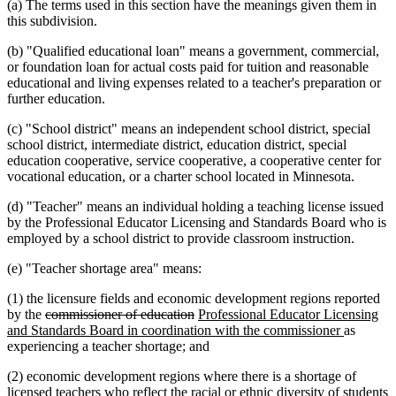
(a) The terms used in this section have the meanings given them in
this subdivision.
(b) "Qualified educational loan" means a government, commercial,
or foundation loan for actual costs paid for tuition and reasonable
educational and living expenses related to a teacher's preparation or
further education.
(c) "School district" means an independent school district, special
school district, intermediate district, education district, special
education cooperative, service cooperative, a cooperative center for
vocational education, or a charter school located in Minnesota.
(d) "Teacher" means an individual holding a teaching license issued
by the Professional Educator Licensing and Standards Board who is
employed by a school district to provide classroom instruction.
(e) "Teacher shortage area" means:
(1) the licensure fields and economic development regions reported
deleted
deleted
new
by the
commissioner of education
Professional Educator Licensing
text
text
text
new
and Standards Board in coordination with the commissioner
as
begin
end
begin
text
experiencing a teacher shortage; and
end
(2) economic development regions where there is a shortage of
licensed teachers who reflect the racial or ethnic diversity of students