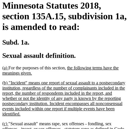
Minnesota Statutes 2018,
section 135A.15, subdivision 1a,
is amended to read:
Subd. 1a.
Sexual assault definition.
new
new
new
(a)
For the purposes of this section,
the following terms have the
text
text
new
text
meanings given.
begin
end
text
begin
new
(b) "Incident" means one report of sexual assault to a postsecondary
end
text
institution, regardless of the number of complainants included in the
begin
report, the number of respondents included in the report, and
whether or not the identity of any party is known by the reporting
postsecondary institution. Incident encompasses all nonconsensual
events included within one report if multiple events have been
new
identified.
text
new
new
(c)
"Sexual assault" means rape, sex offenses - fondling, sex
end
text
text
offenses - incest, or sex offenses - statutory rape as defined in Code