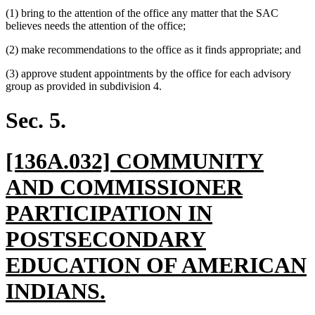
(1) bring to the attention of the office any matter that the SAC
believes needs the attention of the office;
(2) make recommendations to the office as it finds appropriate; and
(3) approve student appointments by the office for each advisory
group as provided in subdivision 4.
Sec. 5.
new
[136A.032] COMMUNITY
text
AND COMMISSIONER
begin
PARTICIPATION IN
POSTSECONDARY
EDUCATION OF AMERICAN
new
INDIANS.