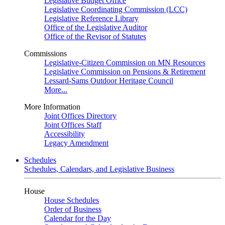
Legislative Budget Office
Legislative Coordinating Commission (LCC)
Legislative Reference Library
Office of the Legislative Auditor
Office of the Revisor of Statutes
Commissions
Legislative-Citizen Commission on MN Resources
Legislative Commission on Pensions & Retirement
Lessard-Sams Outdoor Heritage Council
More...
More Information
Joint Offices Directory
Joint Offices Staff
Accessibility
Legacy Amendment
Schedules
Schedules, Calendars, and Legislative Business
House
House Schedules
Order of Business
Calendar for the Day