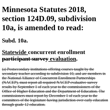
Minnesota Statutes 2018,
section 124D.09, subdivision
10a, is amended to read:
Subd. 10a.
new
new
deleted
Statewide
concurrent enrollment
text
text
deleted
new
new
text
participant survey
evaluation
.
begin
end
text
text
text
begin
deleted
(a) Postsecondary institutions offering courses taught by the
end
begin
end
text
secondary teacher according to subdivision 10, and are members in
begin
the National Alliance of Concurrent Enrollment Partnerships
(NACEP), must report all required NACEP evaluative survey
results by September 1 of each year to the commissioners of the
Office of Higher Education and the Department of Education. The
commissioners must report by December 1 of each year to the
committees of the legislature having jurisdiction over early education
deleted
through grade 12 education.
text