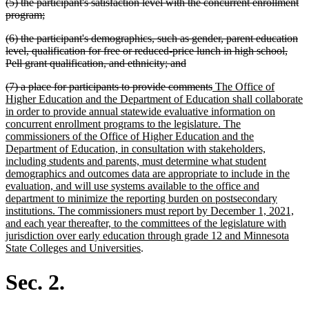
deleted
(5) the participant's satisfaction level with the concurrent enrollment
begin
end
text
deleted
program;
begin
text
deleted
(6) the participant's demographics, such as gender, parent education
end
text
level, qualification for free or reduced-price lunch in high school,
begin
deleted
Pell grant qualification, and ethnicity; and
text
deleted
deleted
new
(7) a place for participants to provide comments
The Office of
end
text
text
text
Higher Education and the Department of Education shall collaborate
begin
end
begin
in order to provide annual statewide evaluative information on
concurrent enrollment programs to the legislature. The
commissioners of the Office of Higher Education and the
Department of Education, in consultation with stakeholders,
including students and parents, must determine what student
demographics and outcomes data are appropriate to include in the
evaluation, and will use systems available to the office and
department to minimize the reporting burden on postsecondary
institutions. The commissioners must report by December 1, 2021,
and each year thereafter, to the committees of the legislature with
jurisdiction over early education through grade 12 and Minnesota
new
State Colleges and Universities
.
text
end
Sec. 2.