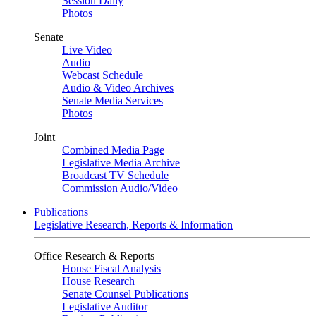
Session Daily
Photos
Senate
Live Video
Audio
Webcast Schedule
Audio & Video Archives
Senate Media Services
Photos
Joint
Combined Media Page
Legislative Media Archive
Broadcast TV Schedule
Commission Audio/Video
Publications
Legislative Research, Reports & Information
Office Research & Reports
House Fiscal Analysis
House Research
Senate Counsel Publications
Legislative Auditor