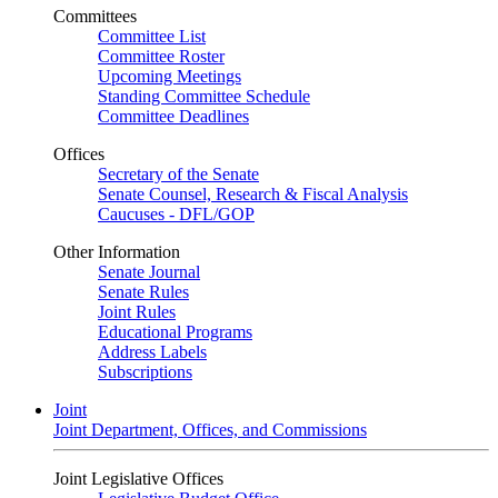
Committees
Committee List
Committee Roster
Upcoming Meetings
Standing Committee Schedule
Committee Deadlines
Offices
Secretary of the Senate
Senate Counsel, Research & Fiscal Analysis
Caucuses - DFL/GOP
Other Information
Senate Journal
Senate Rules
Joint Rules
Educational Programs
Address Labels
Subscriptions
Joint
Joint Department, Offices, and Commissions
Joint Legislative Offices