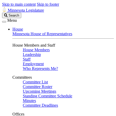
Skip to main content
Skip to footer
Minnesota Legislature
Search
Search
Legislature
Menu
House
Minnesota House of Representatives
House Members and Staff
House Members
Leadership
Staff
Employment
Who Represents Me?
Committees
Committee List
Committee Roster
Upcoming Meetings
Standing Committee Schedule
Minutes
Committee Deadlines
Offices