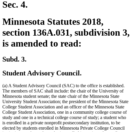
Sec. 4.
Minnesota Statutes 2018,
section 136A.031, subdivision 3,
is amended to read:
Subd. 3.
Student Advisory Council.
(a) A Student Advisory Council (SAC) to the office is established.
The members of SAC shall include: the chair of the University of
Minnesota student senate; the state chair of the Minnesota State
University Student Association; the president of the Minnesota State
College Student Association and an officer of the Minnesota State
College Student Association, one in a community college course of
study and one in a technical college course of study; a student who
is enrolled in a private nonprofit postsecondary institution, to be
elected by students enrolled in Minnesota Private College Council