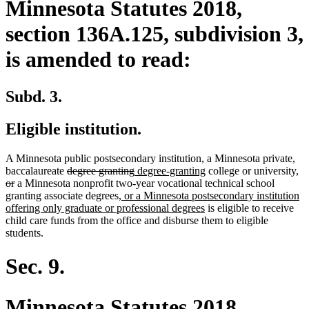
Minnesota Statutes 2018,
section 136A.125, subdivision 3,
is amended to read:
Subd. 3.
Eligible institution.
A Minnesota public postsecondary institution, a Minnesota private,
deleted
deleted
new
new
de
baccalaureate
degree granting
degree-granting
college or university,
deleted
text
text
text
text
te
or
a Minnesota nonprofit two-year vocational technical school
text
begin
new
end
begin
end
be
granting associate degrees
, or a Minnesota postsecondary institution
end
text
new
offering only graduate or professional degrees
is eligible to receive
begin
text
child care funds from the office and disburse them to eligible
end
students.
Sec. 9.
Minnesota Statutes 2018,