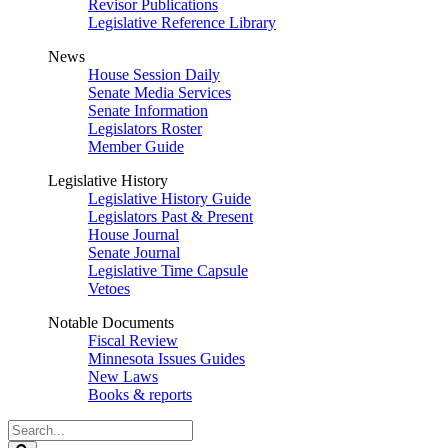
Revisor Publications
Legislative Reference Library
News
House Session Daily
Senate Media Services
Senate Information
Legislators Roster
Member Guide
Legislative History
Legislative History Guide
Legislators Past & Present
House Journal
Senate Journal
Legislative Time Capsule
Vetoes
Notable Documents
Fiscal Review
Minnesota Issues Guides
New Laws
Books & reports
Search
Legislature