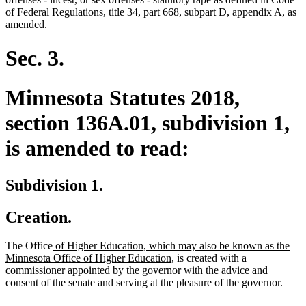
begin
end
of Federal Regulations, title 34, part 668, subpart D, appendix A, as
amended.
Sec. 3.
Minnesota Statutes 2018,
section 136A.01, subdivision 1,
is amended to read:
Subdivision 1.
Creation.
new
The Office
of Higher Education, which may also be known as the
text
new
Minnesota Office of Higher Education,
is created with a
begin
text
commissioner appointed by the governor with the advice and
end
consent of the senate and serving at the pleasure of the governor.