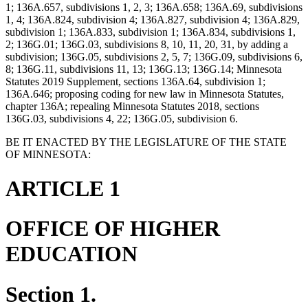
1; 136A.657, subdivisions 1, 2, 3; 136A.658; 136A.69, subdivisions
1, 4; 136A.824, subdivision 4; 136A.827, subdivision 4; 136A.829,
subdivision 1; 136A.833, subdivision 1; 136A.834, subdivisions 1,
2; 136G.01; 136G.03, subdivisions 8, 10, 11, 20, 31, by adding a
subdivision; 136G.05, subdivisions 2, 5, 7; 136G.09, subdivisions 6,
8; 136G.11, subdivisions 11, 13; 136G.13; 136G.14; Minnesota
Statutes 2019 Supplement, sections 136A.64, subdivision 1;
136A.646; proposing coding for new law in Minnesota Statutes,
chapter 136A; repealing Minnesota Statutes 2018, sections
136G.03, subdivisions 4, 22; 136G.05, subdivision 6.
BE IT ENACTED BY THE LEGISLATURE OF THE STATE
OF MINNESOTA:
ARTICLE 1
OFFICE OF HIGHER
EDUCATION
Section 1.