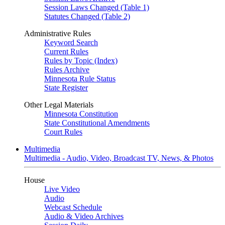
Session Laws Changed (Table 1)
Statutes Changed (Table 2)
Administrative Rules
Keyword Search
Current Rules
Rules by Topic (Index)
Rules Archive
Minnesota Rule Status
State Register
Other Legal Materials
Minnesota Constitution
State Constitutional Amendments
Court Rules
Multimedia
Multimedia - Audio, Video, Broadcast TV, News, & Photos
House
Live Video
Audio
Webcast Schedule
Audio & Video Archives