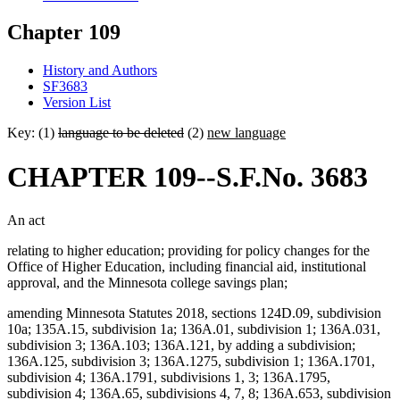
Chapter 109
History and Authors
SF3683
Version List
Key: (1)
language to be deleted
(2)
new language
CHAPTER 109--S.F.No. 3683
An act
relating to higher education; providing for policy changes for the
Office of Higher Education, including financial aid, institutional
approval, and the Minnesota college savings plan;
amending Minnesota Statutes 2018, sections 124D.09, subdivision
10a; 135A.15, subdivision 1a; 136A.01, subdivision 1; 136A.031,
subdivision 3; 136A.103; 136A.121, by adding a subdivision;
136A.125, subdivision 3; 136A.1275, subdivision 1; 136A.1701,
subdivision 4; 136A.1791, subdivisions 1, 3; 136A.1795,
subdivision 4; 136A.65, subdivisions 4, 7, 8; 136A.653, subdivision