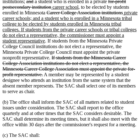
deleted
deleted
deleted
institutions;
and
a student who is enrolled in a private
for-profit
text
text
deleted
new
new
text
postsecondary institution
career school
, to be elected by students
begin
end
deleted
text
text
text
begin
deleted
new
enrolled in Minnesota
Career College Association institutions
private
text
end
begin
end
text
text
career schools; and a student who is enrolled in a Minnesota tribal
begin
end
begin
college to be elected by students enrolled in Minnesota tribal
new
new
colleges
. If students from the private career schools or tribal colleges
text
text
do not elect a representative, the commissioner must appoint a
end
begin
new
student representative
. If students from the Minnesota Private
text
College Council institutions do not elect a representative, the
end
Minnesota Private College Council must appoint the private
deleted
deleted
deleted
nonprofit representative.
If students from the Minnesota
Career
text
text
text
College Association institutions do not elect a representative, the
begin
end
begin
Minnesota Career College Association must appoint the private for-
deleted
profit representative.
A member may be represented by a student
text
designee who attends an institution from the same system that the
end
absent member represents. The SAC shall select one of its members
to serve as chair.
(b) The office shall inform the SAC of all matters related to student
issues under consideration. The SAC shall report to the office
quarterly and at other times that the SAC considers desirable. The
SAC shall determine its meeting times, but it shall also meet with the
office within 30 days after the commissioner's request for a meeting.
(c) The SAC shall: