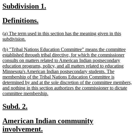
text
new
new
Subdivision 1.
end
text
text
new
new
Definitions.
begin
end
text
text
new
(a) The term used in this section has the meaning given in this
begin
end
text
new
subdivision.
begin
text
new
(b) "Tribal Nations Education Committee" means the committee
end
text
established through tribal directive, for which the commissioner
begin
consults on matters related to American Indian postsecondary
education programs, policy, and all matters related to educating
Minnesota's American Indian postsecondary students. The
membership of the Tribal Nations Education Committee is
determined by and at the sole discretion of the committee members,
and nothing in this section authorizes the commissioner to dictate
new
committee membership.
text
end
new
new
Subd. 2.
text
text
new
American Indian community
begin
end
text
new
involvement.
begin
text