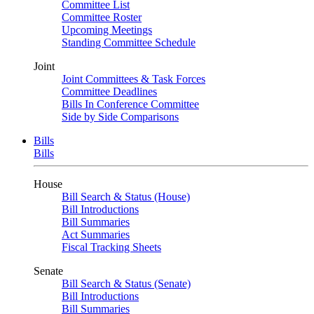
Committee List
Committee Roster
Upcoming Meetings
Standing Committee Schedule
Joint
Joint Committees & Task Forces
Committee Deadlines
Bills In Conference Committee
Side by Side Comparisons
Bills
Bills
House
Bill Search & Status (House)
Bill Introductions
Bill Summaries
Act Summaries
Fiscal Tracking Sheets
Senate
Bill Search & Status (Senate)
Bill Introductions
Bill Summaries