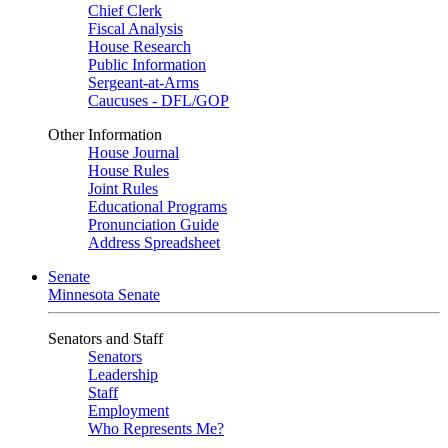
Chief Clerk
Fiscal Analysis
House Research
Public Information
Sergeant-at-Arms
Caucuses - DFL/GOP
Other Information
House Journal
House Rules
Joint Rules
Educational Programs
Pronunciation Guide
Address Spreadsheet
Senate
Minnesota Senate
Senators and Staff
Senators
Leadership
Staff
Employment
Who Represents Me?