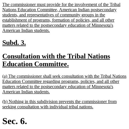
new
The commissioner must provide for the involvement of the Tribal
end
text
Nations Education Committee, American Indian postsecondary
begin
students, and representatives of community groups in the
establishment of programs, formation of policies, and all other
matters related to the postsecondary education of Minnesota's
new
American Indian students.
text
end
new
new
Subd. 3.
text
text
new
Consultation with the Tribal Nations
begin
end
text
new
Education Committee.
begin
text
new
(a) The commissioner shall seek consultation with the Tribal Nations
end
text
Education Committee regarding programs, policies, and all other
begin
matters related to the postsecondary education of Minnesota's
new
American Indian students.
text
new
(b) Nothing in this subdivision prevents the commissioner from
end
text
new
seeking consultation with individual tribal nations.
begin
text
end
Sec. 6.