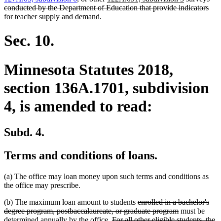
text
text
text
text
begin
conducted by the Department of Education that provide indicators
deleted
end
begin
end
begin
for teacher supply and demand
.
text
end
Sec. 10.
Minnesota Statutes 2018,
section 136A.1701, subdivision
4, is amended to read:
Subd. 4.
Terms and conditions of loans.
(a) The office may loan money upon such terms and conditions as
the office may prescribe.
deleted
(b) The maximum loan amount to students
enrolled in a bachelor's
text
deleted
degree program, postbaccalaureate, or graduate program
must be
deleted
begin
text
determined annually by the office.
For all other eligible students, the