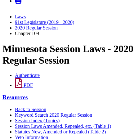
Laws
91st Legislature (2019 - 2020)
2020 Regular Session
Chapter 109
Minnesota Session Laws - 2020
Regular Session
Authenticate
PDF
Resources
Back to Session
Keyword Search 2020 Regular Session
Session Index (Topics)
Session Laws Amended, Repealed, etc. (Table 1)
Statutes New, Amended or Repealed (Table 2)
Veto Information