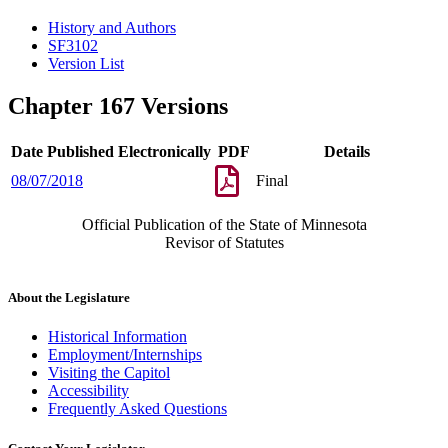
History and Authors
SF3102
Version List
Chapter 167 Versions
Date Published Electronically
PDF
Details
08/07/2018
Final
Official Publication of the State of Minnesota
Revisor of Statutes
About the Legislature
Historical Information
Employment/Internships
Visiting the Capitol
Accessibility
Frequently Asked Questions