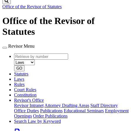
Search
Office of the Revisor of Statutes
Office of the Revisor of
Statutes
Revisor Menu
Retrieve
Document
by
type
number
GO
Statutes
Laws
Rules
Court Rules
Constitution
Revisor's Office
Revisor Intranet
Attorney Drafting Areas
Staff Directory
Office Duties
Publications
Educational Seminars
Employment
Openings
Order Publications
Search Law by Keyword