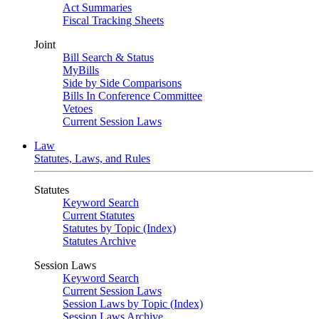
Act Summaries
Fiscal Tracking Sheets
Joint
Bill Search & Status
MyBills
Side by Side Comparisons
Bills In Conference Committee
Vetoes
Current Session Laws
Law
Statutes, Laws, and Rules
Statutes
Keyword Search
Current Statutes
Statutes by Topic (Index)
Statutes Archive
Session Laws
Keyword Search
Current Session Laws
Session Laws by Topic (Index)
Session Laws Archive