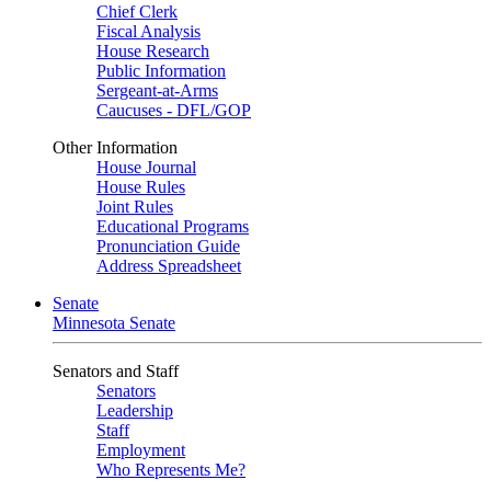
Chief Clerk
Fiscal Analysis
House Research
Public Information
Sergeant-at-Arms
Caucuses - DFL/GOP
Other Information
House Journal
House Rules
Joint Rules
Educational Programs
Pronunciation Guide
Address Spreadsheet
Senate
Minnesota Senate
Senators and Staff
Senators
Leadership
Staff
Employment
Who Represents Me?