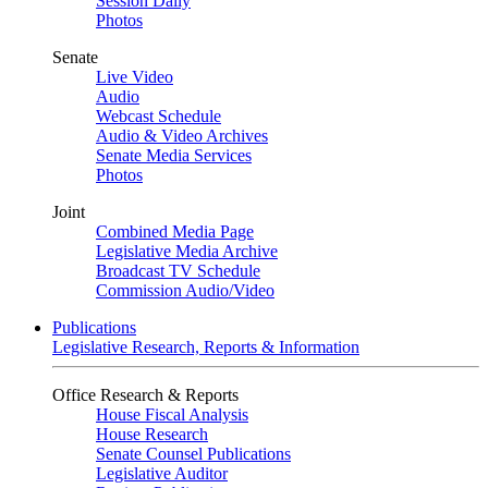
Session Daily
Photos
Senate
Live Video
Audio
Webcast Schedule
Audio & Video Archives
Senate Media Services
Photos
Joint
Combined Media Page
Legislative Media Archive
Broadcast TV Schedule
Commission Audio/Video
Publications
Legislative Research, Reports & Information
Office Research & Reports
House Fiscal Analysis
House Research
Senate Counsel Publications
Legislative Auditor