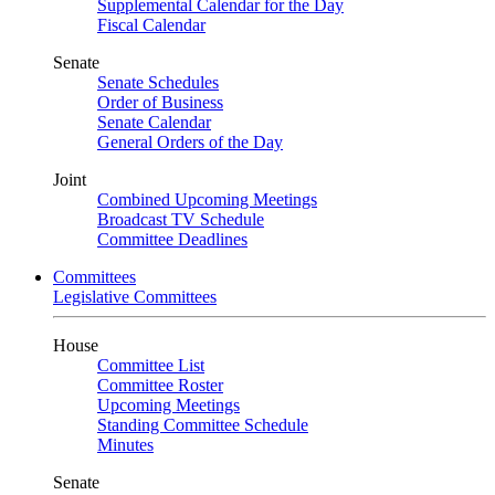
Supplemental Calendar for the Day
Fiscal Calendar
Senate
Senate Schedules
Order of Business
Senate Calendar
General Orders of the Day
Joint
Combined Upcoming Meetings
Broadcast TV Schedule
Committee Deadlines
Committees
Legislative Committees
House
Committee List
Committee Roster
Upcoming Meetings
Standing Committee Schedule
Minutes
Senate