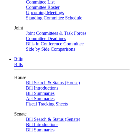
Committee List
Committee Roster
Upcoming Meetings
Standing Committee Schedule
Joint
Joint Committees & Task Forces
Committee Deadlines
Bills In Conference Committee
Side by Side Comparisons
Bills
Bills
House
Bill Search & Status (House)
Bill Introductions
Bill Summaries
Act Summaries
Fiscal Tracking Sheets
Senate
Bill Search & Status (Senate)
Bill Introductions
Bill Summaries