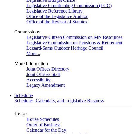
Legislative Budget Office
Legislative Coordinating Commission (LCC)
Legislative Reference Library
Office of the Legislative Auditor
Office of the Revisor of Statutes
Commissions
Legislative-Citizen Commission on MN Resources
Legislative Commission on Pensions & Retirement
Lessard-Sams Outdoor Heritage Council
More...
More Information
Joint Offices Directory
Joint Offices Staff
Accessibility
Legacy Amendment
Schedules
Schedules, Calendars, and Legislative Business
House
House Schedules
Order of Business
Calendar for the Day