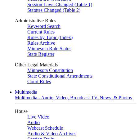
Session Laws Changed (Table 1)
Statutes Changed (Table 2)
Administrative Rules
Keyword Search
Current Rules
Rules by Topic (Index)
Rules Archive
Minnesota Rule Status
State Register
Other Legal Materials
Minnesota Constitution
State Constitutional Amendments
Court Rules
Multimedia
Multimedia - Audio, Video, Broadcast TV, News, & Photos
House
Live Video
Audio
Webcast Schedule
Audio & Video Archives