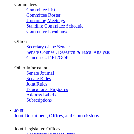
Committees
Committee List
Committee Roster
Upcoming Meetings
Standing Committee Schedule
Committee Deadlines
Offices
Secretary of the Senate
Senate Counsel, Research & Fiscal Analysis
Caucuses - DFL/GOP
Other Information
Senate Journal
Senate Rules
Joint Rules
Educational Programs
Address Labels
Subscriptions
Joint
Joint Department, Offices, and Commissions
Joint Legislative Offices