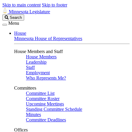
Skip to main content
Skip to footer
Minnesota Legislature
Search
Search
Legislature
Menu
House
Minnesota House of Representatives
House Members and Staff
House Members
Leadership
Staff
Employment
Who Represents Me?
Committees
Committee List
Committee Roster
Upcoming Meetings
Standing Committee Schedule
Minutes
Committee Deadlines
Offices