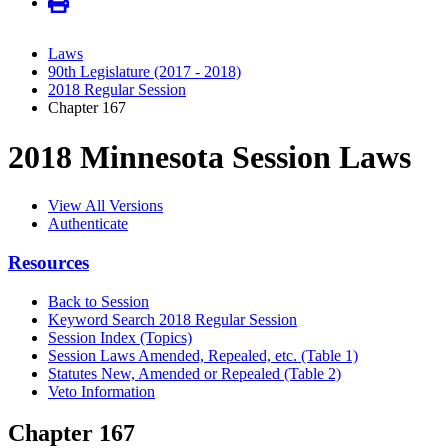
Laws
90th Legislature (2017 - 2018)
2018 Regular Session
Chapter 167
2018 Minnesota Session Laws
View All Versions
Authenticate
Resources
Back to Session
Keyword Search 2018 Regular Session
Session Index (Topics)
Session Laws Amended, Repealed, etc. (Table 1)
Statutes New, Amended or Repealed (Table 2)
Veto Information
Chapter 167