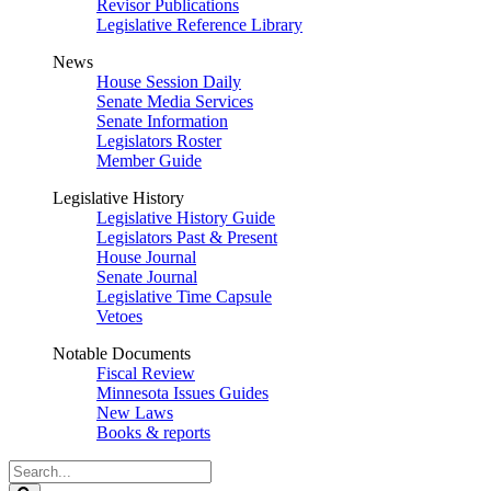
Revisor Publications
Legislative Reference Library
News
House Session Daily
Senate Media Services
Senate Information
Legislators Roster
Member Guide
Legislative History
Legislative History Guide
Legislators Past & Present
House Journal
Senate Journal
Legislative Time Capsule
Vetoes
Notable Documents
Fiscal Review
Minnesota Issues Guides
New Laws
Books & reports
Search
Legislature