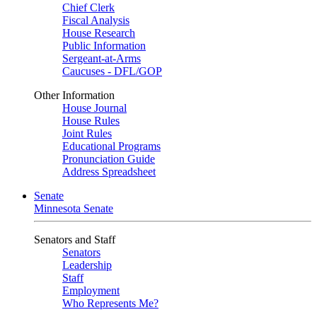
Chief Clerk
Fiscal Analysis
House Research
Public Information
Sergeant-at-Arms
Caucuses - DFL/GOP
Other Information
House Journal
House Rules
Joint Rules
Educational Programs
Pronunciation Guide
Address Spreadsheet
Senate
Minnesota Senate
Senators and Staff
Senators
Leadership
Staff
Employment
Who Represents Me?