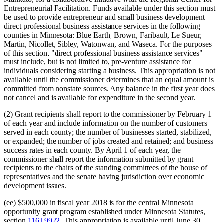
Entrepreneurial Facilitation. Funds available under this section must
be used to provide entrepreneur and small business development
direct professional business assistance services in the following
counties in Minnesota: Blue Earth, Brown, Faribault, Le Sueur,
Martin, Nicollet, Sibley, Watonwan, and Waseca. For the purposes
of this section, "direct professional business assistance services"
must include, but is not limited to, pre-venture assistance for
individuals considering starting a business. This appropriation is not
available until the commissioner determines that an equal amount is
committed from nonstate sources. Any balance in the first year does
not cancel and is available for expenditure in the second year.
(2) Grant recipients shall report to the commissioner by February 1
of each year and include information on the number of customers
served in each county; the number of businesses started, stabilized,
or expanded; the number of jobs created and retained; and business
success rates in each county. By April 1 of each year, the
commissioner shall report the information submitted by grant
recipients to the chairs of the standing committees of the house of
representatives and the senate having jurisdiction over economic
development issues.
(ee) $500,000 in fiscal year 2018 is for the central Minnesota
opportunity grant program established under Minnesota Statutes,
section
116J.9922
. This appropriation is available until June 30,