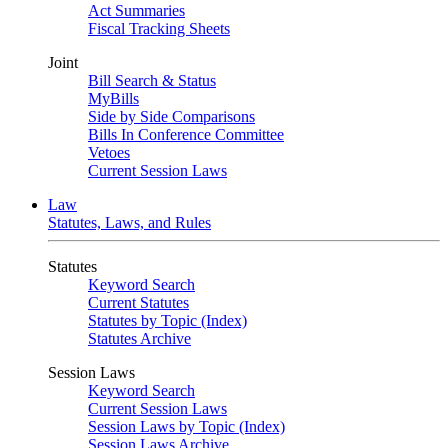
Act Summaries
Fiscal Tracking Sheets
Joint
Bill Search & Status
MyBills
Side by Side Comparisons
Bills In Conference Committee
Vetoes
Current Session Laws
Law
Statutes, Laws, and Rules
Statutes
Keyword Search
Current Statutes
Statutes by Topic (Index)
Statutes Archive
Session Laws
Keyword Search
Current Session Laws
Session Laws by Topic (Index)
Session Laws Archive