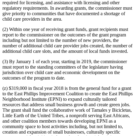
required for licensing, and assistance with licensing and other
regulatory requirements. In awarding grants, the commissioner must
give priority to communities that have documented a shortage of
child care providers in the area.
(2) Within one year of receiving grant funds, grant recipients must
report to the commissioner on the outcomes of the grant program
including but not limited to the number of new providers, the
number of additional child care provider jobs created, the number of
additional child care slots, and the amount of local funds invested.
(3) By January 1 of each year, starting in 2019, the commissioner
must report to the standing committees of the legislature having
jurisdiction over child care and economic development on the
outcomes of the program to date.
(z) $319,000 in fiscal year 2018 is from the general fund for a grant
to the East Phillips Improvement Coalition to create the East Phillips
Neighborhood Institute (EPNI) to expand culturally tailored
resources that address small business growth and create green jobs.
The grant shall fund the collaborative work of Tamales y Bicicletas,
Little Earth of the United Tribes, a nonprofit serving East Africans,
and other coalition members towards developing EPNI as a
community space to host activities including, but not limited to,
creation and expansion of small businesses, culturally specific