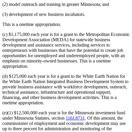
(2) model outreach and training in greater Minnesota; and
(3) development of new business incubators.
This is a onetime appropriation.
(c) $1,175,000 each year is for a grant to the Metropolitan Economic
Development Association (MEDA) for statewide business
development and assistance services, including services to
entrepreneurs with businesses that have the potential to create job
opportunities for unemployed and underemployed people, with an
emphasis on minority-owned businesses. This is a onetime
appropriation.
(d) $125,000 each year is for a grant to the White Earth Nation for
the White Earth Nation Integrated Business Development System to
provide business assistance with workforce development, outreach,
technical assistance, infrastructure and operational support,
financing, and other business development activities. This is a
onetime appropriation.
(e)(1) $12,500,000 each year is for the Minnesota investment fund
under Minnesota Statutes, section
116J.8731
. Of this amount, the
commissioner of employment and economic development may use
up to three percent for administration and monitoring of the