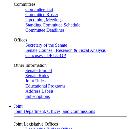
Committees
Committee List
Committee Roster
Upcoming Meetings
Standing Committee Schedule
Committee Deadlines
Offices
Secretary of the Senate
Senate Counsel, Research & Fiscal Analysis
Caucuses - DFL/GOP
Other Information
Senate Journal
Senate Rules
Joint Rules
Educational Programs
Address Labels
Subscriptions
Joint
Joint Department, Offices, and Commissions
Joint Legislative Offices