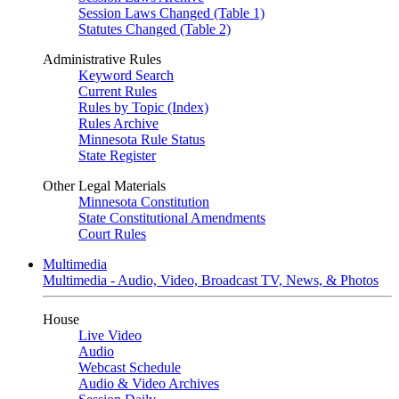
Session Laws Changed (Table 1)
Statutes Changed (Table 2)
Administrative Rules
Keyword Search
Current Rules
Rules by Topic (Index)
Rules Archive
Minnesota Rule Status
State Register
Other Legal Materials
Minnesota Constitution
State Constitutional Amendments
Court Rules
Multimedia
Multimedia - Audio, Video, Broadcast TV, News, & Photos
House
Live Video
Audio
Webcast Schedule
Audio & Video Archives