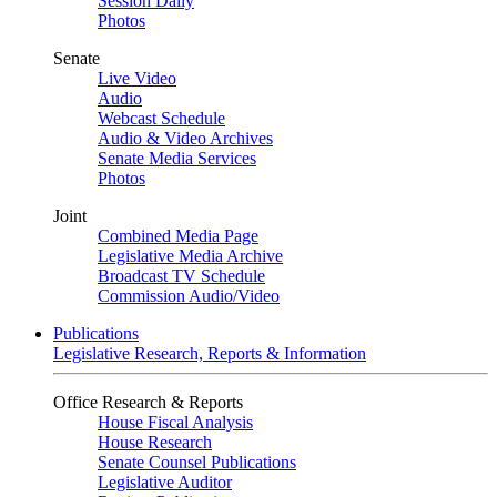
Session Daily
Photos
Senate
Live Video
Audio
Webcast Schedule
Audio & Video Archives
Senate Media Services
Photos
Joint
Combined Media Page
Legislative Media Archive
Broadcast TV Schedule
Commission Audio/Video
Publications
Legislative Research, Reports & Information
Office Research & Reports
House Fiscal Analysis
House Research
Senate Counsel Publications
Legislative Auditor