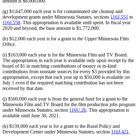
amount is $8,000,000.
(g) $1,647,000 each year is for contaminated site cleanup and
development grants under Minnesota Statutes, sections
116J.551
to
116J.558
. This appropriation is available until spent. In fiscal year
2020 and beyond, the base amount is $1,772,000.
(h) $12,000 each year is for a grant to the Upper Minnesota Film
Office.
(i) $163,000 each year is for the Minnesota Film and TV Board.
The appropriation in each year is available only upon receipt by the
board of $1 in matching contributions of money or in-kind
contributions from nonstate sources for every $3 provided by this
appropriation, except that each year up to $50,000 is available on
July 1 even if the required matching contribution has not been
received by that date.
(j) $500,000 each year is from the general fund for a grant to the
Minnesota Film and TV Board for the film production jobs program
under Minnesota Statutes, section
116U.26
. This appropriation is
available until June 30, 2021.
(k) $139,000 each year is for a grant to the Rural Policy and
Development Center under Minnesota Statutes, section
116J.421
.