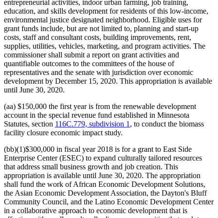
entrepreneurial activities, indoor urban farming, job training,
education, and skills development for residents of this low-income,
environmental justice designated neighborhood. Eligible uses for
grant funds include, but are not limited to, planning and start-up
costs, staff and consultant costs, building improvements, rent,
supplies, utilities, vehicles, marketing, and program activities. The
commissioner shall submit a report on grant activities and
quantifiable outcomes to the committees of the house of
representatives and the senate with jurisdiction over economic
development by December 15, 2020. This appropriation is available
until June 30, 2020.
(aa) $150,000 the first year is from the renewable development
account in the special revenue fund established in Minnesota
Statutes, section
116C.779, subdivision 1
, to conduct the biomass
facility closure economic impact study.
(bb)(1)$300,000 in fiscal year 2018 is for a grant to East Side
Enterprise Center (ESEC) to expand culturally tailored resources
that address small business growth and job creation. This
appropriation is available until June 30, 2020. The appropriation
shall fund the work of African Economic Development Solutions,
the Asian Economic Development Association, the Dayton's Bluff
Community Council, and the Latino Economic Development Center
in a collaborative approach to economic development that is