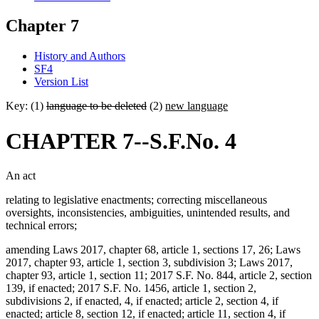
Chapter 7
History and Authors
SF4
Version List
Key: (1)
language to be deleted
(2)
new language
CHAPTER 7--S.F.No. 4
An act
relating to legislative enactments; correcting miscellaneous
oversights, inconsistencies, ambiguities, unintended results, and
technical errors;
amending Laws 2017, chapter 68, article 1, sections 17, 26; Laws
2017, chapter 93, article 1, section 3, subdivision 3; Laws 2017,
chapter 93, article 1, section 11; 2017 S.F. No. 844, article 2, section
139, if enacted; 2017 S.F. No. 1456, article 1, section 2,
subdivisions 2, if enacted, 4, if enacted; article 2, section 4, if
enacted; article 8, section 12, if enacted; article 11, section 4, if