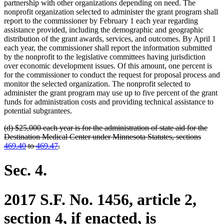
partnership with other organizations depending on need. The
nonprofit organization selected to administer the grant program shall
report to the commissioner by February 1 each year regarding
assistance provided, including the demographic and geographic
distribution of the grant awards, services, and outcomes. By April 1
each year, the commissioner shall report the information submitted
by the nonprofit to the legislative committees having jurisdiction
over economic development issues. Of this amount, one percent is
for the commissioner to conduct the request for proposal process and
monitor the selected organization. The nonprofit selected to
administer the grant program may use up to five percent of the grant
funds for administration costs and providing technical assistance to
potential subgrantees.
deleted
(d) $25,000 each year is for the administration of state aid for the
text
Destination Medical Center under Minnesota Statutes, sections
begin
deleted
469.40
to
469.47
.
text
end
Sec. 4.
2017 S.F. No. 1456, article 2,
section 4, if enacted, is