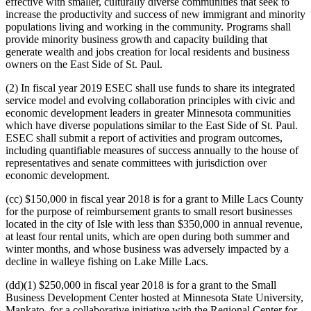
effective with smaller, culturally diverse communities that seek to
increase the productivity and success of new immigrant and minority
populations living and working in the community. Programs shall
provide minority business growth and capacity building that
generate wealth and jobs creation for local residents and business
owners on the East Side of St. Paul.
(2) In fiscal year 2019 ESEC shall use funds to share its integrated
service model and evolving collaboration principles with civic and
economic development leaders in greater Minnesota communities
which have diverse populations similar to the East Side of St. Paul.
ESEC shall submit a report of activities and program outcomes,
including quantifiable measures of success annually to the house of
representatives and senate committees with jurisdiction over
economic development.
(cc) $150,000 in fiscal year 2018 is for a grant to Mille Lacs County
for the purpose of reimbursement grants to small resort businesses
located in the city of Isle with less than $350,000 in annual revenue,
at least four rental units, which are open during both summer and
winter months, and whose business was adversely impacted by a
decline in walleye fishing on Lake Mille Lacs.
(dd)(1) $250,000 in fiscal year 2018 is for a grant to the Small
Business Development Center hosted at Minnesota State University,
Mankato, for a collaborative initiative with the Regional Center for