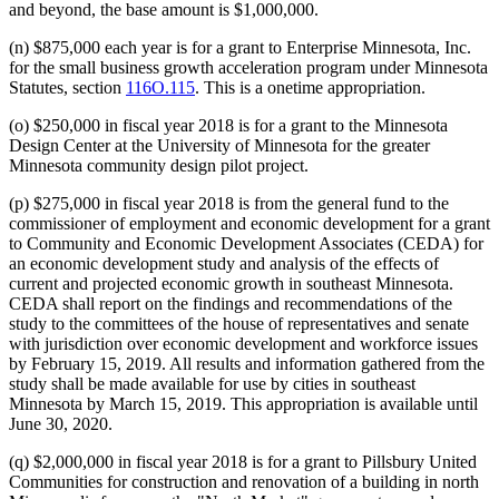
and beyond, the base amount is $1,000,000.
(n) $875,000 each year is for a grant to Enterprise Minnesota, Inc.
for the small business growth acceleration program under Minnesota
Statutes, section
116O.115
. This is a onetime appropriation.
(o) $250,000 in fiscal year 2018 is for a grant to the Minnesota
Design Center at the University of Minnesota for the greater
Minnesota community design pilot project.
(p) $275,000 in fiscal year 2018 is from the general fund to the
commissioner of employment and economic development for a grant
to Community and Economic Development Associates (CEDA) for
an economic development study and analysis of the effects of
current and projected economic growth in southeast Minnesota.
CEDA shall report on the findings and recommendations of the
study to the committees of the house of representatives and senate
with jurisdiction over economic development and workforce issues
by February 15, 2019. All results and information gathered from the
study shall be made available for use by cities in southeast
Minnesota by March 15, 2019. This appropriation is available until
June 30, 2020.
(q) $2,000,000 in fiscal year 2018 is for a grant to Pillsbury United
Communities for construction and renovation of a building in north