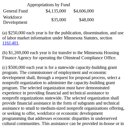
Appropriations by Fund
General Fund
$4,135,000
$4,606,000
Workforce
$35,000
$48,000
Development
(a) $250,000 each year is for the publication, dissemination, and use
of labor market information under Minnesota Statutes, section
116J.401
.
(b) $1,269,000 each year is for transfer to the Minnesota Housing
Finance Agency for operating the Olmstead Compliance Office.
(c) $500,000 each year is for a statewide capacity-building grant
program. The commissioner of employment and economic
development shall, through a request for proposal process, select a
nonprofit organization to administer the capacity-building grant
program. The selected organization must have demonstrated
experience in providing financial and technical assistance to
nonprofit organizations statewide. The selected organization shall
provide financial assistance in the form of subgrants and technical
assistance to small to medium-sized nonprofit organizations offering,
or seeking to offer, workforce or economic development
programming that addresses economic disparities in underserved
cultural communities. This assistance can be provided in-house or in