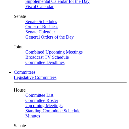
Supplemental Calendar for the Day
Fiscal Calendar
Senate
Senate Schedules
Order of Business
Senate Calendar
General Orders of the Day
Joint
Combined Upcoming Meetings
Broadcast TV Schedule
Committee Deadlines
Committees
Legislative Committees
House
Committee List
Committee Roster
Upcoming Meetings
Standing Committee Schedule
Minutes
Senate