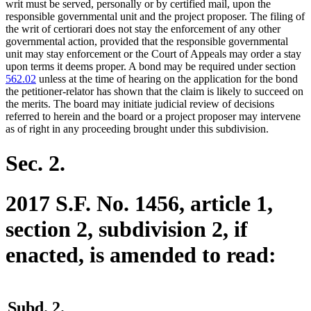
writ must be served, personally or by certified mail, upon the
responsible governmental unit and the project proposer. The filing of
the writ of certiorari does not stay the enforcement of any other
governmental action, provided that the responsible governmental
unit may stay enforcement or the Court of Appeals may order a stay
upon terms it deems proper. A bond may be required under section
562.02
unless at the time of hearing on the application for the bond
the petitioner-relator has shown that the claim is likely to succeed on
the merits. The board may initiate judicial review of decisions
referred to herein and the board or a project proposer may intervene
as of right in any proceeding brought under this subdivision.
Sec. 2.
2017 S.F. No. 1456, article 1,
section 2, subdivision 2, if
enacted, is amended to read:
Subd. 2.