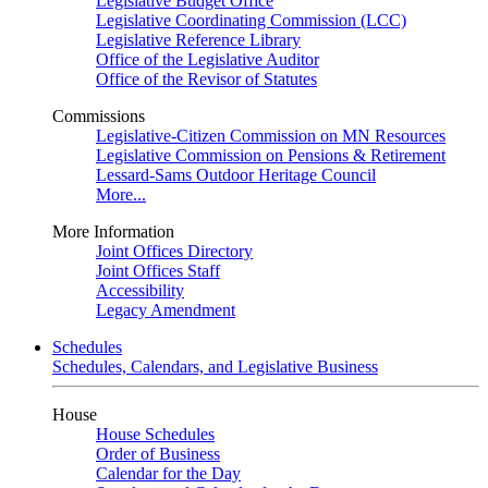
Legislative Budget Office
Legislative Coordinating Commission (LCC)
Legislative Reference Library
Office of the Legislative Auditor
Office of the Revisor of Statutes
Commissions
Legislative-Citizen Commission on MN Resources
Legislative Commission on Pensions & Retirement
Lessard-Sams Outdoor Heritage Council
More...
More Information
Joint Offices Directory
Joint Offices Staff
Accessibility
Legacy Amendment
Schedules
Schedules, Calendars, and Legislative Business
House
House Schedules
Order of Business
Calendar for the Day