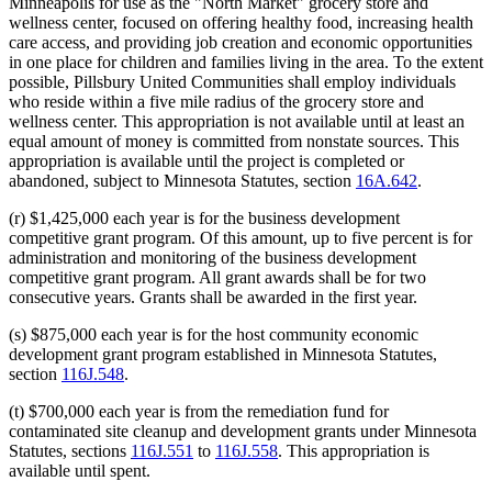
Minneapolis for use as the "North Market" grocery store and
wellness center, focused on offering healthy food, increasing health
care access, and providing job creation and economic opportunities
in one place for children and families living in the area. To the extent
possible, Pillsbury United Communities shall employ individuals
who reside within a five mile radius of the grocery store and
wellness center. This appropriation is not available until at least an
equal amount of money is committed from nonstate sources. This
appropriation is available until the project is completed or
abandoned, subject to Minnesota Statutes, section
16A.642
.
(r) $1,425,000 each year is for the business development
competitive grant program. Of this amount, up to five percent is for
administration and monitoring of the business development
competitive grant program. All grant awards shall be for two
consecutive years. Grants shall be awarded in the first year.
(s) $875,000 each year is for the host community economic
development grant program established in Minnesota Statutes,
section
116J.548
.
(t) $700,000 each year is from the remediation fund for
contaminated site cleanup and development grants under Minnesota
Statutes, sections
116J.551
to
116J.558
. This appropriation is
available until spent.