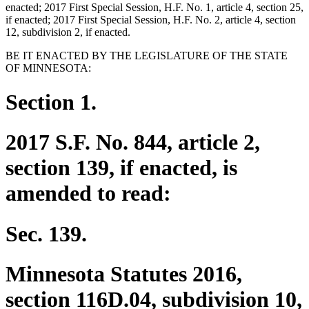
enacted; 2017 First Special Session, H.F. No. 1, article 4, section 25,
if enacted; 2017 First Special Session, H.F. No. 2, article 4, section
12, subdivision 2, if enacted.
BE IT ENACTED BY THE LEGISLATURE OF THE STATE
OF MINNESOTA:
Section 1.
2017 S.F. No. 844, article 2,
section 139, if enacted, is
amended to read:
Sec. 139.
Minnesota Statutes 2016,
section 116D.04, subdivision 10,