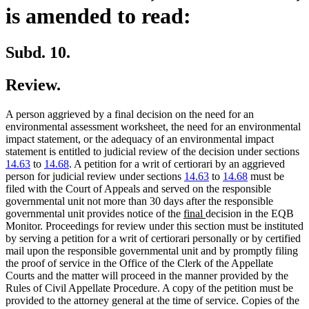
is amended to read:
Subd. 10.
Review.
A person aggrieved by a final decision on the need for an
environmental assessment worksheet, the need for an environmental
impact statement, or the adequacy of an environmental impact
statement is entitled to judicial review of the decision under sections
14.63
to
14.68
. A petition for a writ of certiorari by an aggrieved
person for judicial review under sections
14.63
to
14.68
must be
filed with the Court of Appeals and served on the responsible
governmental unit not more than 30 days after the responsible
new
new
governmental unit provides notice of the
final
decision in the EQB
text
text
Monitor. Proceedings for review under this section must be instituted
begin
end
by serving a petition for a writ of certiorari personally or by certified
mail upon the responsible governmental unit and by promptly filing
the proof of service in the Office of the Clerk of the Appellate
Courts and the matter will proceed in the manner provided by the
Rules of Civil Appellate Procedure. A copy of the petition must be
provided to the attorney general at the time of service. Copies of the