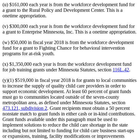
(u) $161,000 each year is from the workforce development fund for
a grant to the Rural Policy and Development Center. This is a
onetime appropriation.
(v) $300,000 each year is from the workforce development fund for
a grant to Enterprise Minnesota, Inc. This is a onetime appropriation.
(w) $50,000 in fiscal year 2018 is from the workforce development
fund for a grant to Fighting Chance for behavioral intervention
programs for at-risk youth.
(x) $1,350,000 each year is from the workforce development fund
for job training grants under Minnesota Statutes, section
116L.42
.
(y)(1) $519,000 in fiscal year 2018 is for grants to local communities
to increase the supply of quality child care providers in order to
support economic development. At least 60 percent of grant funds
must go to communities located outside of the seven-county
metropolitan area, as defined under Minnesota Statutes, section
473.121, subdivision 2
. Grant recipients must obtain a 50 percent
nonstate match to grant funds in either cash or in-kind contributions.
Grant funds available under this paragraph must be used to
implement solutions to reduce the child care shortage in the state
including but not limited to funding for child care business start-ups
or expansions, training, facility modifications or improvements