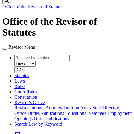
Search
Office of the Revisor of Statutes
Office of the Revisor of
Statutes
Revisor Menu
Retrieve
Document
by
type
number
GO
Statutes
Laws
Rules
Court Rules
Constitution
Revisor's Office
Revisor Intranet
Attorney Drafting Areas
Staff Directory
Office Duties
Publications
Educational Seminars
Employment
Openings
Order Publications
Search Law by Keyword