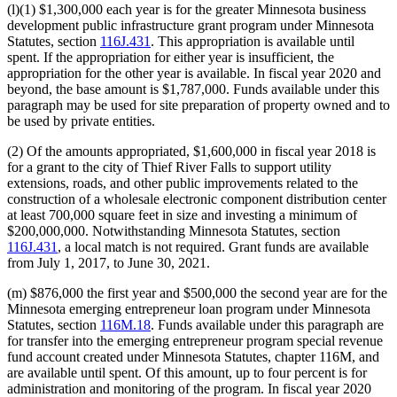
(l)(1) $1,300,000 each year is for the greater Minnesota business
development public infrastructure grant program under Minnesota
Statutes, section
116J.431
. This appropriation is available until
spent. If the appropriation for either year is insufficient, the
appropriation for the other year is available. In fiscal year 2020 and
beyond, the base amount is $1,787,000. Funds available under this
paragraph may be used for site preparation of property owned and to
be used by private entities.
(2) Of the amounts appropriated, $1,600,000 in fiscal year 2018 is
for a grant to the city of Thief River Falls to support utility
extensions, roads, and other public improvements related to the
construction of a wholesale electronic component distribution center
at least 700,000 square feet in size and investing a minimum of
$200,000,000. Notwithstanding Minnesota Statutes, section
116J.431
, a local match is not required. Grant funds are available
from July 1, 2017, to June 30, 2021.
(m) $876,000 the first year and $500,000 the second year are for the
Minnesota emerging entrepreneur loan program under Minnesota
Statutes, section
116M.18
. Funds available under this paragraph are
for transfer into the emerging entrepreneur program special revenue
fund account created under Minnesota Statutes, chapter 116M, and
are available until spent. Of this amount, up to four percent is for
administration and monitoring of the program. In fiscal year 2020