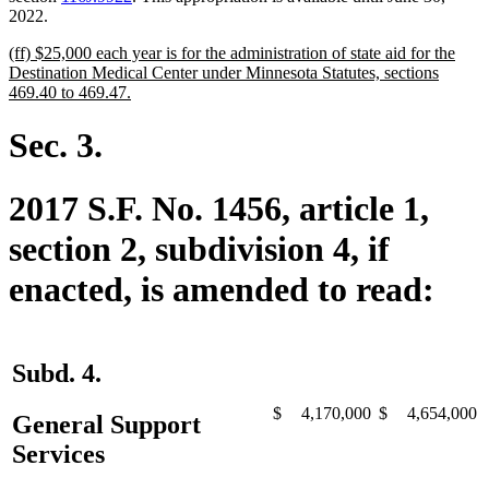
2022.
new
(ff) $25,000 each year is for the administration of state aid for the
text
Destination Medical Center under Minnesota Statutes, sections
begin
new
469.40 to 469.47.
text
end
Sec. 3.
2017 S.F. No. 1456, article 1,
section 2, subdivision 4, if
enacted, is amended to read:
Subd. 4.
$
4,170,000
$
4,654,000
General Support
Services