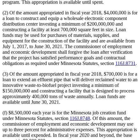
program. This appropriation is available until spent.
(2) Of the amount appropriated in fiscal year 2018, $4,000,000 is for
a loan to construct and equip a wholesale electronic component
distribution center investing a minimum of $200,000,000 and
constructing a facility at least 700,000 square feet in size. Loan
funds may be used for purchases of materials, supplies, and
equipment for the construction of the facility and are available from
July 1, 2017, to June 30, 2021. The commissioner of employment
and economic development shall forgive the loan after verification
that the project has satisfied performance goals and contractual
obligations as required under Minnesota Statutes, section
116J.8731
.
(3) Of the amount appropriated in fiscal year 2018, $700,000 is for a
loan to extend an effluent pipe that will deliver reclaimed water to an
innovative waste-to-biofuel project investing a minimum of
$150,000,000 and constructing a facility that is designed to process
approximately 400,000 tons of waste annually. Loan funds are
available until June 30, 2021.
(f) $8,500,000 each year is for the Minnesota job creation fund
under Minnesota Statutes, section
116J.8748
. Of this amount, the
commissioner of employment and economic development may use
up to three percent for administrative expenses. This appropriation is
available until expended. In fiscal year 2020 and beyond, the base