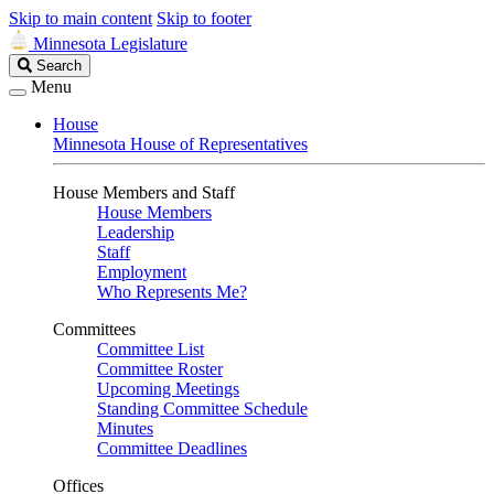
Skip to main content
Skip to footer
Minnesota Legislature
Search
Search
Legislature
Menu
House
Minnesota House of Representatives
House Members and Staff
House Members
Leadership
Staff
Employment
Who Represents Me?
Committees
Committee List
Committee Roster
Upcoming Meetings
Standing Committee Schedule
Minutes
Committee Deadlines
Offices