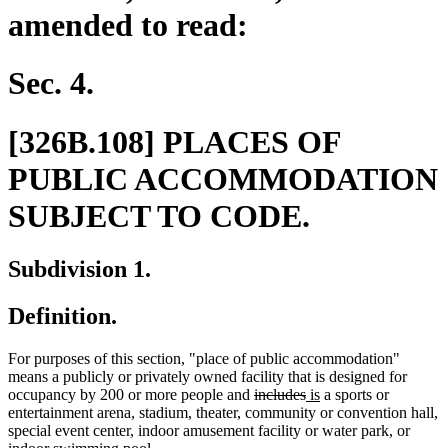
amended to read:
Sec. 4.
[326B.108] PLACES OF
PUBLIC ACCOMMODATION
SUBJECT TO CODE.
Subdivision 1.
Definition.
For purposes of this section, "place of public accommodation"
means a publicly or privately owned facility that is designed for
deleted
deleted
new
new
occupancy by 200 or more people and
includes
is
a sports or
text
text
text
text
entertainment arena, stadium, theater, community or convention hall,
begin
end
begin
end
new
special event center, indoor amusement facility or water park, or
new
text