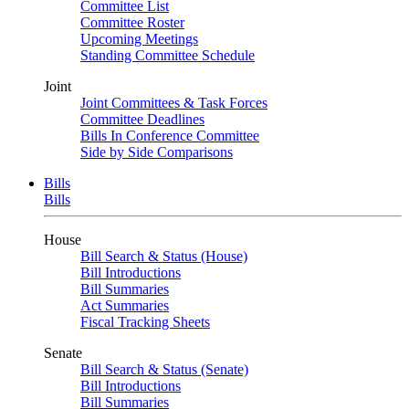
Committee List
Committee Roster
Upcoming Meetings
Standing Committee Schedule
Joint
Joint Committees & Task Forces
Committee Deadlines
Bills In Conference Committee
Side by Side Comparisons
Bills
Bills
House
Bill Search & Status (House)
Bill Introductions
Bill Summaries
Act Summaries
Fiscal Tracking Sheets
Senate
Bill Search & Status (Senate)
Bill Introductions
Bill Summaries