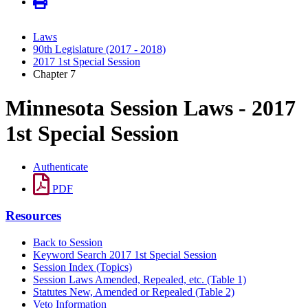
Laws
90th Legislature (2017 - 2018)
2017 1st Special Session
Chapter 7
Minnesota Session Laws - 2017
1st Special Session
Authenticate
PDF
Resources
Back to Session
Keyword Search 2017 1st Special Session
Session Index (Topics)
Session Laws Amended, Repealed, etc. (Table 1)
Statutes New, Amended or Repealed (Table 2)
Veto Information