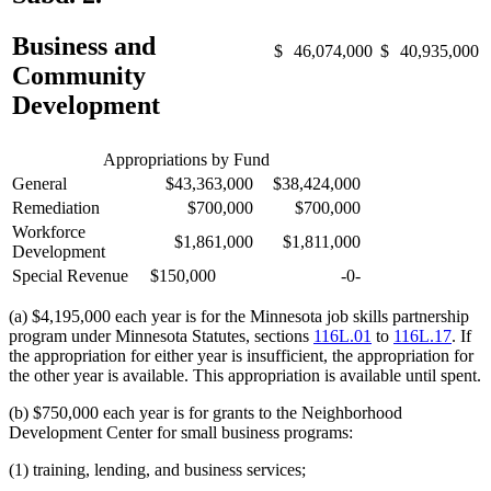
Business and
$
46,074,000
$
40,935,000
Community
Development
Appropriations by Fund
General
$43,363,000
$38,424,000
Remediation
$700,000
$700,000
Workforce
$1,861,000
$1,811,000
Development
Special Revenue
$150,000
-0-
(a) $4,195,000 each year is for the Minnesota job skills partnership
program under Minnesota Statutes, sections
116L.01
to
116L.17
. If
the appropriation for either year is insufficient, the appropriation for
the other year is available. This appropriation is available until spent.
(b) $750,000 each year is for grants to the Neighborhood
Development Center for small business programs:
(1) training, lending, and business services;