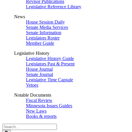
Revisor Publications
Legislative Reference Library
News
House Session Daily
Senate Media Services
Senate Information
Legislators Roster
Member Guide
Legislative History
Legislative History Guide
Legislators Past & Present
House Journal
Senate Journal
Legislative Time Capsule
Vetoes
Notable Documents
Fiscal Review
Minnesota Issues Guides
New Laws
Books & reports
Search
Legislature