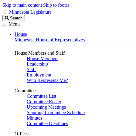
Skip to main content
Skip to footer
Minnesota Legislature
Search
Search
Legislature
Menu
House
Minnesota House of Representatives
House Members and Staff
House Members
Leadership
Staff
Employment
Who Represents Me?
Committees
Committee List
Committee Roster
Upcoming Meetings
Standing Committee Schedule
Minutes
Committee Deadlines
Offices