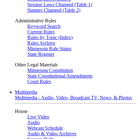
Session Laws Changed (Table 1)
Statutes Changed (Table 2)
Administrative Rules
Keyword Search
Current Rules
Rules by Topic (Index)
Rules Archive
Minnesota Rule Status
State Register
Other Legal Materials
Minnesota Constitution
State Constitutional Amendments
Court Rules
Multimedia
Multimedia - Audio, Video, Broadcast TV, News, & Photos
House
Live Video
Audio
Webcast Schedule
Audio & Video Archives