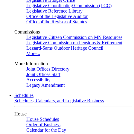
Legislative Budget Office
Legislative Coordinating Commission (LCC)
Legislative Reference Library
Office of the Legislative Auditor
Office of the Revisor of Statutes
Commissions
Legislative-Citizen Commission on MN Resources
Legislative Commission on Pensions & Retirement
Lessard-Sams Outdoor Heritage Council
More...
More Information
Joint Offices Directory
Joint Offices Staff
Accessibility
Legacy Amendment
Schedules
Schedules, Calendars, and Legislative Business
House
House Schedules
Order of Business
Calendar for the Day