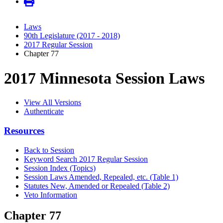
Laws
90th Legislature (2017 - 2018)
2017 Regular Session
Chapter 77
2017 Minnesota Session Laws
View All Versions
Authenticate
Resources
Back to Session
Keyword Search 2017 Regular Session
Session Index (Topics)
Session Laws Amended, Repealed, etc. (Table 1)
Statutes New, Amended or Repealed (Table 2)
Veto Information
Chapter 77