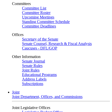
Committees
Committee List
Committee Roster
Upcoming Meetings
Standing Committee Schedule
Committee Deadlines
Offices
Secretary of the Senate
Senate Counsel, Research & Fiscal Analysis
Caucuses - DFL/GOP
Other Information
Senate Journal
Senate Rules
Joint Rules
Educational Programs
Address Labels
Subscriptions
Joint
Joint Department, Offices, and Commissions
Joint Legislative Offices