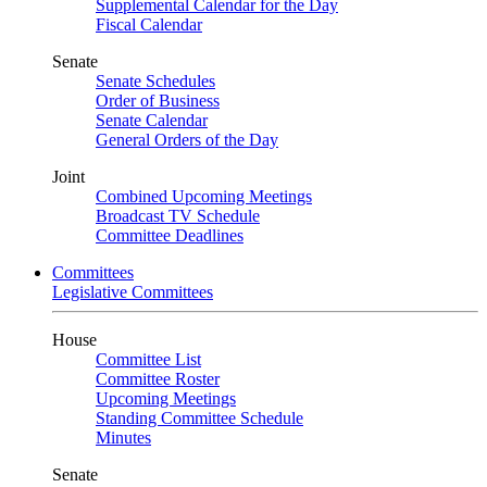
Supplemental Calendar for the Day
Fiscal Calendar
Senate
Senate Schedules
Order of Business
Senate Calendar
General Orders of the Day
Joint
Combined Upcoming Meetings
Broadcast TV Schedule
Committee Deadlines
Committees
Legislative Committees
House
Committee List
Committee Roster
Upcoming Meetings
Standing Committee Schedule
Minutes
Senate