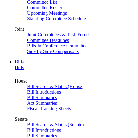
Committee List
Committee Roster
Upcoming Meetings
Standing Committee Schedule
Joint
Joint Committees & Task Forces
Committee Deadlines
Bills In Conference Committee
Side by Side Comparisons
Bills
Bills
House
Bill Search & Status (House)
Bill Introductions
Bill Summaries
Act Summaries
Fiscal Tracking Sheets
Senate
Bill Search & Status (Senate)
Bill Introductions
Bill Summaries