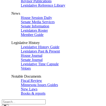
Revisor Publications
Legislative Reference Library
News
House Session Daily
Senate Media Services
Senate Information
Legislators Roster
Member Guide
Legislative History
Legislative History Guide
Legislators Past & Present
House Journal
Senate Journal
Legislative Time Capsule
Vetoes
Notable Documents
Fiscal Review
Minnesota Issues Guides
New Laws
Books & reports
Search
Legislature