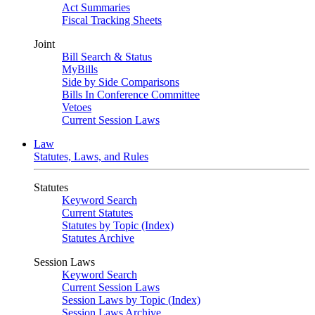
Act Summaries
Fiscal Tracking Sheets
Joint
Bill Search & Status
MyBills
Side by Side Comparisons
Bills In Conference Committee
Vetoes
Current Session Laws
Law
Statutes, Laws, and Rules
Statutes
Keyword Search
Current Statutes
Statutes by Topic (Index)
Statutes Archive
Session Laws
Keyword Search
Current Session Laws
Session Laws by Topic (Index)
Session Laws Archive