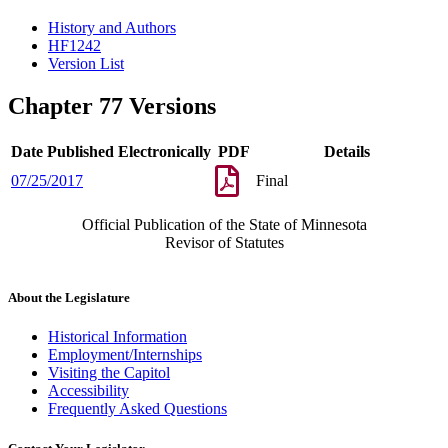
History and Authors
HF1242
Version List
Chapter 77 Versions
Date Published Electronically
PDF
Details
07/25/2017
Final
Official Publication of the State of Minnesota
Revisor of Statutes
About the Legislature
Historical Information
Employment/Internships
Visiting the Capitol
Accessibility
Frequently Asked Questions