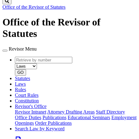
Search
Office of the Revisor of Statutes
Office of the Revisor of
Statutes
Revisor Menu
Retrieve
Document
by
type
number
GO
Statutes
Laws
Rules
Court Rules
Constitution
Revisor's Office
Revisor Intranet
Attorney Drafting Areas
Staff Directory
Office Duties
Publications
Educational Seminars
Employment
Openings
Order Publications
Search Law by Keyword