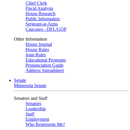
Chief Clerk
Fiscal Analysis
House Research
Public Information
Sergeant-at-Arms
Caucuses - DFL/GOP
Other Information
House Journal
House Rules
Joint Rules
Educational Programs
Pronunciation Guide
Address Spreadsheet
Senate
Minnesota Senate
Senators and Staff
Senators
Leadership
Staff
Employment
Who Represents Me?