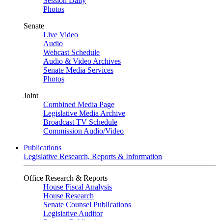
Session Daily
Photos
Senate
Live Video
Audio
Webcast Schedule
Audio & Video Archives
Senate Media Services
Photos
Joint
Combined Media Page
Legislative Media Archive
Broadcast TV Schedule
Commission Audio/Video
Publications
Legislative Research, Reports & Information
Office Research & Reports
House Fiscal Analysis
House Research
Senate Counsel Publications
Legislative Auditor