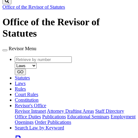
Search
Office of the Revisor of Statutes
Office of the Revisor of
Statutes
Revisor Menu
Retrieve
Document
by
type
number
GO
Statutes
Laws
Rules
Court Rules
Constitution
Revisor's Office
Revisor Intranet
Attorney Drafting Areas
Staff Directory
Office Duties
Publications
Educational Seminars
Employment
Openings
Order Publications
Search Law by Keyword