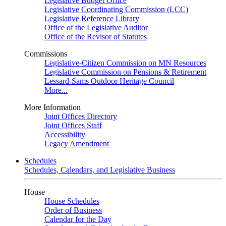
Legislative Budget Office
Legislative Coordinating Commission (LCC)
Legislative Reference Library
Office of the Legislative Auditor
Office of the Revisor of Statutes
Commissions
Legislative-Citizen Commission on MN Resources
Legislative Commission on Pensions & Retirement
Lessard-Sams Outdoor Heritage Council
More...
More Information
Joint Offices Directory
Joint Offices Staff
Accessibility
Legacy Amendment
Schedules
Schedules, Calendars, and Legislative Business
House
House Schedules
Order of Business
Calendar for the Day