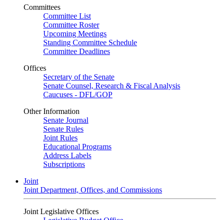
Committees
Committee List
Committee Roster
Upcoming Meetings
Standing Committee Schedule
Committee Deadlines
Offices
Secretary of the Senate
Senate Counsel, Research & Fiscal Analysis
Caucuses - DFL/GOP
Other Information
Senate Journal
Senate Rules
Joint Rules
Educational Programs
Address Labels
Subscriptions
Joint
Joint Department, Offices, and Commissions
Joint Legislative Offices