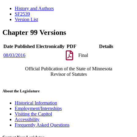
History and Authors
SF2539
Version List
Chapter 99 Versions
Date Published Electronically
PDF
Details
08/03/2016
Final
Official Publication of the State of Minnesota
Revisor of Statutes
About the Legislature
Historical Information
Employment/Internships
Visiting the Capitol
Accessibility
Frequently Asked Questions