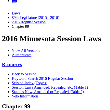
Laws
89th Legislature (2015 - 2016)
2016 Regular Session
Chapter 99
2016 Minnesota Session Laws
View All Versions
Authenticate
Resources
Back to Session
Keyword Search 2016 Regular Session
Session Index (Topics)
Session Laws Amended, Repealed, etc. (Table 1)
Statutes New, Amended or Repealed (Table 2)
Veto Information
Chapter 99