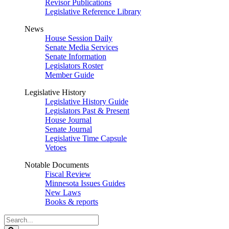
Revisor Publications
Legislative Reference Library
News
House Session Daily
Senate Media Services
Senate Information
Legislators Roster
Member Guide
Legislative History
Legislative History Guide
Legislators Past & Present
House Journal
Senate Journal
Legislative Time Capsule
Vetoes
Notable Documents
Fiscal Review
Minnesota Issues Guides
New Laws
Books & reports
Search
Legislature