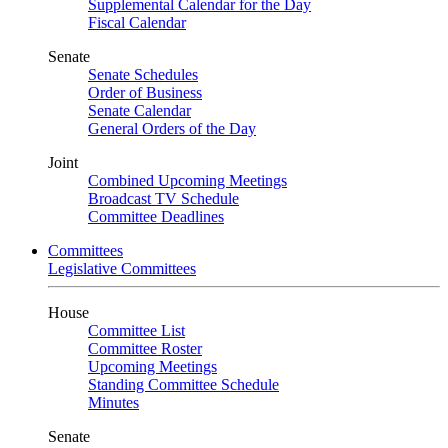
Supplemental Calendar for the Day
Fiscal Calendar
Senate
Senate Schedules
Order of Business
Senate Calendar
General Orders of the Day
Joint
Combined Upcoming Meetings
Broadcast TV Schedule
Committee Deadlines
Committees
Legislative Committees
House
Committee List
Committee Roster
Upcoming Meetings
Standing Committee Schedule
Minutes
Senate