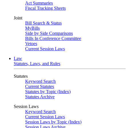
Act Summaries
Fiscal Tracking Sheets
Joint
Bill Search & Status
MyBills
Side by Side Comparisons
Bills In Conference Committee
Vetoes
Current Session Laws
Law
Statutes, Laws, and Rules
Statutes
Keyword Search
Current Statutes
Statutes by Topic (Index)
Statutes Archive
Session Laws
Keyword Search
Current Session Laws
Session Laws by Topic (Index)
Session Laws Archive