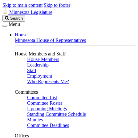
Skip to main content
Skip to footer
Minnesota Legislature
Search
Search
Legislature
Menu
House
Minnesota House of Representatives
House Members and Staff
House Members
Leadership
Staff
Employment
Who Represents Me?
Committees
Committee List
Committee Roster
Upcoming Meetings
Standing Committee Schedule
Minutes
Committee Deadlines
Offices