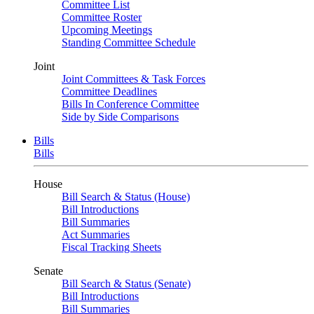
Committee List
Committee Roster
Upcoming Meetings
Standing Committee Schedule
Joint
Joint Committees & Task Forces
Committee Deadlines
Bills In Conference Committee
Side by Side Comparisons
Bills
Bills
House
Bill Search & Status (House)
Bill Introductions
Bill Summaries
Act Summaries
Fiscal Tracking Sheets
Senate
Bill Search & Status (Senate)
Bill Introductions
Bill Summaries