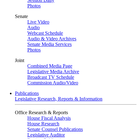
Session Daily
Photos
Senate
Live Video
Audio
Webcast Schedule
Audio & Video Archives
Senate Media Services
Photos
Joint
Combined Media Page
Legislative Media Archive
Broadcast TV Schedule
Commission Audio/Video
Publications
Legislative Research, Reports & Information
Office Research & Reports
House Fiscal Analysis
House Research
Senate Counsel Publications
Legislative Auditor