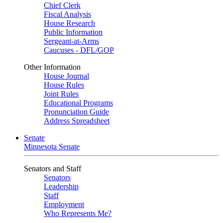
Chief Clerk
Fiscal Analysis
House Research
Public Information
Sergeant-at-Arms
Caucuses - DFL/GOP
Other Information
House Journal
House Rules
Joint Rules
Educational Programs
Pronunciation Guide
Address Spreadsheet
Senate
Minnesota Senate
Senators and Staff
Senators
Leadership
Staff
Employment
Who Represents Me?