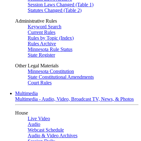
Session Laws Changed (Table 1)
Statutes Changed (Table 2)
Administrative Rules
Keyword Search
Current Rules
Rules by Topic (Index)
Rules Archive
Minnesota Rule Status
State Register
Other Legal Materials
Minnesota Constitution
State Constitutional Amendments
Court Rules
Multimedia
Multimedia - Audio, Video, Broadcast TV, News, & Photos
House
Live Video
Audio
Webcast Schedule
Audio & Video Archives