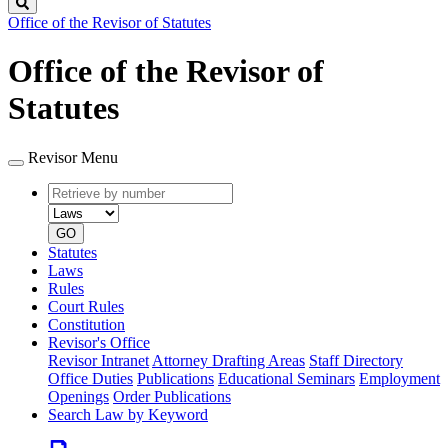
Search
Office of the Revisor of Statutes
Office of the Revisor of
Statutes
Revisor Menu
Retrieve
Document
by
type
number
GO
Statutes
Laws
Rules
Court Rules
Constitution
Revisor's Office
Revisor Intranet
Attorney Drafting Areas
Staff Directory
Office Duties
Publications
Educational Seminars
Employment
Openings
Order Publications
Search Law by Keyword