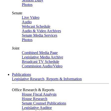
Session Daily
Photos
Senate
Live Video
Audio
Webcast Schedule
Audio & Video Archives
Senate Media Services
Photos
Joint
Combined Media Page
Legislative Media Archive
Broadcast TV Schedule
Commission Audio/Video
Publications
Legislative Research, Reports & Information
Office Research & Reports
House Fiscal Analysis
House Research
Senate Counsel Publications
Legislative Auditor