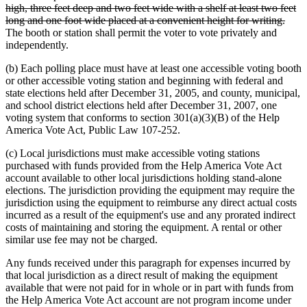
text
high, three feet deep and two feet wide with a shelf at least two feet
begin
delet
long and one foot wide placed at a convenient height for writing.
text
The booth or station shall permit the voter to vote privately and
end
independently.
(b) Each polling place must have at least one accessible voting booth
or other accessible voting station and beginning with federal and
state elections held after December 31, 2005, and county, municipal,
and school district elections held after December 31, 2007, one
voting system that conforms to section 301(a)(3)(B) of the Help
America Vote Act, Public Law 107-252.
(c) Local jurisdictions must make accessible voting stations
purchased with funds provided from the Help America Vote Act
account available to other local jurisdictions holding stand-alone
elections. The jurisdiction providing the equipment may require the
jurisdiction using the equipment to reimburse any direct actual costs
incurred as a result of the equipment's use and any prorated indirect
costs of maintaining and storing the equipment. A rental or other
similar use fee may not be charged.
Any funds received under this paragraph for expenses incurred by
that local jurisdiction as a direct result of making the equipment
available that were not paid for in whole or in part with funds from
the Help America Vote Act account are not program income under