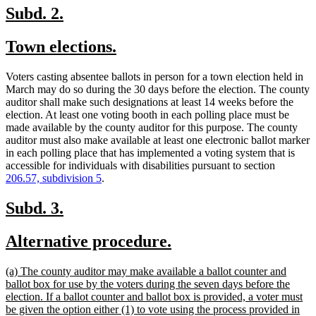
new
new
Subd. 2.
text
text
new
new
Town elections.
begin
end
text
text
Voters casting absentee ballots in person for a town election held in
begin
end
March may do so during the 30 days before the election. The county
auditor shall make such designations at least 14 weeks before the
election. At least one voting booth in each polling place must be
made available by the county auditor for this purpose. The county
auditor must also make available at least one electronic ballot marker
in each polling place that has implemented a voting system that is
accessible for individuals with disabilities pursuant to section
206.57, subdivision 5
.
new
new
Subd. 3.
text
text
new
new
Alternative procedure.
begin
end
text
text
new
(a) The county auditor may make available a ballot counter and
begin
end
text
ballot box for use by the voters during the seven days before the
begin
election. If a ballot counter and ballot box is provided, a voter must
be given the option either (1) to vote using the process provided in