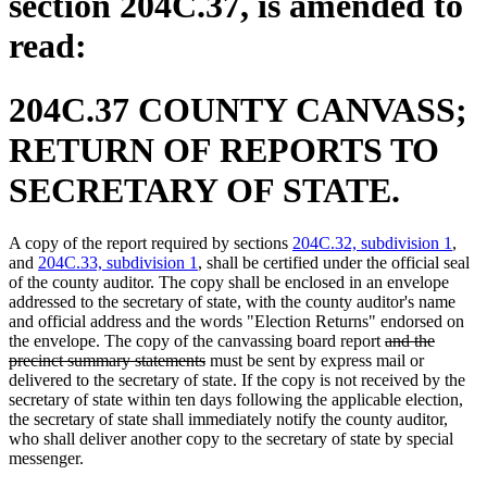
section 204C.37, is amended to
read:
204C.37 COUNTY CANVASS;
RETURN OF REPORTS TO
SECRETARY OF STATE.
A copy of the report required by sections
204C.32, subdivision 1
,
and
204C.33, subdivision 1
, shall be certified under the official seal
of the county auditor. The copy shall be enclosed in an envelope
addressed to the secretary of state, with the county auditor's name
and official address and the words "Election Returns" endorsed on
deleted
the envelope. The copy of the canvassing board report
and the
deleted
text
precinct summary statements
must be sent by express mail or
text
begin
delivered to the secretary of state. If the copy is not received by the
end
secretary of state within ten days following the applicable election,
the secretary of state shall immediately notify the county auditor,
who shall deliver another copy to the secretary of state by special
messenger.