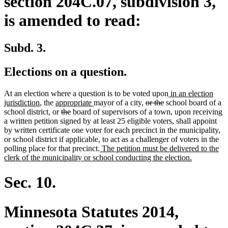
section 204C.07, subdivision 3,
is amended to read:
Subd. 3.
Elections on a question.
new
At an election where a question is to be voted upon
in an election
new
new
new
deleted
deleted
text
jurisdiction
, the
appropriate
mayor of a city,
or the
school board of a
text
text
deleted
deleted
text
text
text
begin
school district, or
the
board of supervisors of a town, upon receiving
end
begin
text
text
end
begin
end
a written petition signed by at least 25 eligible voters, shall appoint
begin
end
by written certificate one voter for each precinct in the municipality,
or school district if applicable, to act as a challenger of voters in the
new
polling place for that precinct.
The petition must be delivered to the
text
new
clerk of the municipality or school conducting the election.
begin
text
end
Sec. 10.
Minnesota Statutes 2014,