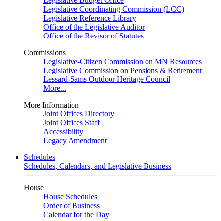
Legislative Budget Office
Legislative Coordinating Commission (LCC)
Legislative Reference Library
Office of the Legislative Auditor
Office of the Revisor of Statutes
Commissions
Legislative-Citizen Commission on MN Resources
Legislative Commission on Pensions & Retirement
Lessard-Sams Outdoor Heritage Council
More...
More Information
Joint Offices Directory
Joint Offices Staff
Accessibility
Legacy Amendment
Schedules
Schedules, Calendars, and Legislative Business
House
House Schedules
Order of Business
Calendar for the Day