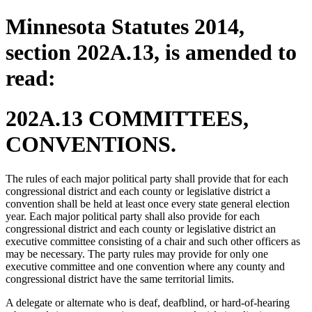
Minnesota Statutes 2014,
section 202A.13, is amended to
read:
202A.13 COMMITTEES,
CONVENTIONS.
The rules of each major political party shall provide that for each
congressional district and each county or legislative district a
convention shall be held at least once every state general election
year. Each major political party shall also provide for each
congressional district and each county or legislative district an
executive committee consisting of a chair and such other officers as
may be necessary. The party rules may provide for only one
executive committee and one convention where any county and
congressional district have the same territorial limits.
A delegate or alternate who is deaf, deafblind, or hard-of-hearing