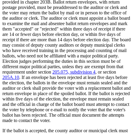
provided in chapter 203B. Ballot return envelopes, with return
postage provided, must be preaddressed to the auditor or clerk and
the voter may return the ballot by mail or in person to the office of
the auditor or clerk. The auditor or clerk must appoint a ballot board
to examine the mail and absentee ballot return envelopes and mark
them "accepted" or "rejected" within three days of receipt if there
are 14 or fewer days before election day, or within five days of
receipt if there are more than 14 days before election day. The board
may consist of deputy county auditors or deputy municipal clerks
who have received training in the processing and counting of mail
ballots, who need not be affiliated with a major political party.
Election judges performing the duties in this section must be of
different major political parties, unless they are exempt from that
requirement under section
205.075, subdivision 4
, or section
205A.10
. If an envelope has been rejected at least five days before
the election, the ballots in the envelope must remain sealed and the
auditor or clerk shall provide the voter with a replacement ballot and
return envelope in place of the spoiled ballot. If the ballot is rejected
within five days of the election, the envelope must remain sealed
and the official in charge of the ballot board must attempt to contact
the voter by telephone or e-mail to notify the voter that the voter's
ballot has been rejected. The official must document the attempts
made to contact the voter.
If the ballot is accepted, the county auditor or municipal clerk must