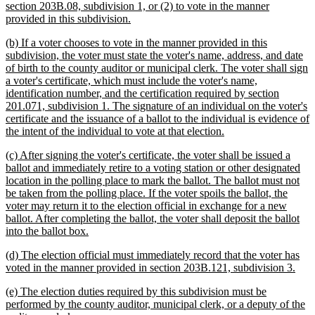
section 203B.08, subdivision 1, or (2) to vote in the manner
new
provided in this subdivision.
text
new
(b) If a voter chooses to vote in the manner provided in this
end
text
subdivision, the voter must state the voter's name, address, and date
begin
of birth to the county auditor or municipal clerk. The voter shall sign
a voter's certificate, which must include the voter's name,
identification number, and the certification required by section
201.071, subdivision 1. The signature of an individual on the voter's
certificate and the issuance of a ballot to the individual is evidence of
new
the intent of the individual to vote at that election.
text
new
(c) After signing the voter's certificate, the voter shall be issued a
end
text
ballot and immediately retire to a voting station or other designated
begin
location in the polling place to mark the ballot. The ballot must not
be taken from the polling place. If the voter spoils the ballot, the
voter may return it to the election official in exchange for a new
ballot. After completing the ballot, the voter shall deposit the ballot
new
into the ballot box.
text
new
(d) The election official must immediately record that the voter has
end
text
new
voted in the manner provided in section 203B.121, subdivision 3.
begin
text
new
(e) The election duties required by this subdivision must be
end
text
performed by the county auditor, municipal clerk, or a deputy of the