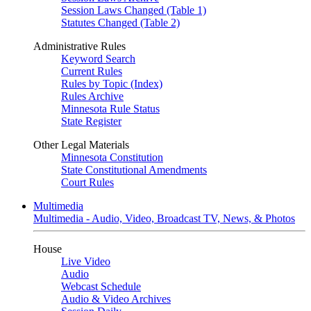
Session Laws Changed (Table 1)
Statutes Changed (Table 2)
Administrative Rules
Keyword Search
Current Rules
Rules by Topic (Index)
Rules Archive
Minnesota Rule Status
State Register
Other Legal Materials
Minnesota Constitution
State Constitutional Amendments
Court Rules
Multimedia
Multimedia - Audio, Video, Broadcast TV, News, & Photos
House
Live Video
Audio
Webcast Schedule
Audio & Video Archives