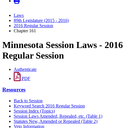
Laws
89th Legislature (2015 - 2016)
2016 Regular Session
Chapter 161
Minnesota Session Laws - 2016
Regular Session
Authenticate
PDF
Resources
Back to Session
Keyword Search 2016 Regular Session
Session Index (Topics)
Session Laws Amended, Repealed, etc. (Table 1)
Statutes New, Amended or Repealed (Table 2)
Veto Information