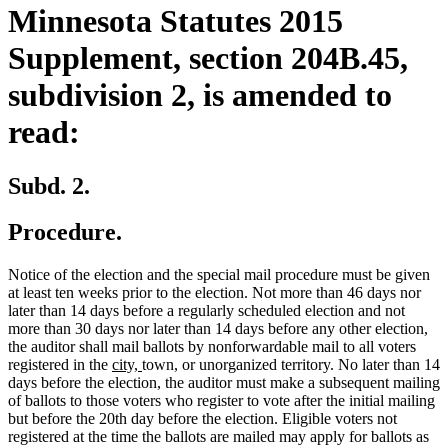
Minnesota Statutes 2015
Supplement, section 204B.45,
subdivision 2, is amended to
read:
Subd. 2.
Procedure.
Notice of the election and the special mail procedure must be given
at least ten weeks prior to the election. Not more than 46 days nor
later than 14 days before a regularly scheduled election and not
more than 30 days nor later than 14 days before any other election,
the auditor shall mail ballots by nonforwardable mail to all voters
new
new
new
new
registered in the
city,
town
,
or unorganized territory. No later than 14
text
text
text
text
days before the election, the auditor must make a subsequent mailing
begin
end
begin
end
of ballots to those voters who register to vote after the initial mailing
but before the 20th day before the election. Eligible voters not
registered at the time the ballots are mailed may apply for ballots as