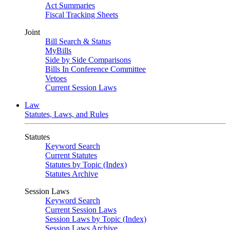
Act Summaries
Fiscal Tracking Sheets
Joint
Bill Search & Status
MyBills
Side by Side Comparisons
Bills In Conference Committee
Vetoes
Current Session Laws
Law
Statutes, Laws, and Rules
Statutes
Keyword Search
Current Statutes
Statutes by Topic (Index)
Statutes Archive
Session Laws
Keyword Search
Current Session Laws
Session Laws by Topic (Index)
Session Laws Archive