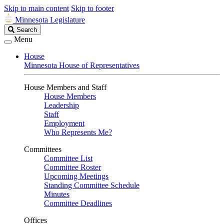
Skip to main content
Skip to footer
Minnesota Legislature
Search
Search
Legislature
Menu
House
Minnesota House of Representatives
House Members and Staff
House Members
Leadership
Staff
Employment
Who Represents Me?
Committees
Committee List
Committee Roster
Upcoming Meetings
Standing Committee Schedule
Minutes
Committee Deadlines
Offices