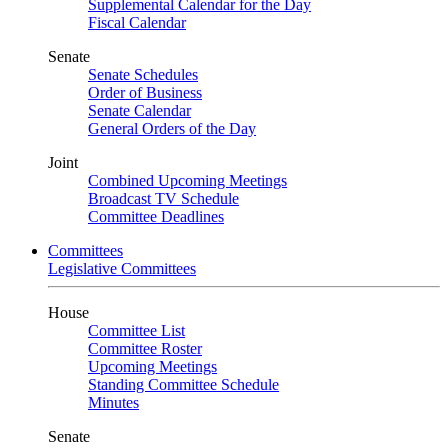
Supplemental Calendar for the Day
Fiscal Calendar
Senate
Senate Schedules
Order of Business
Senate Calendar
General Orders of the Day
Joint
Combined Upcoming Meetings
Broadcast TV Schedule
Committee Deadlines
Committees
Legislative Committees
House
Committee List
Committee Roster
Upcoming Meetings
Standing Committee Schedule
Minutes
Senate