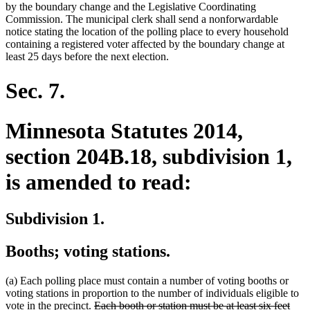
by the boundary change and the Legislative Coordinating
Commission. The municipal clerk shall send a nonforwardable
notice stating the location of the polling place to every household
containing a registered voter affected by the boundary change at
least 25 days before the next election.
Sec. 7.
Minnesota Statutes 2014,
section 204B.18, subdivision 1,
is amended to read:
Subdivision 1.
Booths; voting stations.
(a) Each polling place must contain a number of voting booths or
voting stations in proportion to the number of individuals eligible to
deleted
vote in the precinct.
Each booth or station must be at least six feet