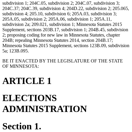
subdivision 1; 204C.05, subdivision 2; 204C.07, subdivision 3;
204C.37; 204C.39, subdivision 4; 204D.22, subdivision 2; 205.065,
subdivision 4; 205.10, subdivision 6; 205A.03, subdivision 3;
205A.05, subdivision 2; 205A.06, subdivision 1; 205A.11,
subdivision 2a; 209.021, subdivision 1; Minnesota Statutes 2015
Supplement, sections 203B.17, subdivision 1; 204B.45, subdivision
2; proposing coding for new law in Minnesota Statutes, chapter
204B; repealing Minnesota Statutes 2014, section 204B.17;
Minnesota Statutes 2015 Supplement, sections 123B.09, subdivision
5a; 123B.095.
BE IT ENACTED BY THE LEGISLATURE OF THE STATE
OF MINNESOTA:
ARTICLE 1
ELECTIONS
ADMINISTRATION
Section 1.