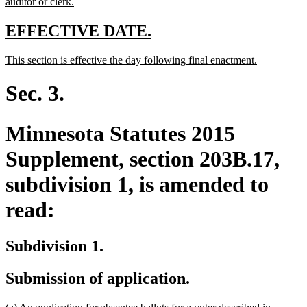
begin
new
auditor or clerk.
text
end
new
new
EFFECTIVE DATE.
text
text
new
new
This section is effective the day following final enactment.
begin
end
text
text
begin
end
Sec. 3.
Minnesota Statutes 2015
Supplement, section 203B.17,
subdivision 1, is amended to
read:
Subdivision 1.
Submission of application.