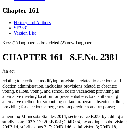
Chapter 161
History and Authors
SF2381
Version List
Key: (1)
language to be deleted
(2)
new language
CHAPTER 161--S.F.No. 2381
An act
relating to elections; modifying provisions related to elections and
election administration, including provisions related to absentee
voting, ballots, voting, and school board vacancies; providing an
alternative meeting location for presidential electors; authorizing
alternative method for submitting certain in-person absentee ballots;
providing for elections emergency preparedness and response;
amending Minnesota Statutes 2014, sections 123B.09, by adding a
subdivision; 202A.13; 203B.081; 204B.04, by adding a subdivision;
204B.14, subdivisions 2, 7; 204B.146, subdivision 3; 204B.18,