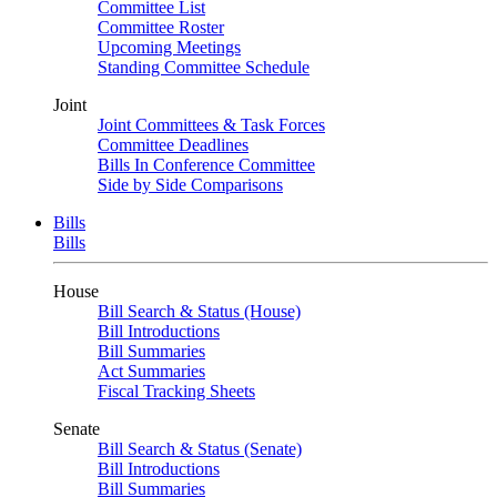
Committee List
Committee Roster
Upcoming Meetings
Standing Committee Schedule
Joint
Joint Committees & Task Forces
Committee Deadlines
Bills In Conference Committee
Side by Side Comparisons
Bills
Bills
House
Bill Search & Status (House)
Bill Introductions
Bill Summaries
Act Summaries
Fiscal Tracking Sheets
Senate
Bill Search & Status (Senate)
Bill Introductions
Bill Summaries