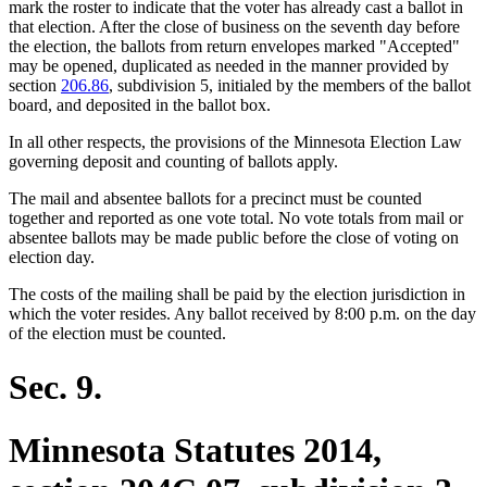
mark the roster to indicate that the voter has already cast a ballot in
that election. After the close of business on the seventh day before
the election, the ballots from return envelopes marked "Accepted"
may be opened, duplicated as needed in the manner provided by
section
206.86
, subdivision 5, initialed by the members of the ballot
board, and deposited in the ballot box.
In all other respects, the provisions of the Minnesota Election Law
governing deposit and counting of ballots apply.
The mail and absentee ballots for a precinct must be counted
together and reported as one vote total. No vote totals from mail or
absentee ballots may be made public before the close of voting on
election day.
The costs of the mailing shall be paid by the election jurisdiction in
which the voter resides. Any ballot received by 8:00 p.m. on the day
of the election must be counted.
Sec. 9.
Minnesota Statutes 2014,