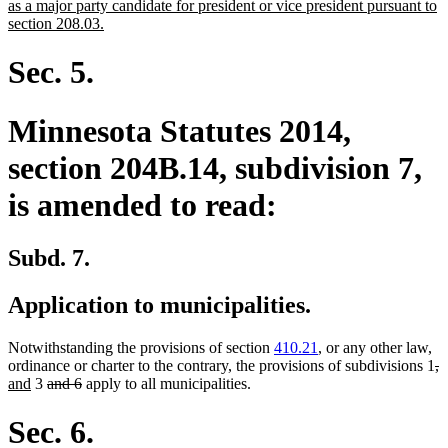
as a major party candidate for president or vice president pursuant to
new
section 208.03.
text
end
Sec. 5.
Minnesota Statutes 2014,
section 204B.14, subdivision 7,
is amended to read:
Subd. 7.
Application to municipalities.
Notwithstanding the provisions of section
410.21
, or any other law,
de
d
n
ordinance or charter to the contrary, the provisions of subdivisions 1
,
new
deleted
deleted
te
t
t
and
3
and 6
apply to all municipalities.
text
text
text
be
e
b
end
begin
end
Sec. 6.