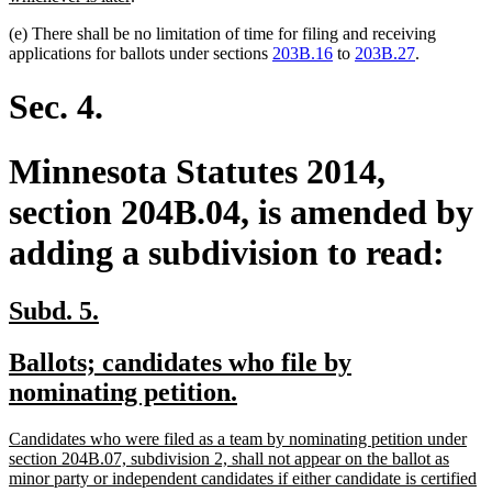
text
(e) There shall be no limitation of time for filing and receiving
end
applications for ballots under sections
203B.16
to
203B.27
.
Sec. 4.
Minnesota Statutes 2014,
section 204B.04, is amended by
adding a subdivision to read:
new
new
Subd. 5.
text
text
new
Ballots; candidates who file by
begin
end
text
new
nominating petition.
begin
text
new
Candidates who were filed as a team by nominating petition under
end
text
section 204B.07, subdivision 2, shall not appear on the ballot as
begin
minor party or independent candidates if either candidate is certified