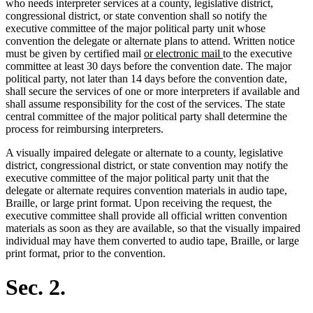
who needs interpreter services at a county, legislative district,
congressional district, or state convention shall so notify the
executive committee of the major political party unit whose
convention the delegate or alternate plans to attend. Written notice
new
new
must be given by certified mail
or electronic mail
to the executive
text
text
committee at least 30 days before the convention date. The major
begin
end
political party, not later than 14 days before the convention date,
shall secure the services of one or more interpreters if available and
shall assume responsibility for the cost of the services. The state
central committee of the major political party shall determine the
process for reimbursing interpreters.
A visually impaired delegate or alternate to a county, legislative
district, congressional district, or state convention may notify the
executive committee of the major political party unit that the
delegate or alternate requires convention materials in audio tape,
Braille, or large print format. Upon receiving the request, the
executive committee shall provide all official written convention
materials as soon as they are available, so that the visually impaired
individual may have them converted to audio tape, Braille, or large
print format, prior to the convention.
Sec. 2.