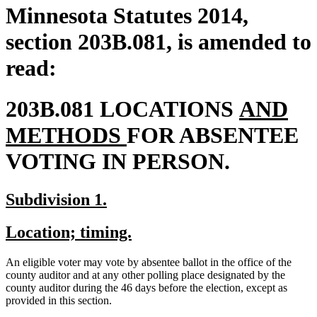
Minnesota Statutes 2014,
section 203B.081, is amended to
read:
new
203B.081 LOCATIONS
AND
new
text
METHODS
FOR ABSENTEE
text
begin
VOTING IN PERSON.
end
new
new
Subdivision 1.
text
text
new
new
Location; timing.
begin
end
text
text
An eligible voter may vote by absentee ballot in the office of the
begin
end
county auditor and at any other polling place designated by the
county auditor during the 46 days before the election, except as
provided in this section.