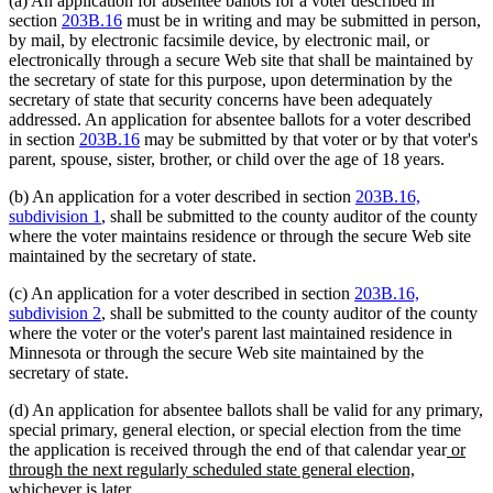
(a) An application for absentee ballots for a voter described in
section
203B.16
must be in writing and may be submitted in person,
by mail, by electronic facsimile device, by electronic mail, or
electronically through a secure Web site that shall be maintained by
the secretary of state for this purpose, upon determination by the
secretary of state that security concerns have been adequately
addressed. An application for absentee ballots for a voter described
in section
203B.16
may be submitted by that voter or by that voter's
parent, spouse, sister, brother, or child over the age of 18 years.
(b) An application for a voter described in section
203B.16,
subdivision 1
, shall be submitted to the county auditor of the county
where the voter maintains residence or through the secure Web site
maintained by the secretary of state.
(c) An application for a voter described in section
203B.16,
subdivision 2
, shall be submitted to the county auditor of the county
where the voter or the voter's parent last maintained residence in
Minnesota or through the secure Web site maintained by the
secretary of state.
(d) An application for absentee ballots shall be valid for any primary,
special primary, general election, or special election from the time
new
the application is received through the end of that calendar year
or
text
through the next regularly scheduled state general election,
new
begin
whichever is later
.