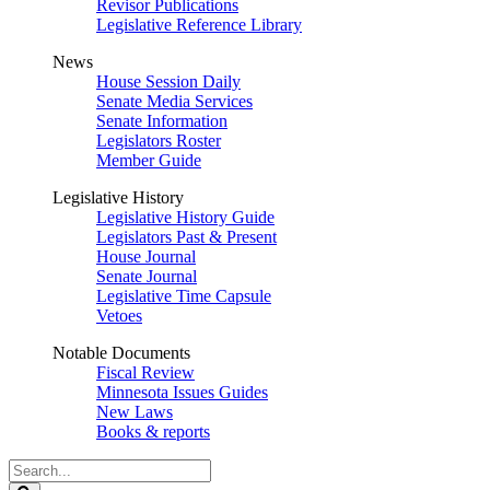
Revisor Publications
Legislative Reference Library
News
House Session Daily
Senate Media Services
Senate Information
Legislators Roster
Member Guide
Legislative History
Legislative History Guide
Legislators Past & Present
House Journal
Senate Journal
Legislative Time Capsule
Vetoes
Notable Documents
Fiscal Review
Minnesota Issues Guides
New Laws
Books & reports
Search
Legislature