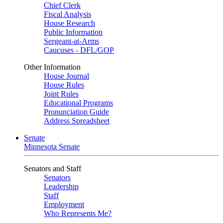
Chief Clerk
Fiscal Analysis
House Research
Public Information
Sergeant-at-Arms
Caucuses - DFL/GOP
Other Information
House Journal
House Rules
Joint Rules
Educational Programs
Pronunciation Guide
Address Spreadsheet
Senate
Minnesota Senate
Senators and Staff
Senators
Leadership
Staff
Employment
Who Represents Me?