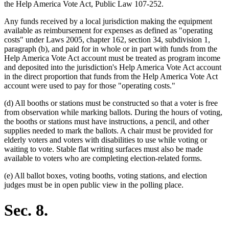
the Help America Vote Act, Public Law 107-252.
Any funds received by a local jurisdiction making the equipment
available as reimbursement for expenses as defined as "operating
costs" under Laws 2005, chapter 162, section 34, subdivision 1,
paragraph (b), and paid for in whole or in part with funds from the
Help America Vote Act account must be treated as program income
and deposited into the jurisdiction's Help America Vote Act account
in the direct proportion that funds from the Help America Vote Act
account were used to pay for those "operating costs."
(d) All booths or stations must be constructed so that a voter is free
from observation while marking ballots. During the hours of voting,
the booths or stations must have instructions, a pencil, and other
supplies needed to mark the ballots. A chair must be provided for
elderly voters and voters with disabilities to use while voting or
waiting to vote. Stable flat writing surfaces must also be made
available to voters who are completing election-related forms.
(e) All ballot boxes, voting booths, voting stations, and election
judges must be in open public view in the polling place.
Sec. 8.