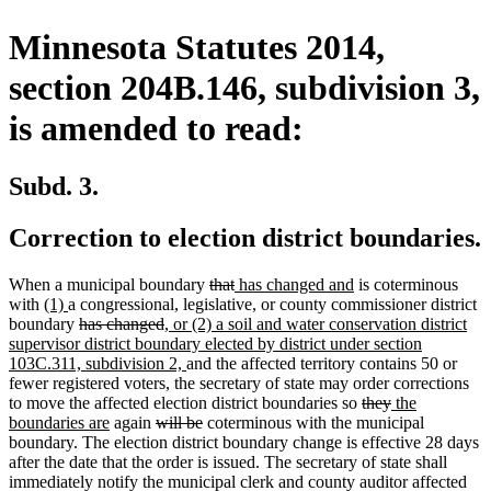
Minnesota Statutes 2014,
section 204B.146, subdivision 3,
is amended to read:
Subd. 3.
Correction to election district boundaries.
deleted
deleted
new
new
When a municipal boundary
that
has changed and
is coterminous
new
new
text
text
text
text
with
(1)
a congressional, legislative, or county commissioner district
text
text
deleted
deleted
new
begin
end
begin
end
boundary
has changed
, or (2) a soil and water conservation district
begin
end
text
text
text
supervisor district boundary elected by district under section
begin
end
begin
new
103C.311, subdivision 2,
and the affected territory contains 50 or
text
fewer registered voters, the secretary of state may order corrections
end
deleted
deleted
new
to move the affected election district boundaries so
they
the
new
deleted
deleted
text
text
text
boundaries are
again
will be
coterminous with the municipal
text
text
text
begin
end
begin
boundary. The election district boundary change is effective 28 days
end
begin
end
after the date that the order is issued. The secretary of state shall
immediately notify the municipal clerk and county auditor affected