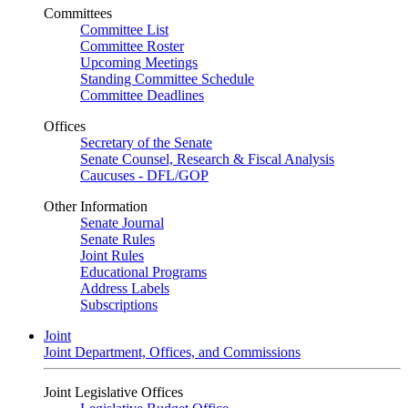
Committees
Committee List
Committee Roster
Upcoming Meetings
Standing Committee Schedule
Committee Deadlines
Offices
Secretary of the Senate
Senate Counsel, Research & Fiscal Analysis
Caucuses - DFL/GOP
Other Information
Senate Journal
Senate Rules
Joint Rules
Educational Programs
Address Labels
Subscriptions
Joint
Joint Department, Offices, and Commissions
Joint Legislative Offices