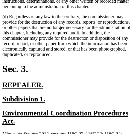
instructions, determinations, or any other written or recorded matter
pertaining to the administration of this chapter.
(d) Regardless of any law to the contrary, the commissioner may
provide for the destruction of any records, reports, or reproductions,
or other papers that are no longer necessary for the administration of
this chapter, including any required audit. In addition, the
commissioner may provide for the destruction or disposition of any
record, report, or other paper from which the information has been
electronically captured and stored, or that has been photographed,
duplicated, or reproduced.
Sec. 3.
new
new
REPEALER.
text
text
new
new
Subdivision 1.
begin
end
text
text
new
Environmental Coordination Procedures
begin
end
text
new
Act.
begin
text
new
Minnesota Statutes 2012, sections 116C.22; 116C.23; 116C.24;