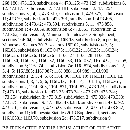
268.186; 473.123, subdivision 4; 473.125; 473.129, subdivisions 6,
12; 473.173, subdivision 2; 473.181, subdivision 2; 473.254,
subdivisions 3a, 4, 5; 473.315, subdivision 1; 473.375, subdivision
11; 473.39, subdivision 1e; 473.391, subdivision 1; 473.405,
subdivision 5; 473.42; 473.504, subdivisions 5, 11; 473.858,
subdivision 1; 473.859, subdivision 6; 473.861, subdivision 2;
473.862, subdivision 2; Minnesota Statutes 2013 Supplement,
sections 16E.04, subdivision 2; 16E.18, subdivision 8; repealing
Minnesota Statutes 2012, sections 16E.02, subdivisions 2, 3;
16E.03, subdivision 8; 16E.0475; 116C.22; 116C.23; 116C.24;
116C.25; 116C.26; 116C.261; 116C.27; 116C.28; 116C.29;
116C.30; 116C.31; 116C.32; 116C.33; 116J.037; 116J.422; 116J.68,
subdivision 5; 116J.74, subdivision 7a; 116J.874, subdivisions 1, 2,
3, 4, 5; 116J.885; 116J.987; 116J.988; 116J.989; 116J.990,
subdivisions 1, 2, 3, 4, 5, 6; 116L.06; 116L.10; 116L.11; 116L.12,
subdivisions 1, 3, 4, 5, 6; 116L.13; 116L.14; 116L.15; 116L.361,
subdivision 2; 116L.363; 116L.871; 116L.872; 473.123, subdivision
7; 473.13, subdivision 1c; 473.23; 473.241; 473.243; 473.244;
473.254, subdivision 3; 473.315, subdivision 2; 473.326; 473.333;
473.375, subdivision 9; 473.382; 473.388, subdivision 8; 473.392;
473.516, subdivision 5; 473.523, subdivision 2; 473.535; 473.852,
subdivision 11; Minnesota Statutes 2013 Supplement, sections
116J.6581; 116J.70, subdivision 2a; 473.517, subdivision 9.
BE IT ENACTED BY THE LEGISLATURE OF THE STATE