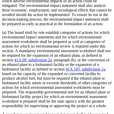
which adverse environmental impacts of an action could be
mitigated. The environmental impact statement shall also analyze
those economic, employment, and sociological effects that cannot be
avoided should the action be implemented. To ensure its use in the
decision-making process, the environmental impact statement shall
be prepared as early as practical in the formulation of an action.
(a) The board shall by rule establish categories of actions for which
environmental impact statements and for which environmental
assessment worksheets shall be prepared as well as categories of
actions for which no environmental review is required under this
section. A mandatory environmental assessment worksheet shall not
be required for the expansion of an ethanol plant, as defined in
section
41A.09, subdivision 2a
, paragraph (b), or the conversion of
an ethanol plant to a biobutanol facility or the expansion of a
biobutanol facility as defined in section
41A.105, subdivision 1a
,
based on the capacity of the expanded or converted facility to
produce alcohol fuel, but must be required if the ethanol plant or
biobutanol facility meets or exceeds thresholds of other categories of
actions for which environmental assessment worksheets must be
prepared. The responsible governmental unit for an ethanol plant or
biobutanol facility project for which an environmental assessment
worksheet is prepared shall be the state agency with the greatest
responsibility for supervising or approving the project as a whole.