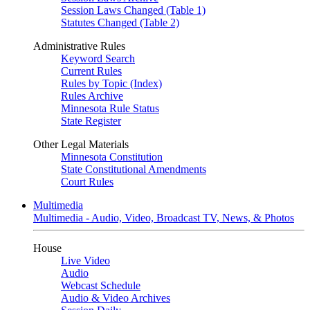
Session Laws Changed (Table 1)
Statutes Changed (Table 2)
Administrative Rules
Keyword Search
Current Rules
Rules by Topic (Index)
Rules Archive
Minnesota Rule Status
State Register
Other Legal Materials
Minnesota Constitution
State Constitutional Amendments
Court Rules
Multimedia
Multimedia - Audio, Video, Broadcast TV, News, & Photos
House
Live Video
Audio
Webcast Schedule
Audio & Video Archives