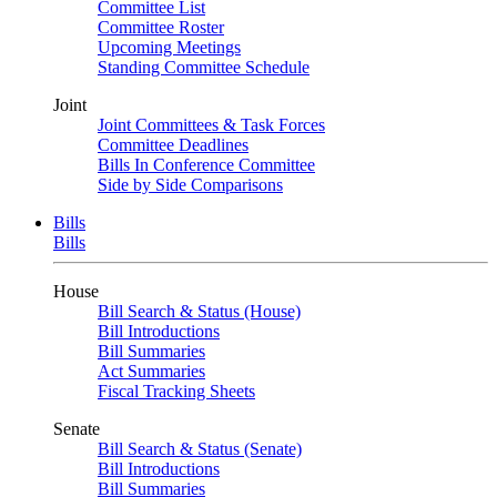
Committee List
Committee Roster
Upcoming Meetings
Standing Committee Schedule
Joint
Joint Committees & Task Forces
Committee Deadlines
Bills In Conference Committee
Side by Side Comparisons
Bills
Bills
House
Bill Search & Status (House)
Bill Introductions
Bill Summaries
Act Summaries
Fiscal Tracking Sheets
Senate
Bill Search & Status (Senate)
Bill Introductions
Bill Summaries