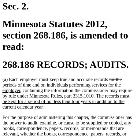
Sec. 2.
Minnesota Statutes 2012,
section 268.186, is amended to
read:
268.186 RECORDS; AUDITS.
deleted
(a) Each employer must keep true and accurate records
for the
deleted
new
text
periods of time and
on individuals performing services for the
new
text
text
begin
de
employer,
containing the information the commissioner may require
deleted
new
text
end
begin
new
new
te
by rule
under Minnesota Rules, part 3315.1010
.
The records must
text
text
end
text
text
be
be kept for a period of not less than four years in addition to the
end
begin
new
end
begin
current calendar year.
text
For the purpose of administering this chapter, the commissioner has
end
the power to audit, examine, or cause to be supplied or copied, any
books, correspondence, papers, records, or memoranda that are
relevant, whether the books, correspondence, papers, records, or