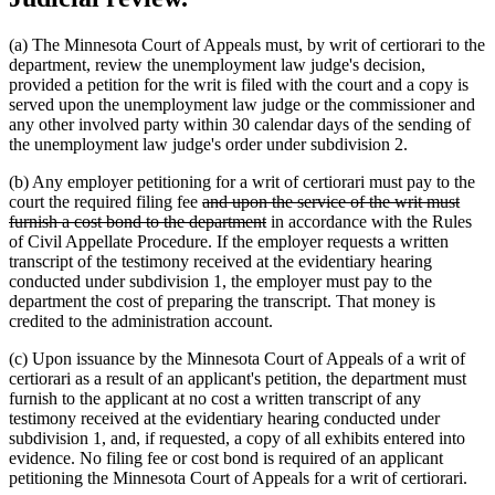
(a) The Minnesota Court of Appeals must, by writ of certiorari to the
department, review the unemployment law judge's decision,
provided a petition for the writ is filed with the court and a copy is
served upon the unemployment law judge or the commissioner and
any other involved party within 30 calendar days of the sending of
the unemployment law judge's order under subdivision 2.
(b) Any employer petitioning for a writ of certiorari must pay to the
deleted
court the required filing fee
and upon the service of the writ must
text
deleted
furnish a cost bond to the department
in accordance with the Rules
begin
text
of Civil Appellate Procedure. If the employer requests a written
end
transcript of the testimony received at the evidentiary hearing
conducted under subdivision 1, the employer must pay to the
department the cost of preparing the transcript. That money is
credited to the administration account.
(c) Upon issuance by the Minnesota Court of Appeals of a writ of
certiorari as a result of an applicant's petition, the department must
furnish to the applicant at no cost a written transcript of any
testimony received at the evidentiary hearing conducted under
subdivision 1, and, if requested, a copy of all exhibits entered into
evidence. No filing fee or cost bond is required of an applicant
petitioning the Minnesota Court of Appeals for a writ of certiorari.