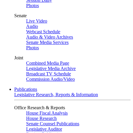
Session Daily
Photos
Senate
Live Video
Audio
Webcast Schedule
Audio & Video Archives
Senate Media Services
Photos
Joint
Combined Media Page
Legislative Media Archive
Broadcast TV Schedule
Commission Audio/Video
Publications
Legislative Research, Reports & Information
Office Research & Reports
House Fiscal Analysis
House Research
Senate Counsel Publications
Legislative Auditor