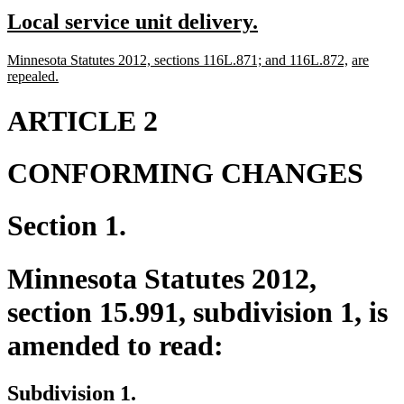
text
text
new
new
Local service unit delivery.
begin
end
text
text
new
new
new
Minnesota Statutes 2012, sections 116L.871; and 116L.872,
are
begin
end
text
new
text
text
repealed.
begin
text
end
begin
end
ARTICLE 2
CONFORMING CHANGES
Section 1.
Minnesota Statutes 2012,
section 15.991, subdivision 1, is
amended to read:
Subdivision 1.