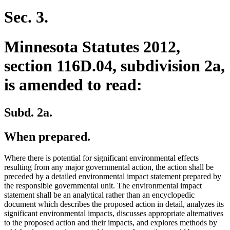
Sec. 3.
Minnesota Statutes 2012,
section 116D.04, subdivision 2a,
is amended to read:
Subd. 2a.
When prepared.
Where there is potential for significant environmental effects
resulting from any major governmental action, the action shall be
preceded by a detailed environmental impact statement prepared by
the responsible governmental unit. The environmental impact
statement shall be an analytical rather than an encyclopedic
document which describes the proposed action in detail, analyzes its
significant environmental impacts, discusses appropriate alternatives
to the proposed action and their impacts, and explores methods by