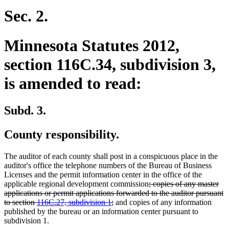
Sec. 2.
Minnesota Statutes 2012,
section 116C.34, subdivision 3,
is amended to read:
Subd. 3.
County responsibility.
The auditor of each county shall post in a conspicuous place in the
auditor's office the telephone numbers of the Bureau of Business
Licenses and the permit information center in the office of the
deleted
applicable regional development commission
; copies of any master
text
applications or permit applications forwarded to the auditor pursuant
deleted
begin
to section
116C.27, subdivision 1
;
and copies of any information
text
published by the bureau or an information center pursuant to
end
subdivision 1.