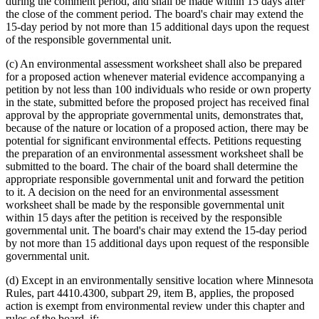
during the comment period, and shall be made within 15 days after
the close of the comment period. The board's chair may extend the
15-day period by not more than 15 additional days upon the request
of the responsible governmental unit.
(c) An environmental assessment worksheet shall also be prepared
for a proposed action whenever material evidence accompanying a
petition by not less than 100 individuals who reside or own property
in the state, submitted before the proposed project has received final
approval by the appropriate governmental units, demonstrates that,
because of the nature or location of a proposed action, there may be
potential for significant environmental effects. Petitions requesting
the preparation of an environmental assessment worksheet shall be
submitted to the board. The chair of the board shall determine the
appropriate responsible governmental unit and forward the petition
to it. A decision on the need for an environmental assessment
worksheet shall be made by the responsible governmental unit
within 15 days after the petition is received by the responsible
governmental unit. The board's chair may extend the 15-day period
by not more than 15 additional days upon request of the responsible
governmental unit.
(d) Except in an environmentally sensitive location where Minnesota
Rules, part 4410.4300, subpart 29, item B, applies, the proposed
action is exempt from environmental review under this chapter and
rules of the board, if: