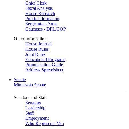
Chief Clerk
Fiscal Analysis
House Research
Public Information
Sergeant-at-Arms
Caucuses - DFL/GOP
Other Information
House Journal
House Rules
Joint Rules
Educational Programs
Pronunciation Guide
Address Spreadsheet
Senate
Minnesota Senate
Senators and Staff
Senators
Leadership
Staff
Employment
Who Represents Me?