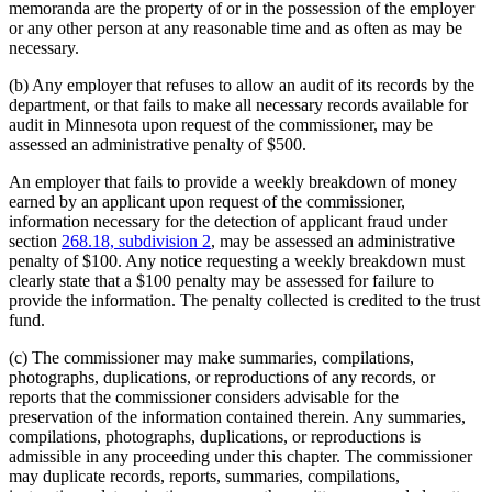
memoranda are the property of or in the possession of the employer
or any other person at any reasonable time and as often as may be
necessary.
(b) Any employer that refuses to allow an audit of its records by the
department, or that fails to make all necessary records available for
audit in Minnesota upon request of the commissioner, may be
assessed an administrative penalty of $500.
An employer that fails to provide a weekly breakdown of money
earned by an applicant upon request of the commissioner,
information necessary for the detection of applicant fraud under
section
268.18, subdivision 2
, may be assessed an administrative
penalty of $100. Any notice requesting a weekly breakdown must
clearly state that a $100 penalty may be assessed for failure to
provide the information. The penalty collected is credited to the trust
fund.
(c) The commissioner may make summaries, compilations,
photographs, duplications, or reproductions of any records, or
reports that the commissioner considers advisable for the
preservation of the information contained therein. Any summaries,
compilations, photographs, duplications, or reproductions is
admissible in any proceeding under this chapter. The commissioner
may duplicate records, reports, summaries, compilations,