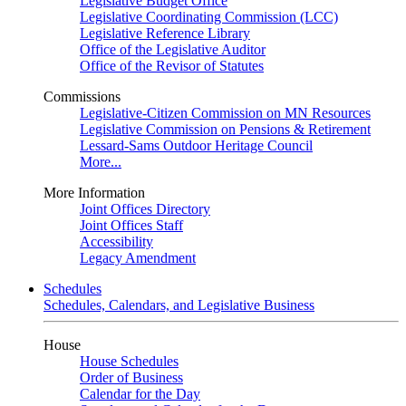
Legislative Budget Office
Legislative Coordinating Commission (LCC)
Legislative Reference Library
Office of the Legislative Auditor
Office of the Revisor of Statutes
Commissions
Legislative-Citizen Commission on MN Resources
Legislative Commission on Pensions & Retirement
Lessard-Sams Outdoor Heritage Council
More...
More Information
Joint Offices Directory
Joint Offices Staff
Accessibility
Legacy Amendment
Schedules
Schedules, Calendars, and Legislative Business
House
House Schedules
Order of Business
Calendar for the Day