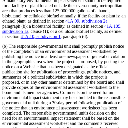
A mandatory environmental impact statement shall not be required
for a facility or plant located outside the seven-county metropolitan
area that produces less than 125,000,000 gallons of ethanol,
biobutanol, or cellulosic biofuel annually, if the facility or plant is: an
ethanol plant, as defined in section
41A.09, subdivision 2a
,
paragraph (b); a biobutanol facility, as defined in section
41A.105,
subdivision 1a
, clause (1); or a cellulosic biofuel facility, as defined
in section
41A.10, subdivision 1
, paragraph (d).
(b) The responsible governmental unit shall promptly publish notice
of the completion of an environmental assessment worksheet by
publishing the notice in at least one newspaper of general circulation
in the geographic area where the project is proposed, by posting the
notice on a Web site that has been designated as the official
publication site for publication of proceedings, public notices, and
summaries of a political subdivision in which the project is
proposed, or in any other manner determined by the board and shall
provide copies of the environmental assessment worksheet to the
board and its member agencies. Comments on the need for an
environmental impact statement may be submitted to the responsible
governmental unit during a 30-day period following publication of
the notice that an environmental assessment worksheet has been
completed. The responsible governmental unit's decision on the
need for an environmental impact statement shall be based on the
environmental assessment worksheet and the comments received