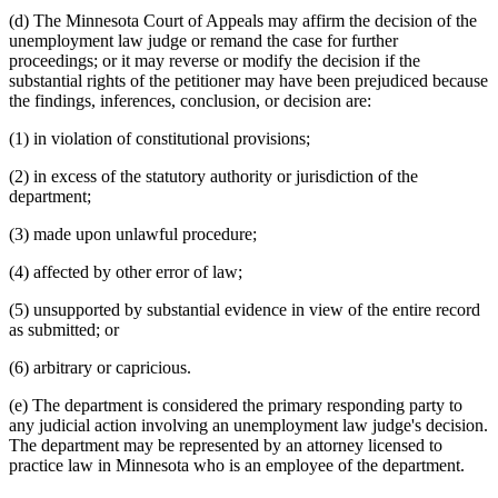
(d) The Minnesota Court of Appeals may affirm the decision of the
unemployment law judge or remand the case for further
proceedings; or it may reverse or modify the decision if the
substantial rights of the petitioner may have been prejudiced because
the findings, inferences, conclusion, or decision are:
(1) in violation of constitutional provisions;
(2) in excess of the statutory authority or jurisdiction of the
department;
(3) made upon unlawful procedure;
(4) affected by other error of law;
(5) unsupported by substantial evidence in view of the entire record
as submitted; or
(6) arbitrary or capricious.
(e) The department is considered the primary responding party to
any judicial action involving an unemployment law judge's decision.
The department may be represented by an attorney licensed to
practice law in Minnesota who is an employee of the department.