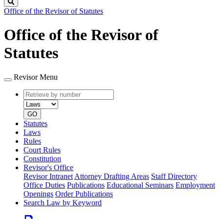
Search
Office of the Revisor of Statutes
Office of the Revisor of
Statutes
Revisor Menu
Retrieve
Document
by
type
number
GO
Statutes
Laws
Rules
Court Rules
Constitution
Revisor's Office
Revisor Intranet
Attorney Drafting Areas
Staff Directory
Office Duties
Publications
Educational Seminars
Employment
Openings
Order Publications
Search Law by Keyword