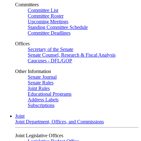
Committees
Committee List
Committee Roster
Upcoming Meetings
Standing Committee Schedule
Committee Deadlines
Offices
Secretary of the Senate
Senate Counsel, Research & Fiscal Analysis
Caucuses - DFL/GOP
Other Information
Senate Journal
Senate Rules
Joint Rules
Educational Programs
Address Labels
Subscriptions
Joint
Joint Department, Offices, and Commissions
Joint Legislative Offices