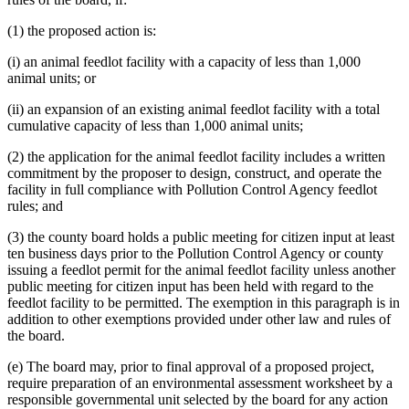
(1) the proposed action is:
(i) an animal feedlot facility with a capacity of less than 1,000
animal units; or
(ii) an expansion of an existing animal feedlot facility with a total
cumulative capacity of less than 1,000 animal units;
(2) the application for the animal feedlot facility includes a written
commitment by the proposer to design, construct, and operate the
facility in full compliance with Pollution Control Agency feedlot
rules; and
(3) the county board holds a public meeting for citizen input at least
ten business days prior to the Pollution Control Agency or county
issuing a feedlot permit for the animal feedlot facility unless another
public meeting for citizen input has been held with regard to the
feedlot facility to be permitted. The exemption in this paragraph is in
addition to other exemptions provided under other law and rules of
the board.
(e) The board may, prior to final approval of a proposed project,
require preparation of an environmental assessment worksheet by a
responsible governmental unit selected by the board for any action