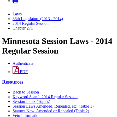
Laws
88th Legislature (2013 - 2014)
2014 Regular Session
Chapter 271
Minnesota Session Laws - 2014
Regular Session
Authenticate
PDF
Resources
Back to Session
Keyword Search 2014 Regular Session
Session Index (Topics)
Session Laws Amended, Repealed, etc. (Table 1)
Statutes New, Amended or Repealed (Table 2)
Veto Information