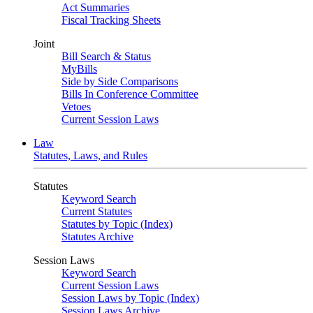
Act Summaries
Fiscal Tracking Sheets
Joint
Bill Search & Status
MyBills
Side by Side Comparisons
Bills In Conference Committee
Vetoes
Current Session Laws
Law
Statutes, Laws, and Rules
Statutes
Keyword Search
Current Statutes
Statutes by Topic (Index)
Statutes Archive
Session Laws
Keyword Search
Current Session Laws
Session Laws by Topic (Index)
Session Laws Archive