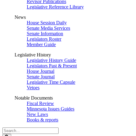
Revisor Publications
Legislative Reference Library
News
House Session Daily
Senate Media Services
Senate Information
Legislators Roster
Member Guide
Legislative History
Legislative History Guide
Legislators Past & Present
House Journal
Senate Journal
Legislative Time Capsule
Vetoes
Notable Documents
Fiscal Review
Minnesota Issues Guides
New Laws
Books & reports
Search
Legislature