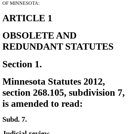
OF MINNESOTA:
ARTICLE 1
OBSOLETE AND
REDUNDANT STATUTES
Section 1.
Minnesota Statutes 2012,
section 268.105, subdivision 7,
is amended to read:
Subd. 7.
Judicial review.