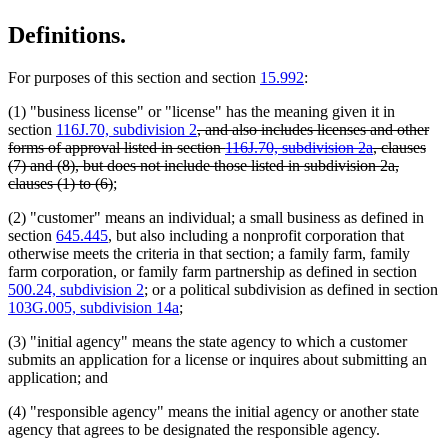
Definitions.
For purposes of this section and section
15.992
:
(1) "business license" or "license" has the meaning given it in
deleted
section
116J.70, subdivision 2
, and also includes licenses and other
text
forms of approval listed in section
116J.70, subdivision 2a
, clauses
begin
(7) and (8), but does not include those listed in subdivision 2a,
deleted
clauses (1) to (6)
;
text
(2) "customer" means an individual; a small business as defined in
end
section
645.445
, but also including a nonprofit corporation that
otherwise meets the criteria in that section; a family farm, family
farm corporation, or family farm partnership as defined in section
500.24, subdivision 2
; or a political subdivision as defined in section
103G.005, subdivision 14a
;
(3) "initial agency" means the state agency to which a customer
submits an application for a license or inquires about submitting an
application; and
(4) "responsible agency" means the initial agency or another state
agency that agrees to be designated the responsible agency.