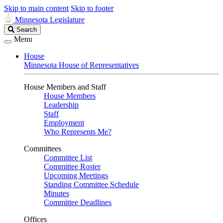
Skip to main content
Skip to footer
Minnesota Legislature
Search
Search
Legislature
Menu
House
Minnesota House of Representatives
House Members and Staff
House Members
Leadership
Staff
Employment
Who Represents Me?
Committees
Committee List
Committee Roster
Upcoming Meetings
Standing Committee Schedule
Minutes
Committee Deadlines
Offices