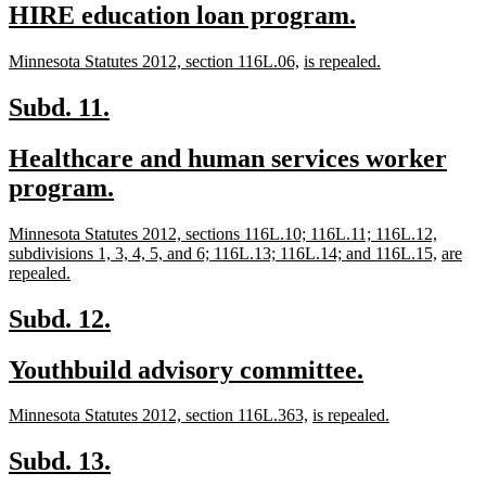
new
new
HIRE education loan program.
begin
end
text
text
new
new
new
new
Minnesota Statutes 2012, section 116L.06,
is repealed.
begin
end
text
text
text
text
begin
end
begin
end
new
new
Subd. 11.
text
text
new
Healthcare and human services worker
begin
end
text
new
program.
begin
text
new
Minnesota Statutes 2012, sections 116L.10; 116L.11; 116L.12,
end
text
new
new
subdivisions 1, 3, 4, 5, and 6; 116L.13; 116L.14; and 116L.15,
are
begin
new
text
text
repealed.
text
end
begin
end
new
new
Subd. 12.
text
text
new
new
Youthbuild advisory committee.
begin
end
text
text
new
new
new
new
Minnesota Statutes 2012, section 116L.363,
is repealed.
begin
end
text
text
text
text
begin
end
begin
end
new
new
Subd. 13.