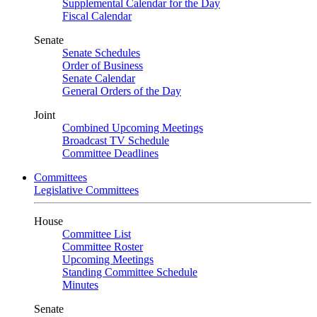
Supplemental Calendar for the Day
Fiscal Calendar
Senate
Senate Schedules
Order of Business
Senate Calendar
General Orders of the Day
Joint
Combined Upcoming Meetings
Broadcast TV Schedule
Committee Deadlines
Committees
Legislative Committees
House
Committee List
Committee Roster
Upcoming Meetings
Standing Committee Schedule
Minutes
Senate