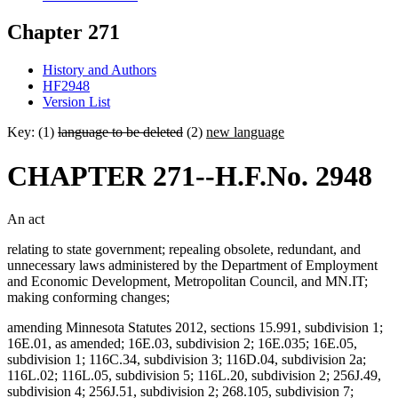
Chapter 271
History and Authors
HF2948
Version List
Key: (1)
language to be deleted
(2)
new language
CHAPTER 271--H.F.No. 2948
An act
relating to state government; repealing obsolete, redundant, and
unnecessary laws administered by the Department of Employment
and Economic Development, Metropolitan Council, and MN.IT;
making conforming changes;
amending Minnesota Statutes 2012, sections 15.991, subdivision 1;
16E.01, as amended; 16E.03, subdivision 2; 16E.035; 16E.05,
subdivision 1; 116C.34, subdivision 3; 116D.04, subdivision 2a;
116L.02; 116L.05, subdivision 5; 116L.20, subdivision 2; 256J.49,
subdivision 4; 256J.51, subdivision 2; 268.105, subdivision 7;