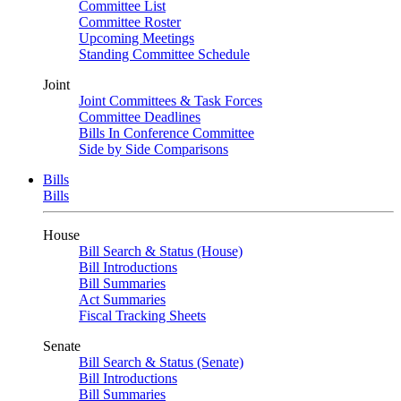
Committee List
Committee Roster
Upcoming Meetings
Standing Committee Schedule
Joint
Joint Committees & Task Forces
Committee Deadlines
Bills In Conference Committee
Side by Side Comparisons
Bills
Bills
House
Bill Search & Status (House)
Bill Introductions
Bill Summaries
Act Summaries
Fiscal Tracking Sheets
Senate
Bill Search & Status (Senate)
Bill Introductions
Bill Summaries