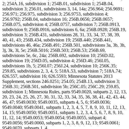
2; 254A.16, subdivision 1; 254B.01, subdivision 1; 254B.04,
subdivision 3; 256.01, subdivisions 3, 14, 14a; 256.964; 256.9691;
256.971; 256.975, subdivision 3; 256.9753, subdivision 4;
256.9792; 256B.04, subdivision 16; 256B.0656; 256B.0657;
256B.075, subdivision 4; 256B.0757, subdivision 7; 256B.0913,
subdivision 9; 256B.0916, subdivisions 6, 6a; 256B.0928; 256B.19,
subdivision 3; 256B.431, subdivisions 28, 31, 33, 34, 37, 38, 39,
40, 41, 43; 256B.434, subdivision 19; 256B.440; 256B.441,
subdivisions 46, 46a; 256B.491; 256B.501, subdivisions 3a, 3b, 3h,
3j, 3k, 3l, 5e; 256B.5016; 256B.503; 256B.53; 256B.69,
subdivisions 5e, 6c, 24a; 256B.692, subdivision 10; 256D.02,
subdivision 19; 256D.05, subdivision 4; 256D.46; 256I.05,
subdivisions 1b, 5; 256I.07; 256J.24, subdivision 10; 256K.35;
259.85, subdivisions 2, 3, 4, 5; 518A.53, subdivision 7; 518A.74;
626.557, subdivision 16; 626.5593; Minnesota Statutes 2013
Supplement, sections 246.0251; 254.05; 254B.13, subdivision 3;
256B.31; 256B.501, subdivision 5b; 256C.05; 256C.29; 259.85,
subdivision 1; Minnesota Rules, parts 9549.0020, subparts 2, 12, 13,
20, 23, 24, 25, 26, 27, 30, 31, 32, 33, 34, 35, 36, 38, 41, 42, 43, 44,
46, 47; 9549.0030; 9549.0035, subparts 4, 5, 6; 9549.0036;
9549.0040; 9549.0041, subparts 1, 2, 3, 4, 5, 7, 8, 9, 10, 11, 12, 13,
14, 15; 9549.0050; 9549.0051, subparts 1, 2, 3, 4, 5, 6, 7, 8, 9, 10,
11, 12, 14; 9549.0053; 9549.0054; 9549.0055, subpart 4;
9549.0056; 9549.0060, subparts 1, 2, 3, 8, 9, 12, 13; 9549.0061;
9549.0070, subparts 1, 4.