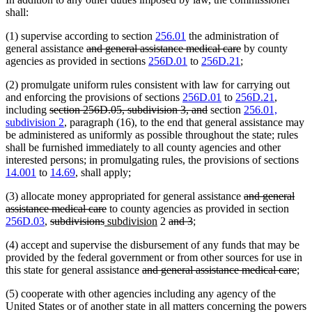
shall:
(1) supervise according to section
256.01
the administration of
deleted
deleted
general assistance
and general assistance medical care
by county
text
text
agencies as provided in sections
256D.01
to
256D.21
;
begin
end
(2) promulgate uniform rules consistent with law for carrying out
and enforcing the provisions of sections
256D.01
to
256D.21
,
deleted
deleted
including
section 256D.05, subdivision 3, and
section
256.01,
text
text
subdivision 2
, paragraph (16), to the end that general assistance may
begin
end
be administered as uniformly as possible throughout the state; rules
shall be furnished immediately to all county agencies and other
interested persons; in promulgating rules, the provisions of sections
14.001
to
14.69
, shall apply;
deleted
(3) allocate money appropriated for general assistance
and general
deleted
text
assistance medical care
to county agencies as provided in section
deleted
deleted
new
text
new
deleted
deleted
begin
256D.03
,
subdivisions
subdivision
2
and 3
;
text
text
text
end
text
text
text
(4) accept and supervise the disbursement of any funds that may be
begin
end
begin
end
begin
end
provided by the federal government or from other sources for use in
deleted
del
this state for general assistance
and general assistance medical care
;
text
text
(5) cooperate with other agencies including any agency of the
begin
end
United States or of another state in all matters concerning the powers