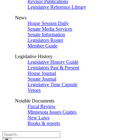
Revisor Publications
Legislative Reference Library
News
House Session Daily
Senate Media Services
Senate Information
Legislators Roster
Member Guide
Legislative History
Legislative History Guide
Legislators Past & Present
House Journal
Senate Journal
Legislative Time Capsule
Vetoes
Notable Documents
Fiscal Review
Minnesota Issues Guides
New Laws
Books & reports
Search
Legislature