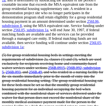
1a
, and is determined by subtracting the amount of the person's
countable income that exceeds the MSA equivalent rate from the
group residential housing supplementary rate. A resident in a
demonstration project site who no longer participates in the
demonstration program shall retain eligibility for a group residential
housing payment in an amount determined under section
256I.06,
subdivision 8
, using the MSA equivalent rate. Service funding under
section
256I.05, subdivision 1a
, will end June 30, 1997, if federal
matching funds are available and the services can be provided
through a managed care entity. If federal matching funds are not
available, then service funding will continue under section
256I.05,
subdivision 1a
;
deleted
(5) for group residential housing beds in settings meeting the
text
requirements of subdivision 2a, clauses (1) and (3), which are used
begin
exclusively for recipients receiving home and community-based
waiver services under sections
256B.0915
,
256B.092, subdivision
5
,
256B.093
, and
256B.49
, and who resided in a nursing facility for
the six months immediately prior to the month of entry into the
group residential housing setting. The group residential housing rate
for these beds must be set so that the monthly group residential
housing payment for an individual occupying the bed when
combined with the nonfederal share of services delivered under the
waiver for that person does not exceed the nonfederal share of the
monthly medical assistance payment made for the person to the