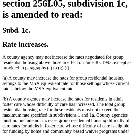
section 256I.05, subdivision 1c,
is amended to read:
Subd. 1c.
Rate increases.
A county agency may not increase the rates negotiated for group
residential housing above those in effect on June 30, 1993, except as
deleted
deleted
new
new
provided in paragraphs (a) to
(g)
(f)
.
text
text
text
text
(a) A county may increase the rates for group residential housing
begin
end
begin
end
settings to the MSA equivalent rate for those settings whose current
rate is below the MSA equivalent rate.
(b) A county agency may increase the rates for residents in adult
foster care whose difficulty of care has increased. The total group
residential housing rate for these residents must not exceed the
maximum rate specified in subdivisions 1 and 1a. County agencies
must not include nor increase group residential housing difficulty of
care rates for adults in foster care whose difficulty of care is eligible
for funding by home and community-based waiver programs under