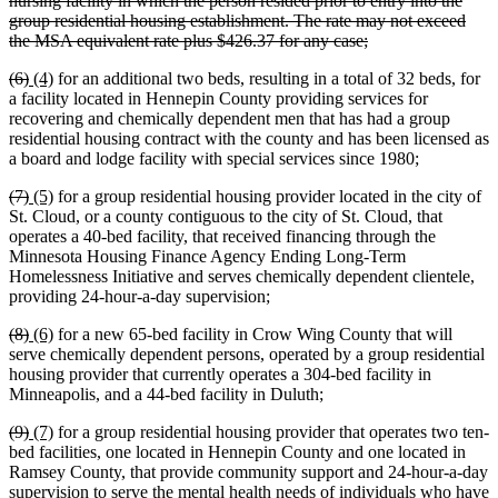
nursing facility in which the person resided prior to entry into the
group residential housing establishment. The rate may not exceed
deleted
the MSA equivalent rate plus $426.37 for any case;
text
deleted
deleted
new
new
(6)
(4)
for an additional two beds, resulting in a total of 32 beds, for
end
text
text
text
text
a facility located in Hennepin County providing services for
begin
end
begin
end
recovering and chemically dependent men that has had a group
residential housing contract with the county and has been licensed as
a board and lodge facility with special services since 1980;
deleted
deleted
new
new
(7)
(5)
for a group residential housing provider located in the city of
text
text
text
text
St. Cloud, or a county contiguous to the city of St. Cloud, that
begin
end
begin
end
operates a 40-bed facility, that received financing through the
Minnesota Housing Finance Agency Ending Long-Term
Homelessness Initiative and serves chemically dependent clientele,
providing 24-hour-a-day supervision;
deleted
deleted
new
new
(8)
(6)
for a new 65-bed facility in Crow Wing County that will
text
text
text
text
serve chemically dependent persons, operated by a group residential
begin
end
begin
end
housing provider that currently operates a 304-bed facility in
Minneapolis, and a 44-bed facility in Duluth;
deleted
deleted
new
new
(9)
(7)
for a group residential housing provider that operates two ten-
text
text
text
text
bed facilities, one located in Hennepin County and one located in
begin
end
begin
end
Ramsey County, that provide community support and 24-hour-a-day
supervision to serve the mental health needs of individuals who have