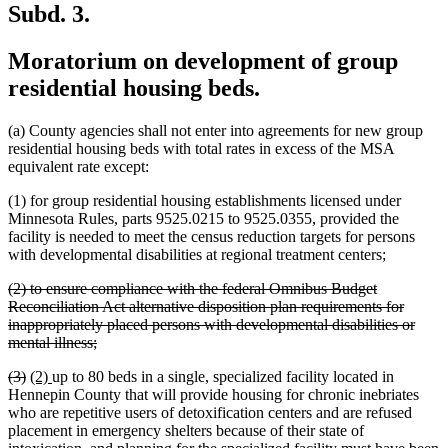
Subd. 3.
Moratorium on development of group
residential housing beds.
(a) County agencies shall not enter into agreements for new group
residential housing beds with total rates in excess of the MSA
equivalent rate except:
(1) for group residential housing establishments licensed under
Minnesota Rules, parts 9525.0215 to 9525.0355, provided the
facility is needed to meet the census reduction targets for persons
with developmental disabilities at regional treatment centers;
deleted
(2) to ensure compliance with the federal Omnibus Budget
text
Reconciliation Act alternative disposition plan requirements for
begin
inappropriately placed persons with developmental disabilities or
deleted
mental illness;
text
deleted
deleted
new
new
(3)
(2)
up to 80 beds in a single, specialized facility located in
end
text
text
text
text
Hennepin County that will provide housing for chronic inebriates
begin
end
begin
end
who are repetitive users of detoxification centers and are refused
placement in emergency shelters because of their state of