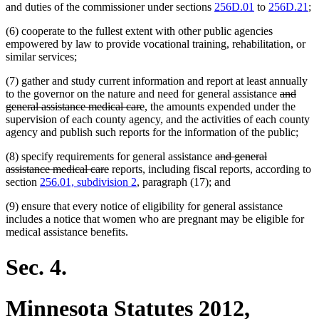
and duties of the commissioner under sections
256D.01
to
256D.21
;
(6) cooperate to the fullest extent with other public agencies
empowered by law to provide vocational training, rehabilitation, or
similar services;
(7) gather and study current information and report at least annually
deleted
to the governor on the nature and need for general assistance
and
deleted
text
general assistance medical care
, the amounts expended under the
text
begin
supervision of each county agency, and the activities of each county
end
agency and publish such reports for the information of the public;
deleted
(8) specify requirements for general assistance
and general
deleted
text
assistance medical care
reports, including fiscal reports, according to
text
begin
section
256.01, subdivision 2
, paragraph (17); and
end
(9) ensure that every notice of eligibility for general assistance
includes a notice that women who are pregnant may be eligible for
medical assistance benefits.
Sec. 4.
Minnesota Statutes 2012,