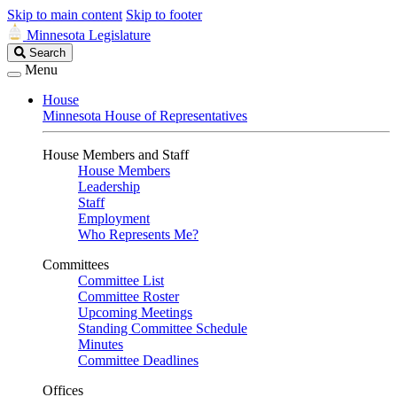
Skip to main content
Skip to footer
Minnesota Legislature
Search
Search
Legislature
Menu
House
Minnesota House of Representatives
House Members and Staff
House Members
Leadership
Staff
Employment
Who Represents Me?
Committees
Committee List
Committee Roster
Upcoming Meetings
Standing Committee Schedule
Minutes
Committee Deadlines
Offices