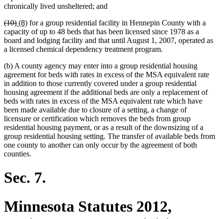
chronically lived unsheltered; and
deleted
deleted
new
new
(10)
(8)
for a group residential facility in Hennepin County with a
text
text
text
text
capacity of up to 48 beds that has been licensed since 1978 as a
begin
end
begin
end
board and lodging facility and that until August 1, 2007, operated as
a licensed chemical dependency treatment program.
(b) A county agency may enter into a group residential housing
agreement for beds with rates in excess of the MSA equivalent rate
in addition to those currently covered under a group residential
housing agreement if the additional beds are only a replacement of
beds with rates in excess of the MSA equivalent rate which have
been made available due to closure of a setting, a change of
licensure or certification which removes the beds from group
residential housing payment, or as a result of the downsizing of a
group residential housing setting. The transfer of available beds from
one county to another can only occur by the agreement of both
counties.
Sec. 7.
Minnesota Statutes 2012,