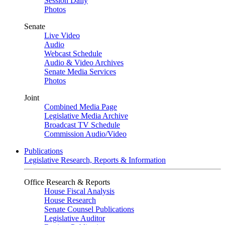
Session Daily
Photos
Senate
Live Video
Audio
Webcast Schedule
Audio & Video Archives
Senate Media Services
Photos
Joint
Combined Media Page
Legislative Media Archive
Broadcast TV Schedule
Commission Audio/Video
Publications
Legislative Research, Reports & Information
Office Research & Reports
House Fiscal Analysis
House Research
Senate Counsel Publications
Legislative Auditor