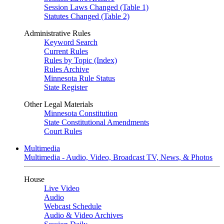
Session Laws Changed (Table 1)
Statutes Changed (Table 2)
Administrative Rules
Keyword Search
Current Rules
Rules by Topic (Index)
Rules Archive
Minnesota Rule Status
State Register
Other Legal Materials
Minnesota Constitution
State Constitutional Amendments
Court Rules
Multimedia
Multimedia - Audio, Video, Broadcast TV, News, & Photos
House
Live Video
Audio
Webcast Schedule
Audio & Video Archives