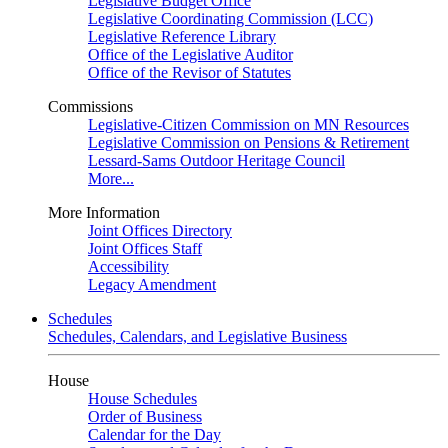
Legislative Budget Office
Legislative Coordinating Commission (LCC)
Legislative Reference Library
Office of the Legislative Auditor
Office of the Revisor of Statutes
Commissions
Legislative-Citizen Commission on MN Resources
Legislative Commission on Pensions & Retirement
Lessard-Sams Outdoor Heritage Council
More...
More Information
Joint Offices Directory
Joint Offices Staff
Accessibility
Legacy Amendment
Schedules
Schedules, Calendars, and Legislative Business
House
House Schedules
Order of Business
Calendar for the Day