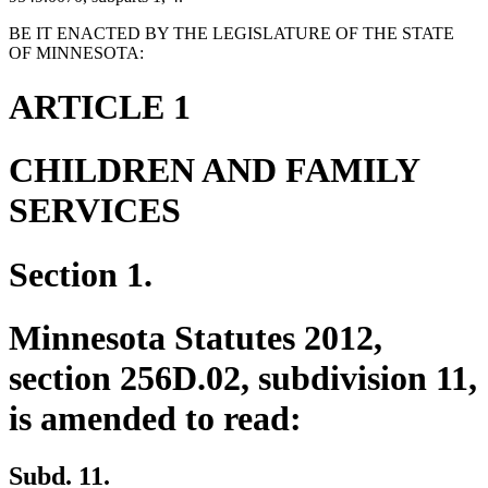
BE IT ENACTED BY THE LEGISLATURE OF THE STATE
OF MINNESOTA:
ARTICLE 1
CHILDREN AND FAMILY
SERVICES
Section 1.
Minnesota Statutes 2012,
section 256D.02, subdivision 11,
is amended to read:
Subd. 11.