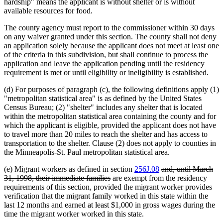
hardship" means the applicant is without shelter or is without
available resources for food.
The county agency must report to the commissioner within 30 days
on any waiver granted under this section. The county shall not deny
an application solely because the applicant does not meet at least one
of the criteria in this subdivision, but shall continue to process the
application and leave the application pending until the residency
requirement is met or until eligibility or ineligibility is established.
(d) For purposes of paragraph (c), the following definitions apply (1)
"metropolitan statistical area" is as defined by the United States
Census Bureau; (2) "shelter" includes any shelter that is located
within the metropolitan statistical area containing the county and for
which the applicant is eligible, provided the applicant does not have
to travel more than 20 miles to reach the shelter and has access to
transportation to the shelter. Clause (2) does not apply to counties in
the Minneapolis-St. Paul metropolitan statistical area.
deleted
(e) Migrant workers as defined in section
256J.08
and, until March
deleted
text
31, 1998, their immediate families
are exempt from the residency
text
begin
requirements of this section, provided the migrant worker provides
end
verification that the migrant family worked in this state within the
last 12 months and earned at least $1,000 in gross wages during the
time the migrant worker worked in this state.