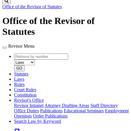
Search
Office of the Revisor of Statutes
Office of the Revisor of
Statutes
Revisor Menu
Retrieve
Document
by
type
number
GO
Statutes
Laws
Rules
Court Rules
Constitution
Revisor's Office
Revisor Intranet
Attorney Drafting Areas
Staff Directory
Office Duties
Publications
Educational Seminars
Employment
Openings
Order Publications
Search Law by Keyword