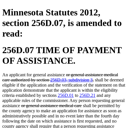
Minnesota Statutes 2012,
section 256D.07, is amended to
read:
256D.07 TIME OF PAYMENT
OF ASSISTANCE.
deleted
An applicant for general assistance
or general assistance medical
text
deleted
care authorized by section
256D.03, subdivision 3
,
shall be deemed
begin
text
eligible if the application and the verification of the statement on that
end
application demonstrate that the applicant is within the eligibility
criteria established by sections
256D.01
to
256D.21
and any
applicable rules of the commissioner. Any person requesting general
deleted
deleted
assistance
or general assistance medical care
shall be permitted by
text
text
the county agency to make an application for assistance as soon as
begin
end
administratively possible and in no event later than the fourth day
following the date on which assistance is first requested, and no
county agency shall require that a person requesting assistance