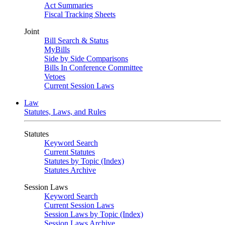
Act Summaries
Fiscal Tracking Sheets
Joint
Bill Search & Status
MyBills
Side by Side Comparisons
Bills In Conference Committee
Vetoes
Current Session Laws
Law
Statutes, Laws, and Rules
Statutes
Keyword Search
Current Statutes
Statutes by Topic (Index)
Statutes Archive
Session Laws
Keyword Search
Current Session Laws
Session Laws by Topic (Index)
Session Laws Archive