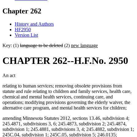
Chapter 262
History and Authors
HF2950
Version List
Key: (1)
language to be deleted
(2)
new language
CHAPTER 262--H.F.No. 2950
An act
relating to human services; removing obsolete provisions from
statute and rule relating to children and family services, health care,
chemical and mental health services, continuing care, and
operations; modifying provisions governing the elderly waiver, the
alternative care program, and mental health services for children;
amending Minnesota Statutes 2012, sections 13.46, subdivision 4;
245.4871, subdivisions 3, 6; 245.4873, subdivision 2; 245.4874,
subdivision 1; 245.4881, subdivisions 3, 4; 245.4882, subdivision 1;
245C.04, subdivision 1; 245C.05, subdivision 5; 246.0135;