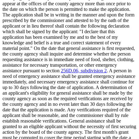
appear at the offices of the county agency more than once prior to
the date on which the person is permitted to make the application.
The application shall be in writing in the manner and upon the form
prescribed by the commissioner and attested to by the oath of the
applicant or in lieu thereof shall contain the following declaration
which shall be signed by the applicant: "I declare that this
application has been examined by me and to the best of my
knowledge and belief is a true and correct statement of every
material point." On the date that general assistance is first requested,
the county agency shall inquire and determine whether the person
requesting assistance is in immediate need of food, shelter, clothing,
assistance for necessary transportation, or other emergency
assistance pursuant to section
256D.06, subdivision 2
. A person in
need of emergency assistance shall be granted emergency assistance
immediately, and necessary emergency assistance shall continue for
up to 30 days following the date of application. A determination of
an applicant's eligibility for general assistance shall be made by the
county agency as soon as the required verifications are received by
the county agency and in no event later than 30 days following the
date that the application is made. Any verifications required of the
applicant shall be reasonable, and the commissioner shall by rule
establish reasonable verifications. General assistance shall be
granted to an eligible applicant without the necessity of first securing
action by the board of the county agency. The first month's grant
must be computed to cover the time period starting with the date a