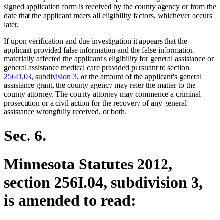
signed application form is received by the county agency or from the
date that the applicant meets all eligibility factors, whichever occurs
later.
If upon verification and due investigation it appears that the
applicant provided false information and the false information
dele
materially affected the applicant's eligibility for general assistance
or
text
general assistance medical care provided pursuant to section
deleted
beg
256D.03, subdivision 3
,
or the amount of the applicant's general
text
assistance grant, the county agency may refer the matter to the
end
county attorney. The county attorney may commence a criminal
prosecution or a civil action for the recovery of any general
assistance wrongfully received, or both.
Sec. 6.
Minnesota Statutes 2012,
section 256I.04, subdivision 3,
is amended to read: