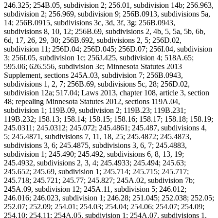
246.325; 254B.05, subdivision 2; 256.01, subdivision 14b; 256.963,
subdivision 2; 256.969, subdivision 9; 256B.0913, subdivisions 5a,
14; 256B.0915, subdivisions 3c, 3d, 3f, 3g; 256B.0943,
subdivisions 8, 10, 12; 256B.69, subdivisions 2, 4b, 5, 5a, 5b, 6b,
6d, 17, 26, 29, 30; 256B.692, subdivisions 2, 5; 256D.02,
subdivision 11; 256D.04; 256D.045; 256D.07; 256I.04, subdivision
3; 256I.05, subdivision 1c; 256J.425, subdivision 4; 518A.65;
595.06; 626.556, subdivision 3c; Minnesota Statutes 2013
Supplement, sections 245A.03, subdivision 7; 256B.0943,
subdivisions 1, 2, 7; 256B.69, subdivisions 5c, 28; 256D.02,
subdivision 12a; 517.04; Laws 2013, chapter 108, article 3, section
48; repealing Minnesota Statutes 2012, sections 119A.04,
subdivision 1; 119B.09, subdivision 2; 119B.23; 119B.231;
119B.232; 158.13; 158.14; 158.15; 158.16; 158.17; 158.18; 158.19;
245.0311; 245.0312; 245.072; 245.4861; 245.487, subdivisions 4,
5; 245.4871, subdivisions 7, 11, 18, 25; 245.4872; 245.4873,
subdivisions 3, 6; 245.4875, subdivisions 3, 6, 7; 245.4883,
subdivision 1; 245.490; 245.492, subdivisions 6, 8, 13, 19;
245.4932, subdivisions 2, 3, 4; 245.4933; 245.494; 245.63;
245.652; 245.69, subdivision 1; 245.714; 245.715; 245.717;
245.718; 245.721; 245.77; 245.827; 245A.02, subdivision 7b;
245A.09, subdivision 12; 245A.11, subdivision 5; 246.012;
246.016; 246.023, subdivision 1; 246.28; 251.045; 252.038; 252.05;
252.07; 252.09; 254.01; 254.03; 254.04; 254.06; 254.07; 254.09;
254.10; 254.11; 254A.05, subdivision 1; 254A.07, subdivisions 1,