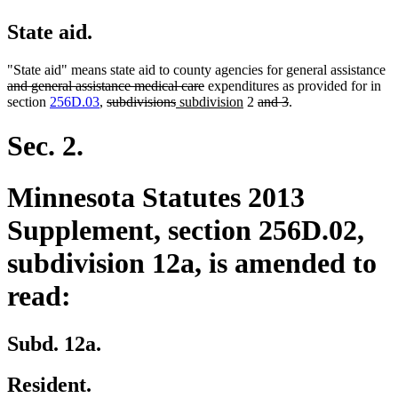
State aid.
de
"State aid" means state aid to county agencies for general assistance
deleted
te
and general assistance medical care
expenditures as provided for in
deleted
deleted
new
text
new
deleted
deleted
be
section
256D.03
,
subdivisions
subdivision
2
and 3
.
text
text
text
end
text
text
text
begin
end
begin
end
begin
end
Sec. 2.
Minnesota Statutes 2013
Supplement, section 256D.02,
subdivision 12a, is amended to
read:
Subd. 12a.
Resident.