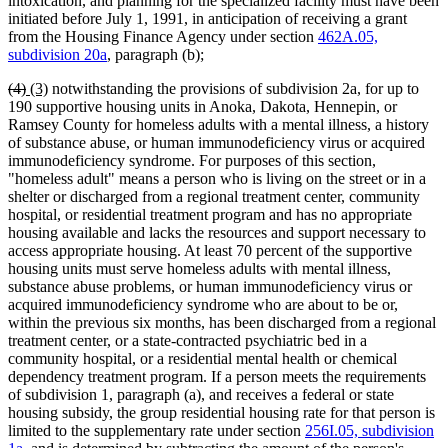
intoxication, and planning for the specialized facility must have been
initiated before July 1, 1991, in anticipation of receiving a grant
from the Housing Finance Agency under section
462A.05,
subdivision 20a
, paragraph (b);
deleted
deleted
new
new
(4)
(3)
notwithstanding the provisions of subdivision 2a, for up to
text
text
text
text
190 supportive housing units in Anoka, Dakota, Hennepin, or
begin
end
begin
end
Ramsey County for homeless adults with a mental illness, a history
of substance abuse, or human immunodeficiency virus or acquired
immunodeficiency syndrome. For purposes of this section,
"homeless adult" means a person who is living on the street or in a
shelter or discharged from a regional treatment center, community
hospital, or residential treatment program and has no appropriate
housing available and lacks the resources and support necessary to
access appropriate housing. At least 70 percent of the supportive
housing units must serve homeless adults with mental illness,
substance abuse problems, or human immunodeficiency virus or
acquired immunodeficiency syndrome who are about to be or,
within the previous six months, has been discharged from a regional
treatment center, or a state-contracted psychiatric bed in a
community hospital, or a residential mental health or chemical
dependency treatment program. If a person meets the requirements
of subdivision 1, paragraph (a), and receives a federal or state
housing subsidy, the group residential housing rate for that person is
limited to the supplementary rate under section
256I.05, subdivision