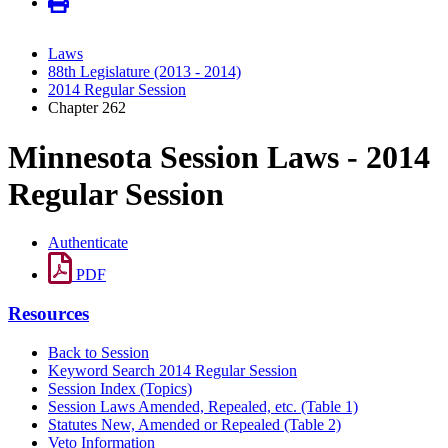
Laws
88th Legislature (2013 - 2014)
2014 Regular Session
Chapter 262
Minnesota Session Laws - 2014
Regular Session
Authenticate
PDF
Resources
Back to Session
Keyword Search 2014 Regular Session
Session Index (Topics)
Session Laws Amended, Repealed, etc. (Table 1)
Statutes New, Amended or Repealed (Table 2)
Veto Information