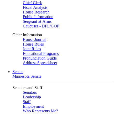
Chief Clerk
Fiscal Analysis
House Research
Public Information
Sergeant-at-Arms
Caucuses - DFL/GOP
Other Information
House Journal
House Rules
Joint Rules
Educational Programs
Pronunciation Guide
Address Spreadsheet
Senate
Minnesota Senate
Senators and Staff
Senators
Leadership
Staff
Employment
Who Represents Me?