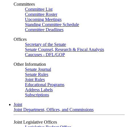
Committees
Committee List
Committee Roster
Upcoming Meetings
Standing Committee Schedule
Committee Deadlines
Offices
Secretary of the Senate
Senate Counsel, Research & Fiscal Analysis
Caucuses - DFL/GOP
Other Information
Senate Journal
Senate Rules
Joint Rules
Educational Programs
Address Labels
Subscriptions
Joint
Joint Department, Offices, and Commissions
Joint Legislative Offices