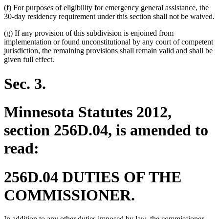
(f) For purposes of eligibility for emergency general assistance, the
30-day residency requirement under this section shall not be waived.
(g) If any provision of this subdivision is enjoined from
implementation or found unconstitutional by any court of competent
jurisdiction, the remaining provisions shall remain valid and shall be
given full effect.
Sec. 3.
Minnesota Statutes 2012,
section 256D.04, is amended to
read:
256D.04 DUTIES OF THE
COMMISSIONER.
In addition to any other duties imposed by law, the commissioner