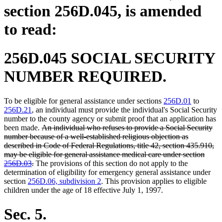
section 256D.045, is amended
to read:
256D.045 SOCIAL SECURITY
NUMBER REQUIRED.
To be eligible for general assistance under sections
256D.01
to
256D.21
, an individual must provide the individual's Social Security
number to the county agency or submit proof that an application has
deleted
been made.
An individual who refuses to provide a Social Security
text
number because of a well-established religious objection as
begin
described in Code of Federal Regulations, title 42, section 435.910,
may be eligible for general assistance medical care under section
deleted
256D.03
.
The provisions of this section do not apply to the
text
determination of eligibility for emergency general assistance under
end
section
256D.06, subdivision 2
. This provision applies to eligible
children under the age of 18 effective July 1, 1997.
Sec. 5.