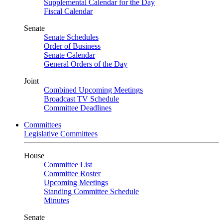
Supplemental Calendar for the Day
Fiscal Calendar
Senate
Senate Schedules
Order of Business
Senate Calendar
General Orders of the Day
Joint
Combined Upcoming Meetings
Broadcast TV Schedule
Committee Deadlines
Committees
Legislative Committees
House
Committee List
Committee Roster
Upcoming Meetings
Standing Committee Schedule
Minutes
Senate