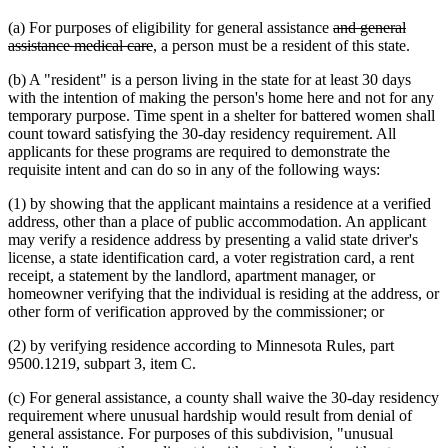
deleted
(a) For purposes of eligibility for general assistance
and general
deleted
text
assistance medical care
, a person must be a resident of this state.
text
begin
(b) A "resident" is a person living in the state for at least 30 days
end
with the intention of making the person's home here and not for any
temporary purpose. Time spent in a shelter for battered women shall
count toward satisfying the 30-day residency requirement. All
applicants for these programs are required to demonstrate the
requisite intent and can do so in any of the following ways:
(1) by showing that the applicant maintains a residence at a verified
address, other than a place of public accommodation. An applicant
may verify a residence address by presenting a valid state driver's
license, a state identification card, a voter registration card, a rent
receipt, a statement by the landlord, apartment manager, or
homeowner verifying that the individual is residing at the address, or
other form of verification approved by the commissioner; or
(2) by verifying residence according to Minnesota Rules, part
9500.1219, subpart 3, item C.
(c) For general assistance, a county shall waive the 30-day residency
requirement where unusual hardship would result from denial of
general assistance. For purposes of this subdivision, "unusual