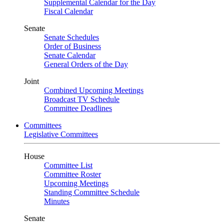
Supplemental Calendar for the Day
Fiscal Calendar
Senate
Senate Schedules
Order of Business
Senate Calendar
General Orders of the Day
Joint
Combined Upcoming Meetings
Broadcast TV Schedule
Committee Deadlines
Committees
Legislative Committees
House
Committee List
Committee Roster
Upcoming Meetings
Standing Committee Schedule
Minutes
Senate