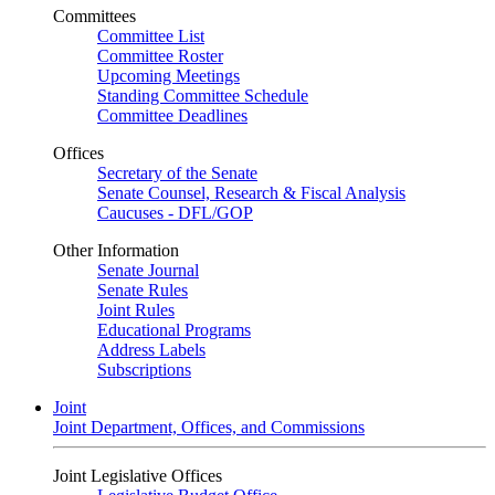
Committees
Committee List
Committee Roster
Upcoming Meetings
Standing Committee Schedule
Committee Deadlines
Offices
Secretary of the Senate
Senate Counsel, Research & Fiscal Analysis
Caucuses - DFL/GOP
Other Information
Senate Journal
Senate Rules
Joint Rules
Educational Programs
Address Labels
Subscriptions
Joint
Joint Department, Offices, and Commissions
Joint Legislative Offices