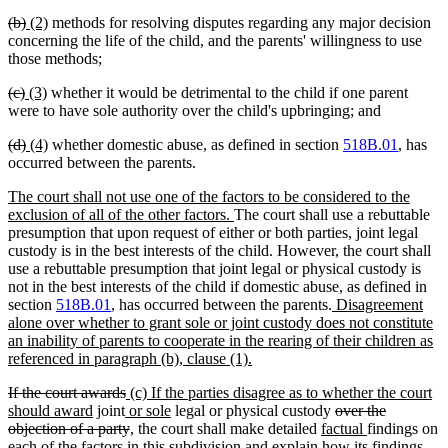
begin
end
begin
end
deleted
deleted
new
new
(b)
(2)
methods for resolving disputes regarding any major decision
text
text
text
text
concerning the life of the child, and the parents' willingness to use
begin
end
begin
end
those methods;
deleted
deleted
new
new
(c)
(3)
whether it would be detrimental to the child if one parent
text
text
text
text
were to have sole authority over the child's upbringing; and
begin
end
begin
end
deleted
deleted
new
new
(d)
(4)
whether domestic abuse, as defined in section
518B.01
, has
text
text
text
text
occurred between the parents.
begin
end
begin
end
new
The court shall not use one of the factors to be considered to the
text
new
exclusion of all of the other factors.
The court shall use a rebuttable
begin
text
presumption that upon request of either or both parties, joint legal
end
custody is in the best interests of the child. However, the court shall
use a rebuttable presumption that joint legal or physical custody is
not in the best interests of the child if domestic abuse, as defined in
new
section
518B.01
, has occurred between the parents.
Disagreement
text
alone over whether to grant sole or joint custody does not constitute
begin
an inability of parents to cooperate in the rearing of their children as
new
referenced in paragraph (b), clause (1).
text
deleted
deleted
new
If the court awards
(c) If the parties disagree as to whether the court
end
text
new
new
text
text
new
deleted
should award
joint
or sole
legal or physical custody
over the
begin
text
text
end
begin
deleted
text
new
text
new
objection of a party
, the court shall make detailed
factual
findings on
end
begin
text
end
text
begin
new
text
each of the factors in this subdivision and explain how
its findings