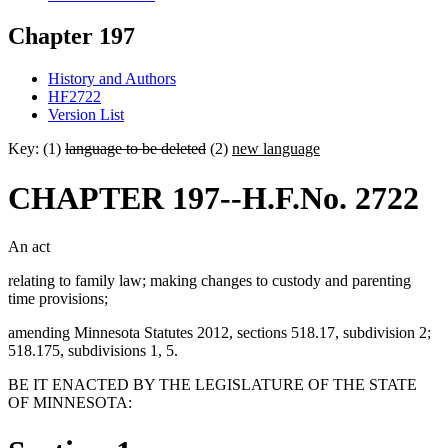
Chapter 197
History and Authors
HF2722
Version List
Key: (1)
language to be deleted
(2)
new language
CHAPTER 197--H.F.No. 2722
An act
relating to family law; making changes to custody and parenting
time provisions;
amending Minnesota Statutes 2012, sections 518.17, subdivision 2;
518.175, subdivisions 1, 5.
BE IT ENACTED BY THE LEGISLATURE OF THE STATE
OF MINNESOTA: