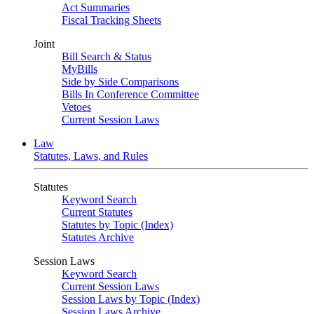
Act Summaries
Fiscal Tracking Sheets
Joint
Bill Search & Status
MyBills
Side by Side Comparisons
Bills In Conference Committee
Vetoes
Current Session Laws
Law
Statutes, Laws, and Rules
Statutes
Keyword Search
Current Statutes
Statutes by Topic (Index)
Statutes Archive
Session Laws
Keyword Search
Current Session Laws
Session Laws by Topic (Index)
Session Laws Archive