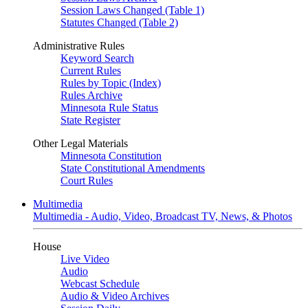
Session Laws Changed (Table 1)
Statutes Changed (Table 2)
Administrative Rules
Keyword Search
Current Rules
Rules by Topic (Index)
Rules Archive
Minnesota Rule Status
State Register
Other Legal Materials
Minnesota Constitution
State Constitutional Amendments
Court Rules
Multimedia
Multimedia - Audio, Video, Broadcast TV, News, & Photos
House
Live Video
Audio
Webcast Schedule
Audio & Video Archives