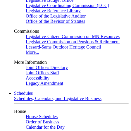
Legislative Budget Office
Legislative Coordinating Commission (LCC)
Legislative Reference Library
Office of the Legislative Auditor
Office of the Revisor of Statutes
Commissions
Legislative-Citizen Commission on MN Resources
Legislative Commission on Pensions & Retirement
Lessard-Sams Outdoor Heritage Council
More...
More Information
Joint Offices Directory
Joint Offices Staff
Accessibility
Legacy Amendment
Schedules
Schedules, Calendars, and Legislative Business
House
House Schedules
Order of Business
Calendar for the Day