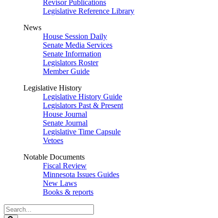
Revisor Publications
Legislative Reference Library
News
House Session Daily
Senate Media Services
Senate Information
Legislators Roster
Member Guide
Legislative History
Legislative History Guide
Legislators Past & Present
House Journal
Senate Journal
Legislative Time Capsule
Vetoes
Notable Documents
Fiscal Review
Minnesota Issues Guides
New Laws
Books & reports
Search
Legislature