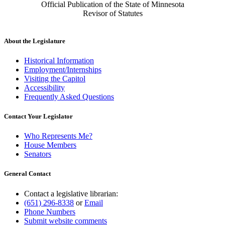
Official Publication of the State of Minnesota
Revisor of Statutes
About the Legislature
Historical Information
Employment/Internships
Visiting the Capitol
Accessibility
Frequently Asked Questions
Contact Your Legislator
Who Represents Me?
House Members
Senators
General Contact
Contact a legislative librarian:
(651) 296-8338
or
Email
Phone Numbers
Submit website comments