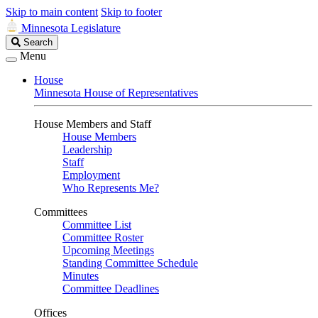
Skip to main content
Skip to footer
Minnesota Legislature
Search
Search
Legislature
Menu
House
Minnesota House of Representatives
House Members and Staff
House Members
Leadership
Staff
Employment
Who Represents Me?
Committees
Committee List
Committee Roster
Upcoming Meetings
Standing Committee Schedule
Minutes
Committee Deadlines
Offices