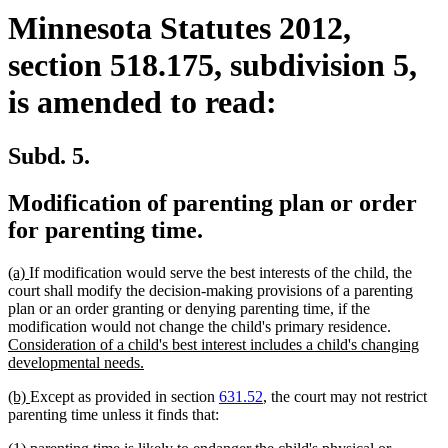
Minnesota Statutes 2012,
section 518.175, subdivision 5,
is amended to read:
Subd. 5.
Modification of parenting plan or order
for parenting time.
new
new
(a)
If modification would serve the best interests of the child, the
text
text
court shall modify the decision-making provisions of a parenting
begin
end
plan or an order granting or denying parenting time, if the
new
modification would not change the child's primary residence.
text
Consideration of a child's best interest includes a child's changing
new
begin
developmental needs.
text
new
new
(b)
Except as provided in section
631.52
, the court may not restrict
end
text
text
parenting time unless it finds that:
begin
end