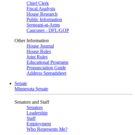
Chief Clerk
Fiscal Analysis
House Research
Public Information
Sergeant-at-Arms
Caucuses - DFL/GOP
Other Information
House Journal
House Rules
Joint Rules
Educational Programs
Pronunciation Guide
Address Spreadsheet
Senate
Minnesota Senate
Senators and Staff
Senators
Leadership
Staff
Employment
Who Represents Me?