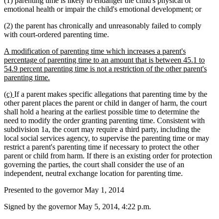
(1) parenting time is likely to endanger the child's physical or
emotional health or impair the child's emotional development; or
(2) the parent has chronically and unreasonably failed to comply
with court-ordered parenting time.
new
A modification of parenting time which increases a parent's
text
percentage of parenting time to an amount that is between 45.1 to
begin
54.9 percent parenting time is not a restriction of the other parent's
new
parenting time.
text
new
new
(c)
If a parent makes specific allegations that parenting time by the
end
text
text
other parent places the parent or child in danger of harm, the court
begin
end
shall hold a hearing at the earliest possible time to determine the
need to modify the order granting parenting time. Consistent with
subdivision 1a, the court may require a third party, including the
local social services agency, to supervise the parenting time or may
restrict a parent's parenting time if necessary to protect the other
parent or child from harm. If there is an existing order for protection
governing the parties, the court shall consider the use of an
independent, neutral exchange location for parenting time.
Presented to the governor May 1, 2014
Signed by the governor May 5, 2014, 4:22 p.m.