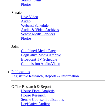
Session Daily
Photos
Senate
Live Video
Audio
Webcast Schedule
Audio & Video Archives
Senate Media Services
Photos
Joint
Combined Media Page
Legislative Media Archive
Broadcast TV Schedule
Commission Audio/Video
Publications
Legislative Research, Reports & Information
Office Research & Reports
House Fiscal Analysis
House Research
Senate Counsel Publications
Legislative Auditor