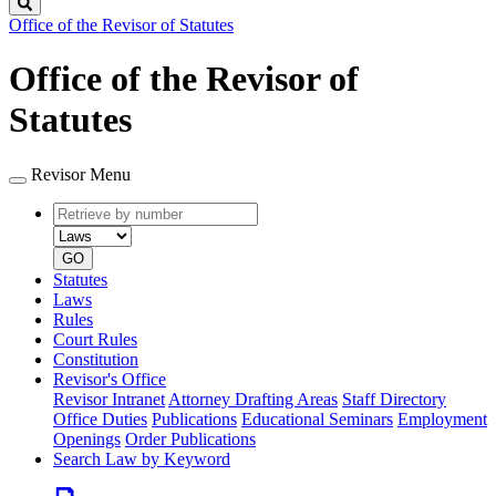
Search
Office of the Revisor of Statutes
Office of the Revisor of
Statutes
Revisor Menu
Retrieve
Document
by
type
number
GO
Statutes
Laws
Rules
Court Rules
Constitution
Revisor's Office
Revisor Intranet
Attorney Drafting Areas
Staff Directory
Office Duties
Publications
Educational Seminars
Employment
Openings
Order Publications
Search Law by Keyword