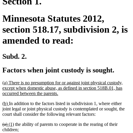
Section 1.
Minnesota Statutes 2012,
section 518.17, subdivision 2, is
amended to read:
Subd. 2.
Factors when joint custody is sought.
new
(a) There is no presumption for or against joint physical custody,
text
except when domestic abuse, as defined in section 518B.01, has
begin
new
occurred between the parents.
text
new
new
(b)
In addition to the factors listed in subdivision 1, where either
end
text
text
joint legal or joint physical custody is contemplated or sought, the
begin
end
court shall consider the following relevant factors:
deleted
deleted
new
new
(a)
(1)
the ability of parents to cooperate in the rearing of their
text
text
text
text
children;