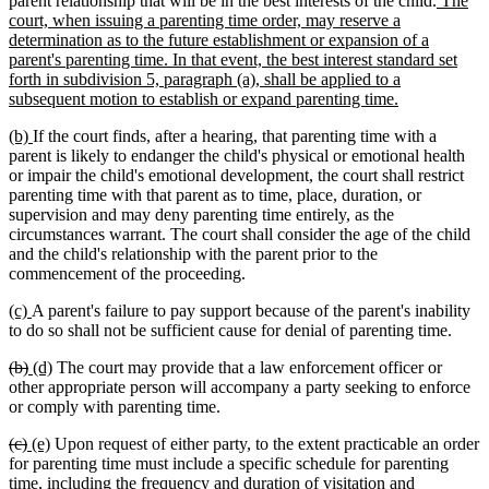
parent relationship that will be in the best interests of the child.
The
text
court, when issuing a parenting time order, may reserve a
begin
determination as to the future establishment or expansion of a
parent's parenting time. In that event, the best interest standard set
forth in subdivision 5, paragraph (a), shall be applied to a
new
subsequent motion to establish or expand parenting time.
text
new
new
(b)
If the court finds, after a hearing, that parenting time with a
end
text
text
parent is likely to endanger the child's physical or emotional health
begin
end
or impair the child's emotional development, the court shall restrict
parenting time with that parent as to time, place, duration, or
supervision and may deny parenting time entirely, as the
circumstances warrant. The court shall consider the age of the child
and the child's relationship with the parent prior to the
commencement of the proceeding.
new
new
(c)
A parent's failure to pay support because of the parent's inability
text
text
to do so shall not be sufficient cause for denial of parenting time.
begin
end
deleted
deleted
new
new
(b)
(d)
The court may provide that a law enforcement officer or
text
text
text
text
other appropriate person will accompany a party seeking to enforce
begin
end
begin
end
or comply with parenting time.
deleted
deleted
new
new
(c)
(e)
Upon request of either party, to the extent practicable an order
text
text
text
text
for parenting time must include a specific schedule for parenting
begin
end
begin
end
time, including the frequency and duration of visitation and