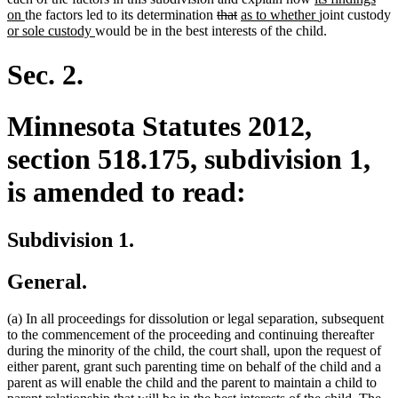
new
end
deleted
deleted
new
begin
text
new
end
on
the factors led to its determination
that
as to whether
joint custody
new
text
new
text
text
text
begin
text
or sole custody
would be in the best interests of the child.
text
end
text
begin
end
begin
end
begin
end
Sec. 2.
Minnesota Statutes 2012,
section 518.175, subdivision 1,
is amended to read:
Subdivision 1.
General.
(a) In all proceedings for dissolution or legal separation, subsequent
to the commencement of the proceeding and continuing thereafter
during the minority of the child, the court shall, upon the request of
either parent, grant such parenting time on behalf of the child and a
parent as will enable the child and the parent to maintain a child to
new