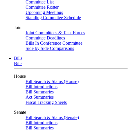
Committee List
Committee Roster
Upcoming Meetings
Standing Committee Schedule
Joint
Joint Committees & Task Forces
Committee Deadlines
Bills In Conference Committee
Side by Side Comparisons
Bills
Bills
House
Bill Search & Status (House)
Bill Introductions
Bill Summaries
Act Summaries
Fiscal Tracking Sheets
Senate
Bill Search & Status (Senate)
Bill Introductions
Bill Summaries