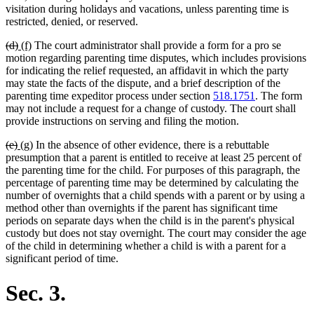
visitation during holidays and vacations, unless parenting time is
restricted, denied, or reserved.
deleted
deleted
new
new
(d)
(f)
The court administrator shall provide a form for a pro se
text
text
text
text
motion regarding parenting time disputes, which includes provisions
begin
end
begin
end
for indicating the relief requested, an affidavit in which the party
may state the facts of the dispute, and a brief description of the
parenting time expeditor process under section
518.1751
. The form
may not include a request for a change of custody. The court shall
provide instructions on serving and filing the motion.
deleted
deleted
new
new
(e)
(g)
In the absence of other evidence, there is a rebuttable
text
text
text
text
presumption that a parent is entitled to receive at least 25 percent of
begin
end
begin
end
the parenting time for the child. For purposes of this paragraph, the
percentage of parenting time may be determined by calculating the
number of overnights that a child spends with a parent or by using a
method other than overnights if the parent has significant time
periods on separate days when the child is in the parent's physical
custody but does not stay overnight. The court may consider the age
of the child in determining whether a child is with a parent for a
significant period of time.
Sec. 3.