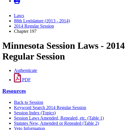
Laws
88th Legislature (2013 - 2014)
2014 Regular Session
Chapter 197
Minnesota Session Laws - 2014
Regular Session
Authenticate
PDF
Resources
Back to Session
Keyword Search 2014 Regular Session
Session Index (Topics)
Session Laws Amended, Repealed, etc. (Table 1)
Statutes New, Amended or Repealed (Table 2)
Veto Information