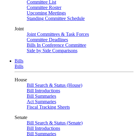
Committee List
Committee Roster
Upcoming Meetings
Standing Committee Schedule
Joint
Joint Committees & Task Forces
Committee Deadlines
Bills In Conference Committee
Side by Side Comparisons
Bills
Bills
House
Bill Search & Status (House)
Bill Introductions
Bill Summaries
Act Summaries
Fiscal Tracking Sheets
Senate
Bill Search & Status (Senate)
Bill Introductions
Bill Summaries