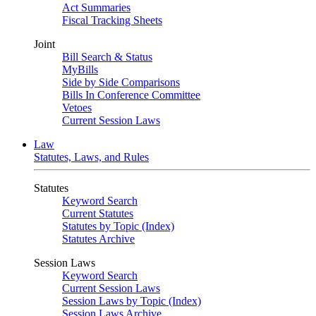
Act Summaries
Fiscal Tracking Sheets
Joint
Bill Search & Status
MyBills
Side by Side Comparisons
Bills In Conference Committee
Vetoes
Current Session Laws
Law
Statutes, Laws, and Rules
Statutes
Keyword Search
Current Statutes
Statutes by Topic (Index)
Statutes Archive
Session Laws
Keyword Search
Current Session Laws
Session Laws by Topic (Index)
Session Laws Archive