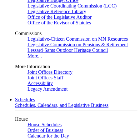
Legislative Budget Office
Legislative Coordinating Commission (LCC)
Legislative Reference Library
Office of the Legislative Auditor
Office of the Revisor of Statutes
Commissions
Legislative-Citizen Commission on MN Resources
Legislative Commission on Pensions & Retirement
Lessard-Sams Outdoor Heritage Council
More...
More Information
Joint Offices Directory
Joint Offices Staff
Accessibility
Legacy Amendment
Schedules
Schedules, Calendars, and Legislative Business
House
House Schedules
Order of Business
Calendar for the Day