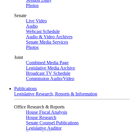
Session Daily
Photos
Senate
Live Video
Audio
Webcast Schedule
Audio & Video Archives
Senate Media Services
Photos
Joint
Combined Media Page
Legislative Media Archive
Broadcast TV Schedule
Commission Audio/Video
Publications
Legislative Research, Reports & Information
Office Research & Reports
House Fiscal Analysis
House Research
Senate Counsel Publications
Legislative Auditor