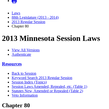
Laws
88th Legislature (2013 - 2014)
2013 Regular Session
Chapter 80
2013 Minnesota Session Laws
View All Versions
Authenticate
Resources
Back to Session
Keyword Search 2013 Regular Session
Session Index (Topics)
Session Laws Amended, Repealed, etc. (Table 1)
Statutes New, Amended or Repealed (Table 2)
Veto Information
Chapter 80