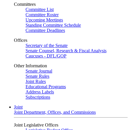
Committees
Committee List
Committee Roster
Upcoming Meetings
Standing Committee Schedule
Committee Deadlines
Offices
Secretary of the Senate
Senate Counsel, Research & Fiscal Analysis
Caucuses - DFL/GOP
Other Information
Senate Journal
Senate Rules
Joint Rules
Educational Programs
Address Labels
Subscriptions
Joint
Joint Department, Offices, and Commissions
Joint Legislative Offices