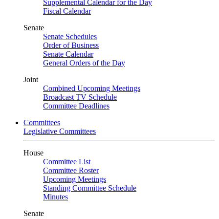
Supplemental Calendar for the Day
Fiscal Calendar
Senate
Senate Schedules
Order of Business
Senate Calendar
General Orders of the Day
Joint
Combined Upcoming Meetings
Broadcast TV Schedule
Committee Deadlines
Committees
Legislative Committees
House
Committee List
Committee Roster
Upcoming Meetings
Standing Committee Schedule
Minutes
Senate