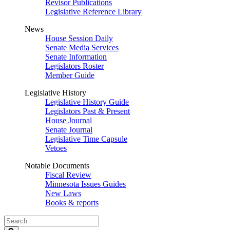
Revisor Publications
Legislative Reference Library
News
House Session Daily
Senate Media Services
Senate Information
Legislators Roster
Member Guide
Legislative History
Legislative History Guide
Legislators Past & Present
House Journal
Senate Journal
Legislative Time Capsule
Vetoes
Notable Documents
Fiscal Review
Minnesota Issues Guides
New Laws
Books & reports
Search
Legislature