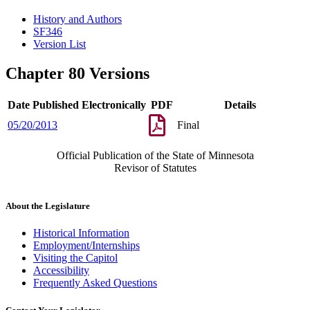
History and Authors
SF346
Version List
Chapter 80 Versions
Date Published Electronically
PDF
Details
05/20/2013
Final
Official Publication of the State of Minnesota
Revisor of Statutes
About the Legislature
Historical Information
Employment/Internships
Visiting the Capitol
Accessibility
Frequently Asked Questions