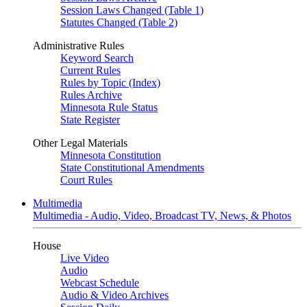
Session Laws Changed (Table 1)
Statutes Changed (Table 2)
Administrative Rules
Keyword Search
Current Rules
Rules by Topic (Index)
Rules Archive
Minnesota Rule Status
State Register
Other Legal Materials
Minnesota Constitution
State Constitutional Amendments
Court Rules
Multimedia
Multimedia - Audio, Video, Broadcast TV, News, & Photos
House
Live Video
Audio
Webcast Schedule
Audio & Video Archives