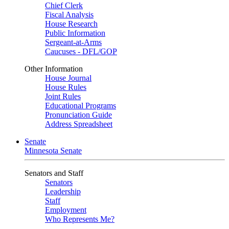
Chief Clerk
Fiscal Analysis
House Research
Public Information
Sergeant-at-Arms
Caucuses - DFL/GOP
Other Information
House Journal
House Rules
Joint Rules
Educational Programs
Pronunciation Guide
Address Spreadsheet
Senate
Minnesota Senate
Senators and Staff
Senators
Leadership
Staff
Employment
Who Represents Me?