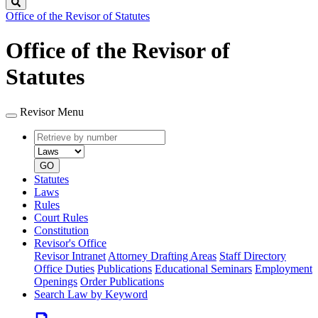
Search
Office of the Revisor of Statutes
Office of the Revisor of
Statutes
Revisor Menu
Retrieve
Document
by
type
number
GO
Statutes
Laws
Rules
Court Rules
Constitution
Revisor's Office
Revisor Intranet
Attorney Drafting Areas
Staff Directory
Office Duties
Publications
Educational Seminars
Employment
Openings
Order Publications
Search Law by Keyword