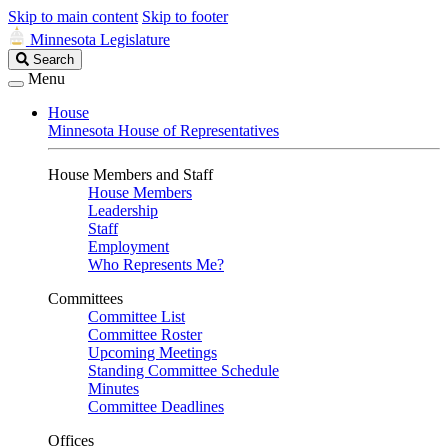
Skip to main content
Skip to footer
Minnesota Legislature
Search
Search
Legislature
Menu
House
Minnesota House of Representatives
House Members and Staff
House Members
Leadership
Staff
Employment
Who Represents Me?
Committees
Committee List
Committee Roster
Upcoming Meetings
Standing Committee Schedule
Minutes
Committee Deadlines
Offices