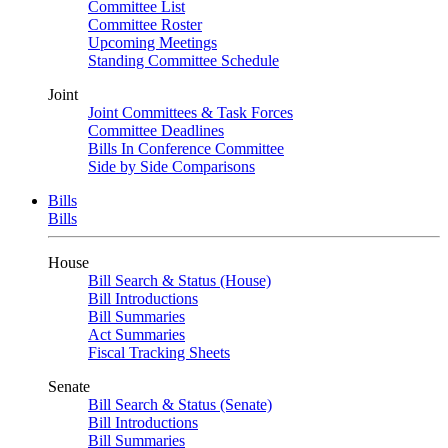
Committee List
Committee Roster
Upcoming Meetings
Standing Committee Schedule
Joint
Joint Committees & Task Forces
Committee Deadlines
Bills In Conference Committee
Side by Side Comparisons
Bills
Bills
House
Bill Search & Status (House)
Bill Introductions
Bill Summaries
Act Summaries
Fiscal Tracking Sheets
Senate
Bill Search & Status (Senate)
Bill Introductions
Bill Summaries