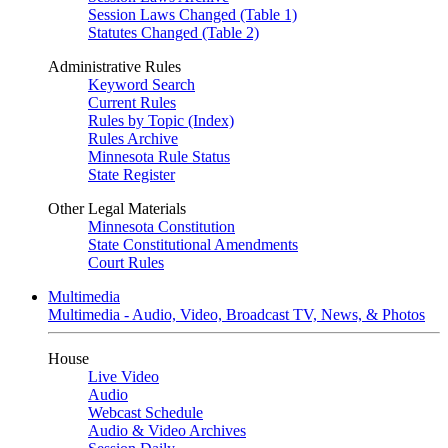
Session Laws Changed (Table 1)
Statutes Changed (Table 2)
Administrative Rules
Keyword Search
Current Rules
Rules by Topic (Index)
Rules Archive
Minnesota Rule Status
State Register
Other Legal Materials
Minnesota Constitution
State Constitutional Amendments
Court Rules
Multimedia
Multimedia - Audio, Video, Broadcast TV, News, & Photos
House
Live Video
Audio
Webcast Schedule
Audio & Video Archives