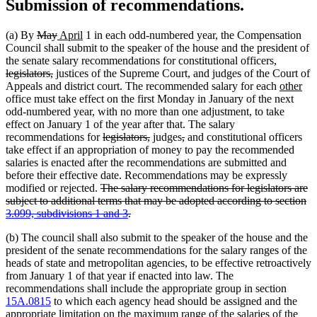
Submission of recommendations.
deleted
deleted
new
new
(a) By
May
April
1 in each odd-numbered year, the Compensation
text
text
text
text
Council shall submit to the speaker of the house and the president of
begin
end
begin
end
deleted
the senate salary recommendations for constitutional officers,
deleted
text
legislators,
justices of the Supreme Court, and judges of the Court of
text
begin
new
ne
Appeals and district court. The recommended salary for each
other
end
text
tex
office must take effect on the first Monday in January of the next
begin
en
odd-numbered year, with no more than one adjustment, to take
effect on January 1 of the year after that. The salary
deleted
deleted
deleted
deleted
recommendations for
legislators,
judges
,
and constitutional officers
text
text
text
text
take effect if an appropriation of money to pay the recommended
begin
end
begin
end
salaries is enacted after the recommendations are submitted and
before their effective date. Recommendations may be expressly
deleted
modified or rejected.
The salary recommendations for legislators are
text
subject to additional terms that may be adopted according to section
begin
deleted
3.099, subdivisions 1 and 3
.
text
(b) The council shall also submit to the speaker of the house and the
end
president of the senate recommendations for the salary ranges of the
heads of state and metropolitan agencies, to be effective retroactively
from January 1 of that year if enacted into law. The
recommendations shall include the appropriate group in section
15A.0815
to which each agency head should be assigned and the
appropriate limitation on the maximum range of the salaries of the