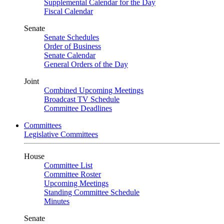
Supplemental Calendar for the Day
Fiscal Calendar
Senate
Senate Schedules
Order of Business
Senate Calendar
General Orders of the Day
Joint
Combined Upcoming Meetings
Broadcast TV Schedule
Committee Deadlines
Committees
Legislative Committees
House
Committee List
Committee Roster
Upcoming Meetings
Standing Committee Schedule
Minutes
Senate