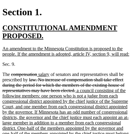
Section 1.
new
CONSTITUTIONAL AMENDMENT
text
new
PROPOSED.
begin
text
new
An amendment to the Minnesota Constitution is proposed to the
end
text
n
people. If the amendment is adopted, article IV, section 9, will read:
begin
te
Sec. 9.
en
deleted
deleted
new
new
The
compensation
salary
of senators and representatives shall be
text
deleted
text
text
text
prescribed by
law. No increase of compensation shall take effect
begin
text
end
begin
end
during the period for which the members of the existing house of
begin
deleted
new
representatives may have been elected.
a council consisting of the
text
text
following members: one person who is not a judge from each
end
begin
congressional district appointed by the chief justice of the Supreme
Court, and one member from each congressional district appointed
by the governor. If Minnesota has an odd number of congressional
districts, the governor and the chief justice must each appoint an at-
large member in addition to a member from each congressional
district. One-half of the members appointed by the governor and
one-half of the members appointed by the chief justice must belong