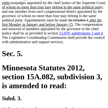
new
text
text
n
eight
nonjudges appointed by the chief justice of the Supreme Court
,
text
end
begin
ne
te
of whom no more than four may belong to the same political party
;
end
text
b
and one member from each congressional district appointed by the
end
governor, of whom no more than four may belong to the same
deleted
deleted
new
political party. Appointments must be made
by October 1
after the
text
new
text
text
first Monday in January and before January 15
. The compensation
begin
text
end
begin
and removal of members appointed by the governor or the chief
end
justice shall be as provided in section
15.059, subdivisions 3 and 4
.
The Legislative Coordinating Commission shall provide the council
with administrative and support services.
Sec. 5.
Minnesota Statutes 2012,
section 15A.082, subdivision 3,
is amended to read:
Subd. 3.