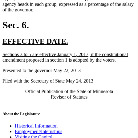
agency heads in each group, expressed as a percentage of the salary
of the governor.
Sec. 6.
new
new
EFFECTIVE DATE.
text
text
new
Sections 3 to 5 are effective January 1, 2017, if the constitutional
begin
end
text
new
amendment proposed in section 1 is adopted by the voters.
begin
text
Presented to the governor May 22, 2013
end
Filed with the Secretary of State May 24, 2013
Official Publication of the State of Minnesota
Revisor of Statutes
About the Legislature
Historical Information
Employment/Internships
Visiting the Capitol