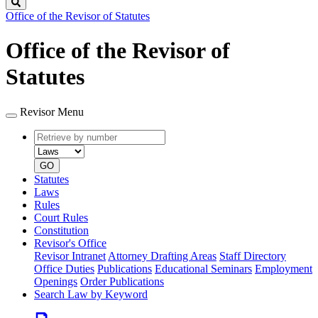
Search
Office of the Revisor of Statutes
Office of the Revisor of
Statutes
Revisor Menu
Retrieve
Document
by
type
number
GO
Statutes
Laws
Rules
Court Rules
Constitution
Revisor's Office
Revisor Intranet
Attorney Drafting Areas
Staff Directory
Office Duties
Publications
Educational Seminars
Employment
Openings
Order Publications
Search Law by Keyword