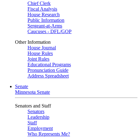
Chief Clerk
Fiscal Analysis
House Research
Public Information
Sergeant-at-Arms
Caucuses - DFL/GOP
Other Information
House Journal
House Rules
Joint Rules
Educational Programs
Pronunciation Guide
Address Spreadsheet
Senate
Minnesota Senate
Senators and Staff
Senators
Leadership
Staff
Employment
Who Represents Me?