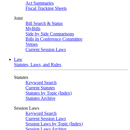
Act Summaries
Fiscal Tracking Sheets
Joint
Bill Search & Status
MyBills
Side by Side Comparisons
Bills In Conference Committee
Vetoes
Current Session Laws
Law
Statutes, Laws, and Rules
Statutes
Keyword Search
Current Statutes
Statutes by Topic (Index)
Statutes Archive
Session Laws
Keyword Search
Current Session Laws
Session Laws by Topic (Index)
Session Laws Archive