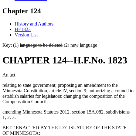
Chapter 124
History and Authors
HF1823
Version List
Key: (1)
language to be deleted
(2)
new language
CHAPTER 124--H.F.No. 1823
An act
relating to state government; proposing an amendment to the
Minnesota Constitution, article IV, section 9; authorizing a council to
establish salaries for legislators; changing the composition of the
Compensation Council;
amending Minnesota Statutes 2012, section 15A.082, subdivisions
1, 2, 3.
BE IT ENACTED BY THE LEGISLATURE OF THE STATE
OF MINNESOTA: