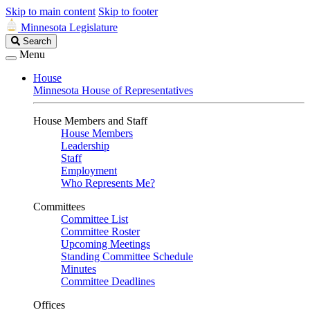
Skip to main content
Skip to footer
Minnesota Legislature
Search
Search
Legislature
Menu
House
Minnesota House of Representatives
House Members and Staff
House Members
Leadership
Staff
Employment
Who Represents Me?
Committees
Committee List
Committee Roster
Upcoming Meetings
Standing Committee Schedule
Minutes
Committee Deadlines
Offices