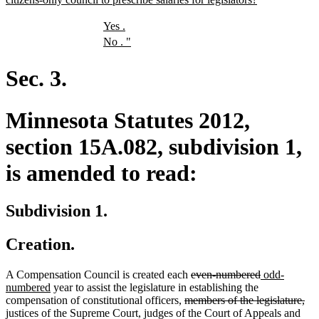
text
end
new
new
Yes
.
text
text
new
new
No
.
"
begin
end
text
text
begin
end
Sec. 3.
Minnesota Statutes 2012,
section 15A.082, subdivision 1,
is amended to read:
Subdivision 1.
Creation.
deleted
deleted
new
A Compensation Council is created each
even-numbered
odd-
new
text
text
text
numbered
year to assist the legislature in establishing the
text
deleted
begin
end
begin
del
compensation of constitutional officers,
members of the legislature,
end
text
tex
justices of the Supreme Court, judges of the Court of Appeals and