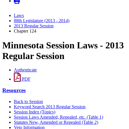
Laws
88th Legislature (2013 - 2014)
2013 Regular Session
Chapter 124
Minnesota Session Laws - 2013
Regular Session
Authenticate
PDF
Resources
Back to Session
Keyword Search 2013 Regular Session
Session Index (Topics)
Session Laws Amended, Repealed, etc. (Table 1)
Statutes New, Amended or Repealed (Table 2)
Veto Information