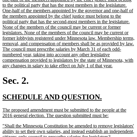
to the political party that has the most members in the legislature.
One-half of the members appointed by the governor and one-half of
the members appointed by the chief justice must belong to the
political party that has the second-most members in the legislature.
None of the members of the council may be current or former
legislators. None of the members of the council may be current or
former lobbyists registered under Minnesota law. Membership terms,
removal, and compensation of members shall be as provided by law.
The council must prescribe salaries by March 31 of each odd-
numbered year, taking into account any other legislative
compensation provided to legislators by the state of Minnesota, with
new
any changes in salary to take effect on July 1 of that year.
text
end
Sec. 2.
new
new
SCHEDULE AND QUESTION.
text
text
new
The proposed amendment must be submitted to the people at the
begin
end
text
new
2016 general election. The question submitted must be:
begin
text
new
"Shall the Minnesota Constitution be amended to remove legislators'
end
text
ability to set their own salaries, and instead establish an independent,
begin
new
citizens-only council to prescribe salaries for legislators?