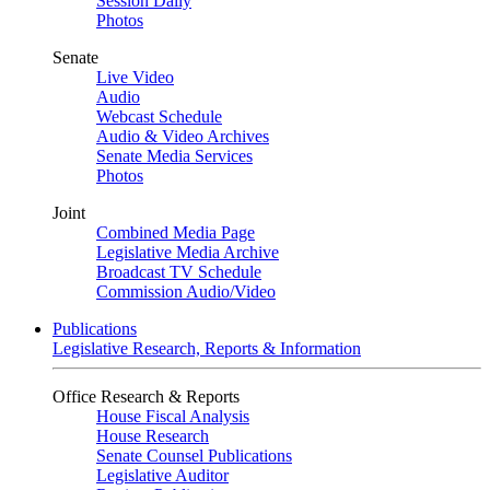
Session Daily
Photos
Senate
Live Video
Audio
Webcast Schedule
Audio & Video Archives
Senate Media Services
Photos
Joint
Combined Media Page
Legislative Media Archive
Broadcast TV Schedule
Commission Audio/Video
Publications
Legislative Research, Reports & Information
Office Research & Reports
House Fiscal Analysis
House Research
Senate Counsel Publications
Legislative Auditor