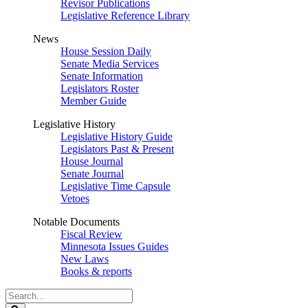
Revisor Publications
Legislative Reference Library
News
House Session Daily
Senate Media Services
Senate Information
Legislators Roster
Member Guide
Legislative History
Legislative History Guide
Legislators Past & Present
House Journal
Senate Journal
Legislative Time Capsule
Vetoes
Notable Documents
Fiscal Review
Minnesota Issues Guides
New Laws
Books & reports
Search
Legislature