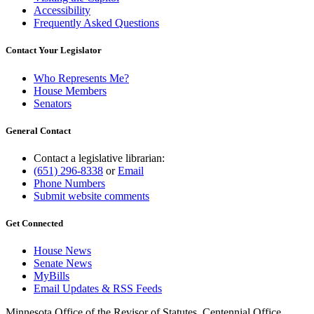
Accessibility
Frequently Asked Questions
Contact Your Legislator
Who Represents Me?
House Members
Senators
General Contact
Contact a legislative librarian:
(651) 296-8338
or
Email
Phone Numbers
Submit website comments
Get Connected
House News
Senate News
MyBills
Email Updates & RSS Feeds
Minnesota Office of the Revisor of Statutes, Centennial Office