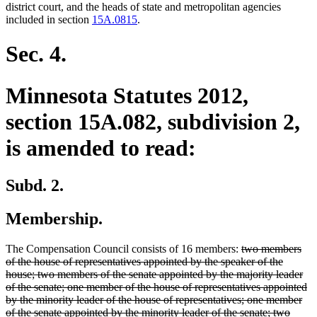
begin
en
district court, and the heads of state and metropolitan agencies
included in section
15A.0815
.
Sec. 4.
Minnesota Statutes 2012,
section 15A.082, subdivision 2,
is amended to read:
Subd. 2.
Membership.
deleted
The Compensation Council consists of 16 members:
two members
text
of the house of representatives appointed by the speaker of the
begin
house; two members of the senate appointed by the majority leader
of the senate; one member of the house of representatives appointed
by the minority leader of the house of representatives; one member
delete
new
of the senate appointed by the minority leader of the senate; two