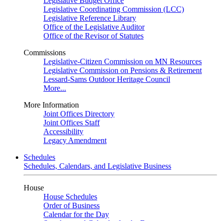
Legislative Budget Office
Legislative Coordinating Commission (LCC)
Legislative Reference Library
Office of the Legislative Auditor
Office of the Revisor of Statutes
Commissions
Legislative-Citizen Commission on MN Resources
Legislative Commission on Pensions & Retirement
Lessard-Sams Outdoor Heritage Council
More...
More Information
Joint Offices Directory
Joint Offices Staff
Accessibility
Legacy Amendment
Schedules
Schedules, Calendars, and Legislative Business
House
House Schedules
Order of Business
Calendar for the Day