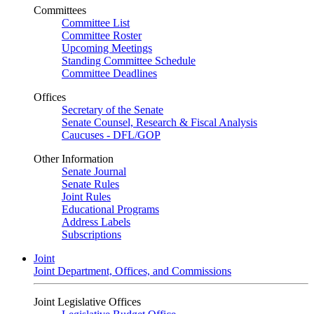
Committees
Committee List
Committee Roster
Upcoming Meetings
Standing Committee Schedule
Committee Deadlines
Offices
Secretary of the Senate
Senate Counsel, Research & Fiscal Analysis
Caucuses - DFL/GOP
Other Information
Senate Journal
Senate Rules
Joint Rules
Educational Programs
Address Labels
Subscriptions
Joint
Joint Department, Offices, and Commissions
Joint Legislative Offices