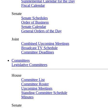
Supplemental Calendar for the Day
Fiscal Calendar
Senate
Senate Schedules
Order of Business
Senate Calendar
General Orders of the Day
Joint
Combined Upcoming Meetings
Broadcast TV Schedule
Committee Deadlines
Committees
Legislative Committees
House
Committee List
Committee Roster
Upcoming Meetings
Standing Committee Schedule
Minutes
Senate