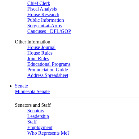
Chief Clerk
Fiscal Analysis
House Research
Public Information
Sergeant-at-Arms
Caucuses - DFL/GOP
Other Information
House Journal
House Rules
Joint Rules
Educational Programs
Pronunciation Guide
Address Spreadsheet
Senate
Minnesota Senate
Senators and Staff
Senators
Leadership
Staff
Employment
Who Represents Me?