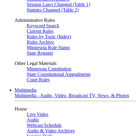
Session Laws Changed (Table 1)
Statutes Changed (Table 2)
Administrative Rules
Keyword Search
Current Rules
Rules by Topic (Index)
Rules Archive
Minnesota Rule Status
State Register
Other Legal Materials
Minnesota Constitution
State Constitutional Amendments
Court Rules
Multimedia
Multimedia - Audio, Video, Broadcast TV, News, & Photos
House
Live Video
Audio
Webcast Schedule
Audio & Video Archives