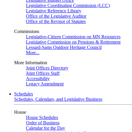
Legislative Budget Office
Legislative Coordinating Commission (LCC)
Legislative Reference Library
Office of the Legislative Auditor
Office of the Revisor of Statutes
Commissions
Legislative-Citizen Commission on MN Resources
Legislative Commission on Pensions & Retirement
Lessard-Sams Outdoor Heritage Council
More...
More Information
Joint Offices Directory
Joint Offices Staff
Accessibility
Legacy Amendment
Schedules
Schedules, Calendars, and Legislative Business
House
House Schedules
Order of Business
Calendar for the Day