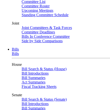
Committee List
Committee Roster
Upcoming Meetings
Standing Committee Schedule
Joint
Joint Committees & Task Forces
Committee Deadlines
Bills In Conference Committee
Side by Side Comparisons
Bills
Bills
House
Bill Search & Status (House)
Bill Introductions
Bill Summaries
Act Summaries
Fiscal Tracking Sheets
Senate
Bill Search & Status (Senate)
Bill Introductions
Bill Summaries