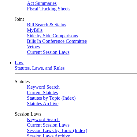
Act Summaries
Fiscal Tracking Sheets
Joint
Bill Search & Status
MyBills
Side by Side Comparisons
Bills In Conference Committee
Vetoes
Current Session Laws
Law
Statutes, Laws, and Rules
Statutes
Keyword Search
Current Statutes
Statutes by Topic (Index)
Statutes Archive
Session Laws
Keyword Search
Current Session Laws
Session Laws by Topic (Index)
Session Laws Archive