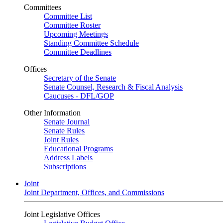
Committees
Committee List
Committee Roster
Upcoming Meetings
Standing Committee Schedule
Committee Deadlines
Offices
Secretary of the Senate
Senate Counsel, Research & Fiscal Analysis
Caucuses - DFL/GOP
Other Information
Senate Journal
Senate Rules
Joint Rules
Educational Programs
Address Labels
Subscriptions
Joint
Joint Department, Offices, and Commissions
Joint Legislative Offices