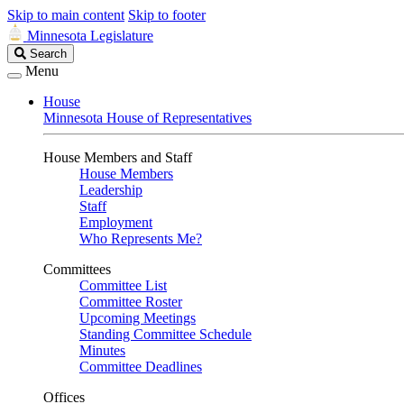
Skip to main content
Skip to footer
Minnesota Legislature
Search
Search
Legislature
Menu
House
Minnesota House of Representatives
House Members and Staff
House Members
Leadership
Staff
Employment
Who Represents Me?
Committees
Committee List
Committee Roster
Upcoming Meetings
Standing Committee Schedule
Minutes
Committee Deadlines
Offices