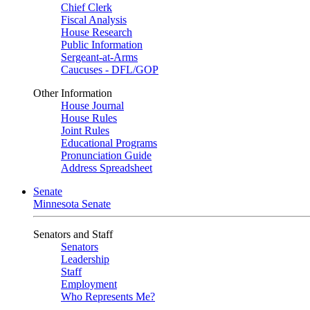
Chief Clerk
Fiscal Analysis
House Research
Public Information
Sergeant-at-Arms
Caucuses - DFL/GOP
Other Information
House Journal
House Rules
Joint Rules
Educational Programs
Pronunciation Guide
Address Spreadsheet
Senate
Minnesota Senate
Senators and Staff
Senators
Leadership
Staff
Employment
Who Represents Me?