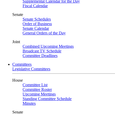
Supplemental Calendar for the Day
Fiscal Calendar
Senate
Senate Schedules
Order of Business
Senate Calendar
General Orders of the Day
Joint
Combined Upcoming Meetings
Broadcast TV Schedule
Committee Deadlines
Committees
Legislative Committees
House
Committee List
Committee Roster
Upcoming Meetings
Standing Committee Schedule
Minutes
Senate