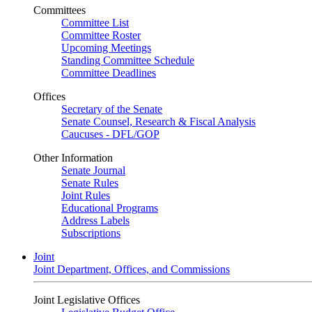
Committees
Committee List
Committee Roster
Upcoming Meetings
Standing Committee Schedule
Committee Deadlines
Offices
Secretary of the Senate
Senate Counsel, Research & Fiscal Analysis
Caucuses - DFL/GOP
Other Information
Senate Journal
Senate Rules
Joint Rules
Educational Programs
Address Labels
Subscriptions
Joint
Joint Department, Offices, and Commissions
Joint Legislative Offices