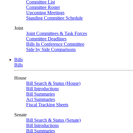
Committee List
Committee Roster
Upcoming Meetings
Standing Committee Schedule
Joint
Joint Committees & Task Forces
Committee Deadlines
Bills In Conference Committee
Side by Side Comparisons
Bills
Bills
House
Bill Search & Status (House)
Bill Introductions
Bill Summaries
Act Summaries
Fiscal Tracking Sheets
Senate
Bill Search & Status (Senate)
Bill Introductions
Bill Summaries