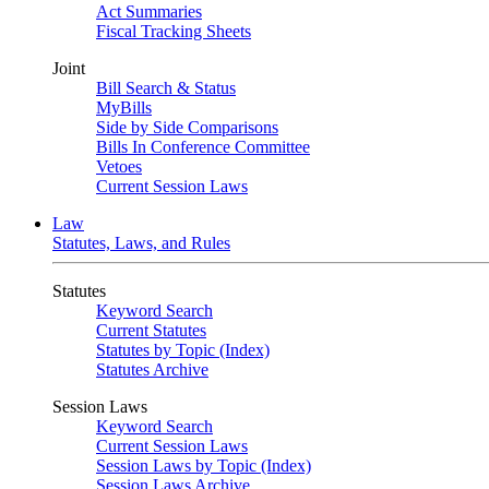
Act Summaries
Fiscal Tracking Sheets
Joint
Bill Search & Status
MyBills
Side by Side Comparisons
Bills In Conference Committee
Vetoes
Current Session Laws
Law
Statutes, Laws, and Rules
Statutes
Keyword Search
Current Statutes
Statutes by Topic (Index)
Statutes Archive
Session Laws
Keyword Search
Current Session Laws
Session Laws by Topic (Index)
Session Laws Archive