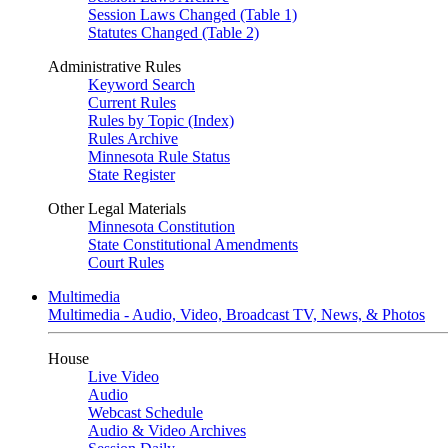
Session Laws Changed (Table 1)
Statutes Changed (Table 2)
Administrative Rules
Keyword Search
Current Rules
Rules by Topic (Index)
Rules Archive
Minnesota Rule Status
State Register
Other Legal Materials
Minnesota Constitution
State Constitutional Amendments
Court Rules
Multimedia
Multimedia - Audio, Video, Broadcast TV, News, & Photos
House
Live Video
Audio
Webcast Schedule
Audio & Video Archives