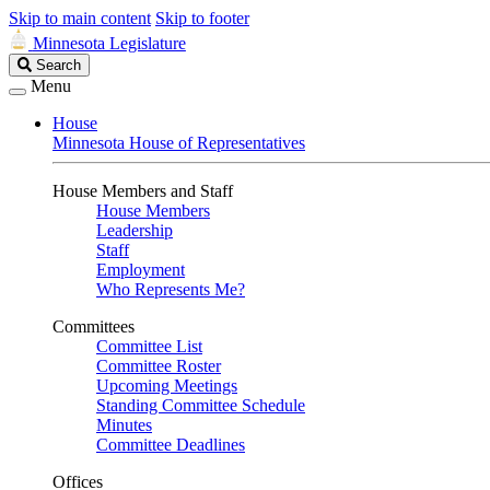
Skip to main content
Skip to footer
Minnesota Legislature
Search
Search
Legislature
Menu
House
Minnesota House of Representatives
House Members and Staff
House Members
Leadership
Staff
Employment
Who Represents Me?
Committees
Committee List
Committee Roster
Upcoming Meetings
Standing Committee Schedule
Minutes
Committee Deadlines
Offices