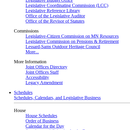
Legislative Budget Office
Legislative Coordinating Commission (LCC)
Legislative Reference Library
Office of the Legislative Auditor
Office of the Revisor of Statutes
Commissions
Legislative-Citizen Commission on MN Resources
Legislative Commission on Pensions & Retirement
Lessard-Sams Outdoor Heritage Council
More...
More Information
Joint Offices Directory
Joint Offices Staff
Accessibility
Legacy Amendment
Schedules
Schedules, Calendars, and Legislative Business
House
House Schedules
Order of Business
Calendar for the Day