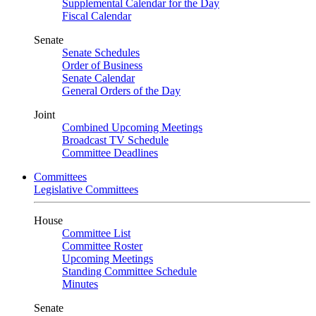
Supplemental Calendar for the Day
Fiscal Calendar
Senate
Senate Schedules
Order of Business
Senate Calendar
General Orders of the Day
Joint
Combined Upcoming Meetings
Broadcast TV Schedule
Committee Deadlines
Committees
Legislative Committees
House
Committee List
Committee Roster
Upcoming Meetings
Standing Committee Schedule
Minutes
Senate