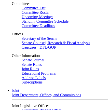
Committees
Committee List
Committee Roster
Upcoming Meetings
Standing Committee Schedule
Committee Deadlines
Offices
Secretary of the Senate
Senate Counsel, Research & Fiscal Analysis
Caucuses - DFL/GOP
Other Information
Senate Journal
Senate Rules
Joint Rules
Educational Programs
Address Labels
Subscriptions
Joint
Joint Department, Offices, and Commissions
Joint Legislative Offices