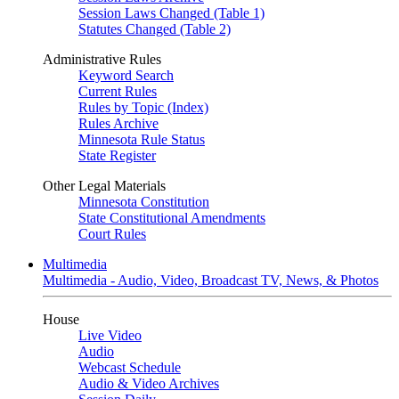
Session Laws Changed (Table 1)
Statutes Changed (Table 2)
Administrative Rules
Keyword Search
Current Rules
Rules by Topic (Index)
Rules Archive
Minnesota Rule Status
State Register
Other Legal Materials
Minnesota Constitution
State Constitutional Amendments
Court Rules
Multimedia
Multimedia - Audio, Video, Broadcast TV, News, & Photos
House
Live Video
Audio
Webcast Schedule
Audio & Video Archives