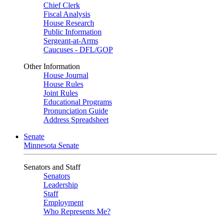
Chief Clerk
Fiscal Analysis
House Research
Public Information
Sergeant-at-Arms
Caucuses - DFL/GOP
Other Information
House Journal
House Rules
Joint Rules
Educational Programs
Pronunciation Guide
Address Spreadsheet
Senate
Minnesota Senate
Senators and Staff
Senators
Leadership
Staff
Employment
Who Represents Me?