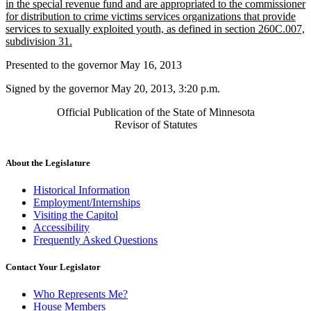
begin
in the special revenue fund and are appropriated to the commissioner
for distribution to crime victims services organizations that provide
services to sexually exploited youth, as defined in section 260C.007,
new
subdivision 31.
text
Presented to the governor May 16, 2013
end
Signed by the governor May 20, 2013, 3:20 p.m.
Official Publication of the State of Minnesota
Revisor of Statutes
About the Legislature
Historical Information
Employment/Internships
Visiting the Capitol
Accessibility
Frequently Asked Questions
Contact Your Legislator
Who Represents Me?
House Members