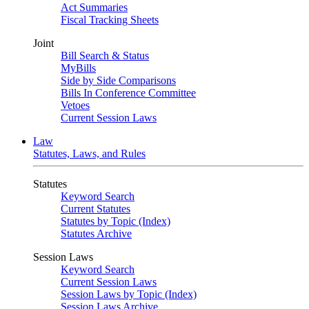
Act Summaries
Fiscal Tracking Sheets
Joint
Bill Search & Status
MyBills
Side by Side Comparisons
Bills In Conference Committee
Vetoes
Current Session Laws
Law
Statutes, Laws, and Rules
Statutes
Keyword Search
Current Statutes
Statutes by Topic (Index)
Statutes Archive
Session Laws
Keyword Search
Current Session Laws
Session Laws by Topic (Index)
Session Laws Archive