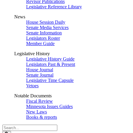
Revisor Publications
Legislative Reference Library
News
House Session Daily
Senate Media Services
Senate Information
Legislators Roster
Member Guide
Legislative History
Legislative History Guide
Legislators Past & Present
House Journal
Senate Journal
Legislative Time Capsule
Vetoes
Notable Documents
Fiscal Review
Minnesota Issues Guides
New Laws
Books & reports
Search
Legislature