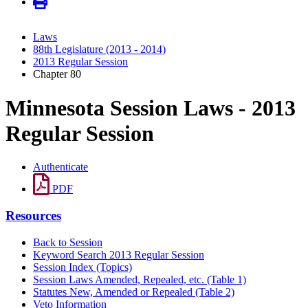
Laws
88th Legislature (2013 - 2014)
2013 Regular Session
Chapter 80
Minnesota Session Laws - 2013
Regular Session
Authenticate
PDF
Resources
Back to Session
Keyword Search 2013 Regular Session
Session Index (Topics)
Session Laws Amended, Repealed, etc. (Table 1)
Statutes New, Amended or Repealed (Table 2)
Veto Information