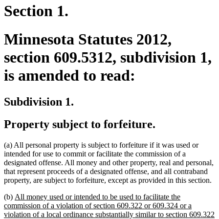
Section 1.
Minnesota Statutes 2012,
section 609.5312, subdivision 1,
is amended to read:
Subdivision 1.
Property subject to forfeiture.
(a) All personal property is subject to forfeiture if it was used or
intended for use to commit or facilitate the commission of a
designated offense. All money and other property, real and personal,
that represent proceeds of a designated offense, and all contraband
property, are subject to forfeiture, except as provided in this section.
new
(b)
All money used or intended to be used to facilitate the
text
commission of a violation of section 609.322 or 609.324 or a
begin
violation of a local ordinance substantially similar to section 609.322