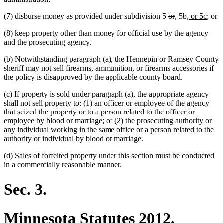
deleted
deleted
new
new
new
new
(7) disburse money as provided under subdivision 5
or
,
5b
, or 5c
; or
text
text
text
text
text
text
(8) keep property other than money for official use by the agency
begin
end
begin
end
begin
end
and the prosecuting agency.
(b) Notwithstanding paragraph (a), the Hennepin or Ramsey County
sheriff may not sell firearms, ammunition, or firearms accessories if
the policy is disapproved by the applicable county board.
(c) If property is sold under paragraph (a), the appropriate agency
shall not sell property to: (1) an officer or employee of the agency
that seized the property or to a person related to the officer or
employee by blood or marriage; or (2) the prosecuting authority or
any individual working in the same office or a person related to the
authority or individual by blood or marriage.
(d) Sales of forfeited property under this section must be conducted
in a commercially reasonable manner.
Sec. 3.
Minnesota Statutes 2012,