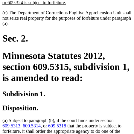
new
or 609.324 is subject to forfeiture.
text
new
new
(c)
The Department of Corrections Fugitive Apprehension Unit shall
end
text
text
not seize real property for the purposes of forfeiture under paragraph
begin
end
(a).
Sec. 2.
Minnesota Statutes 2012,
section 609.5315, subdivision 1,
is amended to read:
Subdivision 1.
Disposition.
(a) Subject to paragraph (b), if the court finds under section
609.5313
,
609.5314
, or
609.5318
that the property is subject to
forfeiture, it shall order the appropriate agency to do one of the