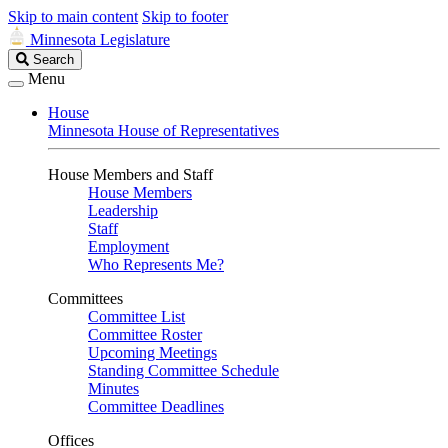
Skip to main content
Skip to footer
Minnesota Legislature
Search
Search
Legislature
Menu
House
Minnesota House of Representatives
House Members and Staff
House Members
Leadership
Staff
Employment
Who Represents Me?
Committees
Committee List
Committee Roster
Upcoming Meetings
Standing Committee Schedule
Minutes
Committee Deadlines
Offices