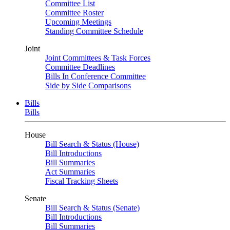
Committee List
Committee Roster
Upcoming Meetings
Standing Committee Schedule
Joint
Joint Committees & Task Forces
Committee Deadlines
Bills In Conference Committee
Side by Side Comparisons
Bills
Bills
House
Bill Search & Status (House)
Bill Introductions
Bill Summaries
Act Summaries
Fiscal Tracking Sheets
Senate
Bill Search & Status (Senate)
Bill Introductions
Bill Summaries