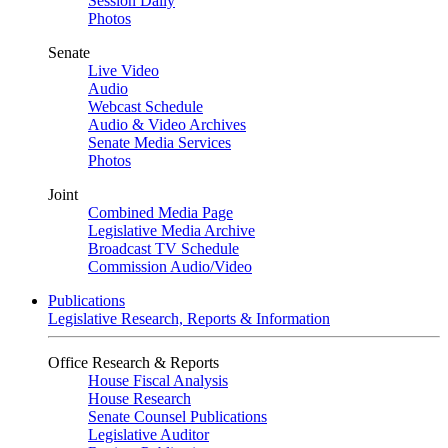
Session Daily
Photos
Senate
Live Video
Audio
Webcast Schedule
Audio & Video Archives
Senate Media Services
Photos
Joint
Combined Media Page
Legislative Media Archive
Broadcast TV Schedule
Commission Audio/Video
Publications
Legislative Research, Reports & Information
Office Research & Reports
House Fiscal Analysis
House Research
Senate Counsel Publications
Legislative Auditor