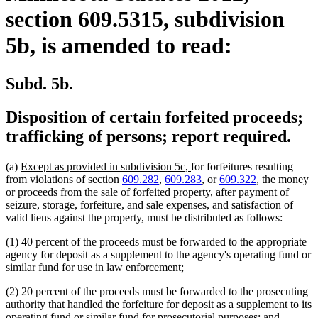
section 609.5315, subdivision
5b, is amended to read:
Subd. 5b.
Disposition of certain forfeited proceeds;
trafficking of persons; report required.
new
new
(a)
Except as provided in subdivision 5c,
for forfeitures resulting
text
text
from violations of section
609.282
,
609.283
, or
609.322
, the money
begin
end
or proceeds from the sale of forfeited property, after payment of
seizure, storage, forfeiture, and sale expenses, and satisfaction of
valid liens against the property, must be distributed as follows:
(1) 40 percent of the proceeds must be forwarded to the appropriate
agency for deposit as a supplement to the agency's operating fund or
similar fund for use in law enforcement;
(2) 20 percent of the proceeds must be forwarded to the prosecuting
authority that handled the forfeiture for deposit as a supplement to its
operating fund or similar fund for prosecutorial purposes; and