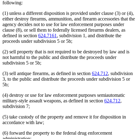
following:
(1) unless a different disposition is provided under clause (3) or (4),
either destroy firearms, ammunition, and firearm accessories that the
agency decides not to use for law enforcement purposes under
clause (8), or sell them to federally licensed firearms dealers, as
defined in section
624.7161
, subdivision 1, and distribute the
proceeds under subdivision 5 or 5b;
(2) sell property that is not required to be destroyed by law and is
not harmful to the public and distribute the proceeds under
subdivision 5 or 5b;
(3) sell antique firearms, as defined in section
624.712
, subdivision
3, to the public and distribute the proceeds under subdivision 5 or
5b;
(4) destroy or use for law enforcement purposes semiautomatic
military-style assault weapons, as defined in section
624.712
,
subdivision 7;
(5) take custody of the property and remove it for disposition in
accordance with law;
(6) forward the property to the federal drug enforcement
administration;