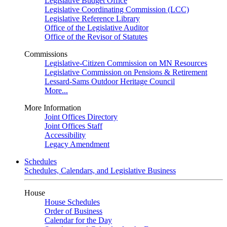
Legislative Budget Office
Legislative Coordinating Commission (LCC)
Legislative Reference Library
Office of the Legislative Auditor
Office of the Revisor of Statutes
Commissions
Legislative-Citizen Commission on MN Resources
Legislative Commission on Pensions & Retirement
Lessard-Sams Outdoor Heritage Council
More...
More Information
Joint Offices Directory
Joint Offices Staff
Accessibility
Legacy Amendment
Schedules
Schedules, Calendars, and Legislative Business
House
House Schedules
Order of Business
Calendar for the Day