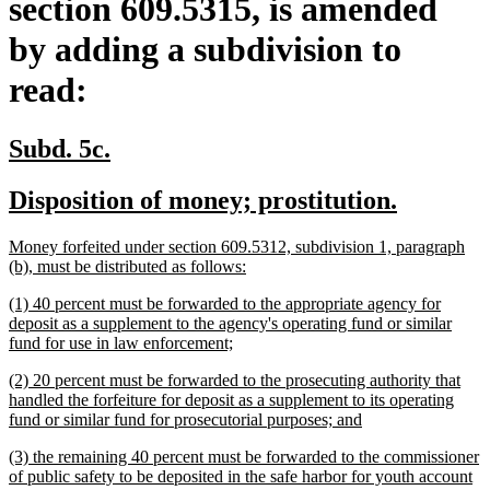
section 609.5315, is amended
by adding a subdivision to
read:
new
new
Subd. 5c.
text
text
new
new
Disposition of money; prostitution.
begin
end
text
text
new
Money forfeited under section 609.5312, subdivision 1, paragraph
begin
end
text
new
(b), must be distributed as follows:
begin
text
new
(1) 40 percent must be forwarded to the appropriate agency for
end
text
deposit as a supplement to the agency's operating fund or similar
begin
new
fund for use in law enforcement;
text
new
(2) 20 percent must be forwarded to the prosecuting authority that
end
text
handled the forfeiture for deposit as a supplement to its operating
begin
new
fund or similar fund for prosecutorial purposes; and
text
new
(3) the remaining 40 percent must be forwarded to the commissioner
end
text
of public safety to be deposited in the safe harbor for youth account