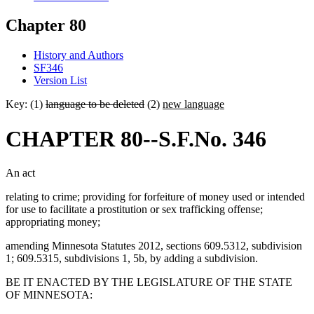
Chapter 80
History and Authors
SF346
Version List
Key: (1)
language to be deleted
(2)
new language
CHAPTER 80--S.F.No. 346
An act
relating to crime; providing for forfeiture of money used or intended
for use to facilitate a prostitution or sex trafficking offense;
appropriating money;
amending Minnesota Statutes 2012, sections 609.5312, subdivision
1; 609.5315, subdivisions 1, 5b, by adding a subdivision.
BE IT ENACTED BY THE LEGISLATURE OF THE STATE
OF MINNESOTA: