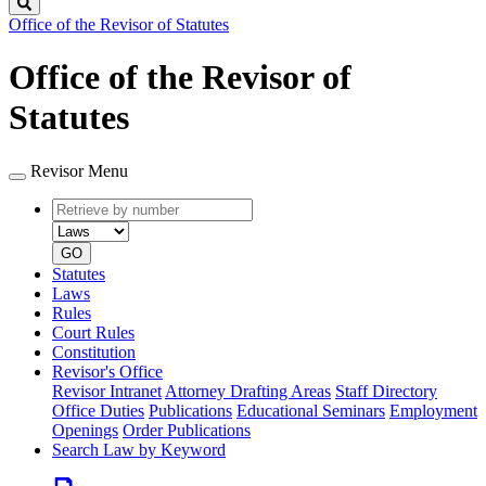
Search
Office of the Revisor of Statutes
Office of the Revisor of
Statutes
Revisor Menu
Retrieve
Document
by
type
number
GO
Statutes
Laws
Rules
Court Rules
Constitution
Revisor's Office
Revisor Intranet
Attorney Drafting Areas
Staff Directory
Office Duties
Publications
Educational Seminars
Employment
Openings
Order Publications
Search Law by Keyword