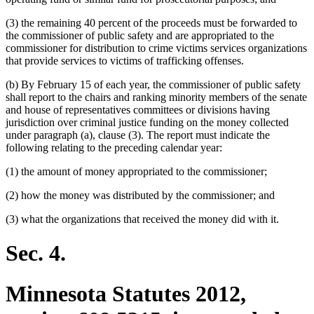
(3) the remaining 40 percent of the proceeds must be forwarded to
the commissioner of public safety and are appropriated to the
commissioner for distribution to crime victims services organizations
that provide services to victims of trafficking offenses.
(b) By February 15 of each year, the commissioner of public safety
shall report to the chairs and ranking minority members of the senate
and house of representatives committees or divisions having
jurisdiction over criminal justice funding on the money collected
under paragraph (a), clause (3). The report must indicate the
following relating to the preceding calendar year:
(1) the amount of money appropriated to the commissioner;
(2) how the money was distributed by the commissioner; and
(3) what the organizations that received the money did with it.
Sec. 4.
Minnesota Statutes 2012,