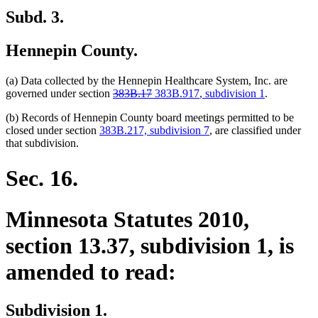
Subd. 3.
Hennepin County.
(a) Data collected by the Hennepin Healthcare System, Inc. are
deleted
deleted
new
new
governed under section
383B.17
383B.917
, subdivision 1
.
text
text
text
text
(b) Records of Hennepin County board meetings permitted to be
begin
end
begin
end
closed under section
383B.217, subdivision 7
, are classified under
that subdivision.
Sec. 16.
Minnesota Statutes 2010,
section 13.37, subdivision 1, is
amended to read:
Subdivision 1.