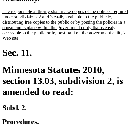
begin
end
text
text
new
The responsible authority shall make copies of the policies required
begin
end
text
under subdivisions 2 and 3 easily available to the public by
begin
distributing free copies to the public or by posting the policies in a
conspicuous place within the government entity that is easily
accessible to the public or by posting it on the government entity's
new
Web site.
text
end
Sec. 11.
Minnesota Statutes 2010,
section 13.03, subdivision 2, is
amended to read:
Subd. 2.
Procedures.