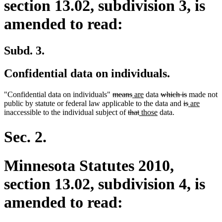
section 13.02, subdivision 3, is
amended to read:
Subd. 3.
Confidential data on individuals.
deleted
deleted
new
new
deleted
deleted
"Confidential data on individuals"
means
are
data
which is
made not
text
text
text
text
text
deleted
text
deleted
new
new
public by statute or federal law applicable to the data and
is
are
begin
deleted
end
begin
deleted
new
end
new
begin
text
end
text
text
text
inaccessible to the individual subject of
that
those
data.
text
text
text
text
begin
end
begin
end
begin
end
begin
end
Sec. 2.
Minnesota Statutes 2010,
section 13.02, subdivision 4, is
amended to read: