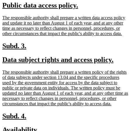
new
new
Public data access policy.
begin
end
text
text
new
The responsible authority shall prepare a written data access policy
begin
end
text
and update it no later than August 1 of each year, and at any other
begin
time as necessary to reflect changes in personnel, procedures, or
new
other circumstances that impact the public's ability to access data.
text
end
new
new
Subd. 3.
text
text
new
new
Data subject rights and access policy.
begin
end
text
text
new
The responsible authority shall prepare a written policy of the rights
begin
end
text
of data subjects under section 13.04 and the specific procedures
begin
used by the government entity for access by the data subject to
public or private data on individuals. The written policy must be
updated no later than August 1 of each year, and at any other time as
necessary to reflect changes in personnel, procedures, or other
new
circumstances that impact the public's ability to access data.
text
end
new
new
Subd. 4.
text
text
new
new
Availability.