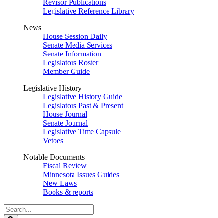
Revisor Publications
Legislative Reference Library
News
House Session Daily
Senate Media Services
Senate Information
Legislators Roster
Member Guide
Legislative History
Legislative History Guide
Legislators Past & Present
House Journal
Senate Journal
Legislative Time Capsule
Vetoes
Notable Documents
Fiscal Review
Minnesota Issues Guides
New Laws
Books & reports
Search
Legislature