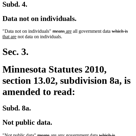
Subd. 4.
Data not on individuals.
deleted
deleted
new
new
deleted
dele
new
"Data not on individuals"
means
are
all government data
which is
new
text
text
text
text
text
text
text
that are
not data on individuals.
text
begin
end
begin
end
begin
end
begi
end
Sec. 3.
Minnesota Statutes 2010,
section 13.02, subdivision 8a, is
amended to read:
Subd. 8a.
Not public data.
deleted
deleted
new
new
deleted
deleted
"Not public data"
means
are
any government data
which is