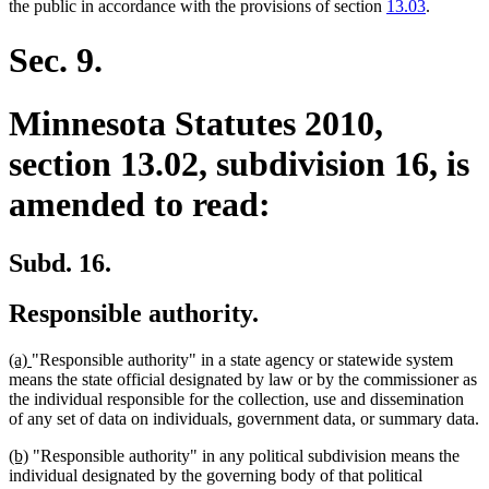
text
text
text
text
text
text
the public in accordance with the provisions of section
13.03
.
begin
end
begin
end
begin
end
Sec. 9.
Minnesota Statutes 2010,
section 13.02, subdivision 16, is
amended to read:
Subd. 16.
Responsible authority.
new
new
(a)
"Responsible authority" in a state agency or statewide system
text
text
means the state official designated by law or by the commissioner as
begin
end
the individual responsible for the collection, use and dissemination
of any set of data on individuals, government data, or summary data.
new
new
(b)
"Responsible authority" in any political subdivision means the
text
text
individual designated by the governing body of that political