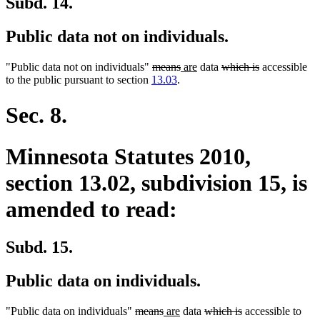
Subd. 14.
Public data not on individuals.
deleted
deleted
new
new
deleted
deleted
"Public data not on individuals"
means
are
data
which is
accessible
text
text
text
text
text
text
to the public pursuant to section
13.03
.
begin
end
begin
end
begin
end
Sec. 8.
Minnesota Statutes 2010,
section 13.02, subdivision 15, is
amended to read:
Subd. 15.
Public data on individuals.
deleted
deleted
new
new
deleted
deleted
"Public data on individuals"
means
are
data
which is
accessible to