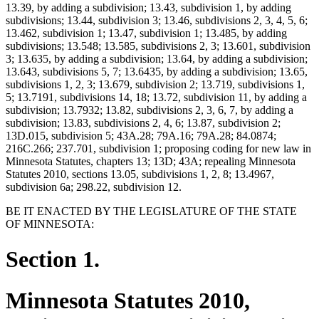
13.39, by adding a subdivision; 13.43, subdivision 1, by adding
subdivisions; 13.44, subdivision 3; 13.46, subdivisions 2, 3, 4, 5, 6;
13.462, subdivision 1; 13.47, subdivision 1; 13.485, by adding
subdivisions; 13.548; 13.585, subdivisions 2, 3; 13.601, subdivision
3; 13.635, by adding a subdivision; 13.64, by adding a subdivision;
13.643, subdivisions 5, 7; 13.6435, by adding a subdivision; 13.65,
subdivisions 1, 2, 3; 13.679, subdivision 2; 13.719, subdivisions 1,
5; 13.7191, subdivisions 14, 18; 13.72, subdivision 11, by adding a
subdivision; 13.7932; 13.82, subdivisions 2, 3, 6, 7, by adding a
subdivision; 13.83, subdivisions 2, 4, 6; 13.87, subdivision 2;
13D.015, subdivision 5; 43A.28; 79A.16; 79A.28; 84.0874;
216C.266; 237.701, subdivision 1; proposing coding for new law in
Minnesota Statutes, chapters 13; 13D; 43A; repealing Minnesota
Statutes 2010, sections 13.05, subdivisions 1, 2, 8; 13.4967,
subdivision 6a; 298.22, subdivision 12.
BE IT ENACTED BY THE LEGISLATURE OF THE STATE
OF MINNESOTA:
Section 1.
Minnesota Statutes 2010,