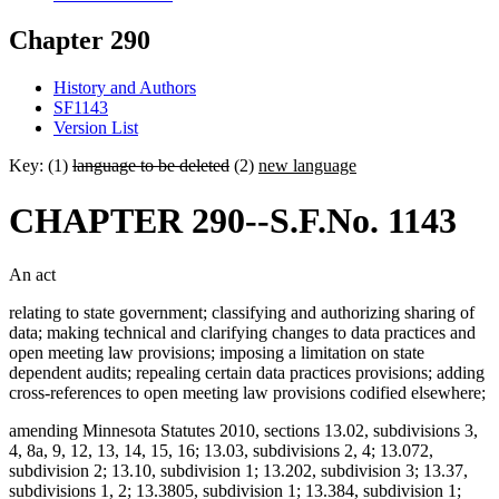
Chapter 290
History and Authors
SF1143
Version List
Key: (1)
language to be deleted
(2)
new language
CHAPTER 290--S.F.No. 1143
An act
relating to state government; classifying and authorizing sharing of
data; making technical and clarifying changes to data practices and
open meeting law provisions; imposing a limitation on state
dependent audits; repealing certain data practices provisions; adding
cross-references to open meeting law provisions codified elsewhere;
amending Minnesota Statutes 2010, sections 13.02, subdivisions 3,
4, 8a, 9, 12, 13, 14, 15, 16; 13.03, subdivisions 2, 4; 13.072,
subdivision 2; 13.10, subdivision 1; 13.202, subdivision 3; 13.37,
subdivisions 1, 2; 13.3805, subdivision 1; 13.384, subdivision 1;