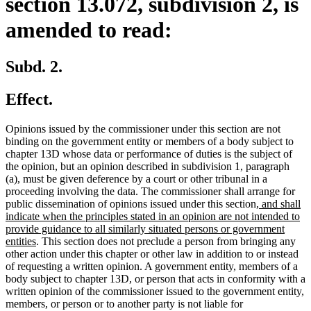
section 13.072, subdivision 2, is
amended to read:
Subd. 2.
Effect.
Opinions issued by the commissioner under this section are not
binding on the government entity or members of a body subject to
chapter 13D whose data or performance of duties is the subject of
the opinion, but an opinion described in subdivision 1, paragraph
(a), must be given deference by a court or other tribunal in a
proceeding involving the data. The commissioner shall arrange for
new
public dissemination of opinions issued under this section
, and shall
text
indicate when the principles stated in an opinion are not intended to
begin
provide guidance to all similarly situated persons or government
new
entities
. This section does not preclude a person from bringing any
text
other action under this chapter or other law in addition to or instead
end
of requesting a written opinion. A government entity, members of a
body subject to chapter 13D, or person that acts in conformity with a
written opinion of the commissioner issued to the government entity,
members, or person or to another party is not liable for