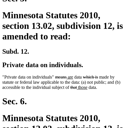
Minnesota Statutes 2010,
section 13.02, subdivision 12, is
amended to read:
Subd. 12.
Private data on individuals.
deleted
deleted
new
new
deleted
deleted
"Private data on individuals"
means
are
data
which is
made by
text
text
text
text
text
text
statute or federal law applicable to the data: (a) not public; and (b)
begin
end
begin
deleted
end
deleted
new
begin
new
end
accessible to the individual subject of
that
those
data.
text
text
text
text
begin
end
begin
end
Sec. 6.
Minnesota Statutes 2010,