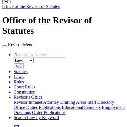
Search
Office of the Revisor of Statutes
Office of the Revisor of
Statutes
Revisor Menu
Retrieve
Document
by
type
number
GO
Statutes
Laws
Rules
Court Rules
Constitution
Revisor's Office
Revisor Intranet
Attorney Drafting Areas
Staff Directory
Office Duties
Publications
Educational Seminars
Employment
Openings
Order Publications
Search Law by Keyword