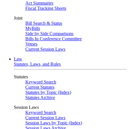
Act Summaries
Fiscal Tracking Sheets
Joint
Bill Search & Status
MyBills
Side by Side Comparisons
Bills In Conference Committee
Vetoes
Current Session Laws
Law
Statutes, Laws, and Rules
Statutes
Keyword Search
Current Statutes
Statutes by Topic (Index)
Statutes Archive
Session Laws
Keyword Search
Current Session Laws
Session Laws by Topic (Index)
Session Laws Archive