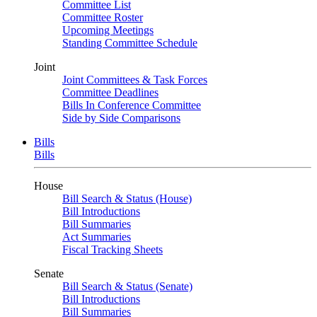
Committee List
Committee Roster
Upcoming Meetings
Standing Committee Schedule
Joint
Joint Committees & Task Forces
Committee Deadlines
Bills In Conference Committee
Side by Side Comparisons
Bills
Bills
House
Bill Search & Status (House)
Bill Introductions
Bill Summaries
Act Summaries
Fiscal Tracking Sheets
Senate
Bill Search & Status (Senate)
Bill Introductions
Bill Summaries