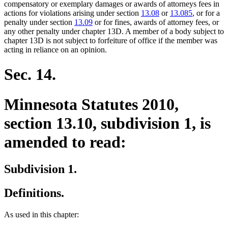
compensatory or exemplary damages or awards of attorneys fees in
actions for violations arising under section
13.08
or
13.085
, or for a
penalty under section
13.09
or for fines, awards of attorney fees, or
any other penalty under chapter 13D. A member of a body subject to
chapter 13D is not subject to forfeiture of office if the member was
acting in reliance on an opinion.
Sec. 14.
Minnesota Statutes 2010,
section 13.10, subdivision 1, is
amended to read:
Subdivision 1.
Definitions.
As used in this chapter: