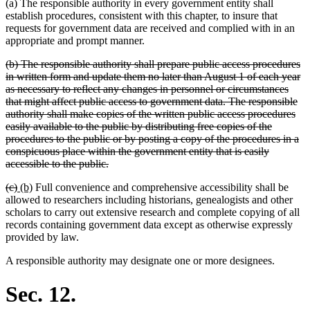
(a) The responsible authority in every government entity shall
establish procedures, consistent with this chapter, to insure that
requests for government data are received and complied with in an
appropriate and prompt manner.
deleted
(b) The responsible authority shall prepare public access procedures
text
in written form and update them no later than August 1 of each year
begin
as necessary to reflect any changes in personnel or circumstances
that might affect public access to government data. The responsible
authority shall make copies of the written public access procedures
easily available to the public by distributing free copies of the
procedures to the public or by posting a copy of the procedures in a
conspicuous place within the government entity that is easily
deleted
accessible to the public.
text
deleted
deleted
new
new
(c)
(b)
Full convenience and comprehensive accessibility shall be
end
text
text
text
text
allowed to researchers including historians, genealogists and other
begin
end
begin
end
scholars to carry out extensive research and complete copying of all
records containing government data except as otherwise expressly
provided by law.
A responsible authority may designate one or more designees.
Sec. 12.