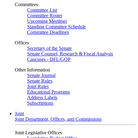
Committees
Committee List
Committee Roster
Upcoming Meetings
Standing Committee Schedule
Committee Deadlines
Offices
Secretary of the Senate
Senate Counsel, Research & Fiscal Analysis
Caucuses - DFL/GOP
Other Information
Senate Journal
Senate Rules
Joint Rules
Educational Programs
Address Labels
Subscriptions
Joint
Joint Department, Offices, and Commissions
Joint Legislative Offices