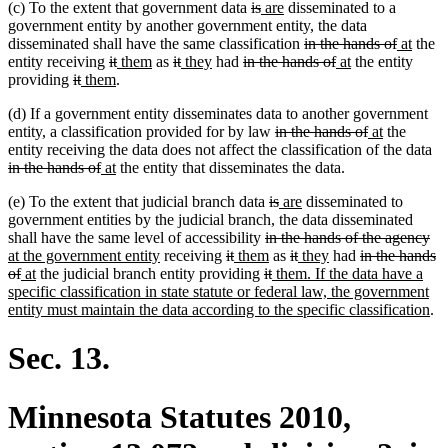
deleted
deleted
new
new
(c) To the extent that government data
is
are
disseminated to a
begin
end
begin
end
text
text
text
text
government entity by another government entity, the data
begin
end
begin
end
deleted
deleted
new
new
disseminated shall have the same classification
in the hands of
at
the
deleted
deleted
new
new
deleted
deleted
new
new
deleted
text
deleted
new
new
text
text
text
entity receiving
it
them
as
it
they
had
in the hands of
at
the entity
deleted
deleted
new
text
new
text
text
text
text
text
text
text
text
begin
text
text
text
end
begin
end
providing
it
them
.
text
text
text
begin
text
end
begin
end
begin
end
begin
end
begin
end
begin
end
(d) If a government entity disseminates data to another government
begin
end
begin
end
deleted
deleted
new
new
entity, a classification provided for by law
in the hands of
at
the
text
text
text
text
de
entity receiving the data does not affect the classification of the data
deleted
new
new
begin
end
begin
end
te
in the hands of
at
the entity that disseminates the data.
text
text
text
be
deleted
deleted
new
new
(e) To the extent that judicial branch data
is
are
disseminated to
end
begin
end
text
text
text
text
government entities by the judicial branch, the data disseminated
deleted
begin
end
begin
end
de
ne
shall have the same level of accessibility
in the hands of the agency
new
deleted
deleted
new
text
new
deleted
deleted
new
new
deleted
tex
tex
at the government entity
receiving
it
them
as
it
they
had
in the hands
deleted
new
new
text
text
text
text
deleted
begin
text
deleted
new
text
text
text
text
text
en
be
of
at
the judicial branch entity providing
it
them. If the data have a
text
text
text
end
begin
end
begin
text
end
text
text
begin
end
begin
end
begin
specific classification in state statute or federal law, the government
end
begin
end
begin
end
begin
ne
entity must maintain the data according to the specific classification
.
tex
en
Sec. 13.
Minnesota Statutes 2010,