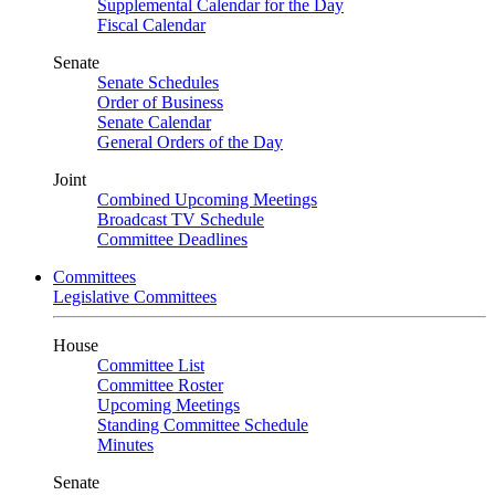
Supplemental Calendar for the Day
Fiscal Calendar
Senate
Senate Schedules
Order of Business
Senate Calendar
General Orders of the Day
Joint
Combined Upcoming Meetings
Broadcast TV Schedule
Committee Deadlines
Committees
Legislative Committees
House
Committee List
Committee Roster
Upcoming Meetings
Standing Committee Schedule
Minutes
Senate