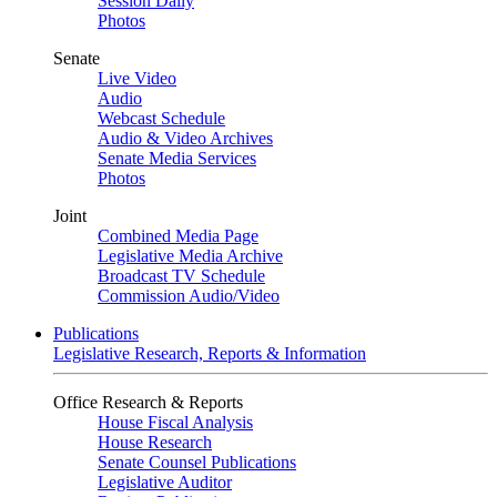
Session Daily
Photos
Senate
Live Video
Audio
Webcast Schedule
Audio & Video Archives
Senate Media Services
Photos
Joint
Combined Media Page
Legislative Media Archive
Broadcast TV Schedule
Commission Audio/Video
Publications
Legislative Research, Reports & Information
Office Research & Reports
House Fiscal Analysis
House Research
Senate Counsel Publications
Legislative Auditor