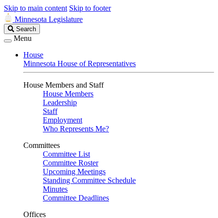
Skip to main content
Skip to footer
Minnesota Legislature
Search
Search
Legislature
Menu
House
Minnesota House of Representatives
House Members and Staff
House Members
Leadership
Staff
Employment
Who Represents Me?
Committees
Committee List
Committee Roster
Upcoming Meetings
Standing Committee Schedule
Minutes
Committee Deadlines
Offices