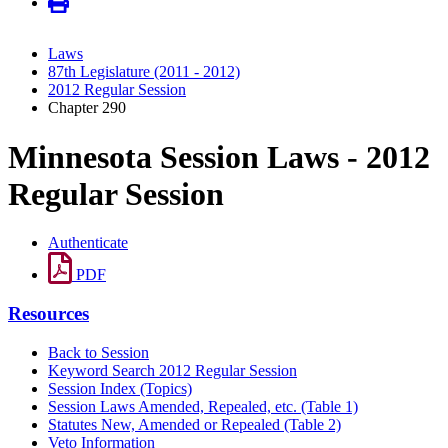
Laws
87th Legislature (2011 - 2012)
2012 Regular Session
Chapter 290
Minnesota Session Laws - 2012
Regular Session
Authenticate
PDF
Resources
Back to Session
Keyword Search 2012 Regular Session
Session Index (Topics)
Session Laws Amended, Repealed, etc. (Table 1)
Statutes New, Amended or Repealed (Table 2)
Veto Information