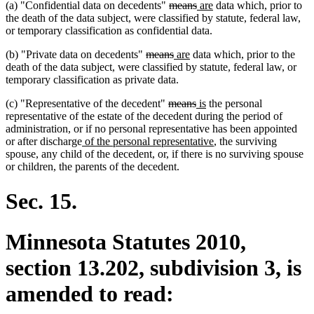
deleted
deleted
new
new
(a) "Confidential data on decedents"
means
are
data which, prior to
text
text
text
text
the death of the data subject, were classified by statute, federal law,
begin
end
begin
end
or temporary classification as confidential data.
deleted
deleted
new
new
(b) "Private data on decedents"
means
are
data which, prior to the
text
text
text
text
death of the data subject, were classified by statute, federal law, or
begin
end
begin
end
temporary classification as private data.
deleted
deleted
new
new
(c) "Representative of the decedent"
means
is
the personal
text
text
text
text
representative of the estate of the decedent during the period of
begin
end
begin
end
administration, or if no personal representative has been appointed
new
new
or after discharge
of the personal representative
, the surviving
text
text
spouse, any child of the decedent, or, if there is no surviving spouse
begin
end
or children, the parents of the decedent.
Sec. 15.
Minnesota Statutes 2010,
section 13.202, subdivision 3, is
amended to read: