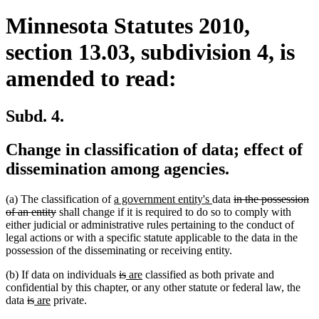
Minnesota Statutes 2010,
section 13.03, subdivision 4, is
amended to read:
Subd. 4.
Change in classification of data; effect of
dissemination among agencies.
new
new
deleted
(a) The classification of
a government entity's
data
in the possession
deleted
text
text
text
of an entity
shall change if it is required to do so to comply with
text
begin
end
begin
either judicial or administrative rules pertaining to the conduct of
end
legal actions or with a specific statute applicable to the data in the
possession of the disseminating or receiving entity.
deleted
deleted
new
new
(b) If data on individuals
is
are
classified as both private and
text
text
text
text
confidential by this chapter, or any other statute or federal law, the
deleted
deleted
new
new
begin
end
begin
end
data
is
are
private.
text
text
text
text