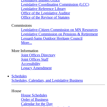
Legislative Budget Office
Legislative Coordinating Commission (LCC)
Legislative Reference Library
Office of the Legislative Auditor
Office of the Revisor of Statutes
Commissions
Legislative-Citizen Commission on MN Resources
Legislative Commission on Pensions & Retirement
Lessard-Sams Outdoor Heritage Council
More...
More Information
Joint Offices Directory
Joint Offices Staff
Accessibility
Legacy Amendment
Schedules
Schedules, Calendars, and Legislative Business
House
House Schedules
Order of Business
Calendar for the Day