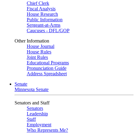
Chief Clerk
Fiscal Analysis
House Research
Public Information
Sergeant-at-Arms
Caucuses - DFL/GOP
Other Information
House Journal
House Rules
Joint Rules
Educational Programs
Pronunciation Guide
Address Spreadsheet
Senate
Minnesota Senate
Senators and Staff
Senators
Leadership
Staff
Employment
Who Represents Me?