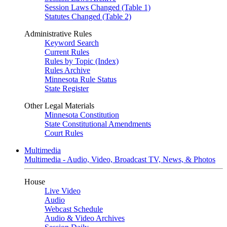
Session Laws Changed (Table 1)
Statutes Changed (Table 2)
Administrative Rules
Keyword Search
Current Rules
Rules by Topic (Index)
Rules Archive
Minnesota Rule Status
State Register
Other Legal Materials
Minnesota Constitution
State Constitutional Amendments
Court Rules
Multimedia
Multimedia - Audio, Video, Broadcast TV, News, & Photos
House
Live Video
Audio
Webcast Schedule
Audio & Video Archives