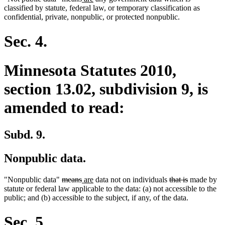
text
text
text
text
text
text
classified by statute, federal law, or temporary classification as
begin
end
begin
end
begin
end
confidential, private, nonpublic, or protected nonpublic.
Sec. 4.
Minnesota Statutes 2010,
section 13.02, subdivision 9, is
amended to read:
Subd. 9.
Nonpublic data.
deleted
deleted
new
new
deleted
deleted
"Nonpublic data"
means
are
data not on individuals
that is
made by
text
text
text
text
text
text
statute or federal law applicable to the data: (a) not accessible to the
begin
end
begin
end
begin
end
public; and (b) accessible to the subject, if any, of the data.
Sec. 5.