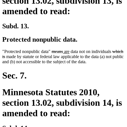
section 13.02, subdivision 13, is
amended to read:
Subd. 13.
Protected nonpublic data.
deleted
deleted
new
new
deleted
"Protected nonpublic data"
means
are
data not on individuals
which
deleted
text
text
text
text
text
is
made by statute or federal law applicable to the data (a) not public
text
begin
end
begin
end
begin
and (b) not accessible to the subject of the data.
end
Sec. 7.
Minnesota Statutes 2010,
section 13.02, subdivision 14, is
amended to read: