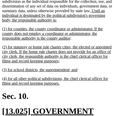
begin
end
subdivision as the individual responsible for the collection, use, and
dissemination of any set of data on individuals, government data, or
new
summary data, unless otherwise provided by state law.
Until an
text
individual is designated by the political subdivision's governing
new
begin
body, the responsible authority is:
text
new
(1) for counties, the county coordinator or administrator. If the
end
text
county does not employ a coordinator or administrator, the
begin
new
responsible authority is the county auditor;
text
new
(2) for statutory or home rule charter cities, the elected or appointed
end
text
city clerk. If the home rule charter does not provide for an office of
begin
city clerk, the responsible authority is the chief clerical officer for
new
filing and record keeping purposes;
text
new
new
(3) for school districts, the superintendent; and
end
text
text
new
(4) for all other political subdivisions, the chief clerical officer for
begin
end
text
new
filing and record keeping purposes.
begin
text
end
Sec. 10.
new
[13.025] GOVERNMENT