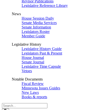
Revisor Publications
Legislative Reference Library
News
House Session Daily
Senate Media Services
Senate Information
Legislators Roster
Member Guide
Legislative History
Legislative History Guide
Legislators Past & Present
House Journal
Senate Journal
Legislative Time Capsule
Vetoes
Notable Documents
Fiscal Review
Minnesota Issues Guides
New Laws
Books & reports
Search
Legislature