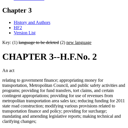
Chapter 3
History and Authors
HF2
Version List
Key: (1)
language to be deleted
(2)
new language
CHAPTER 3--H.F.No. 2
An act
relating to government finance; appropriating money for
transportation, Metropolitan Council, and public safety activities and
programs; providing for fund transfers, tort claims, and certain
contingent appropriations; providing for use of revenues from
metropolitan transportation area sales tax; reducing funding for 2011
state road construction; modifying various provisions related to
transportation finance and policy; providing for surcharge;
mandating and amending legislative reports; making technical and
clarifying changes;