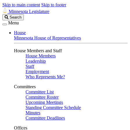
Skip to main content
Skip to footer
Minnesota Legislature
Search
Search
Legislature
Menu
House
Minnesota House of Representatives
House Members and Staff
House Members
Leadership
Staff
Employment
Who Represents Me?
Committees
Committee List
Committee Roster
Upcoming Meetings
Standing Committee Schedule
Minutes
Committee Deadlines
Offices