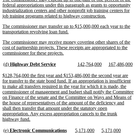
text
federal appropriations under this paragraph as grants to opportunity
begin
industrialization centers and other nonprofit job training centers for
new
job training programs related to highway construction.
text
new
The commissioner may transfer up to $15,000,000 each year to the
end
text
new
transportation revolving loan fund.
begin
text
new
The commissioner may receive money covering other shares of the
end
text
cost of partnership projects. These receipts are appropriated to the
begin
new
commissioner for these projects.
text
end
new
new
new
new
new
n
(d)
Highway Debt Service
142,764,000
167,486,000
text
text
text
text
text
te
begin
end
begin
end
begin
e
new
$128,764,000 the first year and $153,486,000 the second year are
text
for transfer to the state bond fund. If an appropriation is insufficient
begin
to make all transfers required in the year for which it is made, the
commissioner of management and budget shall notify the Committee
on Finance of the senate and the Committee on Ways and Means of
the house of representatives of the amount of the deficiency and
shall then transfer that amount under the statutory open
appropriation. Any excess appropriation cancels to the trunk
new
highway fund.
text
end
new
new
new
new
new
new
(e)
Electronic Communications
5,171,000
5,171,000
text
text
text
text
text
text