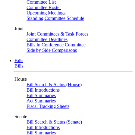
Committee List
Committee Roster
Upcoming Meetings
Standing Committee Schedule
Joint
Joint Committees & Task Forces
Committee Deadlines
Bills In Conference Committee
Side by Side Comparisons
Bills
Bills
House
Bill Search & Status (House)
Bill Introductions
Bill Summaries
Act Summaries
Fiscal Tracking Sheets
Senate
Bill Search & Status (Senate)
Bill Introductions
Bill Summaries