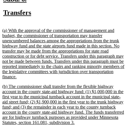
text
text
new
new
Transfers
begin
end
text
text
begin
end
new
(a) With the approval of the commissioner of management and
text
budget, the commissioner of transportation may transfer
begin
unencumbered balances among the appropriations from the trunk
highway fund and the state airports fund made in this section. No
transfer may be made from the appropriations for state road
construction or for debt service. Transfers under this paragraph may
not be made between funds. Transfers under this paragraph must be
reported immediately to the chairs and ranking minority members of
the legislative committees with jurisdiction over transportation
new
finance.
text
new
(b) The commissioner shall transfer from the flexible highway
end
text
account in the county state-aid highway fund: (1) $1,000,000 in the
begin
first year to the municipal turnback account in the municipal state-
aid street fund; (2) $1,900,000 in the first year to the trunk highway
fund; and (3) the remainder in each year to the county turnback
account in the county state-aid highway fund. The funds transferred
are for highway turnback purposes as provided under Minnesota
new
Statutes, section 161.081, subdivision 3.
text