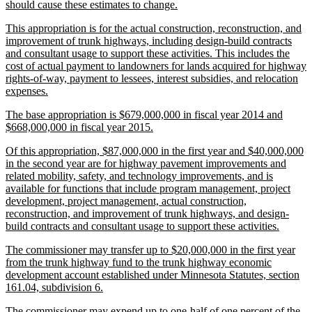
new
should cause these estimates to change.
text
new
This appropriation is for the actual construction, reconstruction, and
end
text
improvement of trunk highways, including design-build contracts
begin
and consultant usage to support these activities. This includes the
cost of actual payment to landowners for lands acquired for highway
rights-of-way, payment to lessees, interest subsidies, and relocation
new
expenses.
text
new
The base appropriation is $679,000,000 in fiscal year 2014 and
end
text
new
$668,000,000 in fiscal year 2015.
begin
text
new
Of this appropriation, $87,000,000 in the first year and $40,000,000
end
text
in the second year are for highway pavement improvements and
begin
related mobility, safety, and technology improvements, and is
available for functions that include program management, project
development, project management, actual construction,
reconstruction, and improvement of trunk highways, and design-
new
build contracts and consultant usage to support these activities.
text
new
The commissioner may transfer up to $20,000,000 in the first year
end
text
from the trunk highway fund to the trunk highway economic
begin
development account established under Minnesota Statutes, section
new
161.04, subdivision 6.
text
new
The commissioner may expend up to one-half of one percent of the
end