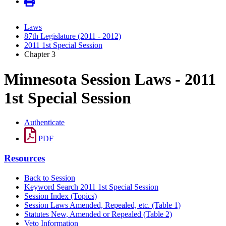
Laws
87th Legislature (2011 - 2012)
2011 1st Special Session
Chapter 3
Minnesota Session Laws - 2011
1st Special Session
Authenticate
PDF
Resources
Back to Session
Keyword Search 2011 1st Special Session
Session Index (Topics)
Session Laws Amended, Repealed, etc. (Table 1)
Statutes New, Amended or Repealed (Table 2)
Veto Information