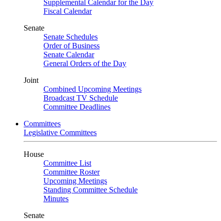
Supplemental Calendar for the Day
Fiscal Calendar
Senate
Senate Schedules
Order of Business
Senate Calendar
General Orders of the Day
Joint
Combined Upcoming Meetings
Broadcast TV Schedule
Committee Deadlines
Committees
Legislative Committees
House
Committee List
Committee Roster
Upcoming Meetings
Standing Committee Schedule
Minutes
Senate