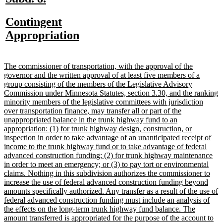
text
text
new
Contingent
begin
end
text
new
Appropriation
begin
text
end
new
The commissioner of transportation, with the approval of the
text
governor and the written approval of at least five members of a
begin
group consisting of the members of the Legislative Advisory
Commission under Minnesota Statutes, section 3.30, and the ranking
minority members of the legislative committees with jurisdiction
over transportation finance, may transfer all or part of the
unappropriated balance in the trunk highway fund to an
appropriation: (1) for trunk highway design, construction, or
inspection in order to take advantage of an unanticipated receipt of
income to the trunk highway fund or to take advantage of federal
advanced construction funding; (2) for trunk highway maintenance
in order to meet an emergency; or (3) to pay tort or environmental
claims. Nothing in this subdivision authorizes the commissioner to
increase the use of federal advanced construction funding beyond
amounts specifically authorized. Any transfer as a result of the use of
federal advanced construction funding must include an analysis of
the effects on the long-term trunk highway fund balance. The
amount transferred is appropriated for the purpose of the account to