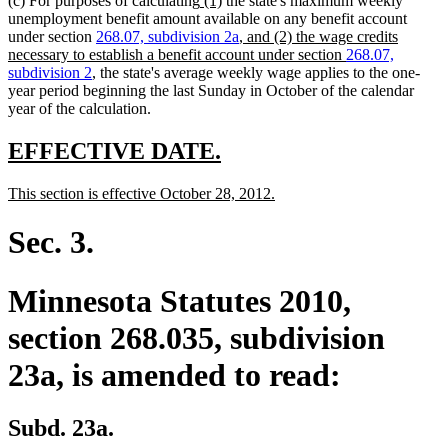
(c) For purposes of calculating
(1)
the state's maximum weekly
text
text
unemployment benefit amount available on any benefit account
new
begin
end
new
new
under section
268.07,
subdivision 2a
, and (2) the wage credits
text
text
text
new
new
new
necessary to establish a benefit account under section
268.07,
begin
end
begin
text
text
text
subdivision 2
, the state's average weekly wage applies to the one-
end
begin
end
year period beginning the last Sunday in October of the calendar
year of the calculation.
new
new
EFFECTIVE DATE.
text
text
new
new
This section is effective October 28, 2012.
begin
end
text
text
begin
end
Sec. 3.
Minnesota Statutes 2010,
section 268.035, subdivision
23a, is amended to read:
Subd. 23a.