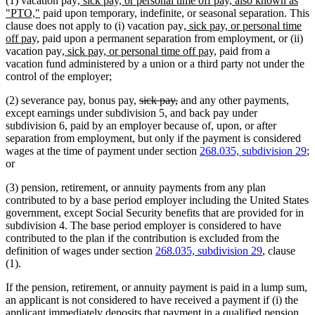
(1) vacation pay
, sick pay, or personal time off pay, also known as
new
text
"PTO,"
paid upon temporary, indefinite, or seasonal separation. This
text
begin
new
clause does not apply to (i) vacation pay
, sick pay, or personal time
new
end
text
off pay,
paid upon a permanent separation from employment, or (ii)
text
new
begin
new
vacation pay
, sick pay, or personal time off pay,
paid from a
end
text
text
vacation fund administered by a union or a third party not under the
begin
end
control of the employer;
deleted
deleted
(2) severance pay, bonus pay,
sick pay,
and any other payments,
text
text
except earnings under subdivision 5, and back pay under
begin
end
subdivision 6, paid by an employer because of, upon, or after
separation from employment, but only if the payment is considered
wages at the time of payment under section
268.035, subdivision 29
;
or
(3) pension, retirement, or annuity payments from any plan
contributed to by a base period employer including the United States
government, except Social Security benefits that are provided for in
subdivision 4. The base period employer is considered to have
contributed to the plan if the contribution is excluded from the
definition of wages under section
268.035, subdivision 29
, clause
(1).
If the pension, retirement, or annuity payment is paid in a lump sum,
an applicant is not considered to have received a payment if (i) the
applicant immediately deposits that payment in a qualified pension