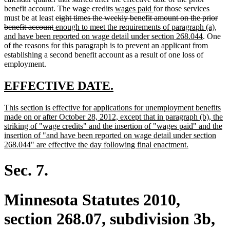
end
deleted
deleted
new
new
benefit account. The
wage credits
wages paid
for those services
deleted
text
text
text
text
must be at least
eight times the weekly benefit amount on the prior
deleted
new
text
begin
end
begin
end
benefit account
enough to meet the requirements of paragraph (a),
text
text
begin
new
and have been reported on wage detail under section 268.044
. One
end
begin
text
of the reasons for this paragraph is to prevent an applicant from
end
establishing a second benefit account as a result of one loss of
employment.
new
new
EFFECTIVE DATE.
text
text
new
This section is effective for applications for unemployment benefits
begin
end
text
made on or after October 28, 2012, except that in paragraph (b), the
begin
striking of "wage credits" and the insertion of "wages paid" and the
insertion of "and have been reported on wage detail under section
new
268.044" are effective the day following final enactment.
text
end
Sec. 7.
Minnesota Statutes 2010,
section 268.07, subdivision 3b,