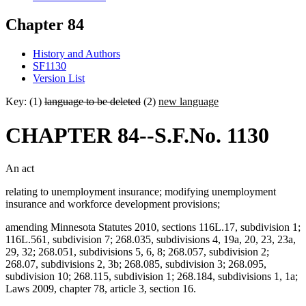
Chapter 84
History and Authors
SF1130
Version List
Key: (1)
language to be deleted
(2)
new language
CHAPTER 84--S.F.No. 1130
An act
relating to unemployment insurance; modifying unemployment
insurance and workforce development provisions;
amending Minnesota Statutes 2010, sections 116L.17, subdivision 1;
116L.561, subdivision 7; 268.035, subdivisions 4, 19a, 20, 23, 23a,
29, 32; 268.051, subdivisions 5, 6, 8; 268.057, subdivision 2;
268.07, subdivisions 2, 3b; 268.085, subdivision 3; 268.095,
subdivision 10; 268.115, subdivision 1; 268.184, subdivisions 1, 1a;
Laws 2009, chapter 78, article 3, section 16.