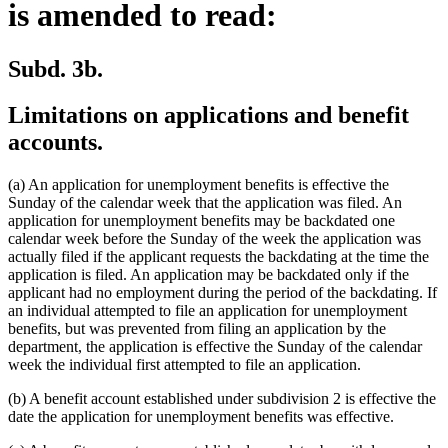
is amended to read:
Subd. 3b.
Limitations on applications and benefit
accounts.
(a) An application for unemployment benefits is effective the
Sunday of the calendar week that the application was filed. An
application for unemployment benefits may be backdated one
calendar week before the Sunday of the week the application was
actually filed if the applicant requests the backdating at the time the
application is filed. An application may be backdated only if the
applicant had no employment during the period of the backdating. If
an individual attempted to file an application for unemployment
benefits, but was prevented from filing an application by the
department, the application is effective the Sunday of the calendar
week the individual first attempted to file an application.
(b) A benefit account established under subdivision 2 is effective the
date the application for unemployment benefits was effective.