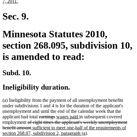
text
new
7, 2011.
begin
text
end
Sec. 9.
Minnesota Statutes 2010,
section 268.095, subdivision 10,
is amended to read:
Subd. 10.
Ineligibility duration.
(a) Ineligibility from the payment of all unemployment benefits
under subdivisions 1 and 4 is for the duration of the applicant's
unemployment and until the end of the calendar week that the
deleted
deleted
new
new
applicant had total
earnings
wages paid
in subsequent covered
deleted
text
text
text
text
employment
of eight times the applicant's weekly unemployment
text
deleted
new
begin
end
begin
end
benefit amount
sufficient to meet one-half of the requirements of
begin
text
text
new
section 268.07, subdivision 2, paragraph (a)
.