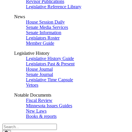
Revisor Publications
Legislative Reference Library
News
House Session Daily
Senate Media Services
Senate Information
Legislators Roster
Member Guide
Legislative History
Legislative History Guide
Legislators Past & Present
House Journal
Senate Journal
Legislative Time Capsule
Vetoes
Notable Documents
Fiscal Review
Minnesota Issues Guides
New Laws
Books & reports
Search
Legislature