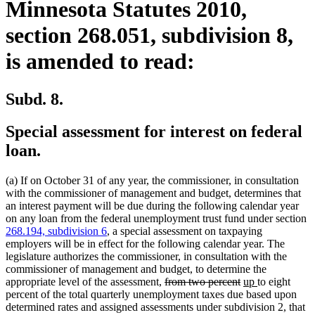
Minnesota Statutes 2010,
section 268.051, subdivision 8,
is amended to read:
Subd. 8.
Special assessment for interest on federal
loan.
(a) If on October 31 of any year, the commissioner, in consultation
with the commissioner of management and budget, determines that
an interest payment will be due during the following calendar year
on any loan from the federal unemployment trust fund under section
268.194, subdivision 6
, a special assessment on taxpaying
employers will be in effect for the following calendar year. The
legislature authorizes the commissioner, in consultation with the
commissioner of management and budget, to determine the
deleted
deleted
new
new
appropriate level of the assessment,
from two percent
up
to eight
text
text
text
text
percent of the total quarterly unemployment taxes due based upon
begin
end
begin
end
determined rates and assigned assessments under subdivision 2, that