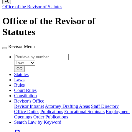
Search
Office of the Revisor of Statutes
Office of the Revisor of
Statutes
Revisor Menu
Retrieve
Document
by
type
number
GO
Statutes
Laws
Rules
Court Rules
Constitution
Revisor's Office
Revisor Intranet
Attorney Drafting Areas
Staff Directory
Office Duties
Publications
Educational Seminars
Employment
Openings
Order Publications
Search Law by Keyword