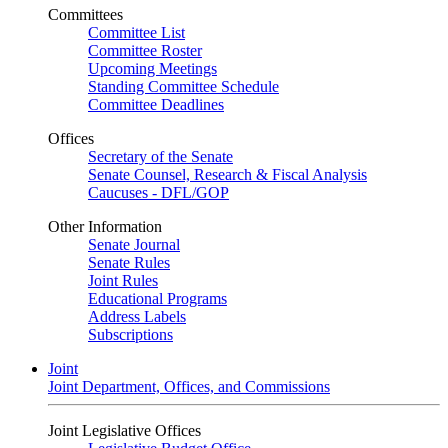
Committees
Committee List
Committee Roster
Upcoming Meetings
Standing Committee Schedule
Committee Deadlines
Offices
Secretary of the Senate
Senate Counsel, Research & Fiscal Analysis
Caucuses - DFL/GOP
Other Information
Senate Journal
Senate Rules
Joint Rules
Educational Programs
Address Labels
Subscriptions
Joint
Joint Department, Offices, and Commissions
Joint Legislative Offices