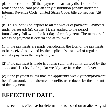
plan or account, or (ii) that payment is an early distribution for
which the applicant paid an early distribution penalty under the
Internal Revenue Code, United States Code, title 26, section 72(t)
(1).
(b) This subdivision applies to all the weeks of payment. Payments
under paragraph (a), clause (1), are applied to the period
immediately following the last day of employment. The number of
weeks of payment is determined as follows:
(1) if the payments are made periodically, the total of the payments
to be received is divided by the applicant's last level of regular
weekly pay from the employer; or
(2) if the payment is made in a lump sum, that sum is divided by the
applicant's last level of regular weekly pay from the employer.
(c) If the payment is less than the applicant's weekly unemployment
benefit amount, unemployment benefits are reduced by the amount
of the payment.
new
new
EFFECTIVE DATE.
text
text
new
This section is effective for determinations issued on or after August
begin
end