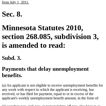
begin
end
text
new
from July 1, 2011.
begin
text
end
Sec. 8.
Minnesota Statutes 2010,
section 268.085, subdivision 3,
is amended to read:
Subd. 3.
Payments that delay unemployment
benefits.
(a) An applicant is not eligible to receive unemployment benefits for
any week with respect to which the applicant is receiving, has
received, or has filed for payment, equal to or in excess of the
applicant's weekly unemployment benefit amount, in the form of:
new