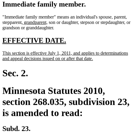
Immediate family member.
"Immediate family member" means an individual's spouse, parent,
new
new
stepparent,
grandparent,
son or daughter, stepson or stepdaughter, or
text
text
grandson or granddaughter.
begin
end
new
new
EFFECTIVE DATE.
text
text
new
This section is effective July 1, 2011, and applies to determinations
begin
end
text
new
and appeal decisions issued on or after that date.
begin
text
end
Sec. 2.
Minnesota Statutes 2010,
section 268.035, subdivision 23,
is amended to read:
Subd. 23.