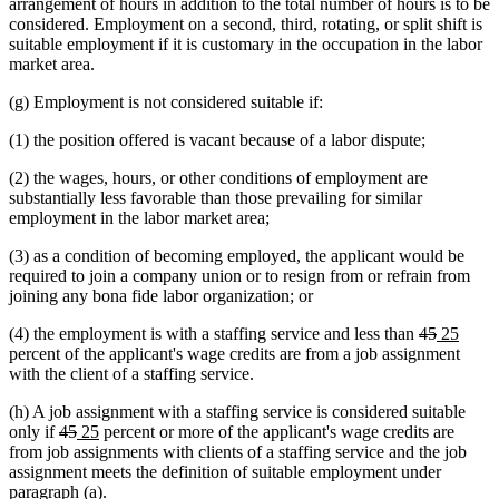
arrangement of hours in addition to the total number of hours is to be
considered. Employment on a second, third, rotating, or split shift is
suitable employment if it is customary in the occupation in the labor
market area.
(g) Employment is not considered suitable if:
(1) the position offered is vacant because of a labor dispute;
(2) the wages, hours, or other conditions of employment are
substantially less favorable than those prevailing for similar
employment in the labor market area;
(3) as a condition of becoming employed, the applicant would be
required to join a company union or to resign from or refrain from
joining any bona fide labor organization; or
deleted
deleted
new
new
(4) the employment is with a staffing service and less than
45
25
text
text
text
text
percent of the applicant's wage credits are from a job assignment
begin
end
begin
end
with the client of a staffing service.
(h) A job assignment with a staffing service is considered suitable
deleted
deleted
new
new
only if
45
25
percent or more of the applicant's wage credits are
text
text
text
text
from job assignments with clients of a staffing service and the job
begin
end
begin
end
assignment meets the definition of suitable employment under
paragraph (a).