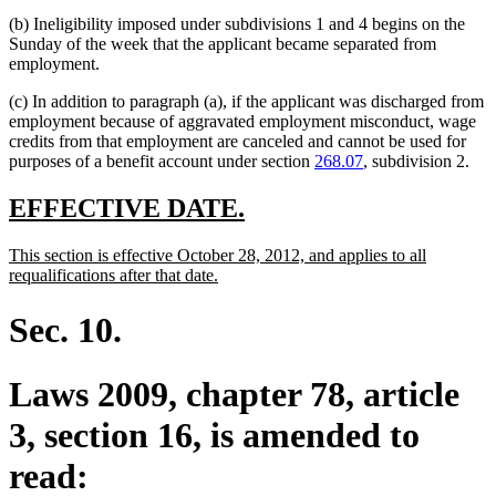
end
begin
text
(b) Ineligibility imposed under subdivisions 1 and 4 begins on the
end
Sunday of the week that the applicant became separated from
employment.
(c) In addition to paragraph (a), if the applicant was discharged from
employment because of aggravated employment misconduct, wage
credits from that employment are canceled and cannot be used for
purposes of a benefit account under section
268.07
, subdivision 2.
new
new
EFFECTIVE DATE.
text
text
new
This section is effective October 28, 2012, and applies to all
begin
end
text
new
requalifications after that date.
begin
text
end
Sec. 10.
Laws 2009, chapter 78, article
3, section 16, is amended to
read: