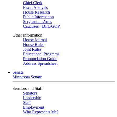
Chief Clerk
Fiscal Analysis
House Research
Public Information
Sergeant-at-Arms
Caucuses - DFL/GOP
Other Information
House Journal
House Rules
Joint Rules
Educational Programs
Pronunciation Guide
Address Spreadsheet
Senate
Minnesota Senate
Senators and Staff
Senators
Leadership
Staff
Employment
Who Represents Me?