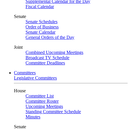
Supplemental Calendar for the Day
Fiscal Calendar
Senate
Senate Schedules
Order of Business
Senate Calendar
General Orders of the Day
Joint
Combined Upcoming Meetings
Broadcast TV Schedule
Committee Deadlines
Committees
Legislative Committees
House
Committee List
Committee Roster
Upcoming Meetings
Standing Committee Schedule
Minutes
Senate