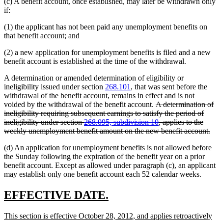
(c) A benefit account, once established, may later be withdrawn only
if:
(1) the applicant has not been paid any unemployment benefits on
that benefit account; and
(2) a new application for unemployment benefits is filed and a new
benefit account is established at the time of the withdrawal.
A determination or amended determination of eligibility or
ineligibility issued under section
268.101
, that was sent before the
withdrawal of the benefit account, remains in effect and is not
deleted
voided by the withdrawal of the benefit account.
A determination of
text
ineligibility requiring subsequent earnings to satisfy the period of
begin
ineligibility under section
268.095, subdivision 10
, applies to the
del
weekly unemployment benefit amount on the new benefit account.
tex
(d) An application for unemployment benefits is not allowed before
en
the Sunday following the expiration of the benefit year on a prior
benefit account. Except as allowed under paragraph (c), an applicant
may establish only one benefit account each 52 calendar weeks.
new
new
EFFECTIVE DATE.
text
text
new
This section is effective October 28, 2012, and applies retroactively