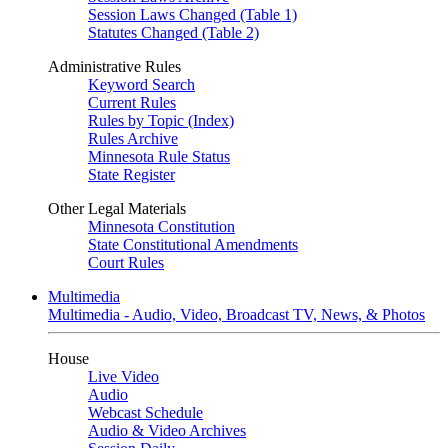
Session Laws Changed (Table 1)
Statutes Changed (Table 2)
Administrative Rules
Keyword Search
Current Rules
Rules by Topic (Index)
Rules Archive
Minnesota Rule Status
State Register
Other Legal Materials
Minnesota Constitution
State Constitutional Amendments
Court Rules
Multimedia
Multimedia - Audio, Video, Broadcast TV, News, & Photos
House
Live Video
Audio
Webcast Schedule
Audio & Video Archives