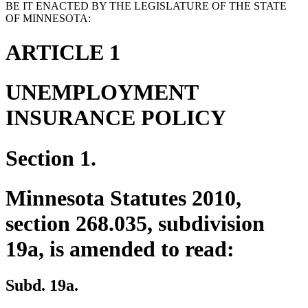
BE IT ENACTED BY THE LEGISLATURE OF THE STATE
OF MINNESOTA:
ARTICLE 1
UNEMPLOYMENT
INSURANCE POLICY
Section 1.
Minnesota Statutes 2010,
section 268.035, subdivision
19a, is amended to read:
Subd. 19a.