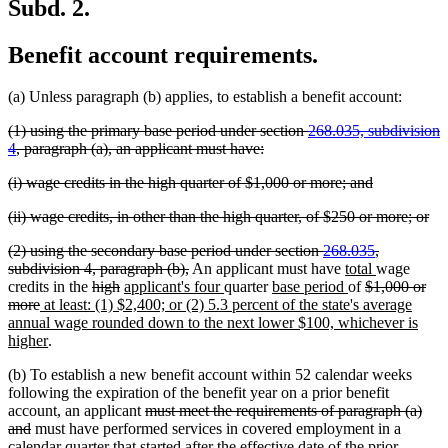
Subd. 2.
Benefit account requirements.
(a) Unless paragraph (b) applies, to establish a benefit account:
deleted
(1) using the primary base period under section
268.035, subdivision
text
deleted
4
, paragraph (a), an applicant must have:
begin
text
deleted
deleted
(i) wage credits in the high quarter of $1,000 or more; and
end
text
text
deleted
del
(ii) wage credits, in other than the high quarter, of $250 or more; or
begin
end
text
tex
deleted
(2) using the secondary base period under section
268.035
,
begin
en
text
deleted
new
new
subdivision 4, paragraph (b),
An applicant must have
total
wage
begin
deleted
deleted
new
text
new
new
text
new
deleted
text
credits in the
high
applicant's four
quarter
base period
of
$1,000 or
deleted
new
text
text
text
end
text
text
begin
text
text
end
more
at least: (1) $2,400; or (2) 5.3 percent of the state's average
text
text
begin
end
begin
end
begin
end
begin
annual wage rounded down to the next lower $100, whichever is
end
begin
new
higher
.
text
(b) To establish a new benefit account within 52 calendar weeks
end
following the expiration of the benefit year on a prior benefit
deleted
account, an applicant
must meet the requirements of paragraph (a)
deleted
text
and
must have performed services in covered employment in a
text
begin
calendar quarter that started after the effective date of the prior