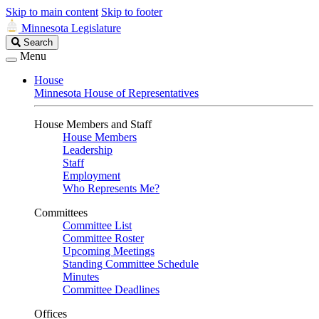
Skip to main content
Skip to footer
Minnesota Legislature
Search
Search
Legislature
Menu
House
Minnesota House of Representatives
House Members and Staff
House Members
Leadership
Staff
Employment
Who Represents Me?
Committees
Committee List
Committee Roster
Upcoming Meetings
Standing Committee Schedule
Minutes
Committee Deadlines
Offices