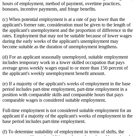
hours of employment, method of payment, overtime practices,
bonuses, incentive payments, and fringe benefits.
(c) When potential employment is at a rate of pay lower than the
applicant's former rate, consideration must be given to the length of
the applicant's unemployment and the proportion of difference in the
rates. Employment that may not be suitable because of lower wages
during the early weeks of the applicant's unemployment may
become suitable as the duration of unemployment lengthens.
(d) For an applicant seasonally unemployed, suitable employment
includes temporary work in a lower skilled occupation that pays
average gross weekly wages equal to or more than 150 percent of
the applicant's weekly unemployment benefit amount.
(e) If a majority of the applicant's weeks of employment in the base
period includes part-time employment, part-time employment in a
position with comparable skills and comparable hours that pays
comparable wages is considered suitable employment.
Full-time employment is not considered suitable employment for an
applicant if a majority of the applicant's weeks of employment in the
base period includes part-time employment.
(f) To determine suitability of employment in terms of shifts, the