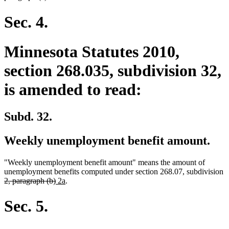
Sec. 4.
Minnesota Statutes 2010,
section 268.035, subdivision 32,
is amended to read:
Subd. 32.
Weekly unemployment benefit amount.
"Weekly unemployment benefit amount" means the amount of
unemployment benefits computed under section 268.07, subdivision
deleted
deleted
new
new
2, paragraph (b)
2a
.
text
text
text
text
begin
end
begin
end
Sec. 5.