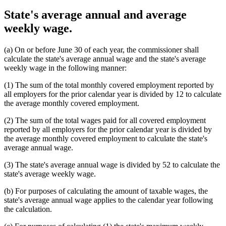
State's average annual and average
weekly wage.
(a) On or before June 30 of each year, the commissioner shall
calculate the state's average annual wage and the state's average
weekly wage in the following manner:
(1) The sum of the total monthly covered employment reported by
all employers for the prior calendar year is divided by 12 to calculate
the average monthly covered employment.
(2) The sum of the total wages paid for all covered employment
reported by all employers for the prior calendar year is divided by
the average monthly covered employment to calculate the state's
average annual wage.
(3) The state's average annual wage is divided by 52 to calculate the
state's average weekly wage.
(b) For purposes of calculating the amount of taxable wages, the
state's average annual wage applies to the calendar year following
the calculation.
new
new