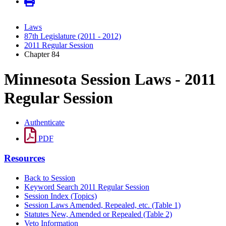
Laws
87th Legislature (2011 - 2012)
2011 Regular Session
Chapter 84
Minnesota Session Laws - 2011
Regular Session
Authenticate
PDF
Resources
Back to Session
Keyword Search 2011 Regular Session
Session Index (Topics)
Session Laws Amended, Repealed, etc. (Table 1)
Statutes New, Amended or Repealed (Table 2)
Veto Information