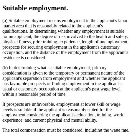
Suitable employment.
(a) Suitable employment means employment in the applicant's labor
market area that is reasonably related to the applicant's
qualifications. In determining whether any employment is suitable
for an applicant, the degree of risk involved to the health and safety,
physical fitness, prior training, experience, length of unemployment,
prospects for securing employment in the applicant's customary
occupation, and the distance of the employment from the applicant's
residence is considered.
(b) In determining what is suitable employment, primary
consideration is given to the temporary or permanent nature of the
applicant's separation from employment and whether the applicant
has favorable prospects of finding employment in the applicant's
usual or customary occupation at the applicant's past wage level
within a reasonable period of time.
If prospects are unfavorable, employment at lower skill or wage
levels is suitable if the applicant is reasonably suited for the
employment considering the applicant's education, training, work
experience, and current physical and mental ability.
The total compensation must be considered, including the wage rate,