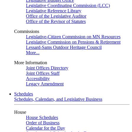
Legislative Budget Office
Legislative Coordinating Commission (LCC)
Legislative Reference Library
Office of the Legislative Auditor
Office of the Revisor of Statutes
Commissions
Legislative-Citizen Commission on MN Resources
Legislative Commission on Pensions & Retirement
Lessard-Sams Outdoor Heritage Council
More...
More Information
Joint Offices Directory
Joint Offices Staff
Accessibility
Legacy Amendment
Schedules
Schedules, Calendars, and Legislative Business
House
House Schedules
Order of Business
Calendar for the Day