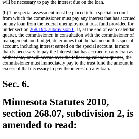
will be necessary to pay the interest due on the loan.
(b) The special assessment must be placed into a special account
from which the commissioner must pay any interest that has accrued
on any loan from the federal unemployment trust fund provided for
under section
268.194, subdivision 6
. If, at the end of each calendar
quarter, the commissioner, in consultation with the commissioner of
management and budget, determines that the balance in this special
account, including interest earned on the special account, is more
deleted
deleted
delet
than is necessary to pay the interest
that has accrued
on any loan
as
text
text
deleted
text
of that date, or will accrue over the following calendar quarter
, the
begin
end
text
begi
commissioner must immediately pay to the trust fund the amount in
end
excess of that necessary to pay the interest on any loan.
Sec. 6.
Minnesota Statutes 2010,
section 268.07, subdivision 2, is
amended to read: