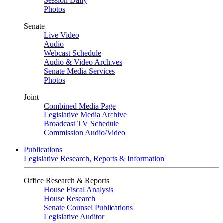
Session Daily
Photos
Senate
Live Video
Audio
Webcast Schedule
Audio & Video Archives
Senate Media Services
Photos
Joint
Combined Media Page
Legislative Media Archive
Broadcast TV Schedule
Commission Audio/Video
Publications
Legislative Research, Reports & Information
Office Research & Reports
House Fiscal Analysis
House Research
Senate Counsel Publications
Legislative Auditor