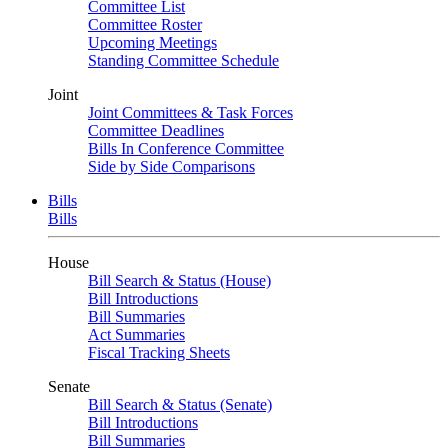
Committee List
Committee Roster
Upcoming Meetings
Standing Committee Schedule
Joint
Joint Committees & Task Forces
Committee Deadlines
Bills In Conference Committee
Side by Side Comparisons
Bills
Bills
House
Bill Search & Status (House)
Bill Introductions
Bill Summaries
Act Summaries
Fiscal Tracking Sheets
Senate
Bill Search & Status (Senate)
Bill Introductions
Bill Summaries