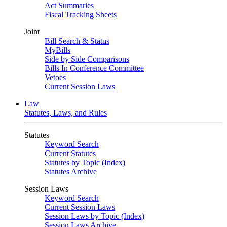
Act Summaries
Fiscal Tracking Sheets
Joint
Bill Search & Status
MyBills
Side by Side Comparisons
Bills In Conference Committee
Vetoes
Current Session Laws
Law
Statutes, Laws, and Rules
Statutes
Keyword Search
Current Statutes
Statutes by Topic (Index)
Statutes Archive
Session Laws
Keyword Search
Current Session Laws
Session Laws by Topic (Index)
Session Laws Archive