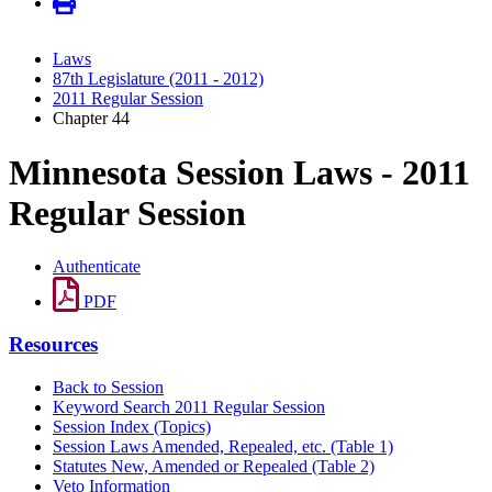
Laws
87th Legislature (2011 - 2012)
2011 Regular Session
Chapter 44
Minnesota Session Laws - 2011
Regular Session
Authenticate
PDF
Resources
Back to Session
Keyword Search 2011 Regular Session
Session Index (Topics)
Session Laws Amended, Repealed, etc. (Table 1)
Statutes New, Amended or Repealed (Table 2)
Veto Information