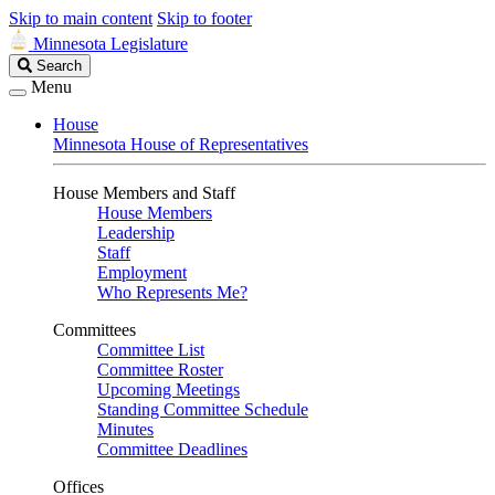
Skip to main content
Skip to footer
Minnesota Legislature
Search
Search
Legislature
Menu
House
Minnesota House of Representatives
House Members and Staff
House Members
Leadership
Staff
Employment
Who Represents Me?
Committees
Committee List
Committee Roster
Upcoming Meetings
Standing Committee Schedule
Minutes
Committee Deadlines
Offices