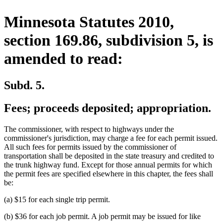
Minnesota Statutes 2010,
section 169.86, subdivision 5, is
amended to read:
Subd. 5.
Fees; proceeds deposited; appropriation.
The commissioner, with respect to highways under the
commissioner's jurisdiction, may charge a fee for each permit issued.
All such fees for permits issued by the commissioner of
transportation shall be deposited in the state treasury and credited to
the trunk highway fund. Except for those annual permits for which
the permit fees are specified elsewhere in this chapter, the fees shall
be:
(a) $15 for each single trip permit.
(b) $36 for each job permit. A job permit may be issued for like