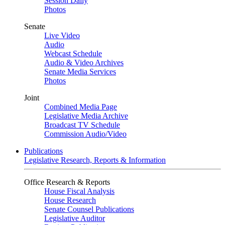
Session Daily
Photos
Senate
Live Video
Audio
Webcast Schedule
Audio & Video Archives
Senate Media Services
Photos
Joint
Combined Media Page
Legislative Media Archive
Broadcast TV Schedule
Commission Audio/Video
Publications
Legislative Research, Reports & Information
Office Research & Reports
House Fiscal Analysis
House Research
Senate Counsel Publications
Legislative Auditor