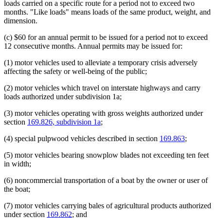
loads carried on a specific route for a period not to exceed two
months. "Like loads" means loads of the same product, weight, and
dimension.
(c) $60 for an annual permit to be issued for a period not to exceed
12 consecutive months. Annual permits may be issued for:
(1) motor vehicles used to alleviate a temporary crisis adversely
affecting the safety or well-being of the public;
(2) motor vehicles which travel on interstate highways and carry
loads authorized under subdivision 1a;
(3) motor vehicles operating with gross weights authorized under
section
169.826, subdivision 1a
;
(4) special pulpwood vehicles described in section
169.863
;
(5) motor vehicles bearing snowplow blades not exceeding ten feet
in width;
(6) noncommercial transportation of a boat by the owner or user of
the boat;
(7) motor vehicles carrying bales of agricultural products authorized
under section
169.862
; and