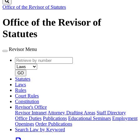
Search
Office of the Revisor of Statutes
Office of the Revisor of
Statutes
Revisor Menu
Retrieve
Document
by
type
number
GO
Statutes
Laws
Rules
Court Rules
Constitution
Revisor's Office
Revisor Intranet
Attorney Drafting Areas
Staff Directory
Office Duties
Publications
Educational Seminars
Employment
Openings
Order Publications
Search Law by Keyword