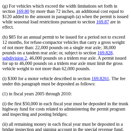
(g) For vehicles which exceed the width limitations set forth in
section
169.80
by more than 72 inches, an additional cost equal to
$120 added to the amount in paragraph (a) when the permit is issued
while seasonal load restrictions pursuant to section
169.87
are in
effect.
(h) $85 for an annual permit to be issued for a period not to exceed
12 months, for refuse-compactor vehicles that carry a gross weight
of not more than: 22,000 pounds on a single rear axle; 38,000
pounds on a tandem rear axle; or, subject to section
169.828,
subdivision 2
, 46,000 pounds on a tridem rear axle. A permit issued
for up to 46,000 pounds on a tridem rear axle must limit the gross
vehicle weight to not more than 62,000 pounds.
(i) $300 for a motor vehicle described in section
169.8261
. The fee
under this paragraph must be deposited as follows:
(1) in fiscal years 2005 through 2010:
(i) the first $50,000 in each fiscal year must be deposited in the trunk
highway fund for costs related to administering the permit program
and inspecting and posting bridges;
(ii) all remaining money in each fiscal year must be deposited in a
bridge inspection and signing account in the special revenue fund.