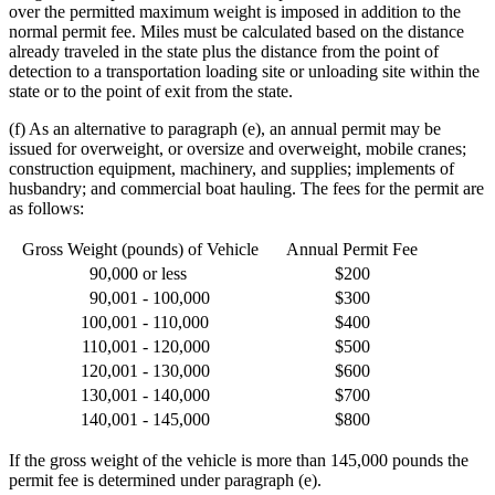
over the permitted maximum weight is imposed in addition to the
normal permit fee. Miles must be calculated based on the distance
already traveled in the state plus the distance from the point of
detection to a transportation loading site or unloading site within the
state or to the point of exit from the state.
(f) As an alternative to paragraph (e), an annual permit may be
issued for overweight, or oversize and overweight, mobile cranes;
construction equipment, machinery, and supplies; implements of
husbandry; and commercial boat hauling. The fees for the permit are
as follows:
Gross Weight (pounds) of Vehicle
Annual Permit Fee
90,000
or less
$200
90,001
- 100,000
$300
100,001
- 110,000
$400
110,001
- 120,000
$500
120,001
- 130,000
$600
130,001
- 140,000
$700
140,001
- 145,000
$800
If the gross weight of the vehicle is more than 145,000 pounds the
permit fee is determined under paragraph (e).