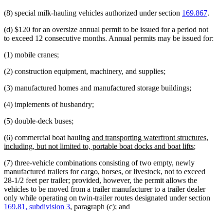
(8) special milk-hauling vehicles authorized under section
169.867
.
(d) $120 for an oversize annual permit to be issued for a period not
to exceed 12 consecutive months. Annual permits may be issued for:
(1) mobile cranes;
(2) construction equipment, machinery, and supplies;
(3) manufactured homes and manufactured storage buildings;
(4) implements of husbandry;
(5) double-deck buses;
new
(6) commercial boat hauling
and transporting waterfront structures,
text
new
including, but not limited to, portable boat docks and boat lifts
;
begin
text
(7) three-vehicle combinations consisting of two empty, newly
end
manufactured trailers for cargo, horses, or livestock, not to exceed
28-1/2 feet per trailer; provided, however, the permit allows the
vehicles to be moved from a trailer manufacturer to a trailer dealer
only while operating on twin-trailer routes designated under section
169.81, subdivision 3
, paragraph (c); and