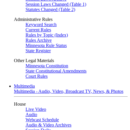
Session Laws Changed (Table 1)
Statutes Changed (Table 2)
Administrative Rules
Keyword Search
Current Rules
Rules by Topic (Index)
Rules Archive
Minnesota Rule Status
State Register
Other Legal Materials
Minnesota Constitution
State Constitutional Amendments
Court Rules
Multimedia
Multimedia - Audio, Video, Broadcast TV, News, & Photos
House
Live Video
Audio
Webcast Schedule
Audio & Video Archives