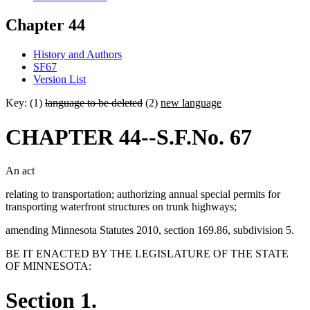
Chapter 44
History and Authors
SF67
Version List
Key: (1)
language to be deleted
(2)
new language
CHAPTER 44--S.F.No. 67
An act
relating to transportation; authorizing annual special permits for
transporting waterfront structures on trunk highways;
amending Minnesota Statutes 2010, section 169.86, subdivision 5.
BE IT ENACTED BY THE LEGISLATURE OF THE STATE
OF MINNESOTA:
Section 1.