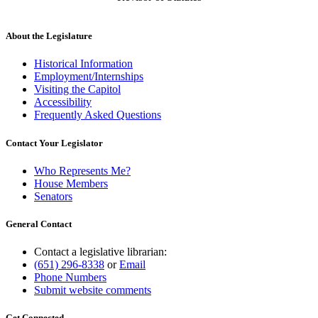
About the Legislature
Historical Information
Employment/Internships
Visiting the Capitol
Accessibility
Frequently Asked Questions
Contact Your Legislator
Who Represents Me?
House Members
Senators
General Contact
Contact a legislative librarian:
(651) 296-8338
or
Email
Phone Numbers
Submit website comments
Get Connected