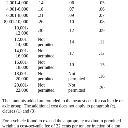
2,001-4,000
.14
.06
.05
4,001-6,000
.18
.07
.06
6,001-8,000
.21
.09
.07
8,001-10,000
.26
.10
.08
10,001-
.30
.12
.09
12,000
12,001-
Not
.14
.11
14,000
permitted
14,001-
Not
.17
.12
16,000
permitted
16,001-
Not
.19
.15
18,000
permitted
18,001-
Not
Not
.16
20,000
permitted
permitted
20,001-
Not
Not
.20
22,000
permitted
permitted
The amounts added are rounded to the nearest cent for each axle or
axle group. The additional cost does not apply to paragraph (c),
clauses (1) and (3).
For a vehicle found to exceed the appropriate maximum permitted
weight, a cost-per-mile fee of 22 cents per ton, or fraction of a ton,