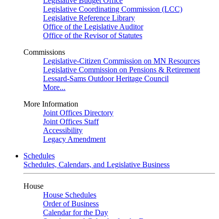
Legislative Budget Office
Legislative Coordinating Commission (LCC)
Legislative Reference Library
Office of the Legislative Auditor
Office of the Revisor of Statutes
Commissions
Legislative-Citizen Commission on MN Resources
Legislative Commission on Pensions & Retirement
Lessard-Sams Outdoor Heritage Council
More...
More Information
Joint Offices Directory
Joint Offices Staff
Accessibility
Legacy Amendment
Schedules
Schedules, Calendars, and Legislative Business
House
House Schedules
Order of Business
Calendar for the Day