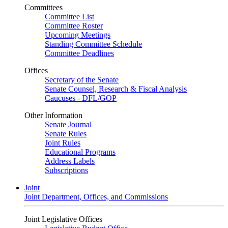
Committees
Committee List
Committee Roster
Upcoming Meetings
Standing Committee Schedule
Committee Deadlines
Offices
Secretary of the Senate
Senate Counsel, Research & Fiscal Analysis
Caucuses - DFL/GOP
Other Information
Senate Journal
Senate Rules
Joint Rules
Educational Programs
Address Labels
Subscriptions
Joint
Joint Department, Offices, and Commissions
Joint Legislative Offices