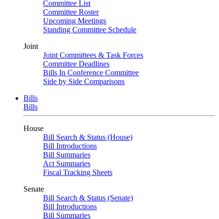
Committee List
Committee Roster
Upcoming Meetings
Standing Committee Schedule
Joint
Joint Committees & Task Forces
Committee Deadlines
Bills In Conference Committee
Side by Side Comparisons
Bills
Bills
House
Bill Search & Status (House)
Bill Introductions
Bill Summaries
Act Summaries
Fiscal Tracking Sheets
Senate
Bill Search & Status (Senate)
Bill Introductions
Bill Summaries