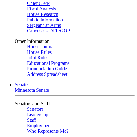
Chief Clerk
Fiscal Analysis
House Research
Public Information
Sergeant-at-Arms
Caucuses - DFL/GOP
Other Information
House Journal
House Rules
Joint Rules
Educational Programs
Pronunciation Guide
Address Spreadsheet
Senate
Minnesota Senate
Senators and Staff
Senators
Leadership
Staff
Employment
Who Represents Me?