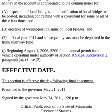
Money in the account is appropriated to the commissioner for:
(A) inspection of local bridges and identification of local bridges to
be posted, including contracting with a consultant for some or all of
these functions; and
(B) erection of weight-posting signs on local bridges; and
(2) in fiscal year 2011 and subsequent years must be deposited in the
trunk highway fund.
(j) Beginning August 1, 2006, $200 for an annual permit for a
vehicle operating under authority of section
169.824, subdivision 2
,
paragraph (a), clause (2).
new
new
EFFECTIVE DATE.
text
text
new
new
This section is effective the day following final enactment.
begin
end
text
text
Presented to the governor May 21, 2011
begin
end
Signed by the governor May 24, 2011, 1:26 p.m.
Official Publication of the State of Minnesota
Revisor of Statutes