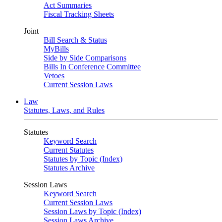
Act Summaries
Fiscal Tracking Sheets
Joint
Bill Search & Status
MyBills
Side by Side Comparisons
Bills In Conference Committee
Vetoes
Current Session Laws
Law
Statutes, Laws, and Rules
Statutes
Keyword Search
Current Statutes
Statutes by Topic (Index)
Statutes Archive
Session Laws
Keyword Search
Current Session Laws
Session Laws by Topic (Index)
Session Laws Archive