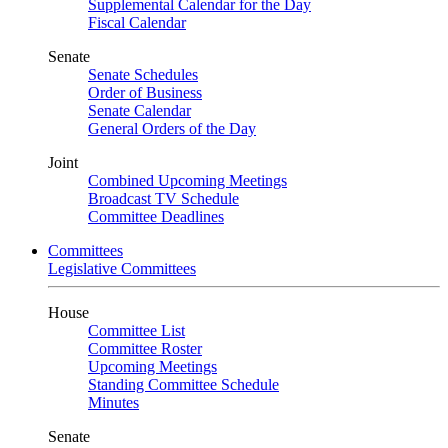
Supplemental Calendar for the Day
Fiscal Calendar
Senate
Senate Schedules
Order of Business
Senate Calendar
General Orders of the Day
Joint
Combined Upcoming Meetings
Broadcast TV Schedule
Committee Deadlines
Committees
Legislative Committees
House
Committee List
Committee Roster
Upcoming Meetings
Standing Committee Schedule
Minutes
Senate