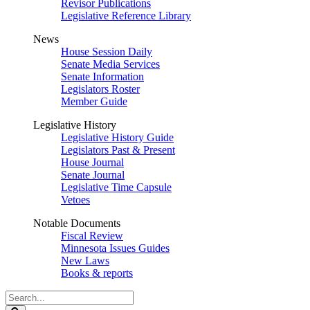
Revisor Publications
Legislative Reference Library
News
House Session Daily
Senate Media Services
Senate Information
Legislators Roster
Member Guide
Legislative History
Legislative History Guide
Legislators Past & Present
House Journal
Senate Journal
Legislative Time Capsule
Vetoes
Notable Documents
Fiscal Review
Minnesota Issues Guides
New Laws
Books & reports
Search
Legislature