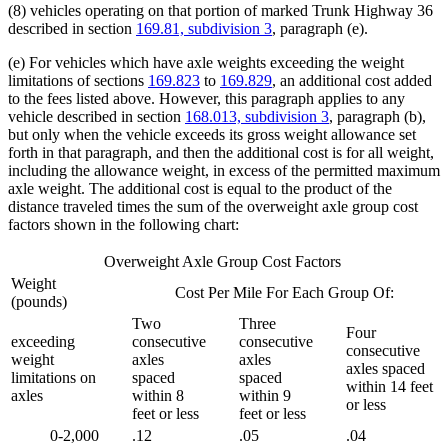
(8) vehicles operating on that portion of marked Trunk Highway 36
described in section
169.81, subdivision 3
, paragraph (e).
(e) For vehicles which have axle weights exceeding the weight
limitations of sections
169.823
to
169.829
, an additional cost added
to the fees listed above. However, this paragraph applies to any
vehicle described in section
168.013, subdivision 3
, paragraph (b),
but only when the vehicle exceeds its gross weight allowance set
forth in that paragraph, and then the additional cost is for all weight,
including the allowance weight, in excess of the permitted maximum
axle weight. The additional cost is equal to the product of the
distance traveled times the sum of the overweight axle group cost
factors shown in the following chart:
Overweight Axle Group Cost Factors
Weight
Cost Per Mile For Each Group Of:
(pounds)
Two
Three
Four
exceeding
consecutive
consecutive
consecutive
weight
axles
axles
axles spaced
limitations on
spaced
spaced
within 14 feet
axles
within 8
within 9
or less
feet or less
feet or less
0-2,000
.12
.05
.04