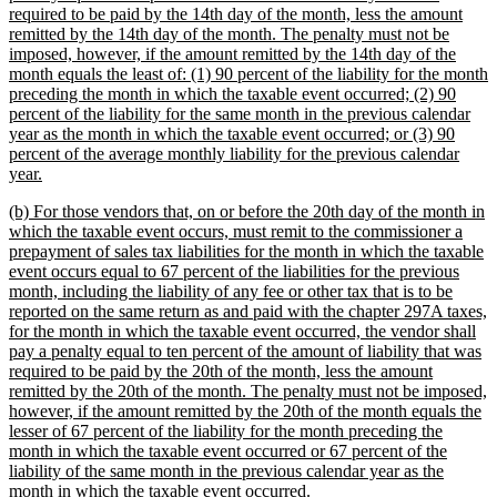
required to be paid by the 14th day of the month, less the amount
remitted by the 14th day of the month. The penalty must not be
imposed, however, if the amount remitted by the 14th day of the
month equals the least of: (1) 90 percent of the liability for the month
preceding the month in which the taxable event occurred; (2) 90
percent of the liability for the same month in the previous calendar
year as the month in which the taxable event occurred; or (3) 90
percent of the average monthly liability for the previous calendar
new
year.
text
new
(b) For those vendors that, on or before the 20th day of the month in
end
text
which the taxable event occurs, must remit to the commissioner a
begin
prepayment of sales tax liabilities for the month in which the taxable
event occurs equal to 67 percent of the liabilities for the previous
month, including the liability of any fee or other tax that is to be
reported on the same return as and paid with the chapter 297A taxes,
for the month in which the taxable event occurred, the vendor shall
pay a penalty equal to ten percent of the amount of liability that was
required to be paid by the 20th of the month, less the amount
remitted by the 20th of the month. The penalty must not be imposed,
however, if the amount remitted by the 20th of the month equals the
lesser of 67 percent of the liability for the month preceding the
month in which the taxable event occurred or 67 percent of the
liability of the same month in the previous calendar year as the
new
month in which the taxable event occurred.