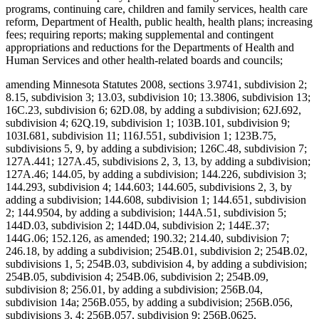
programs, continuing care, children and family services, health care
reform, Department of Health, public health, health plans; increasing
fees; requiring reports; making supplemental and contingent
appropriations and reductions for the Departments of Health and
Human Services and other health-related boards and councils;
amending Minnesota Statutes 2008, sections 3.9741, subdivision 2;
8.15, subdivision 3; 13.03, subdivision 10; 13.3806, subdivision 13;
16C.23, subdivision 6; 62D.08, by adding a subdivision; 62J.692,
subdivision 4; 62Q.19, subdivision 1; 103B.101, subdivision 9;
103I.681, subdivision 11; 116J.551, subdivision 1; 123B.75,
subdivisions 5, 9, by adding a subdivision; 126C.48, subdivision 7;
127A.441; 127A.45, subdivisions 2, 3, 13, by adding a subdivision;
127A.46; 144.05, by adding a subdivision; 144.226, subdivision 3;
144.293, subdivision 4; 144.603; 144.605, subdivisions 2, 3, by
adding a subdivision; 144.608, subdivision 1; 144.651, subdivision
2; 144.9504, by adding a subdivision; 144A.51, subdivision 5;
144D.03, subdivision 2; 144D.04, subdivision 2; 144E.37;
144G.06; 152.126, as amended; 190.32; 214.40, subdivision 7;
246.18, by adding a subdivision; 254B.01, subdivision 2; 254B.02,
subdivisions 1, 5; 254B.03, subdivision 4, by adding a subdivision;
254B.05, subdivision 4; 254B.06, subdivision 2; 254B.09,
subdivision 8; 256.01, by adding a subdivision; 256B.04,
subdivision 14a; 256B.055, by adding a subdivision; 256B.056,
subdivisions 3, 4; 256B.057, subdivision 9; 256B.0625,