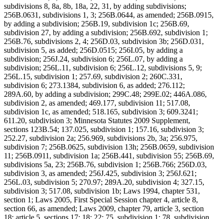
subdivisions 8, 8a, 8b, 18a, 22, 31, by adding subdivisions;
256B.0631, subdivisions 1, 3; 256B.0644, as amended; 256B.0915,
by adding a subdivision; 256B.19, subdivision 1c; 256B.69,
subdivision 27, by adding a subdivision; 256B.692, subdivision 1;
256B.76, subdivisions 2, 4; 256D.03, subdivision 3b; 256D.031,
subdivision 5, as added; 256D.0515; 256I.05, by adding a
subdivision; 256J.24, subdivision 6; 256L.07, by adding a
subdivision; 256L.11, subdivision 6; 256L.12, subdivisions 5, 9;
256L.15, subdivision 1; 257.69, subdivision 2; 260C.331,
subdivision 6; 273.1384, subdivision 6, as added; 276.112;
289A.60, by adding a subdivision; 299C.48; 299E.02; 446A.086,
subdivision 2, as amended; 469.177, subdivision 11; 517.08,
subdivision 1c, as amended; 518.165, subdivision 3; 609.3241;
611.20, subdivision 3; Minnesota Statutes 2009 Supplement,
sections 123B.54; 137.025, subdivision 1; 157.16, subdivision 3;
252.27, subdivision 2a; 256.969, subdivisions 2b, 3a; 256.975,
subdivision 7; 256B.0625, subdivision 13h; 256B.0659, subdivision
11; 256B.0911, subdivision 1a; 256B.441, subdivision 55; 256B.69,
subdivisions 5a, 23; 256B.76, subdivision 1; 256B.766; 256D.03,
subdivision 3, as amended; 256J.425, subdivision 3; 256J.621;
256L.03, subdivision 5; 270.97; 289A.20, subdivision 4; 327.15,
subdivision 3; 517.08, subdivision 1b; Laws 1994, chapter 531,
section 1; Laws 2005, First Special Session chapter 4, article 8,
section 66, as amended; Laws 2009, chapter 79, article 3, section
18; article 5, sections 17; 18; 22; 75, subdivision 1; 78, subdivision