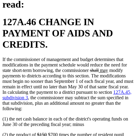
read:
127A.46 CHANGE IN
PAYMENT OF AIDS AND
CREDITS.
If the commissioner of management and budget determines that
modifications in the payment schedule would reduce the need for
deleted
deleted
new
new
state short-term borrowing, the commissioner
shall
may
modify
text
text
text
text
payments to districts according to this section. The modifications
begin
end
begin
end
must begin no sooner than September 1 of each fiscal year, and must
remain in effect until no later than May 30 of that same fiscal year.
In calculating the payment to a district pursuant to section
127A.45,
subdivision 3
, the commissioner may subtract the sum specified in
that subdivision, plus an additional amount no greater than the
following:
(1) the net cash balance in each of the district's operating funds on
June 30 of the preceding fiscal year; minus
deleted
deleted
new
new
(2) the product of
$150
$700
times the number of resident pupil