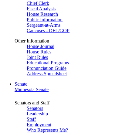
Chief Clerk
Fiscal Analysis
House Research
Public Information
Sergeant-at-Arms
Caucuses - DFL/GOP
Other Information
House Journal
House Rules
Joint Rules
Educational Programs
Pronunciation Guide
Address Spreadsheet
Senate
Minnesota Senate
Senators and Staff
Senators
Leadership
Staff
Employment
Who Represents Me?