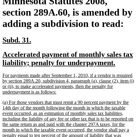
Minnesota Statutes 2008,
section 289A.60, is amended by
adding a subdivision to read:
new
new
Subd. 31.
text
text
new
Accelerated payment of monthly sales tax
begin
end
text
new
liability; penalty for underpayment.
begin
text
new
For payments made after September 1, 2010, if a vendor is required
end
text
by section 289A.20, subdivision 4, paragraph (a), clause (2), item (i)
begin
or (ii), to make accelerated payments, then the penalty for
new
underpayment is as follows:
text
new
(a) For those vendors that must remit a 90 percent payment by the
end
text
14th day of the month following the month in which the taxable
begin
event occurred, as an estimation of monthly sales tax liabilities,
including the liability of any fee or other tax that is to be reported on
the same return as and paid with the chapter 297A taxes, for the
month in which the taxable event occurred, the vendor shall pay a
penalty equal to ten percent of the amount of liability that was