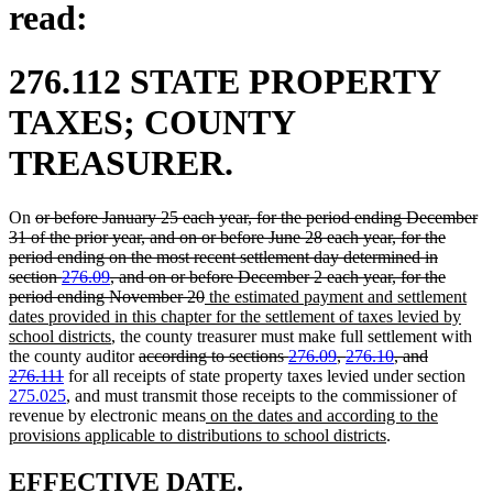
read:
276.112 STATE PROPERTY
TAXES; COUNTY
TREASURER.
deleted
On
or before January 25 each year, for the period ending December
text
31 of the prior year, and on or before June 28 each year, for the
begin
period ending on the most recent settlement day determined in
section
276.09
, and on or before December 2 each year, for the
deleted
new
period ending November 20
the estimated payment and settlement
text
text
dates provided in this chapter for the settlement of taxes levied by
new
end
begin
school districts
, the county treasurer must make full settlement with
text
deleted
the county auditor
according to sections
276.09
,
276.10
, and
deleted
end
text
276.111
for all receipts of state property taxes levied under section
text
begin
275.025
, and must transmit those receipts to the commissioner of
end
new
revenue by electronic means
on the dates and according to the
text
new
provisions applicable to distributions to school districts
.
begin
text
end
new
new
EFFECTIVE DATE.