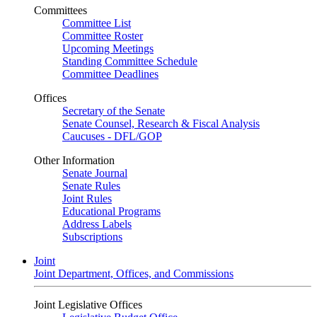
Committees
Committee List
Committee Roster
Upcoming Meetings
Standing Committee Schedule
Committee Deadlines
Offices
Secretary of the Senate
Senate Counsel, Research & Fiscal Analysis
Caucuses - DFL/GOP
Other Information
Senate Journal
Senate Rules
Joint Rules
Educational Programs
Address Labels
Subscriptions
Joint
Joint Department, Offices, and Commissions
Joint Legislative Offices