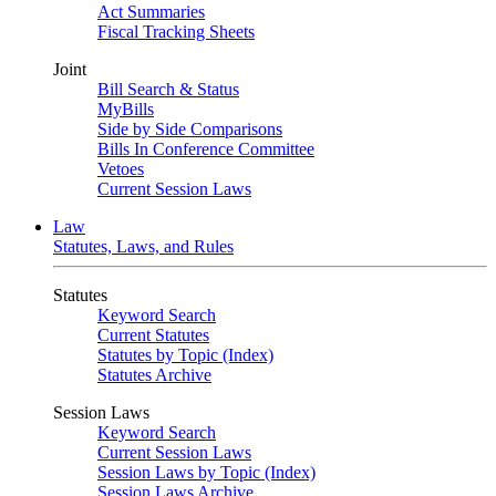
Act Summaries
Fiscal Tracking Sheets
Joint
Bill Search & Status
MyBills
Side by Side Comparisons
Bills In Conference Committee
Vetoes
Current Session Laws
Law
Statutes, Laws, and Rules
Statutes
Keyword Search
Current Statutes
Statutes by Topic (Index)
Statutes Archive
Session Laws
Keyword Search
Current Session Laws
Session Laws by Topic (Index)
Session Laws Archive