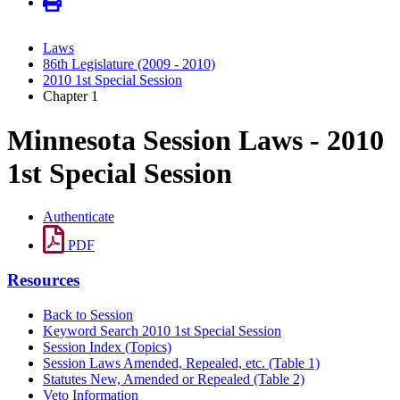
Laws
86th Legislature (2009 - 2010)
2010 1st Special Session
Chapter 1
Minnesota Session Laws - 2010
1st Special Session
Authenticate
PDF
Resources
Back to Session
Keyword Search 2010 1st Special Session
Session Index (Topics)
Session Laws Amended, Repealed, etc. (Table 1)
Statutes New, Amended or Repealed (Table 2)
Veto Information