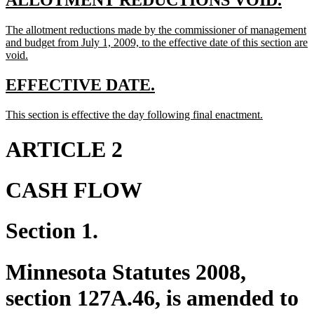
ALLOTMENT REDUCTIONS VOID.
text
text
new
The allotment reductions made by the commissioner of management
begin
end
text
and budget from July 1, 2009, to the effective date of this section are
begin
new
void.
text
end
new
new
EFFECTIVE DATE.
text
text
new
new
This section is effective the day following final enactment.
begin
end
text
text
begin
end
ARTICLE 2
CASH FLOW
Section 1.
Minnesota Statutes 2008,
section 127A.46, is amended to