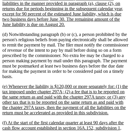
begin
liabilities in the manner provided in paragraph (a), clause (2), on
returns due for periods beginning in the subsequent calendar year,
except for 90 percent of the estimated June liability, which is due
two business days before June 30. The remaining amount of the
new
June liability is due on August 20.
text
(d) Notwithstanding paragraph (b) or (c), a person prohibited by the
end
person's religious beliefs from paying electronically shall be allowed
to remit the payment by mail. The filer must notify the commissioner
of revenue of the intent to pay by mail before doing so on a form
prescribed by the commissioner. No extra fee may be charged to a
person making payment by mail under this paragraph. The payment
must be postmarked at least two business days before the due date
for making the payment in order to be considered paid on a timely
basis.
new
(e) Whenever the liability is $120,000 or more separately for: (1) the
text
tax imposed under chapter 297A; (2) a fee that is to be reported on
begin
the same return as and paid with the chapter 297A taxes; or (3) any
other tax that is to be reported on the same return as and paid with
the chapter 297A taxes, then the payment of all the liabilities on the
new
return must be accelerated as provided in this subdivision.
text
new
(f) At the start of the first calendar quarter at least 90 days after the
end
text
cash flow account established in section 16A.152, subdivision 1,