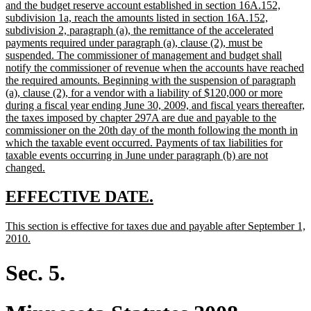
begin
and the budget reserve account established in section 16A.152,
subdivision 1a, reach the amounts listed in section 16A.152,
subdivision 2, paragraph (a), the remittance of the accelerated
payments required under paragraph (a), clause (2), must be
suspended. The commissioner of management and budget shall
notify the commissioner of revenue when the accounts have reached
the required amounts. Beginning with the suspension of paragraph
(a), clause (2), for a vendor with a liability of $120,000 or more
during a fiscal year ending June 30, 2009, and fiscal years thereafter,
the taxes imposed by chapter 297A are due and payable to the
commissioner on the 20th day of the month following the month in
which the taxable event occurred. Payments of tax liabilities for
taxable events occurring in June under paragraph (b) are not
new
changed.
text
end
new
new
EFFECTIVE DATE.
text
text
new
This section is effective for taxes due and payable after September 1,
begin
end
text
new
2010.
begin
text
end
Sec. 5.