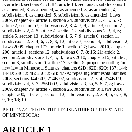
5; article 8, sections 4; 51; 84; article 13, sections 3, subdivisions 1,
as amended, 3, as amended, 4, as amended, 8, as amended; 4,
subdivision 4, as amended; 5, subdivision 8, as amended; Laws
2009, chapter 96, article 1, section 24, subdivisions 2, 4, 5, 6, 7;
article 2, section 67, subdivisions 2, 3, 4, 7, 9; article 3, section 21,
subdivisions 2, 4, 5; article 4, section 12, subdivisions 2, 3, 4, 6;
article 5, section 13, subdivisions 4, 6, 7, 9; article 6, section 11,
subdivisions 2, 3, 4, 6, 7, 8, 9, 12; article 7, section 3, subdivision 2;
Laws 2009, chapter 173, article 1, section 17; Laws 2010, chapter
200, article 1, sections 12, subdivisions 6, 7, 8; 16; 21; article 2,
section 2, subdivisions 1, 4, 5, 8; Laws 2010, chapter 215, article 3,
section 3, subdivision 6; article 13, section 6; proposing coding for
new law in Minnesota Statutes, chapters 62D; 62E; 62Q; 137; 144;
144D; 246; 254B; 256; 256B; 477A; repealing Minnesota Statutes
2008, sections 144.607; 254B.02, subdivisions 2, 3, 4; 254B.09,
subdivisions 4, 5, 7; 256D.03, subdivisions 3, 3a, 5, 6, 7, 8; Laws
2009, chapter 79, article 7, section 26, subdivision 3; Laws 2010,
chapter 200, article 1, sections 12, subdivisions 1, 2, 3, 4, 5, 6, 7, 8,
9, 10; 18; 19.
BE IT ENACTED BY THE LEGISLATURE OF THE STATE
OF MINNESOTA:
ARTICLE 1