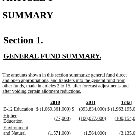
SUMMARY
Section 1.
new
new
GENERAL FUND SUMMARY.
text
text
begin
end
new
The amounts shown in this section summarize general fund direct
text
and open appropriations, and transfers into the general fund from
begin
other funds, made in articles 2 to 15, after forecast adjustments and
new
after voiding certain allotment reductions.
text
end
new
new
new
new
new
n
2010
2011
Total
text
text
text
text
text
te
new
new
new
new
new
new
new
new
new
new
new
new
new
E-12 Education
$
(1,069,361,000)
$
(893,834,000)
$
(1,963,195,
begin
end
begin
end
begin
e
text
text
text
text
text
text
text
text
text
text
text
text
text
new
Higher
new
new
new
new
new
(77,000)
(100,077,000)
(100,154,
begin
end
begin
end
begin
end
begin
end
begin
end
begin
end
begin
text
new
Education
text
text
text
text
text
begin
text
new
Environment
begin
end
begin
end
begin
end
text
new
new
new
new
new
and Natural
(1,571,000)
(1,564,000)
(3,135,