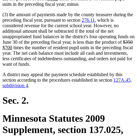
text
text
text
text
units in the preceding fiscal year; minus
begin
end
begin
end
(3) the amount of payments made by the county treasurer during the
preceding fiscal year, pursuant to section
276.11
, which is
considered revenue for the current school year. However, no
additional amount shall be subtracted if the total of the net
unappropriated fund balances in the district's four operating funds on
deleted
de
n
June 30 of the preceding fiscal year, is less than the product of
$350
new
text
te
te
$700
times the number of resident pupil units in the preceding fiscal
text
begin
e
be
year. The net cash balance must include all cash and investments,
end
less certificates of indebtedness outstanding, and orders not paid for
want of funds.
A district may appeal the payment schedule established by this
section according to the procedures established in section
127A.45,
subdivision 4
.
Sec. 2.
Minnesota Statutes 2009
Supplement, section 137.025,