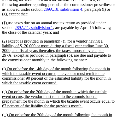
following another reporting period as the commissioner prescribes or
as allowed under section
289A.18, subdivision 4
, paragraph (f) or
new
new
(g), except that
:
text
text
new
new
(1)
use taxes due on an annual use tax return as provided under
begin
end
text
text
section
289A.11, subdivision 1
, are payable by April 15 following
begin
end
deleted
deleted
new
new
the close of the calendar year
.
; and
text
text
text
text
new
(2) except as provided in paragraph (f), for a vendor having a
begin
end
begin
end
text
liability of $120,000 or more during a fiscal year ending June 30,
begin
2009, and fiscal years thereafter, the taxes imposed by chapter
297A, except as provided in paragraph (b), are due and payable to
new
the commissioner monthly in the following manner:
text
new
(i) On or before the 14th day of the month following the month in
end
text
which the taxable event occurred, the vendor must remit to the
begin
commissioner 90 percent of the estimated liability for the month in
new
which the taxable event occurred.
text
new
(ii) On or before the 20th day of the month in which the taxable
end
text
event occurs, the vendor must remit to the commissioner a
begin
prepayment for the month in which the taxable event occurs equal to
new
67 percent of the liability for the previous month.
text
new
(iii) On or before the 20th day of the month following the month in
end