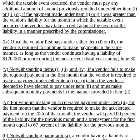
text
which the taxable event occurred, the vendor must pay any
begin
additional amount of tax not previously remitted under either item (i)
or (ii ) or, if the payment made under item (i) or (ii) was greater than
the vendor's liability for the month in which the taxable event
occurred, the vendor may take a credit against the next month's
new
liability in a manner prescribed by the commissioner.
text
new
(iv) Once the vendor first pays under either item (i) or (ii), the
end
text
vendor is required to continue to make payments in the same
begin
manner, as long as the vendor continues having a liability of
n
$120,000 or more during the most recent fiscal year ending June 30.
te
new
(v) Notwithstanding items (i), (ii), and (iv), if a vendor fails to make
e
text
the required payment in the first month that the vendor is required to
begin
make a payment under either item (i) or (ii), then the vendor is
deemed to have elected to pay under item (ii) and must make
new
subsequent monthly payments in the manner provided in item (ii).
text
new
(vi) For vendors making an accelerated payment under item (ii), for
end
text
the first month that the vendor is required to make the accelerated
begin
payment, on the 20th of that month, the vendor will pay 100 percent
of the liability for the previous month and a prepayment for the first
new
month equal to 67 percent of the liability for the previous month.
text
new
new
(b)
Notwithstanding paragraph (a),
a vendor having a liability of
end