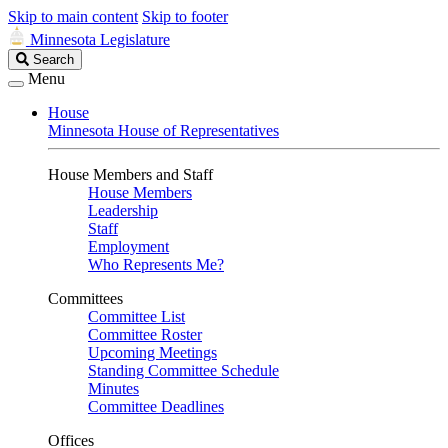
Skip to main content
Skip to footer
Minnesota Legislature
Search
Search
Legislature
Menu
House
Minnesota House of Representatives
House Members and Staff
House Members
Leadership
Staff
Employment
Who Represents Me?
Committees
Committee List
Committee Roster
Upcoming Meetings
Standing Committee Schedule
Minutes
Committee Deadlines
Offices