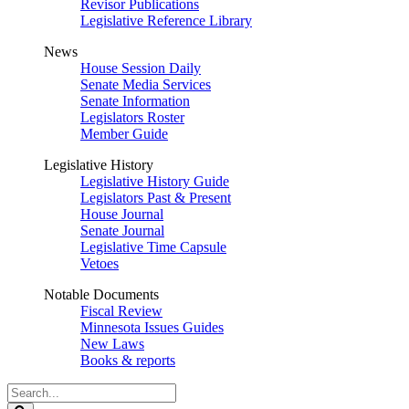
Revisor Publications
Legislative Reference Library
News
House Session Daily
Senate Media Services
Senate Information
Legislators Roster
Member Guide
Legislative History
Legislative History Guide
Legislators Past & Present
House Journal
Senate Journal
Legislative Time Capsule
Vetoes
Notable Documents
Fiscal Review
Minnesota Issues Guides
New Laws
Books & reports
Search
Legislature