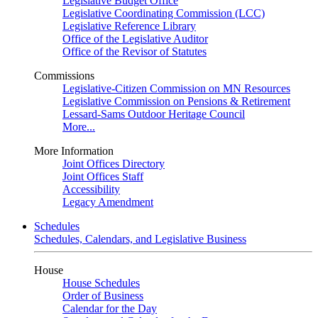
Legislative Budget Office
Legislative Coordinating Commission (LCC)
Legislative Reference Library
Office of the Legislative Auditor
Office of the Revisor of Statutes
Commissions
Legislative-Citizen Commission on MN Resources
Legislative Commission on Pensions & Retirement
Lessard-Sams Outdoor Heritage Council
More...
More Information
Joint Offices Directory
Joint Offices Staff
Accessibility
Legacy Amendment
Schedules
Schedules, Calendars, and Legislative Business
House
House Schedules
Order of Business
Calendar for the Day