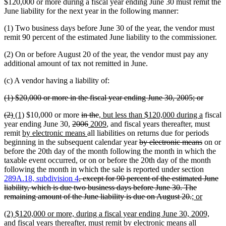
text
text
$120,000 or more during a fiscal year ending June 30 must remit the
begin
end
June liability for the next year in the following manner:
(1) Two business days before June 30 of the year, the vendor must
remit 90 percent of the estimated June liability to the commissioner.
(2) On or before August 20 of the year, the vendor must pay any
additional amount of tax not remitted in June.
(c) A vendor having a liability of:
deleted
deleted
(1) $20,000 or more in the fiscal year ending June 30, 2005; or
text
text
deleted
deleted
new
new
deleted
deleted
new
new
(2)
(1)
$10,000 or more
in the
, but less than $120,000 during a
fiscal
begin
end
text
text
text
text
deleted
text
deleted
new
text
text
new
text
year ending June 30,
2006
2009
, and fiscal years thereafter, must
begin
end
begin
new
end
text
begin
new
text
text
end
begin
text
end
remit
by electronic means
all liabilities on returns due for periods
text
begin
text
end
begin
end
deleted
deleted
beginning in the subsequent calendar year
by electronic means
on or
begin
end
text
text
before the 20th day of the month following the month in which the
begin
end
taxable event occurred, or on or before the 20th day of the month
following the month in which the sale is reported under section
deleted
289A.18, subdivision 4
, except for 90 percent of the estimated June
text
liability, which is due two business days before June 30. The
begin
deleted
new
new
remaining amount of the June liability is due on August 20.
; or
text
text
text
new
(2) $120,000 or more, during a fiscal year ending June 30, 2009,
end
begin
end
text
and fiscal years thereafter, must remit by electronic means all