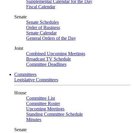
Supplemental Calendar for the Day
Fiscal Calendar
Senate
Senate Schedules
Order of Business
Senate Calendar
General Orders of the Day
Joint
Combined Upcoming Meetings
Broadcast TV Schedule
Committee Deadlines
Committees
Legislative Committees
House
Committee List
Committee Roster
Upcoming Meetings
Standing Committee Schedule
Minutes
Senate