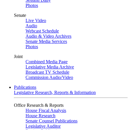
Session Daily
Photos
Senate
Live Video
Audio
Webcast Schedule
Audio & Video Archives
Senate Media Services
Photos
Joint
Combined Media Page
Legislative Media Archive
Broadcast TV Schedule
Commission Audio/Video
Publications
Legislative Research, Reports & Information
Office Research & Reports
House Fiscal Analysis
House Research
Senate Counsel Publications
Legislative Auditor