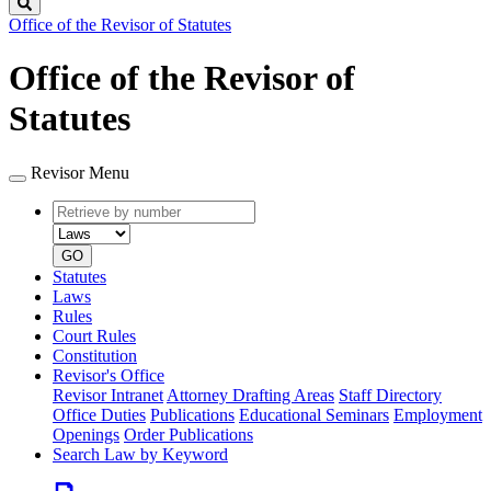
Search
Office of the Revisor of Statutes
Office of the Revisor of
Statutes
Revisor Menu
Retrieve
Document
by
type
number
GO
Statutes
Laws
Rules
Court Rules
Constitution
Revisor's Office
Revisor Intranet
Attorney Drafting Areas
Staff Directory
Office Duties
Publications
Educational Seminars
Employment
Openings
Order Publications
Search Law by Keyword