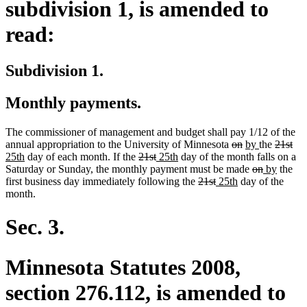
subdivision 1, is amended to
read:
Subdivision 1.
Monthly payments.
The commissioner of management and budget shall pay 1/12 of the
deleted
deleted
new
new
deleted
del
ne
annual appropriation to the University of Minnesota
on
by
the
21st
new
deleted
deleted
new
new
text
text
text
text
text
tex
tex
25th
day of each month. If the
21st
25th
day of the month falls on a
text
text
text
text
text
begin
end
begin
deleted
end
deleted
new
begin
new
en
beg
Saturday or Sunday, the monthly payment must be made
on
by
the
end
begin
end
begin
end
deleted
deleted
new
new
text
text
text
text
first business day immediately following the
21st
25th
day of the
text
text
text
text
begin
end
begin
end
month.
begin
end
begin
end
Sec. 3.
Minnesota Statutes 2008,
section 276.112, is amended to