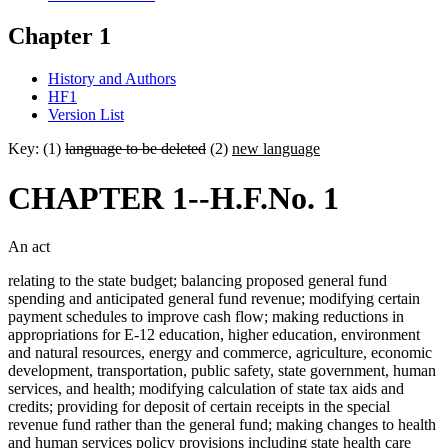
Chapter 1
History and Authors
HF1
Version List
Key: (1)
language to be deleted
(2)
new language
CHAPTER 1--H.F.No. 1
An act
relating to the state budget; balancing proposed general fund
spending and anticipated general fund revenue; modifying certain
payment schedules to improve cash flow; making reductions in
appropriations for E-12 education, higher education, environment
and natural resources, energy and commerce, agriculture, economic
development, transportation, public safety, state government, human
services, and health; modifying calculation of state tax aids and
credits; providing for deposit of certain receipts in the special
revenue fund rather than the general fund; making changes to health
and human services policy provisions including state health care