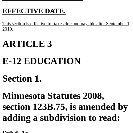
text
end
new
new
EFFECTIVE DATE.
text
text
new
This section is effective for taxes due and payable after September 1,
begin
end
text
new
2010.
begin
text
end
ARTICLE 3
E-12 EDUCATION
Section 1.
Minnesota Statutes 2008,
section 123B.75, is amended by
adding a subdivision to read: