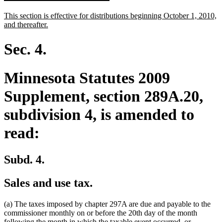
text
text
new
This section is effective for distributions beginning October 1, 2010,
begin
end
text
new
and thereafter.
begin
text
end
Sec. 4.
Minnesota Statutes 2009
Supplement, section 289A.20,
subdivision 4, is amended to
read:
Subd. 4.
Sales and use tax.
(a) The taxes imposed by chapter 297A are due and payable to the
commissioner monthly on or before the 20th day of the month
following the month in which the taxable event occurred, or