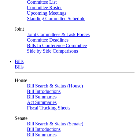
Committee List
Committee Roster
Upcoming Meetings
Standing Committee Schedule
Joint
Joint Committees & Task Forces
Committee Deadlines
Bills In Conference Committee
Side by Side Comparisons
Bills
Bills
House
Bill Search & Status (House)
Bill Introductions
Bill Summaries
Act Summaries
Fiscal Tracking Sheets
Senate
Bill Search & Status (Senate)
Bill Introductions
Bill Summaries