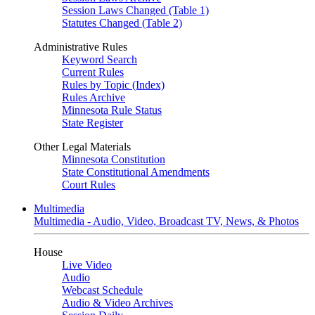
Session Laws Changed (Table 1)
Statutes Changed (Table 2)
Administrative Rules
Keyword Search
Current Rules
Rules by Topic (Index)
Rules Archive
Minnesota Rule Status
State Register
Other Legal Materials
Minnesota Constitution
State Constitutional Amendments
Court Rules
Multimedia
Multimedia - Audio, Video, Broadcast TV, News, & Photos
House
Live Video
Audio
Webcast Schedule
Audio & Video Archives