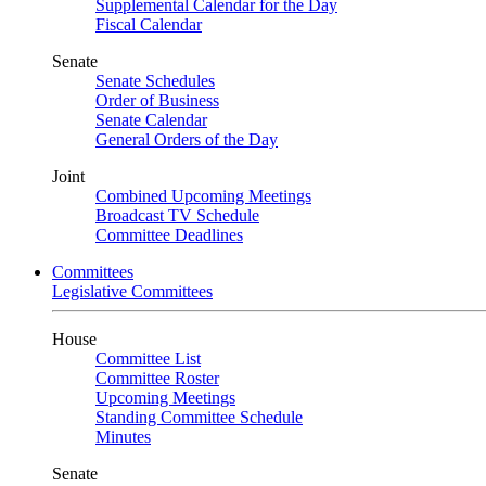
Supplemental Calendar for the Day
Fiscal Calendar
Senate
Senate Schedules
Order of Business
Senate Calendar
General Orders of the Day
Joint
Combined Upcoming Meetings
Broadcast TV Schedule
Committee Deadlines
Committees
Legislative Committees
House
Committee List
Committee Roster
Upcoming Meetings
Standing Committee Schedule
Minutes
Senate