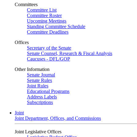
Committees
Committee List
Committee Roster
Upcoming Meetings
Standing Committee Schedule
Committee Deadlines
Offices
Secretary of the Senate
Senate Counsel, Research & Fiscal Analysis
Caucuses - DFL/GOP
Other Information
Senate Journal
Senate Rules
Joint Rules
Educational Programs
Address Labels
Subscriptions
Joint
Joint Department, Offices, and Commissions
Joint Legislative Offices