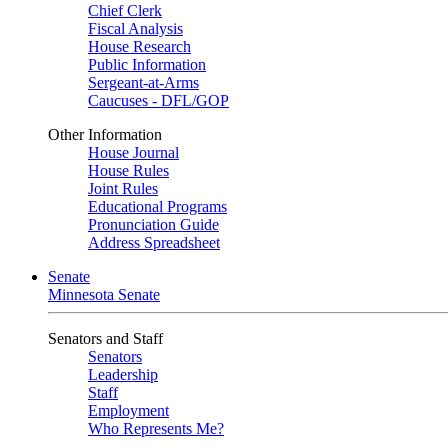
Chief Clerk
Fiscal Analysis
House Research
Public Information
Sergeant-at-Arms
Caucuses - DFL/GOP
Other Information
House Journal
House Rules
Joint Rules
Educational Programs
Pronunciation Guide
Address Spreadsheet
Senate
Minnesota Senate
Senators and Staff
Senators
Leadership
Staff
Employment
Who Represents Me?