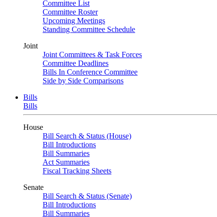
Committee List
Committee Roster
Upcoming Meetings
Standing Committee Schedule
Joint
Joint Committees & Task Forces
Committee Deadlines
Bills In Conference Committee
Side by Side Comparisons
Bills
Bills
House
Bill Search & Status (House)
Bill Introductions
Bill Summaries
Act Summaries
Fiscal Tracking Sheets
Senate
Bill Search & Status (Senate)
Bill Introductions
Bill Summaries