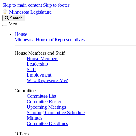
Skip to main content
Skip to footer
Minnesota Legislature
Search
Search
Legislature
Menu
House
Minnesota House of Representatives
House Members and Staff
House Members
Leadership
Staff
Employment
Who Represents Me?
Committees
Committee List
Committee Roster
Upcoming Meetings
Standing Committee Schedule
Minutes
Committee Deadlines
Offices