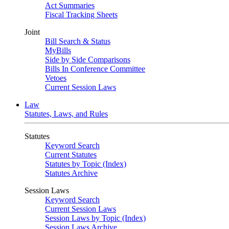
Act Summaries
Fiscal Tracking Sheets
Joint
Bill Search & Status
MyBills
Side by Side Comparisons
Bills In Conference Committee
Vetoes
Current Session Laws
Law
Statutes, Laws, and Rules
Statutes
Keyword Search
Current Statutes
Statutes by Topic (Index)
Statutes Archive
Session Laws
Keyword Search
Current Session Laws
Session Laws by Topic (Index)
Session Laws Archive