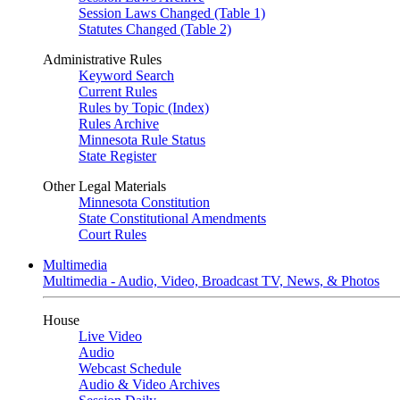
Session Laws Changed (Table 1)
Statutes Changed (Table 2)
Administrative Rules
Keyword Search
Current Rules
Rules by Topic (Index)
Rules Archive
Minnesota Rule Status
State Register
Other Legal Materials
Minnesota Constitution
State Constitutional Amendments
Court Rules
Multimedia
Multimedia - Audio, Video, Broadcast TV, News, & Photos
House
Live Video
Audio
Webcast Schedule
Audio & Video Archives