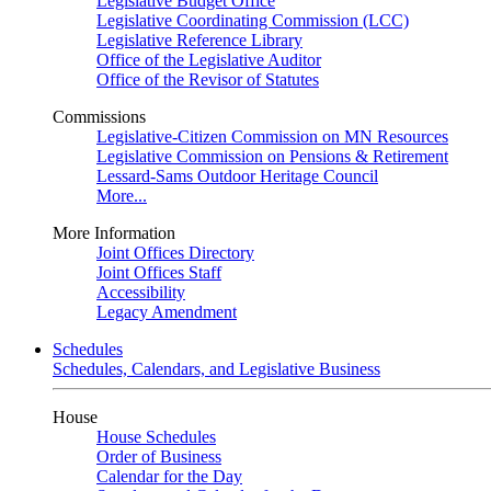
Legislative Budget Office
Legislative Coordinating Commission (LCC)
Legislative Reference Library
Office of the Legislative Auditor
Office of the Revisor of Statutes
Commissions
Legislative-Citizen Commission on MN Resources
Legislative Commission on Pensions & Retirement
Lessard-Sams Outdoor Heritage Council
More...
More Information
Joint Offices Directory
Joint Offices Staff
Accessibility
Legacy Amendment
Schedules
Schedules, Calendars, and Legislative Business
House
House Schedules
Order of Business
Calendar for the Day