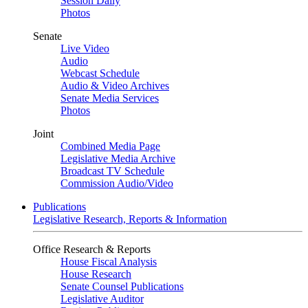
Session Daily
Photos
Senate
Live Video
Audio
Webcast Schedule
Audio & Video Archives
Senate Media Services
Photos
Joint
Combined Media Page
Legislative Media Archive
Broadcast TV Schedule
Commission Audio/Video
Publications
Legislative Research, Reports & Information
Office Research & Reports
House Fiscal Analysis
House Research
Senate Counsel Publications
Legislative Auditor