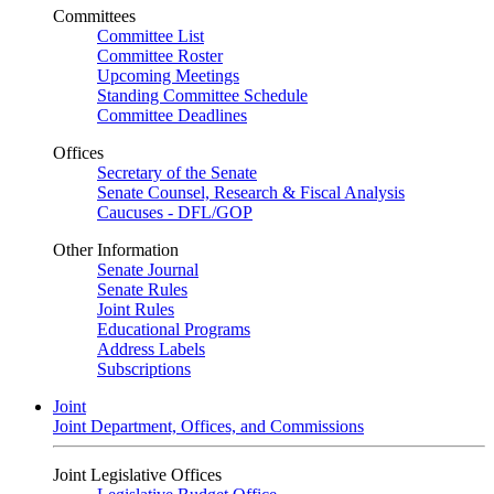
Committees
Committee List
Committee Roster
Upcoming Meetings
Standing Committee Schedule
Committee Deadlines
Offices
Secretary of the Senate
Senate Counsel, Research & Fiscal Analysis
Caucuses - DFL/GOP
Other Information
Senate Journal
Senate Rules
Joint Rules
Educational Programs
Address Labels
Subscriptions
Joint
Joint Department, Offices, and Commissions
Joint Legislative Offices