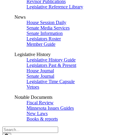
Revisor Publications
Legislative Reference Library
News
House Session Daily
Senate Media Services
Senate Information
Legislators Roster
Member Guide
Legislative History
Legislative History Guide
Legislators Past & Present
House Journal
Senate Journal
Legislative Time Capsule
Vetoes
Notable Documents
Fiscal Review
Minnesota Issues Guides
New Laws
Books & reports
Search
Legislature