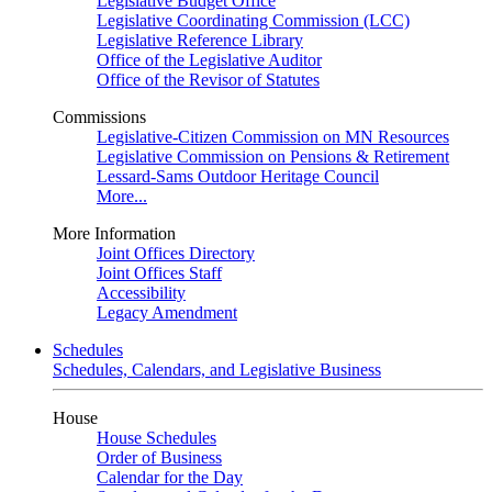
Legislative Budget Office
Legislative Coordinating Commission (LCC)
Legislative Reference Library
Office of the Legislative Auditor
Office of the Revisor of Statutes
Commissions
Legislative-Citizen Commission on MN Resources
Legislative Commission on Pensions & Retirement
Lessard-Sams Outdoor Heritage Council
More...
More Information
Joint Offices Directory
Joint Offices Staff
Accessibility
Legacy Amendment
Schedules
Schedules, Calendars, and Legislative Business
House
House Schedules
Order of Business
Calendar for the Day