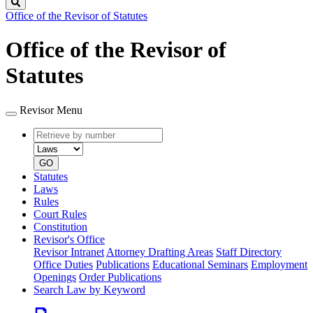
Search
Office of the Revisor of Statutes
Office of the Revisor of
Statutes
Revisor Menu
Retrieve
Document
by
type
number
GO
Statutes
Laws
Rules
Court Rules
Constitution
Revisor's Office
Revisor Intranet
Attorney Drafting Areas
Staff Directory
Office Duties
Publications
Educational Seminars
Employment
Openings
Order Publications
Search Law by Keyword