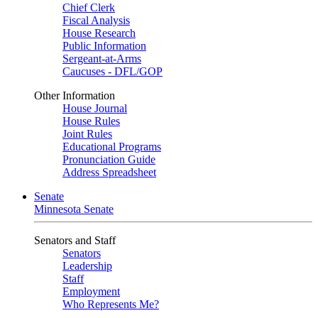
Chief Clerk
Fiscal Analysis
House Research
Public Information
Sergeant-at-Arms
Caucuses - DFL/GOP
Other Information
House Journal
House Rules
Joint Rules
Educational Programs
Pronunciation Guide
Address Spreadsheet
Senate
Minnesota Senate
Senators and Staff
Senators
Leadership
Staff
Employment
Who Represents Me?