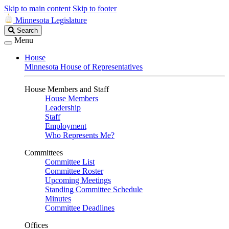
Skip to main content
Skip to footer
Minnesota Legislature
Search
Search
Legislature
Menu
House
Minnesota House of Representatives
House Members and Staff
House Members
Leadership
Staff
Employment
Who Represents Me?
Committees
Committee List
Committee Roster
Upcoming Meetings
Standing Committee Schedule
Minutes
Committee Deadlines
Offices