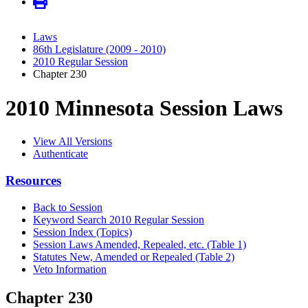
Laws
86th Legislature (2009 - 2010)
2010 Regular Session
Chapter 230
2010 Minnesota Session Laws
View All Versions
Authenticate
Resources
Back to Session
Keyword Search 2010 Regular Session
Session Index (Topics)
Session Laws Amended, Repealed, etc. (Table 1)
Statutes New, Amended or Repealed (Table 2)
Veto Information
Chapter 230