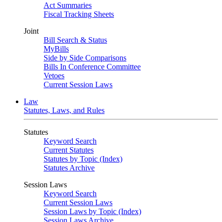
Act Summaries
Fiscal Tracking Sheets
Joint
Bill Search & Status
MyBills
Side by Side Comparisons
Bills In Conference Committee
Vetoes
Current Session Laws
Law
Statutes, Laws, and Rules
Statutes
Keyword Search
Current Statutes
Statutes by Topic (Index)
Statutes Archive
Session Laws
Keyword Search
Current Session Laws
Session Laws by Topic (Index)
Session Laws Archive