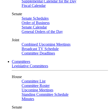
Supplemental Calendar for the Day
Fiscal Calendar
Senate
Senate Schedules
Order of Business
Senate Calendar
General Orders of the Day
Joint
Combined Upcoming Meetings
Broadcast TV Schedule
Committee Deadlines
Committees
Legislative Committees
House
Committee List
Committee Roster
Upcoming Meetings
Standing Committee Schedule
Minutes
Senate