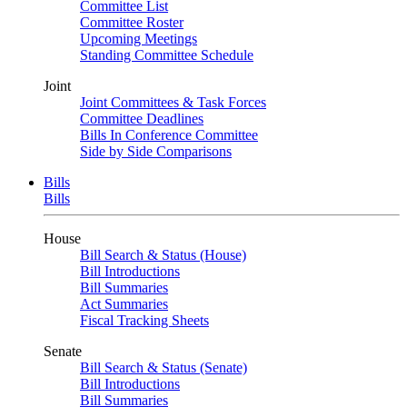
Committee List
Committee Roster
Upcoming Meetings
Standing Committee Schedule
Joint
Joint Committees & Task Forces
Committee Deadlines
Bills In Conference Committee
Side by Side Comparisons
Bills
Bills
House
Bill Search & Status (House)
Bill Introductions
Bill Summaries
Act Summaries
Fiscal Tracking Sheets
Senate
Bill Search & Status (Senate)
Bill Introductions
Bill Summaries