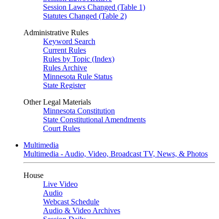
Session Laws Changed (Table 1)
Statutes Changed (Table 2)
Administrative Rules
Keyword Search
Current Rules
Rules by Topic (Index)
Rules Archive
Minnesota Rule Status
State Register
Other Legal Materials
Minnesota Constitution
State Constitutional Amendments
Court Rules
Multimedia
Multimedia - Audio, Video, Broadcast TV, News, & Photos
House
Live Video
Audio
Webcast Schedule
Audio & Video Archives