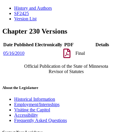
History and Authors
SF2425
Version List
Chapter 230 Versions
Date Published Electronically
PDF
Details
05/16/2010
Final
Official Publication of the State of Minnesota
Revisor of Statutes
About the Legislature
Historical Information
Employment/Internships
Visiting the Capitol
Accessibility
Frequently Asked Questions