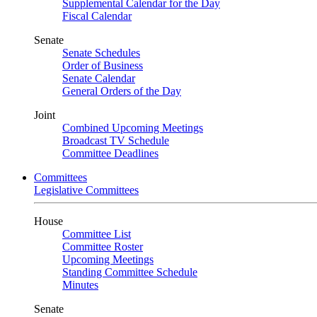
Supplemental Calendar for the Day
Fiscal Calendar
Senate
Senate Schedules
Order of Business
Senate Calendar
General Orders of the Day
Joint
Combined Upcoming Meetings
Broadcast TV Schedule
Committee Deadlines
Committees
Legislative Committees
House
Committee List
Committee Roster
Upcoming Meetings
Standing Committee Schedule
Minutes
Senate