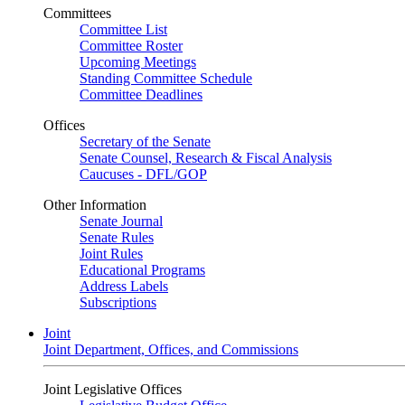
Committees
Committee List
Committee Roster
Upcoming Meetings
Standing Committee Schedule
Committee Deadlines
Offices
Secretary of the Senate
Senate Counsel, Research & Fiscal Analysis
Caucuses - DFL/GOP
Other Information
Senate Journal
Senate Rules
Joint Rules
Educational Programs
Address Labels
Subscriptions
Joint
Joint Department, Offices, and Commissions
Joint Legislative Offices