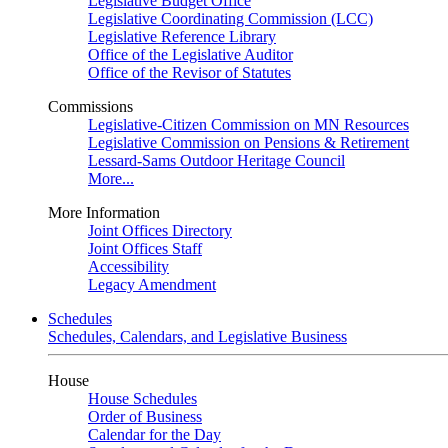
Legislative Budget Office
Legislative Coordinating Commission (LCC)
Legislative Reference Library
Office of the Legislative Auditor
Office of the Revisor of Statutes
Commissions
Legislative-Citizen Commission on MN Resources
Legislative Commission on Pensions & Retirement
Lessard-Sams Outdoor Heritage Council
More...
More Information
Joint Offices Directory
Joint Offices Staff
Accessibility
Legacy Amendment
Schedules
Schedules, Calendars, and Legislative Business
House
House Schedules
Order of Business
Calendar for the Day