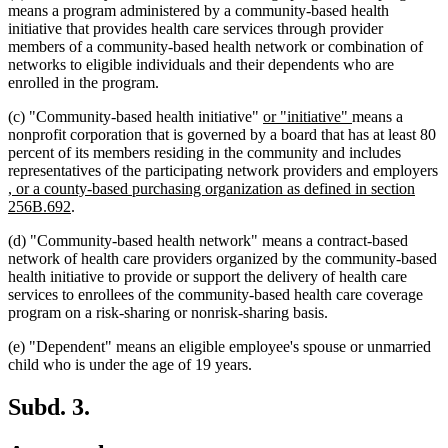
means a program administered by a community-based health
initiative that provides health care services through provider
members of a community-based health network or combination of
networks to eligible individuals and their dependents who are
enrolled in the program.
new
new
(c) "Community-based health initiative"
or "initiative"
means a
text
text
nonprofit corporation that is governed by a board that has at least 80
begin
end
percent of its members residing in the community and includes
representatives of the participating network providers and employers
new
, or a county-based purchasing organization as defined in section
text
new
256B.692
.
begin
text
(d) "Community-based health network" means a contract-based
end
network of health care providers organized by the community-based
health initiative to provide or support the delivery of health care
services to enrollees of the community-based health care coverage
program on a risk-sharing or nonrisk-sharing basis.
(e) "Dependent" means an eligible employee's spouse or unmarried
child who is under the age of 19 years.
Subd. 3.