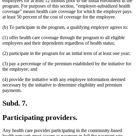
employees for at least 12 months prior to the initial enrollment in the
program. For purposes of this section, "employer-subsidized health
coverage" means health care coverage for which the employer pays
at least 50 percent of the cost of coverage for the employee.
(b) To participate in the program, a qualifying employer agrees to:
(1) offer health care coverage through the program to all eligible
employees and their dependents regardless of health status;
(2) participate in the program for an initial term of at least one year;
(3) pay a percentage of the premium established by the initiative for
the employee; and
(4) provide the initiative with any employee information deemed
necessary by the initiative to determine eligibility and premium
payments.
Subd. 7.
Participating providers.
Any health care provider participating in the community-based
health network must accept as payment in full the payment rate