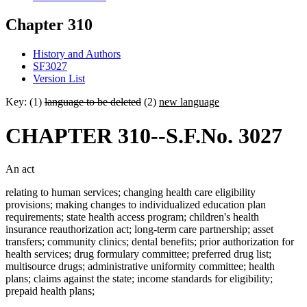
Chapter 310
History and Authors
SF3027
Version List
Key: (1)
language to be deleted
(2)
new language
CHAPTER 310--S.F.No. 3027
An act
relating to human services; changing health care eligibility
provisions; making changes to individualized education plan
requirements; state health access program; children's health
insurance reauthorization act; long-term care partnership; asset
transfers; community clinics; dental benefits; prior authorization for
health services; drug formulary committee; preferred drug list;
multisource drugs; administrative uniformity committee; health
plans; claims against the state; income standards for eligibility;
prepaid health plans;