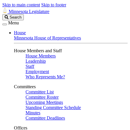
Skip to main content
Skip to footer
Minnesota Legislature
Search
Search
Legislature
Menu
House
Minnesota House of Representatives
House Members and Staff
House Members
Leadership
Staff
Employment
Who Represents Me?
Committees
Committee List
Committee Roster
Upcoming Meetings
Standing Committee Schedule
Minutes
Committee Deadlines
Offices