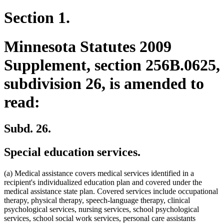
Section 1.
Minnesota Statutes 2009
Supplement, section 256B.0625,
subdivision 26, is amended to
read:
Subd. 26.
Special education services.
(a) Medical assistance covers medical services identified in a
recipient's individualized education plan and covered under the
medical assistance state plan. Covered services include occupational
therapy, physical therapy, speech-language therapy, clinical
psychological services, nursing services, school psychological
services, school social work services, personal care assistants