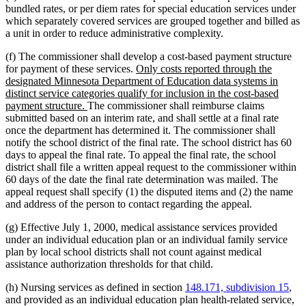
bundled rates, or per diem rates for special education services under
which separately covered services are grouped together and billed as
a unit in order to reduce administrative complexity.
(f) The commissioner shall develop a cost-based payment structure
new
for payment of these services.
Only costs reported through the
text
designated Minnesota Department of Education data systems in
begin
distinct service categories qualify for inclusion in the cost-based
new
payment structure.
The commissioner shall reimburse claims
text
submitted based on an interim rate, and shall settle at a final rate
end
once the department has determined it. The commissioner shall
notify the school district of the final rate. The school district has 60
days to appeal the final rate. To appeal the final rate, the school
district shall file a written appeal request to the commissioner within
60 days of the date the final rate determination was mailed. The
appeal request shall specify (1) the disputed items and (2) the name
and address of the person to contact regarding the appeal.
(g) Effective July 1, 2000, medical assistance services provided
under an individual education plan or an individual family service
plan by local school districts shall not count against medical
assistance authorization thresholds for that child.
(h) Nursing services as defined in section
148.171, subdivision 15
,
and provided as an individual education plan health-related service,