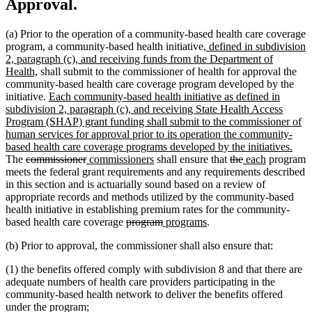
Approval.
(a) Prior to the operation of a community-based health care coverage
new
program, a community-based health initiative
, defined in subdivision
text
2, paragraph (c), and receiving funds from the Department of
new
begin
Health,
shall submit to the commissioner of health for approval the
text
community-based health care coverage program developed by the
end
new
initiative.
Each community-based health initiative as defined in
text
subdivision 2, paragraph (c), and receiving State Health Access
begin
Program (SHAP) grant funding shall submit to the commissioner of
human services for approval prior to its operation the community-
new
based health care coverage programs developed by the initiatives.
deleted
deleted
new
new
deleted
deleted
new
new
text
The
commissioner
commissioners
shall ensure that
the
each
program
text
text
text
text
text
text
text
text
end
meets the federal grant requirements and any requirements described
begin
end
begin
end
begin
end
begin
end
in this section and is actuarially sound based on a review of
appropriate records and methods utilized by the community-based
health initiative in establishing premium rates for the community-
deleted
deleted
new
new
based health care coverage
program
programs
.
text
text
text
text
(b) Prior to approval, the commissioner shall also ensure that:
begin
end
begin
end
(1) the benefits offered comply with subdivision 8 and that there are
adequate numbers of health care providers participating in the
community-based health network to deliver the benefits offered
under the program;