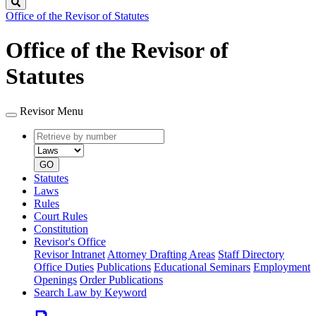
Search
Office of the Revisor of Statutes
Office of the Revisor of
Statutes
Revisor Menu
Retrieve
Document
by
type
number
GO
Statutes
Laws
Rules
Court Rules
Constitution
Revisor's Office
Revisor Intranet
Attorney Drafting Areas
Staff Directory
Office Duties
Publications
Educational Seminars
Employment
Openings
Order Publications
Search Law by Keyword