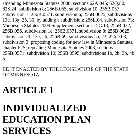
amending Minnesota Statutes 2008, sections 62A.045; 62Q.80;
62S.24, subdivision 8; 256B.055, subdivision 10; 256B.057,
subdivision 1; 256B.0571, subdivision 6; 256B.0625, subdivisions
13c, 13g, 25, 30, by adding a subdivision; 256L.04, subdivision 7b;
Minnesota Statutes 2009 Supplement, sections 15C.13; 256B.032;
256B.056, subdivision 1c; 256B.0571, subdivision 8; 256B.0625,
subdivisions 9, 13e, 26; 256B.69, subdivisions 5a, 23; 256D.03,
subdivision 3; proposing coding for new law in Minnesota Statutes,
chapter 62S; repealing Minnesota Statutes 2008, sections
256B.0571, subdivision 10; 256B.0595, subdivisions 1b, 2b, 3b, 4b,
5.
BE IT ENACTED BY THE LEGISLATURE OF THE STATE
OF MINNESOTA:
ARTICLE 1
INDIVIDUALIZED
EDUCATION PLAN
SERVICES