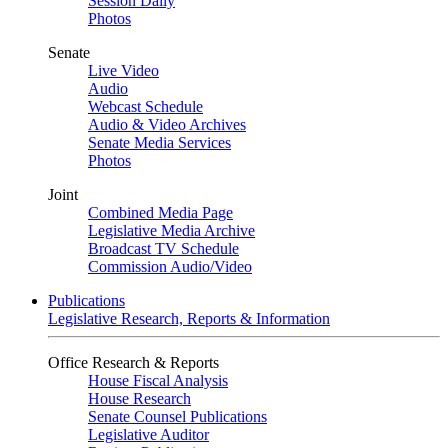
Session Daily
Photos
Senate
Live Video
Audio
Webcast Schedule
Audio & Video Archives
Senate Media Services
Photos
Joint
Combined Media Page
Legislative Media Archive
Broadcast TV Schedule
Commission Audio/Video
Publications
Legislative Research, Reports & Information
Office Research & Reports
House Fiscal Analysis
House Research
Senate Counsel Publications
Legislative Auditor