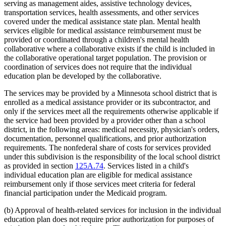
serving as management aides, assistive technology devices,
transportation services, health assessments, and other services
covered under the medical assistance state plan. Mental health
services eligible for medical assistance reimbursement must be
provided or coordinated through a children's mental health
collaborative where a collaborative exists if the child is included in
the collaborative operational target population. The provision or
coordination of services does not require that the individual
education plan be developed by the collaborative.
The services may be provided by a Minnesota school district that is
enrolled as a medical assistance provider or its subcontractor, and
only if the services meet all the requirements otherwise applicable if
the service had been provided by a provider other than a school
district, in the following areas: medical necessity, physician's orders,
documentation, personnel qualifications, and prior authorization
requirements. The nonfederal share of costs for services provided
under this subdivision is the responsibility of the local school district
as provided in section
125A.74
. Services listed in a child's
individual education plan are eligible for medical assistance
reimbursement only if those services meet criteria for federal
financial participation under the Medicaid program.
(b) Approval of health-related services for inclusion in the individual
education plan does not require prior authorization for purposes of