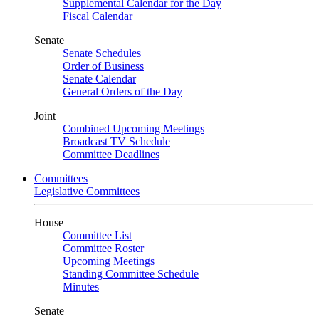
Supplemental Calendar for the Day
Fiscal Calendar
Senate
Senate Schedules
Order of Business
Senate Calendar
General Orders of the Day
Joint
Combined Upcoming Meetings
Broadcast TV Schedule
Committee Deadlines
Committees
Legislative Committees
House
Committee List
Committee Roster
Upcoming Meetings
Standing Committee Schedule
Minutes
Senate