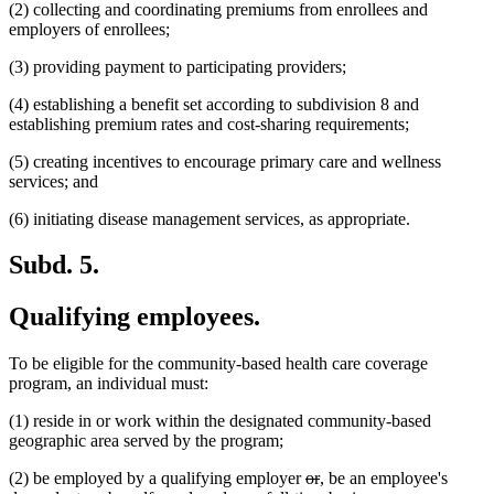
(2) collecting and coordinating premiums from enrollees and
employers of enrollees;
(3) providing payment to participating providers;
(4) establishing a benefit set according to subdivision 8 and
establishing premium rates and cost-sharing requirements;
(5) creating incentives to encourage primary care and wellness
services; and
(6) initiating disease management services, as appropriate.
Subd. 5.
Qualifying employees.
To be eligible for the community-based health care coverage
program, an individual must:
(1) reside in or work within the designated community-based
geographic area served by the program;
deleted
deleted
new
new
(2) be employed by a qualifying employer
or
,
be an employee's