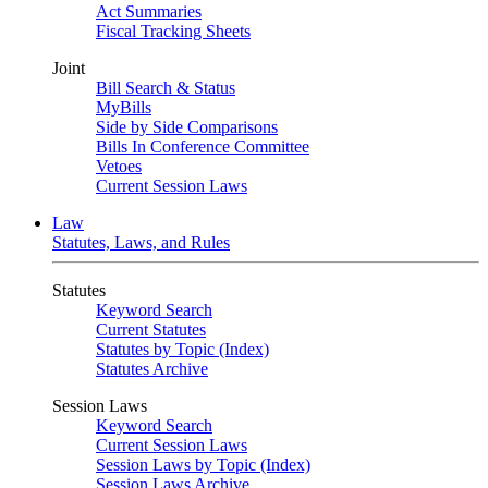
Act Summaries
Fiscal Tracking Sheets
Joint
Bill Search & Status
MyBills
Side by Side Comparisons
Bills In Conference Committee
Vetoes
Current Session Laws
Law
Statutes, Laws, and Rules
Statutes
Keyword Search
Current Statutes
Statutes by Topic (Index)
Statutes Archive
Session Laws
Keyword Search
Current Session Laws
Session Laws by Topic (Index)
Session Laws Archive