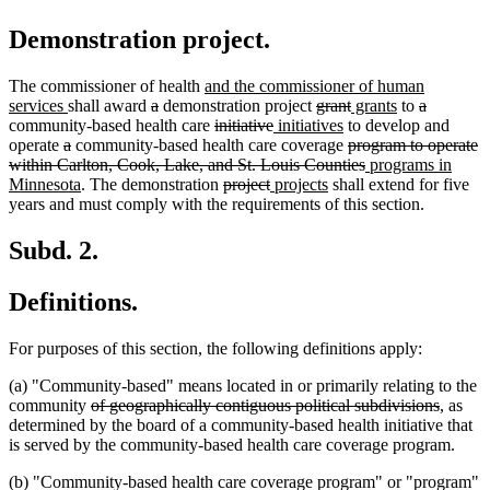
Demonstration project.
new
The commissioner of health
and the commissioner of human
new
deleted
deleted
text
deleted
deleted
new
new
deleted
deleted
services
shall award
a
demonstration project
grant
grants
to
a
text
text
text
begin
deleted
deleted
new
text
new
text
text
text
text
text
community-based health care
initiative
initiatives
to develop and
deleted
end
deleted
begin
end
text
text
text
begin
text
deleted
end
begin
end
begin
end
operate
a
community-based health care coverage
program to operate
text
text
begin
end
begin
end
text
deleted
new
within Carlton, Cook, Lake, and St. Louis Counties
programs in
begin
end
new
deleted
deleted
new
new
begin
text
text
Minnesota
. The demonstration
project
projects
shall extend for five
text
text
text
text
text
end
begin
years and must comply with the requirements of this section.
end
begin
end
begin
end
Subd. 2.
Definitions.
For purposes of this section, the following definitions apply:
(a) "Community-based" means located in or primarily relating to the
deleted
deleted
community
of geographically contiguous political subdivisions
, as
text
text
determined by the board of a community-based health initiative that
begin
end
is served by the community-based health care coverage program.
(b) "Community-based health care coverage program" or "program"