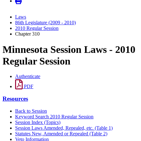
Laws
86th Legislature (2009 - 2010)
2010 Regular Session
Chapter 310
Minnesota Session Laws - 2010
Regular Session
Authenticate
PDF
Resources
Back to Session
Keyword Search 2010 Regular Session
Session Index (Topics)
Session Laws Amended, Repealed, etc. (Table 1)
Statutes New, Amended or Repealed (Table 2)
Veto Information