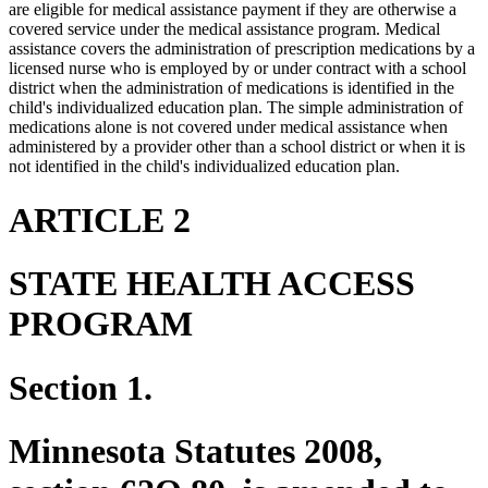
are eligible for medical assistance payment if they are otherwise a
covered service under the medical assistance program. Medical
assistance covers the administration of prescription medications by a
licensed nurse who is employed by or under contract with a school
district when the administration of medications is identified in the
child's individualized education plan. The simple administration of
medications alone is not covered under medical assistance when
administered by a provider other than a school district or when it is
not identified in the child's individualized education plan.
ARTICLE 2
STATE HEALTH ACCESS
PROGRAM
Section 1.
Minnesota Statutes 2008,