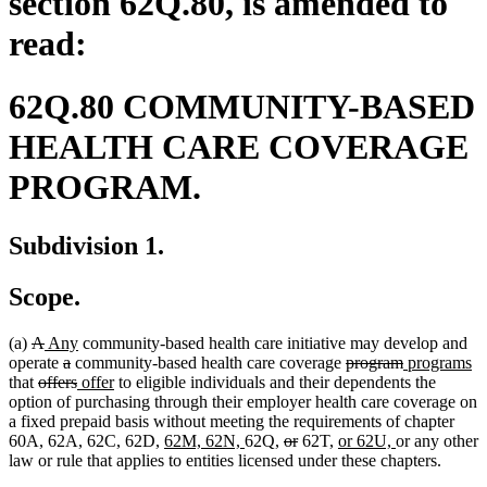
section 62Q.80, is amended to
read:
62Q.80 COMMUNITY-BASED
HEALTH CARE COVERAGE
PROGRAM.
Subdivision 1.
Scope.
deleted
deleted
new
new
(a)
A
Any
community-based health care initiative may develop and
text
text
text
deleted
deleted
text
deleted
deleted
new
n
operate
a
community-based health care coverage
program
programs
begin
deleted
end
begin
text
text
deleted
new
end
new
text
text
text
te
that
offers
offer
to eligible individuals and their dependents the
text
begin
end
text
text
text
begin
end
begin
e
option of purchasing through their employer health care coverage on
begin
end
begin
end
a fixed prepaid basis without meeting the requirements of chapter
new
new
deleted
deleted
new
new
60A, 62A, 62C, 62D,
62M, 62N,
62Q,
or
62T,
or 62U,
or any other
text
text
text
text
text
text
law or rule that applies to entities licensed under these chapters.
begin
end
begin
end
begin
end