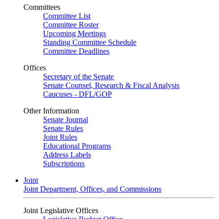
Committees
Committee List
Committee Roster
Upcoming Meetings
Standing Committee Schedule
Committee Deadlines
Offices
Secretary of the Senate
Senate Counsel, Research & Fiscal Analysis
Caucuses - DFL/GOP
Other Information
Senate Journal
Senate Rules
Joint Rules
Educational Programs
Address Labels
Subscriptions
Joint
Joint Department, Offices, and Commissions
Joint Legislative Offices