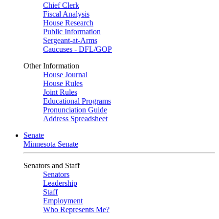
Chief Clerk
Fiscal Analysis
House Research
Public Information
Sergeant-at-Arms
Caucuses - DFL/GOP
Other Information
House Journal
House Rules
Joint Rules
Educational Programs
Pronunciation Guide
Address Spreadsheet
Senate
Minnesota Senate
Senators and Staff
Senators
Leadership
Staff
Employment
Who Represents Me?