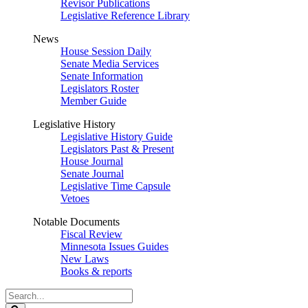
Revisor Publications
Legislative Reference Library
News
House Session Daily
Senate Media Services
Senate Information
Legislators Roster
Member Guide
Legislative History
Legislative History Guide
Legislators Past & Present
House Journal
Senate Journal
Legislative Time Capsule
Vetoes
Notable Documents
Fiscal Review
Minnesota Issues Guides
New Laws
Books & reports
Search
Legislature