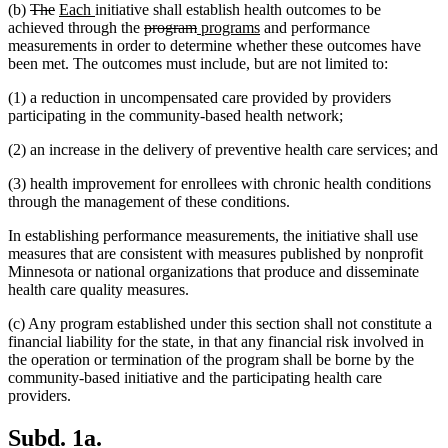
deleted
deleted
new
new
(b)
The
Each
initiative shall establish health outcomes to be
text
text
text
text
deleted
deleted
new
new
achieved through the
program
programs
and performance
begin
end
begin
end
text
text
text
text
measurements in order to determine whether these outcomes have
begin
end
begin
end
been met. The outcomes must include, but are not limited to:
(1) a reduction in uncompensated care provided by providers
participating in the community-based health network;
(2) an increase in the delivery of preventive health care services; and
(3) health improvement for enrollees with chronic health conditions
through the management of these conditions.
In establishing performance measurements, the initiative shall use
measures that are consistent with measures published by nonprofit
Minnesota or national organizations that produce and disseminate
health care quality measures.
(c) Any program established under this section shall not constitute a
financial liability for the state, in that any financial risk involved in
the operation or termination of the program shall be borne by the
community-based initiative and the participating health care
providers.
Subd. 1a.