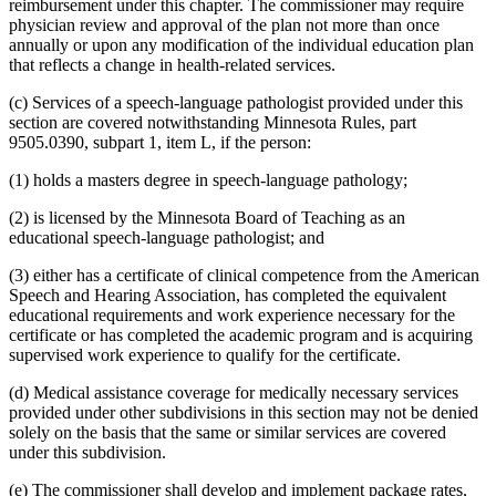
reimbursement under this chapter. The commissioner may require
physician review and approval of the plan not more than once
annually or upon any modification of the individual education plan
that reflects a change in health-related services.
(c) Services of a speech-language pathologist provided under this
section are covered notwithstanding Minnesota Rules, part
9505.0390, subpart 1, item L, if the person:
(1) holds a masters degree in speech-language pathology;
(2) is licensed by the Minnesota Board of Teaching as an
educational speech-language pathologist; and
(3) either has a certificate of clinical competence from the American
Speech and Hearing Association, has completed the equivalent
educational requirements and work experience necessary for the
certificate or has completed the academic program and is acquiring
supervised work experience to qualify for the certificate.
(d) Medical assistance coverage for medically necessary services
provided under other subdivisions in this section may not be denied
solely on the basis that the same or similar services are covered
under this subdivision.
(e) The commissioner shall develop and implement package rates,