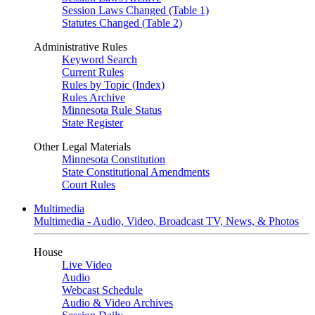
Session Laws Changed (Table 1)
Statutes Changed (Table 2)
Administrative Rules
Keyword Search
Current Rules
Rules by Topic (Index)
Rules Archive
Minnesota Rule Status
State Register
Other Legal Materials
Minnesota Constitution
State Constitutional Amendments
Court Rules
Multimedia
Multimedia - Audio, Video, Broadcast TV, News, & Photos
House
Live Video
Audio
Webcast Schedule
Audio & Video Archives