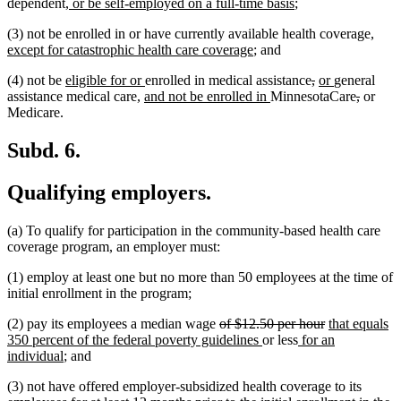
new
text
text
text
text
new
dependent
, or be self-employed on a full-time basis
;
text
begin
end
begin
end
text
new
(3) not be enrolled in or have currently available health coverage
,
begin
end
new
text
except for catastrophic health care coverage
; and
text
begin
new
new
deleted
deleted
new
new
(4) not be
eligible for or
enrolled in medical assistance
,
or
general
end
text
new
text
new
text
text
text
text
deleted
deleted
assistance medical care,
and not be enrolled in
MinnesotaCare
,
or
begin
text
end
text
begin
end
begin
end
text
text
Medicare.
begin
end
begin
end
Subd. 6.
Qualifying employers.
(a) To qualify for participation in the community-based health care
coverage program, an employer must:
(1) employ at least one but no more than 50 employees at the time of
initial enrollment in the program;
deleted
deleted
new
(2) pay its employees a median wage
of $12.50 per hour
that equals
text
new
new
text
text
350 percent of the federal poverty guidelines
or less
for an
new
begin
text
text
end
begin
individual
; and
text
end
begin
(3) not have offered employer-subsidized health coverage to its
end