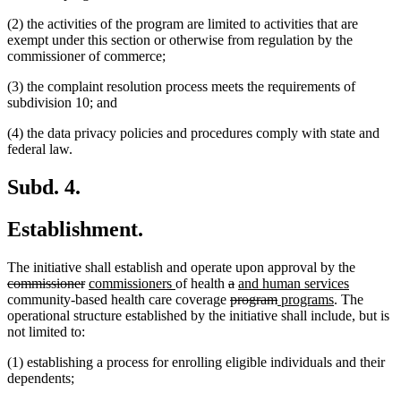
(2) the activities of the program are limited to activities that are
exempt under this section or otherwise from regulation by the
commissioner of commerce;
(3) the complaint resolution process meets the requirements of
subdivision 10; and
(4) the data privacy policies and procedures comply with state and
federal law.
Subd. 4.
Establishment.
deleted
The initiative shall establish and operate upon approval by the
deleted
new
new
deleted
deleted
new
new
text
commissioner
commissioners
of health
a
and human services
text
text
text
text
deleted
text
text
deleted
new
new
text
begin
community-based health care coverage
program
programs
. The
end
begin
end
begin
text
end
begin
text
text
text
end
operational structure established by the initiative shall include, but is
begin
end
begin
end
not limited to:
(1) establishing a process for enrolling eligible individuals and their
dependents;