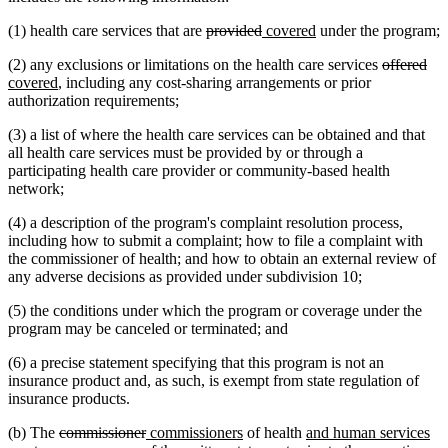
deleted
deleted
new
new
(1) health care services that are
provided
covered
under the program;
text
text
text
text
deleted
del
ne
(2) any exclusions or limitations on the health care services
offered
begin
end
begin
end
new
text
tex
tex
covered
, including any cost-sharing arrangements or prior
text
begin
en
beg
authorization requirements;
end
(3) a list of where the health care services can be obtained and that
all health care services must be provided by or through a
participating health care provider or community-based health
network;
(4) a description of the program's complaint resolution process,
including how to submit a complaint; how to file a complaint with
the commissioner of health; and how to obtain an external review of
any adverse decisions as provided under subdivision 10;
(5) the conditions under which the program or coverage under the
program may be canceled or terminated; and
(6) a precise statement specifying that this program is not an
insurance product and, as such, is exempt from state regulation of
insurance products.
deleted
deleted
new
new
new
ne
(b) The
commissioner
commissioners
of health
and human services