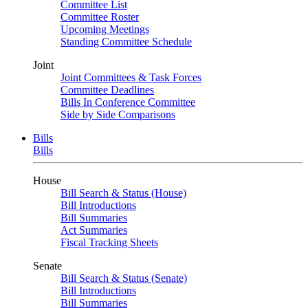
Committee List
Committee Roster
Upcoming Meetings
Standing Committee Schedule
Joint
Joint Committees & Task Forces
Committee Deadlines
Bills In Conference Committee
Side by Side Comparisons
Bills
Bills
House
Bill Search & Status (House)
Bill Introductions
Bill Summaries
Act Summaries
Fiscal Tracking Sheets
Senate
Bill Search & Status (Senate)
Bill Introductions
Bill Summaries