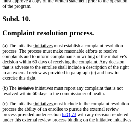
text
text
text
text
text
tex
must approve a copy of the written statement prior to the operation
begin
end
begin
end
begin
en
of the program.
Subd. 10.
Complaint resolution process.
deleted
deleted
new
new
(a) The
initiative
initiatives
must establish a complaint resolution
text
text
text
text
process. The process must make reasonable efforts to resolve
begin
end
begin
end
complaints and to inform complainants in writing of the initiative's
decision within 60 days of receiving the complaint. Any decision
that is adverse to the enrollee shall include a description of the right
to an external review as provided in paragraph (c) and how to
exercise this right.
deleted
deleted
new
new
(b) The
initiative
initiatives
must report any complaint that is not
text
text
text
text
resolved within 60 days to the commissioner of health.
begin
end
begin
end
deleted
deleted
new
new
(c) The
initiative
initiatives
must include in the complaint resolution
text
text
text
text
process the ability of an enrollee to pursue the external review
begin
end
begin
end
process provided under section
62Q.73
with any decision rendered
deleted
deleted
new
under this external review process binding on the
initiative
initiatives
new
text
text
text
.
text
begin
end
begin