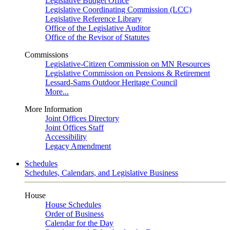
Legislative Budget Office
Legislative Coordinating Commission (LCC)
Legislative Reference Library
Office of the Legislative Auditor
Office of the Revisor of Statutes
Commissions
Legislative-Citizen Commission on MN Resources
Legislative Commission on Pensions & Retirement
Lessard-Sams Outdoor Heritage Council
More...
More Information
Joint Offices Directory
Joint Offices Staff
Accessibility
Legacy Amendment
Schedules
Schedules, Calendars, and Legislative Business
House
House Schedules
Order of Business
Calendar for the Day