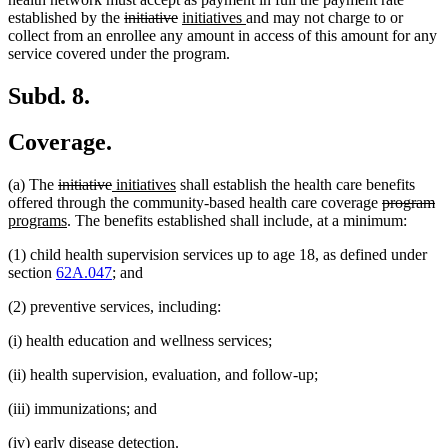
deleted
deleted
new
new
established by the
initiative
initiatives
and may not charge to or
text
text
text
text
collect from an enrollee any amount in access of this amount for any
begin
end
begin
end
service covered under the program.
Subd. 8.
Coverage.
deleted
deleted
new
new
(a) The
initiative
initiatives
shall establish the health care benefits
text
text
text
text
deleted
de
n
offered through the community-based health care coverage
program
begin
new
end
begin
end
text
te
te
programs
. The benefits established shall include, at a minimum:
text
begin
e
be
(1) child health supervision services up to age 18, as defined under
end
section
62A.047
; and
(2) preventive services, including:
(i) health education and wellness services;
(ii) health supervision, evaluation, and follow-up;
(iii) immunizations; and
(iv) early disease detection.