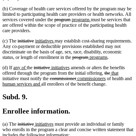
(b) Coverage of health care services offered by the program may be
limited to participating health care providers or health networks. All
deleted
deleted
new
new
services covered under the
program
programs
must be services that
text
text
text
text
are offered within the scope of practice of the participating health
begin
end
begin
end
care providers.
deleted
deleted
new
new
(c) The
initiative
initiatives
may establish cost-sharing requirements.
text
text
text
text
Any co-payment or deductible provisions established may not
begin
end
begin
end
discriminate on the basis of age, sex, race, disability, economic
deleted
deleted
new
new
status, or length of enrollment in the
program
programs
.
text
text
text
text
new
new
deleted
deleted
new
new
(d) If
any of
the
initiative
initiatives
amends or alters the benefits
begin
end
begin
end
text
text
text
text
text
text
deleted
deleted
new
new
offered through the program from the initial offering,
the
that
begin
end
begin
deleted
end
begin
end
deleted
new
text
new
text
text
text
n
initiative must notify the
commissioner
commissioners
of health and
new
text
text
text
begin
text
end
begin
end
te
human services and
all enrollees of the benefit change.
text
begin
end
begin
end
be
end
Subd. 9.
Enrollee information.
deleted
deleted
new
new
(a) The
initiative
initiatives
must provide an individual or family
text
text
text
text
who enrolls in the program a clear and concise written statement that
begin
end
begin
end
includes the following information: