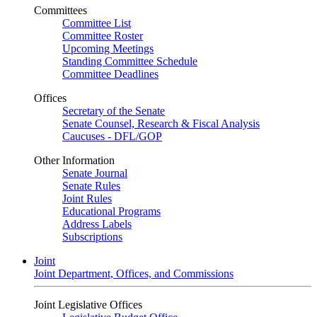
Committees
Committee List
Committee Roster
Upcoming Meetings
Standing Committee Schedule
Committee Deadlines
Offices
Secretary of the Senate
Senate Counsel, Research & Fiscal Analysis
Caucuses - DFL/GOP
Other Information
Senate Journal
Senate Rules
Joint Rules
Educational Programs
Address Labels
Subscriptions
Joint
Joint Department, Offices, and Commissions
Joint Legislative Offices