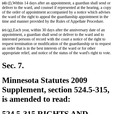
deleted
deleted
new
new
(d)
(f)
Within 14 days after an appointment, a guardian shall send or
end
text
text
text
text
deliver to the ward, and counsel if represented at the hearing, a copy
begin
end
begin
end
of the order of appointment accompanied by a notice which advises
the ward of the right to appeal the guardianship appointment in the
time and manner provided by the Rules of Appellate Procedure.
deleted
deleted
new
new
(e)
(g)
Each year, within 30 days after the anniversary date of an
text
text
text
text
appointment, a guardian shall send or deliver to the ward and to
begin
end
begin
end
interested persons of record with the court a notice of the right to
request termination or modification of the guardianship or to request
an order that is in the best interests of the ward or for other
appropriate relief, and notice of the status of the ward's right to vote.
Sec. 7.
Minnesota Statutes 2009
Supplement, section 524.5-315,
is amended to read:
524.5-315 RIGHTS AND