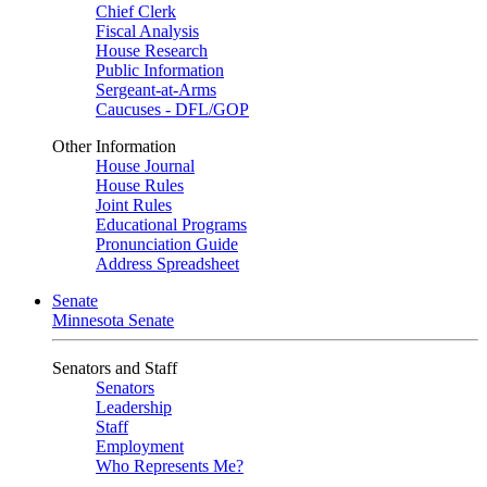
Chief Clerk
Fiscal Analysis
House Research
Public Information
Sergeant-at-Arms
Caucuses - DFL/GOP
Other Information
House Journal
House Rules
Joint Rules
Educational Programs
Pronunciation Guide
Address Spreadsheet
Senate
Minnesota Senate
Senators and Staff
Senators
Leadership
Staff
Employment
Who Represents Me?