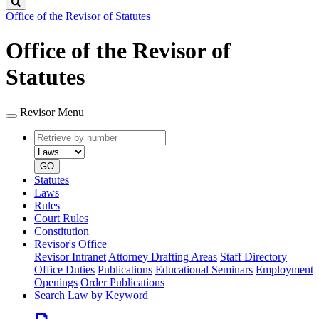
Search
Office of the Revisor of Statutes
Office of the Revisor of
Statutes
Revisor Menu
Retrieve
Document
by
type
number
GO
Statutes
Laws
Rules
Court Rules
Constitution
Revisor's Office
Revisor Intranet
Attorney Drafting Areas
Staff Directory
Office Duties
Publications
Educational Seminars
Employment
Openings
Order Publications
Search Law by Keyword