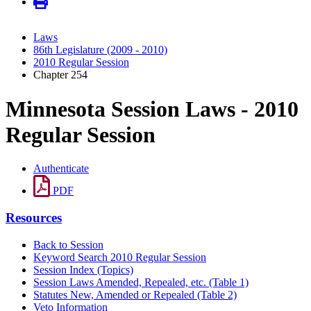
Laws
86th Legislature (2009 - 2010)
2010 Regular Session
Chapter 254
Minnesota Session Laws - 2010
Regular Session
Authenticate
PDF
Resources
Back to Session
Keyword Search 2010 Regular Session
Session Index (Topics)
Session Laws Amended, Repealed, etc. (Table 1)
Statutes New, Amended or Repealed (Table 2)
Veto Information