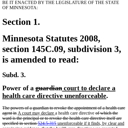
BE IT ENACTED BY THE LEGISLATURE OF THE STATE
OF MINNESOTA:
Section 1.
Minnesota Statutes 2008,
section 145C.09, subdivision 3,
is amended to read:
Subd. 3.
deleted
deleted
new
Power of a
guardian
court to declare a
text
text
text
new
health care directive unenforceable
.
begin
end
begin
text
deleted
The powers of a guardian to revoke the appointment of a health care
end
text
deleted
new
new
deleted
agent in
A court may declare
a health care directive
of which the
begin
text
text
text
text
ward is the principal or to revoke the health care directive itself are
end
begin
end
deleted
new
begin
specified in section
524.5-315
unenforceable if it finds, by clear and