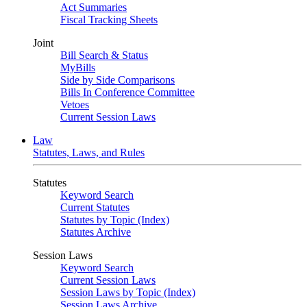
Act Summaries
Fiscal Tracking Sheets
Joint
Bill Search & Status
MyBills
Side by Side Comparisons
Bills In Conference Committee
Vetoes
Current Session Laws
Law
Statutes, Laws, and Rules
Statutes
Keyword Search
Current Statutes
Statutes by Topic (Index)
Statutes Archive
Session Laws
Keyword Search
Current Session Laws
Session Laws by Topic (Index)
Session Laws Archive