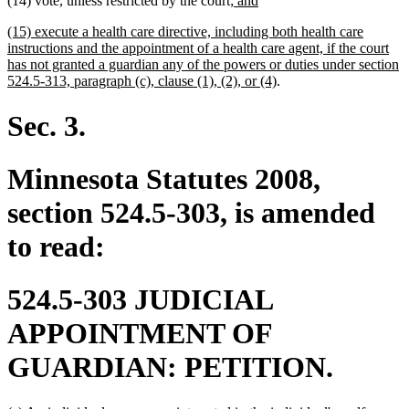
(14) vote, unless restricted by the court
; and
begin
end
text
text
new
(15) execute a health care directive, including both health care
begin
end
text
instructions and the appointment of a health care agent, if the court
begin
has not granted a guardian any of the powers or duties under section
new
524.5-313, paragraph (c), clause (1), (2), or (4)
.
text
end
Sec. 3.
Minnesota Statutes 2008,
section 524.5-303, is amended
to read:
524.5-303 JUDICIAL
APPOINTMENT OF
GUARDIAN: PETITION.