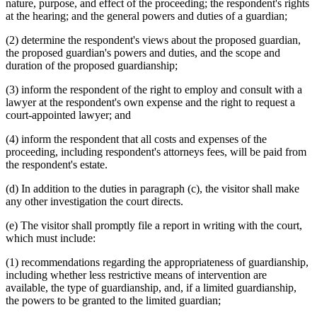
nature, purpose, and effect of the proceeding; the respondent's rights
at the hearing; and the general powers and duties of a guardian;
(2) determine the respondent's views about the proposed guardian,
the proposed guardian's powers and duties, and the scope and
duration of the proposed guardianship;
(3) inform the respondent of the right to employ and consult with a
lawyer at the respondent's own expense and the right to request a
court-appointed lawyer; and
(4) inform the respondent that all costs and expenses of the
proceeding, including respondent's attorneys fees, will be paid from
the respondent's estate.
(d) In addition to the duties in paragraph (c), the visitor shall make
any other investigation the court directs.
(e) The visitor shall promptly file a report in writing with the court,
which must include:
(1) recommendations regarding the appropriateness of guardianship,
including whether less restrictive means of intervention are
available, the type of guardianship, and, if a limited guardianship,
the powers to be granted to the limited guardian;