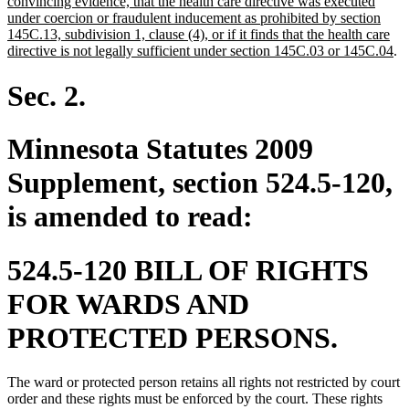
text
text
convincing evidence, that the health care directive was executed
end
begin
under coercion or fraudulent inducement as prohibited by section
145C.13, subdivision 1, clause (4), or if it finds that the health care
ne
directive is not legally sufficient under section 145C.03 or 145C.04
.
tex
en
Sec. 2.
Minnesota Statutes 2009
Supplement, section 524.5-120,
is amended to read:
524.5-120 BILL OF RIGHTS
FOR WARDS AND
PROTECTED PERSONS.
The ward or protected person retains all rights not restricted by court
order and these rights must be enforced by the court. These rights