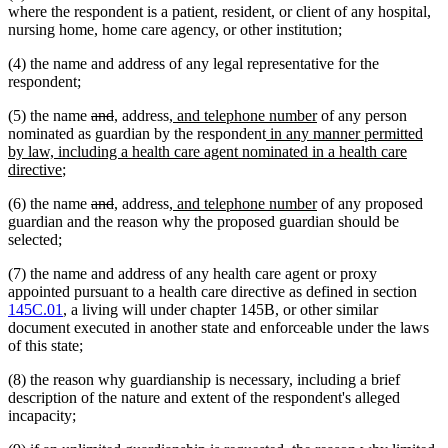
where the respondent is a patient, resident, or client of any hospital,
nursing home, home care agency, or other institution;
(4) the name and address of any legal representative for the
respondent;
deleted
deleted
new
new
new
new
(5) the name
and
,
address
, and telephone number
of any person
text
text
text
text
text
new
text
nominated as guardian by the respondent
in any manner permitted
begin
end
begin
end
begin
text
end
by law, including a health care agent nominated in a health care
new
begin
directive
;
text
deleted
deleted
new
new
new
new
(6) the name
and
,
address
, and telephone number
of any proposed
end
text
text
text
text
text
text
guardian and the reason why the proposed guardian should be
begin
end
begin
end
begin
end
selected;
(7) the name and address of any health care agent or proxy
appointed pursuant to a health care directive as defined in section
145C.01
, a living will under chapter 145B, or other similar
document executed in another state and enforceable under the laws
of this state;
(8) the reason why guardianship is necessary, including a brief
description of the nature and extent of the respondent's alleged
incapacity;