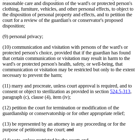
reasonable care and disposition of the ward's or protected person's
clothing, furniture, vehicles, and other personal effects, to object to
the disposition of personal property and effects, and to petition the
court for a review of the guardian's or conservator's proposed
disposition;
(9) personal privacy;
(10) communication and visitation with persons of the ward's or
protected person's choice, provided that if the guardian has found
that certain communication or visitation may result in harm to the
ward's or protected person's health, safety, or well-being, that
communication or visitation may be restricted but only to the extent
necessary to prevent the harm;
(11) marry and procreate, unless court approval is required, and to
consent or object to sterilization as provided in section
524.5-313
,
paragraph (c), clause (4), item (iv);
(12) petition the court for termination or modification of the
guardianship or conservatorship or for other appropriate relief;
(13) be represented by an attorney in any proceeding or for the
deleted
deleted
purpose of petitioning the court;
and
text
text
new
new