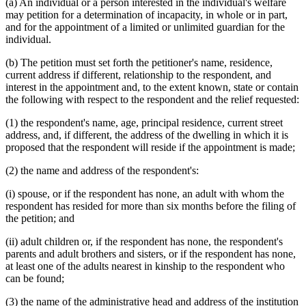
(a) An individual or a person interested in the individual's welfare
may petition for a determination of incapacity, in whole or in part,
and for the appointment of a limited or unlimited guardian for the
individual.
(b) The petition must set forth the petitioner's name, residence,
current address if different, relationship to the respondent, and
interest in the appointment and, to the extent known, state or contain
the following with respect to the respondent and the relief requested:
(1) the respondent's name, age, principal residence, current street
address, and, if different, the address of the dwelling in which it is
proposed that the respondent will reside if the appointment is made;
(2) the name and address of the respondent's:
(i) spouse, or if the respondent has none, an adult with whom the
respondent has resided for more than six months before the filing of
the petition; and
(ii) adult children or, if the respondent has none, the respondent's
parents and adult brothers and sisters, or if the respondent has none,
at least one of the adults nearest in kinship to the respondent who
can be found;
(3) the name of the administrative head and address of the institution