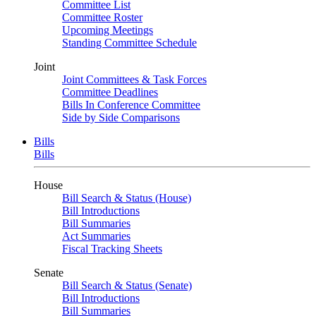
Committee List
Committee Roster
Upcoming Meetings
Standing Committee Schedule
Joint
Joint Committees & Task Forces
Committee Deadlines
Bills In Conference Committee
Side by Side Comparisons
Bills
Bills
House
Bill Search & Status (House)
Bill Introductions
Bill Summaries
Act Summaries
Fiscal Tracking Sheets
Senate
Bill Search & Status (Senate)
Bill Introductions
Bill Summaries