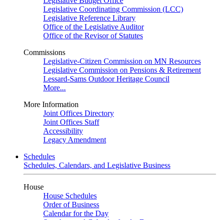
Legislative Budget Office
Legislative Coordinating Commission (LCC)
Legislative Reference Library
Office of the Legislative Auditor
Office of the Revisor of Statutes
Commissions
Legislative-Citizen Commission on MN Resources
Legislative Commission on Pensions & Retirement
Lessard-Sams Outdoor Heritage Council
More...
More Information
Joint Offices Directory
Joint Offices Staff
Accessibility
Legacy Amendment
Schedules
Schedules, Calendars, and Legislative Business
House
House Schedules
Order of Business
Calendar for the Day