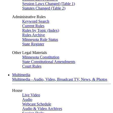
Session Laws Changed (Table 1)
Statutes Changed (Table 2)
Administrative Rules
Keyword Search
Current Rules
Rules by Topic (Index)
Rules Archive
Minnesota Rule Status
State Register
Other Legal Materials
Minnesota Constitution
State Constitutional Amendments
Court Rules
Multimedia
Multimedia - Audio, Video, Broadcast TV, News, & Photos
House
Live Video
Audio
Webcast Schedule
Audio & Video Archives