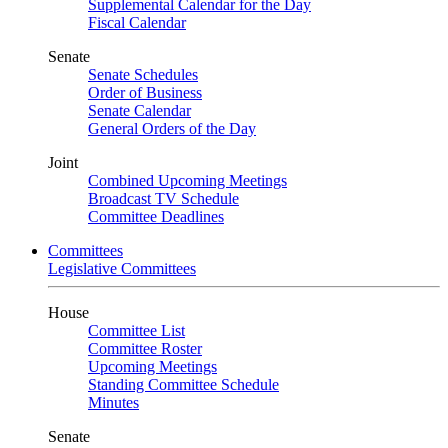
Supplemental Calendar for the Day
Fiscal Calendar
Senate
Senate Schedules
Order of Business
Senate Calendar
General Orders of the Day
Joint
Combined Upcoming Meetings
Broadcast TV Schedule
Committee Deadlines
Committees
Legislative Committees
House
Committee List
Committee Roster
Upcoming Meetings
Standing Committee Schedule
Minutes
Senate