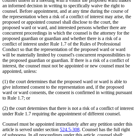
counsel unless in a meeting with a visitor the proposed ward makes
an informed decision in writing to specifically waive the right to
counsel. Before appointment, and at any time during the course of
the representation when a risk of a conflict of interest may arise, the
proposed or appointed counsel shall disclose to the court, the
proposed ward or ward, and interested persons whether there are
concurrent proceedings in which the counsel is the attorney for the
proposed guardian or guardian and whether there is a risk of a
conflict of interest under Rule 1.7 of the Rules of Professional
Conduct so that the representation of the proposed ward or ward
will be materially limited by counsel's concurrent responsibilities to
the proposed guardian or guardian. If there is a risk of a conflict of
interest, the counsel must not be appointed or new counsel must be
appointed, unless:
(1) the court determines that the proposed ward or ward is able to
give informed consent to the representation and, if the proposed
ward or ward consents, the consent is confirmed in writing pursuant
to Rule 1.7; or
(2) the court determines that there is not a risk of a conflict of interest
under Rule 1.7 requiring the appointment of different counsel.
Counsel must be appointed immediately after any petition under this
article is served under section
524.5-308
. Counsel has the full right
of subpoena. In all proceedings under this article, counsel shall: