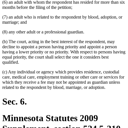
(6) an adult with whom the respondent has resided for more than six
months before the filing of the petition;
(7) an adult who is related to the respondent by blood, adoption, or
marriage; and
(8) any other adult or a professional guardian.
(b) The court, acting in the best interest of the respondent, may
decline to appoint a person having priority and appoint a person
having a lower priority or no priority. With respect to persons having
equal priority, the court shall select the one it considers best
qualified.
(c) Any individual or agency which provides residence, custodial
care, medical care, employment training or other care or services for
which they receive a fee may not be appointed as guardian unless
related to the respondent by blood, marriage, or adoption.
Sec. 6.
Minnesota Statutes 2009