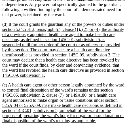
independence. Any power not specifically granted to the guardian,
following a written finding by the court of a demonstrated need for
that power, is retained by the ward.
new
(d) If the court grants the guardian any of the powers or duties under
text
section 524.5-313, paragraph (c), clause (1), (2), or (4), the authority
begin
of a previously appointed health care agent to make health care
decisions, as defined in section 145C.01, subdivision 5, is
suspended until further order of the court or as otherwise provided
by this section. The court may declare a health care directive
unenforceable as provided in section 145C.09, subdivision 3. The
court may declare that a health care directive has been revoked by
the ward if the court finds, by clear and convincing evidence, that
the ward has revoked the health care directive as provided in section
new
145C.09, subdivision 1.
text
new
(e) A health care agent or other person legally appointed by the ward
end
text
to control final disposition of the ward's remains under section
begin
145C.05, subdivision 2, clause (7), or 149A.80, or a health care
agent authorized to make organ or tissue donations under section
525A.04 or 525A.09, may make health care decisions as defined in
section 145C.01, subdivision 5, on behalf of the ward for the
purpose of preparing the ward's body for organ or tissue donation or
new
final disposition of the ward's remains, as applicable.
text