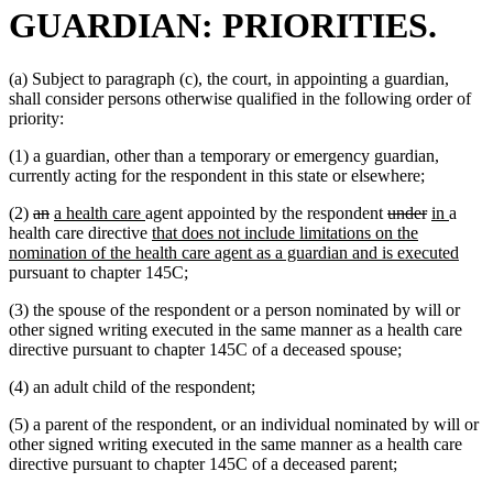
GUARDIAN: PRIORITIES.
(a) Subject to paragraph (c), the court, in appointing a guardian,
shall consider persons otherwise qualified in the following order of
priority:
(1) a guardian, other than a temporary or emergency guardian,
currently acting for the respondent in this state or elsewhere;
deleted
deleted
new
new
deleted
deleted
new
new
(2)
an
a health care
agent appointed by the respondent
under
in
a
text
text
text
text
new
text
text
text
text
health care directive
that does not include limitations on the
begin
end
begin
end
text
begin
end
begin
end
new
nomination of the health care agent as a guardian and is executed
begin
text
pursuant to chapter 145C;
end
(3) the spouse of the respondent or a person nominated by will or
other signed writing executed in the same manner as a health care
directive pursuant to chapter 145C of a deceased spouse;
(4) an adult child of the respondent;
(5) a parent of the respondent, or an individual nominated by will or
other signed writing executed in the same manner as a health care
directive pursuant to chapter 145C of a deceased parent;