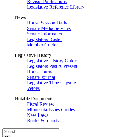
Revisor Publications
Legislative Reference Library
News
House Session Daily
Senate Media Services
Senate Information
Legislators Roster
Member Guide
Legislative History
Legislative History Guide
Legislators Past & Present
House Journal
Senate Journal
Legislative Time Capsule
Vetoes
Notable Documents
Fiscal Review
Minnesota Issues Guides
New Laws
Books & reports
Search
Legislature