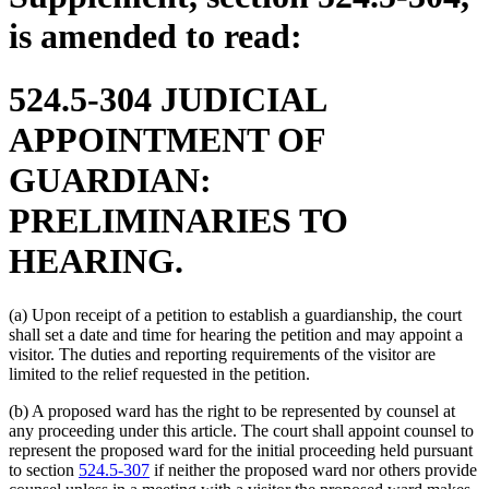
is amended to read:
524.5-304 JUDICIAL
APPOINTMENT OF
GUARDIAN:
PRELIMINARIES TO
HEARING.
(a) Upon receipt of a petition to establish a guardianship, the court
shall set a date and time for hearing the petition and may appoint a
visitor. The duties and reporting requirements of the visitor are
limited to the relief requested in the petition.
(b) A proposed ward has the right to be represented by counsel at
any proceeding under this article. The court shall appoint counsel to
represent the proposed ward for the initial proceeding held pursuant
to section
524.5-307
if neither the proposed ward nor others provide