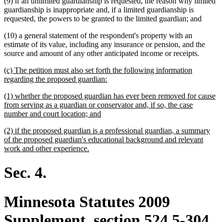
(9) if an unlimited guardianship is requested, the reason why limited
guardianship is inappropriate and, if a limited guardianship is
requested, the powers to be granted to the limited guardian; and
(10) a general statement of the respondent's property with an
estimate of its value, including any insurance or pension, and the
source and amount of any other anticipated income or receipts.
new
(c) The petition must also set forth the following information
text
new
regarding the proposed guardian:
begin
text
new
(1) whether the proposed guardian has ever been removed for cause
end
text
from serving as a guardian or conservator and, if so, the case
begin
new
number and court location; and
text
new
(2) if the proposed guardian is a professional guardian, a summary
end
text
of the proposed guardian's educational background and relevant
begin
new
work and other experience.
text
end
Sec. 4.
Minnesota Statutes 2009
Supplement, section 524.5-304,