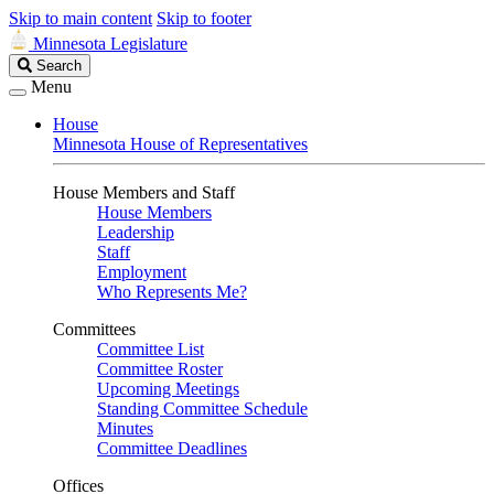
Skip to main content
Skip to footer
Minnesota Legislature
Search
Search
Legislature
Menu
House
Minnesota House of Representatives
House Members and Staff
House Members
Leadership
Staff
Employment
Who Represents Me?
Committees
Committee List
Committee Roster
Upcoming Meetings
Standing Committee Schedule
Minutes
Committee Deadlines
Offices