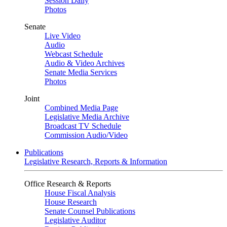
Session Daily
Photos
Senate
Live Video
Audio
Webcast Schedule
Audio & Video Archives
Senate Media Services
Photos
Joint
Combined Media Page
Legislative Media Archive
Broadcast TV Schedule
Commission Audio/Video
Publications
Legislative Research, Reports & Information
Office Research & Reports
House Fiscal Analysis
House Research
Senate Counsel Publications
Legislative Auditor