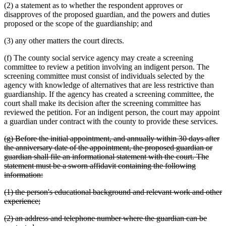
(2) a statement as to whether the respondent approves or
disapproves of the proposed guardian, and the powers and duties
proposed or the scope of the guardianship; and
(3) any other matters the court directs.
(f) The county social service agency may create a screening
committee to review a petition involving an indigent person. The
screening committee must consist of individuals selected by the
agency with knowledge of alternatives that are less restrictive than
guardianship. If the agency has created a screening committee, the
court shall make its decision after the screening committee has
reviewed the petition. For an indigent person, the court may appoint
a guardian under contract with the county to provide these services.
deleted
(g) Before the initial appointment, and annually within 30 days after
text
the anniversary date of the appointment, the proposed guardian or
begin
guardian shall file an informational statement with the court. The
statement must be a sworn affidavit containing the following
deleted
information:
text
deleted
(1) the person's educational background and relevant work and other
end
text
deleted
experience;
begin
text
deleted
(2) an address and telephone number where the guardian can be
end