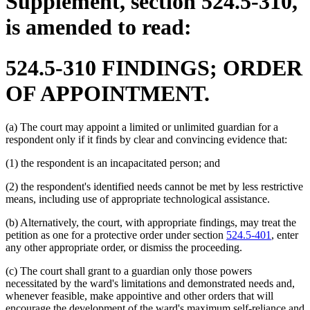
Supplement, section 524.5-310,
is amended to read:
524.5-310 FINDINGS; ORDER
OF APPOINTMENT.
(a) The court may appoint a limited or unlimited guardian for a
respondent only if it finds by clear and convincing evidence that:
(1) the respondent is an incapacitated person; and
(2) the respondent's identified needs cannot be met by less restrictive
means, including use of appropriate technological assistance.
(b) Alternatively, the court, with appropriate findings, may treat the
petition as one for a protective order under section
524.5-401
, enter
any other appropriate order, or dismiss the proceeding.
(c) The court shall grant to a guardian only those powers
necessitated by the ward's limitations and demonstrated needs and,
whenever feasible, make appointive and other orders that will
encourage the development of the ward's maximum self-reliance and