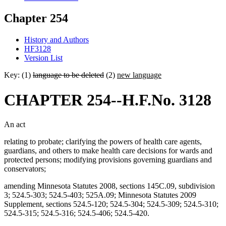
Chapter 254
History and Authors
HF3128
Version List
Key: (1)
language to be deleted
(2)
new language
CHAPTER 254--H.F.No. 3128
An act
relating to probate; clarifying the powers of health care agents,
guardians, and others to make health care decisions for wards and
protected persons; modifying provisions governing guardians and
conservators;
amending Minnesota Statutes 2008, sections 145C.09, subdivision
3; 524.5-303; 524.5-403; 525A.09; Minnesota Statutes 2009
Supplement, sections 524.5-120; 524.5-304; 524.5-309; 524.5-310;
524.5-315; 524.5-316; 524.5-406; 524.5-420.