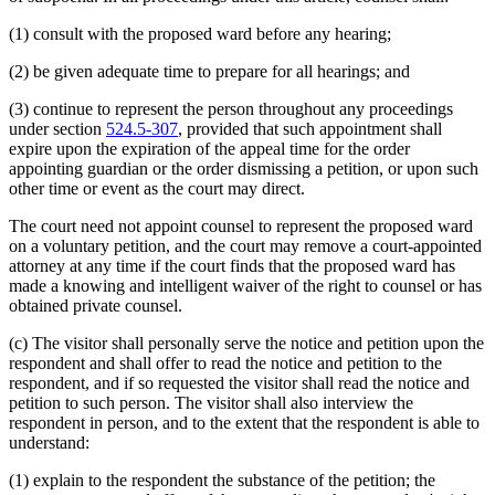
(1) consult with the proposed ward before any hearing;
(2) be given adequate time to prepare for all hearings; and
(3) continue to represent the person throughout any proceedings
under section
524.5-307
, provided that such appointment shall
expire upon the expiration of the appeal time for the order
appointing guardian or the order dismissing a petition, or upon such
other time or event as the court may direct.
The court need not appoint counsel to represent the proposed ward
on a voluntary petition, and the court may remove a court-appointed
attorney at any time if the court finds that the proposed ward has
made a knowing and intelligent waiver of the right to counsel or has
obtained private counsel.
(c) The visitor shall personally serve the notice and petition upon the
respondent and shall offer to read the notice and petition to the
respondent, and if so requested the visitor shall read the notice and
petition to such person. The visitor shall also interview the
respondent in person, and to the extent that the respondent is able to
understand:
(1) explain to the respondent the substance of the petition; the