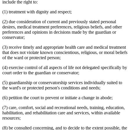
include the right to:
(1) treatment with dignity and respect;
(2) due consideration of current and previously stated personal
desires, medical treatment preferences, religious beliefs, and other
preferences and opinions in decisions made by the guardian or
conservator;
(3) receive timely and appropriate health care and medical treatment
that does not violate known conscientious, religious, or moral beliefs
of the ward or protected person;
(4) exercise control of all aspects of life not delegated specifically by
court order to the guardian or conservator;
(5) guardianship or conservatorship services individually suited to
the ward's or protected person's conditions and needs;
(6) petition the court to prevent or initiate a change in abode;
(7) care, comfort, social and recreational needs, training, education,
habilitation, and rehabilitation care and services, within available
resources;
(8) be consulted concerning, and to decide to the extent possible, the