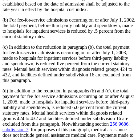
established based on the date of admission shall be adjusted to the
rate year in effect by the hospital cost index.
(b) For fee-for-service admissions occurring on or after July 1, 2002,
the total payment, before third-party liability and spenddown, made
to hospitals for inpatient services is reduced by .5 percent from the
current statutory rates.
(c) In addition to the reduction in paragraph (b), the total payment
for fee-for-service admissions occurring on or after July 1, 2003,
made to hospitals for inpatient services before third-party liability
and spenddown, is reduced five percent from the current statutory
rates. Mental health services within diagnosis related groups 424 to
432, and facilities defined under subdivision 16 are excluded from
this paragraph.
(d) In addition to the reduction in paragraphs (b) and (c), the total
payment for fee-for-service admissions occurring on or after August
1, 2005, made to hospitals for inpatient services before third-party
liability and spenddown, is reduced 6.0 percent from the current
statutory rates. Mental health services within diagnosis related
groups 424 to 432 and facilities defined under subdivision 16 are
excluded from this paragraph. Notwithstanding section
256.9686,
subdivision 7
, for purposes of this paragraph, medical assistance
does not include general assistance medical care. Payments made to