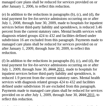
managed care plans shall be reduced for services provided on or
after January 1, 2006, to reflect this reduction.
(e) In addition to the reductions in paragraphs (b), (c), and (d), the
total payment for fee-for-service admissions occurring on or after
July 1, 2008, through June 30, 2009, made to hospitals for inpatient
services before third-party liability and spenddown, is reduced 3.46
percent from the current statutory rates. Mental health services with
diagnosis related groups 424 to 432 and facilities defined under
subdivision 16 are excluded from this paragraph. Payments made to
managed care plans shall be reduced for services provided on or
after January 1, 2009, through June 30, 2009, to reflect this
reduction.
(f) In addition to the reductions in paragraphs (b), (c), and (d), the
total payment for fee-for-service admissions occurring on or after
deleted
deleted
new
new
July 1, 2009, through June 30,
2010
2011
, made to hospitals for
text
text
text
text
inpatient services before third-party liability and spenddown, is
begin
end
begin
end
reduced 1.9 percent from the current statutory rates. Mental health
services with diagnosis related groups 424 to 432 and facilities
defined under subdivision 16 are excluded from this paragraph.
Payments made to managed care plans shall be reduced for services
deleted
deleted
new
new
provided on or after July 1, 2009, through June 30,
2010
2011
, to
text
text
text
text
reflect this reduction.
begin
end
begin
end