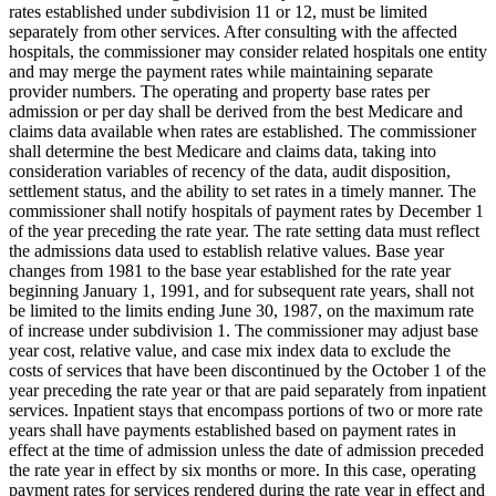
rates established under subdivision 11 or 12, must be limited
separately from other services. After consulting with the affected
hospitals, the commissioner may consider related hospitals one entity
and may merge the payment rates while maintaining separate
provider numbers. The operating and property base rates per
admission or per day shall be derived from the best Medicare and
claims data available when rates are established. The commissioner
shall determine the best Medicare and claims data, taking into
consideration variables of recency of the data, audit disposition,
settlement status, and the ability to set rates in a timely manner. The
commissioner shall notify hospitals of payment rates by December 1
of the year preceding the rate year. The rate setting data must reflect
the admissions data used to establish relative values. Base year
changes from 1981 to the base year established for the rate year
beginning January 1, 1991, and for subsequent rate years, shall not
be limited to the limits ending June 30, 1987, on the maximum rate
of increase under subdivision 1. The commissioner may adjust base
year cost, relative value, and case mix index data to exclude the
costs of services that have been discontinued by the October 1 of the
year preceding the rate year or that are paid separately from inpatient
services. Inpatient stays that encompass portions of two or more rate
years shall have payments established based on payment rates in
effect at the time of admission unless the date of admission preceded
the rate year in effect by six months or more. In this case, operating
payment rates for services rendered during the rate year in effect and