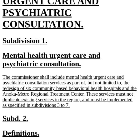
text
URGENT CARE AND
begin
PSYCHIATRIC
new
CONSULTATION.
text
new
new
Subdivision 1.
end
text
text
new
Mental health urgent care and
begin
end
text
new
psychiatric consultation.
begin
text
new
The commissioner shall include mental health urgent care and
end
text
psychiatric consultation services as part of, but not limited to, the
begin
redesign of six community-based behavioral health hospitals and the
Anoka-Metro Regional Treatment Center. These services must not
duplicate existing services in the region, and must be implemented
new
as specified in subdivisions 3 to 7.
text
end
new
new
Subd. 2.
text
text
new
new
Definitions.
begin
end