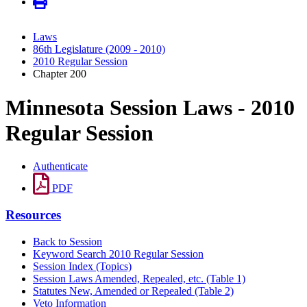
Laws
86th Legislature (2009 - 2010)
2010 Regular Session
Chapter 200
Minnesota Session Laws - 2010
Regular Session
Authenticate
PDF
Resources
Back to Session
Keyword Search 2010 Regular Session
Session Index (Topics)
Session Laws Amended, Repealed, etc. (Table 1)
Statutes New, Amended or Repealed (Table 2)
Veto Information