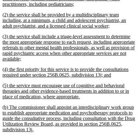
new
practitioners, including pediatricians;
text
new
(2) the service shall be provided by a multidisciplinary team
end
text
including, at a minimum, a child and adolescent psychiatrist, an
begin
new
adult psychiatrist, and a licensed clinical social worker;
text
new
(3) the service shall include a triage-level assessment to determine
end
text
the most appropriate response to each request, including appropriate
begin
referrals to other mental health professionals, as well as provision of
rapid psychiatric access when other appropriate services are not
new
available;
text
new
(4) the first priority for this service is to provide the consultations
end
text
new
required under section 256B.0625, subdivision 13j; and
begin
text
new
(5) the service must encourage use of cognitive and behavioral
end
text
therapies and other evidence-based treatments in addition to or in
begin
new
place of medication, where appropriate.
text
new
(b) The commissioner shall appoint an interdisciplinary work group
end
text
to establish appropriate medication and psychotherapy protocols to
begin
guide the consultative process, including consultation with the Drug
Utilization Review Board, as provided in section 256B.0625,
new
subdivision 13j.
text