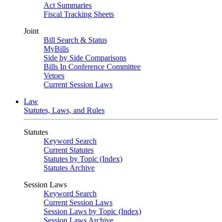
Act Summaries
Fiscal Tracking Sheets
Joint
Bill Search & Status
MyBills
Side by Side Comparisons
Bills In Conference Committee
Vetoes
Current Session Laws
Law
Statutes, Laws, and Rules
Statutes
Keyword Search
Current Statutes
Statutes by Topic (Index)
Statutes Archive
Session Laws
Keyword Search
Current Session Laws
Session Laws by Topic (Index)
Session Laws Archive