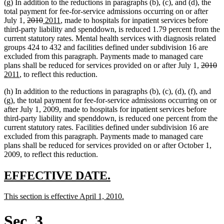
(g) In addition to the reductions in paragraphs (b), (c), and (d), the
total payment for fee-for-service admissions occurring on or after
deleted
deleted
new
new
July 1,
2010
2011
, made to hospitals for inpatient services before
text
text
text
text
third-party liability and spenddown, is reduced 1.79 percent from the
begin
end
begin
end
current statutory rates. Mental health services with diagnosis related
groups 424 to 432 and facilities defined under subdivision 16 are
excluded from this paragraph. Payments made to managed care
deleted
de
n
plans shall be reduced for services provided on or after July 1,
2010
new
text
te
te
2011
, to reflect this reduction.
text
begin
e
be
(h) In addition to the reductions in paragraphs (b), (c), (d), (f), and
end
(g), the total payment for fee-for-service admissions occurring on or
after July 1, 2009, made to hospitals for inpatient services before
third-party liability and spenddown, is reduced one percent from the
current statutory rates. Facilities defined under subdivision 16 are
excluded from this paragraph. Payments made to managed care
plans shall be reduced for services provided on or after October 1,
2009, to reflect this reduction.
new
new
EFFECTIVE DATE.
text
text
new
new
This section is effective April 1, 2010.
begin
end
text
text
begin
end
Sec. 3.