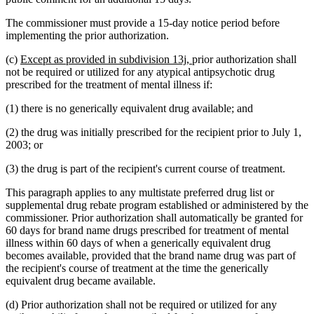
The commissioner must provide a 15-day notice period before
implementing the prior authorization.
new
new
(c)
Except as provided in subdivision 13j,
prior authorization shall
text
text
not be required or utilized for any atypical antipsychotic drug
begin
end
prescribed for the treatment of mental illness if:
(1) there is no generically equivalent drug available; and
(2) the drug was initially prescribed for the recipient prior to July 1,
2003; or
(3) the drug is part of the recipient's current course of treatment.
This paragraph applies to any multistate preferred drug list or
supplemental drug rebate program established or administered by the
commissioner. Prior authorization shall automatically be granted for
60 days for brand name drugs prescribed for treatment of mental
illness within 60 days of when a generically equivalent drug
becomes available, provided that the brand name drug was part of
the recipient's course of treatment at the time the generically
equivalent drug became available.
(d) Prior authorization shall not be required or utilized for any