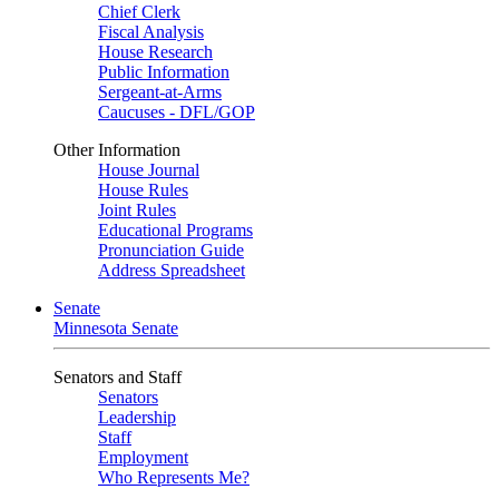
Chief Clerk
Fiscal Analysis
House Research
Public Information
Sergeant-at-Arms
Caucuses - DFL/GOP
Other Information
House Journal
House Rules
Joint Rules
Educational Programs
Pronunciation Guide
Address Spreadsheet
Senate
Minnesota Senate
Senators and Staff
Senators
Leadership
Staff
Employment
Who Represents Me?