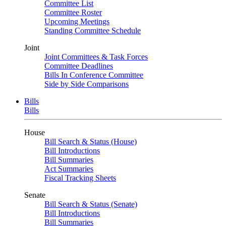
Committee List
Committee Roster
Upcoming Meetings
Standing Committee Schedule
Joint
Joint Committees & Task Forces
Committee Deadlines
Bills In Conference Committee
Side by Side Comparisons
Bills
Bills
House
Bill Search & Status (House)
Bill Introductions
Bill Summaries
Act Summaries
Fiscal Tracking Sheets
Senate
Bill Search & Status (Senate)
Bill Introductions
Bill Summaries