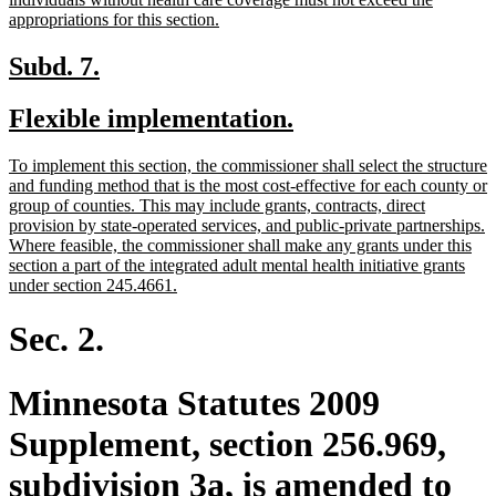
new
appropriations for this section.
text
end
new
new
Subd. 7.
text
text
new
new
Flexible implementation.
begin
end
text
text
new
To implement this section, the commissioner shall select the structure
begin
end
text
and funding method that is the most cost-effective for each county or
begin
group of counties. This may include grants, contracts, direct
provision by state-operated services, and public-private partnerships.
Where feasible, the commissioner shall make any grants under this
section a part of the integrated adult mental health initiative grants
new
under section 245.4661.
text
end
Sec. 2.
Minnesota Statutes 2009
Supplement, section 256.969,
subdivision 3a, is amended to