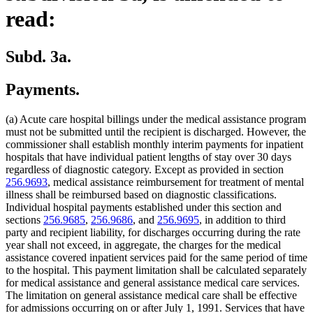
read:
Subd. 3a.
Payments.
(a) Acute care hospital billings under the medical assistance program
must not be submitted until the recipient is discharged. However, the
commissioner shall establish monthly interim payments for inpatient
hospitals that have individual patient lengths of stay over 30 days
regardless of diagnostic category. Except as provided in section
256.9693
, medical assistance reimbursement for treatment of mental
illness shall be reimbursed based on diagnostic classifications.
Individual hospital payments established under this section and
sections
256.9685
,
256.9686
, and
256.9695
, in addition to third
party and recipient liability, for discharges occurring during the rate
year shall not exceed, in aggregate, the charges for the medical
assistance covered inpatient services paid for the same period of time
to the hospital. This payment limitation shall be calculated separately
for medical assistance and general assistance medical care services.
The limitation on general assistance medical care shall be effective
for admissions occurring on or after July 1, 1991. Services that have