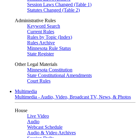
Session Laws Changed (Table 1)
Statutes Changed (Table 2)
Administrative Rules
Keyword Search
Current Rules
Rules by Topic (Index)
Rules Archive
Minnesota Rule Status
State Register
Other Legal Materials
Minnesota Constitution
State Constitutional Amendments
Court Rules
Multimedia
Multimedia - Audio, Video, Broadcast TV, News, & Photos
House
Live Video
Audio
Webcast Schedule
Audio & Video Archives