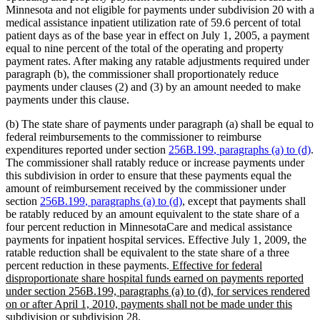
Minnesota and not eligible for payments under subdivision 20 with a
medical assistance inpatient utilization rate of 59.6 percent of total
patient days as of the base year in effect on July 1, 2005, a payment
equal to nine percent of the total of the operating and property
payment rates. After making any ratable adjustments required under
paragraph (b), the commissioner shall proportionately reduce
payments under clauses (2) and (3) by an amount needed to make
payments under this clause.
(b) The state share of payments under paragraph (a) shall be equal to
federal reimbursements to the commissioner to reimburse
new
n
expenditures reported under section
256B.199
, paragraphs (a) to (d)
.
text
te
The commissioner shall ratably reduce or increase payments under
begin
e
this subdivision in order to ensure that these payments equal the
amount of reimbursement received by the commissioner under
new
new
section
256B.199
, paragraphs (a) to (d)
, except that payments shall
text
text
be ratably reduced by an amount equivalent to the state share of a
begin
end
four percent reduction in MinnesotaCare and medical assistance
payments for inpatient hospital services. Effective July 1, 2009, the
ratable reduction shall be equivalent to the state share of a three
new
percent reduction in these payments.
Effective for federal
text
disproportionate share hospital funds earned on payments reported
begin
under section 256B.199, paragraphs (a) to (d), for services rendered
on or after April 1, 2010, payments shall not be made under this
new
subdivision or subdivision 28.