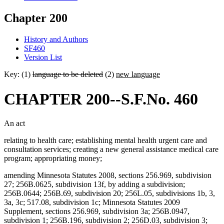
Chapter 200
History and Authors
SF460
Version List
Key: (1)
language to be deleted
(2)
new language
CHAPTER 200--S.F.No. 460
An act
relating to health care; establishing mental health urgent care and
consultation services; creating a new general assistance medical care
program; appropriating money;
amending Minnesota Statutes 2008, sections 256.969, subdivision
27; 256B.0625, subdivision 13f, by adding a subdivision;
256B.0644; 256B.69, subdivision 20; 256L.05, subdivisions 1b, 3,
3a, 3c; 517.08, subdivision 1c; Minnesota Statutes 2009
Supplement, sections 256.969, subdivision 3a; 256B.0947,
subdivision 1; 256B.196, subdivision 2; 256D.03, subdivision 3;