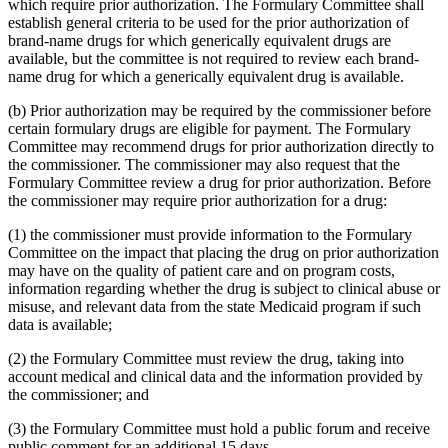
which require prior authorization. The Formulary Committee shall
establish general criteria to be used for the prior authorization of
brand-name drugs for which generically equivalent drugs are
available, but the committee is not required to review each brand-
name drug for which a generically equivalent drug is available.
(b) Prior authorization may be required by the commissioner before
certain formulary drugs are eligible for payment. The Formulary
Committee may recommend drugs for prior authorization directly to
the commissioner. The commissioner may also request that the
Formulary Committee review a drug for prior authorization. Before
the commissioner may require prior authorization for a drug:
(1) the commissioner must provide information to the Formulary
Committee on the impact that placing the drug on prior authorization
may have on the quality of patient care and on program costs,
information regarding whether the drug is subject to clinical abuse or
misuse, and relevant data from the state Medicaid program if such
data is available;
(2) the Formulary Committee must review the drug, taking into
account medical and clinical data and the information provided by
the commissioner; and
(3) the Formulary Committee must hold a public forum and receive
public comment for an additional 15 days.