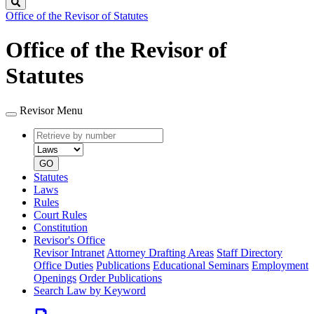
Search
Office of the Revisor of Statutes
Office of the Revisor of
Statutes
Revisor Menu
Retrieve
Document
by
type
number
GO
Statutes
Laws
Rules
Court Rules
Constitution
Revisor's Office
Revisor Intranet
Attorney Drafting Areas
Staff Directory
Office Duties
Publications
Educational Seminars
Employment
Openings
Order Publications
Search Law by Keyword