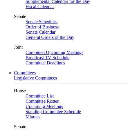
Supplemental Calendar for the Day
Fiscal Calendar
Senate
Senate Schedules
Order of Business
Senate Calendar
General Orders of the Day
Joint
Combined Upcoming Meetings
Broadcast TV Schedule
Committee Deadlines
Committees
Legislative Committees
House
Committee List
Committee Roster
Upcoming Meetings
Standing Committee Schedule
Minutes
Senate