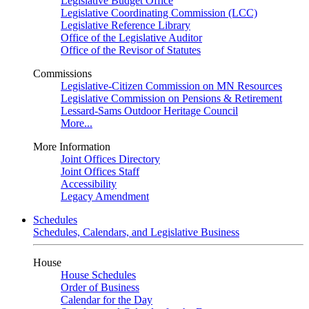
Legislative Budget Office
Legislative Coordinating Commission (LCC)
Legislative Reference Library
Office of the Legislative Auditor
Office of the Revisor of Statutes
Commissions
Legislative-Citizen Commission on MN Resources
Legislative Commission on Pensions & Retirement
Lessard-Sams Outdoor Heritage Council
More...
More Information
Joint Offices Directory
Joint Offices Staff
Accessibility
Legacy Amendment
Schedules
Schedules, Calendars, and Legislative Business
House
House Schedules
Order of Business
Calendar for the Day