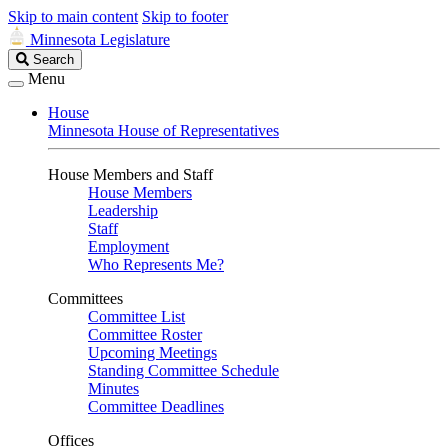
Skip to main content
Skip to footer
Minnesota Legislature
Search
Search
Legislature
Menu
House
Minnesota House of Representatives
House Members and Staff
House Members
Leadership
Staff
Employment
Who Represents Me?
Committees
Committee List
Committee Roster
Upcoming Meetings
Standing Committee Schedule
Minutes
Committee Deadlines
Offices