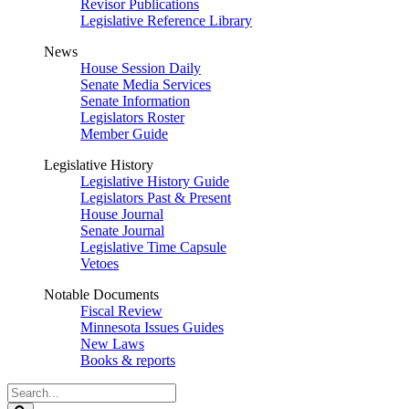
Revisor Publications
Legislative Reference Library
News
House Session Daily
Senate Media Services
Senate Information
Legislators Roster
Member Guide
Legislative History
Legislative History Guide
Legislators Past & Present
House Journal
Senate Journal
Legislative Time Capsule
Vetoes
Notable Documents
Fiscal Review
Minnesota Issues Guides
New Laws
Books & reports
Search
Legislature