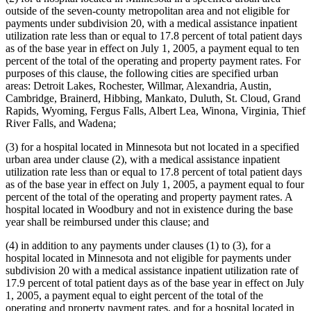
outside of the seven-county metropolitan area and not eligible for
payments under subdivision 20, with a medical assistance inpatient
utilization rate less than or equal to 17.8 percent of total patient days
as of the base year in effect on July 1, 2005, a payment equal to ten
percent of the total of the operating and property payment rates. For
purposes of this clause, the following cities are specified urban
areas: Detroit Lakes, Rochester, Willmar, Alexandria, Austin,
Cambridge, Brainerd, Hibbing, Mankato, Duluth, St. Cloud, Grand
Rapids, Wyoming, Fergus Falls, Albert Lea, Winona, Virginia, Thief
River Falls, and Wadena;
(3) for a hospital located in Minnesota but not located in a specified
urban area under clause (2), with a medical assistance inpatient
utilization rate less than or equal to 17.8 percent of total patient days
as of the base year in effect on July 1, 2005, a payment equal to four
percent of the total of the operating and property payment rates. A
hospital located in Woodbury and not in existence during the base
year shall be reimbursed under this clause; and
(4) in addition to any payments under clauses (1) to (3), for a
hospital located in Minnesota and not eligible for payments under
subdivision 20 with a medical assistance inpatient utilization rate of
17.9 percent of total patient days as of the base year in effect on July
1, 2005, a payment equal to eight percent of the total of the
operating and property payment rates, and for a hospital located in