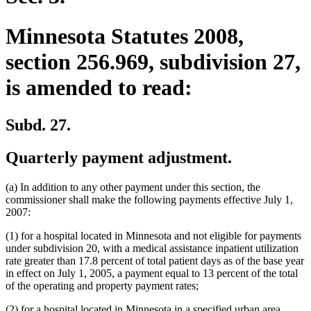
Minnesota Statutes 2008,
section 256.969, subdivision 27,
is amended to read:
Subd. 27.
Quarterly payment adjustment.
(a) In addition to any other payment under this section, the
commissioner shall make the following payments effective July 1,
2007:
(1) for a hospital located in Minnesota and not eligible for payments
under subdivision 20, with a medical assistance inpatient utilization
rate greater than 17.8 percent of total patient days as of the base year
in effect on July 1, 2005, a payment equal to 13 percent of the total
of the operating and property payment rates;
(2) for a hospital located in Minnesota in a specified urban area