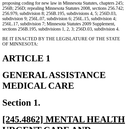
proposing coding for new law in Minnesota Statutes, chapters 245;
256B; 256D; repealing Minnesota Statutes 2008, sections 256.742;
256.979, subdivision 8; 256B.195, subdivisions 4, 5; 256D.03,
subdivision 9; 256L.07, subdivision 6; 256L.15, subdivision 4;
256L.17, subdivision 7; Minnesota Statutes 2009 Supplement,
sections 256B.195, subdivisions 1, 2, 3; 256D.03, subdivision 4.
BE IT ENACTED BY THE LEGISLATURE OF THE STATE
OF MINNESOTA:
ARTICLE 1
GENERAL ASSISTANCE
MEDICAL CARE
Section 1.
new
[245.4862] MENTAL HEALTH