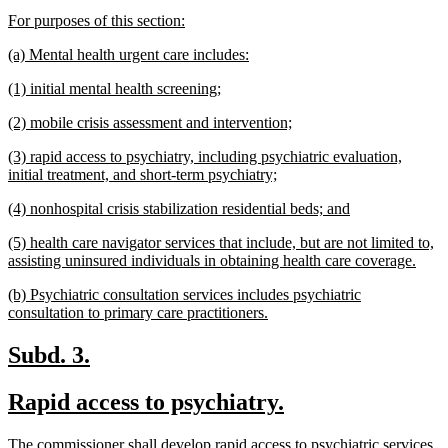
text
text
new
new
For purposes of this section:
begin
end
text
text
new
new
(a) Mental health urgent care includes:
begin
end
text
text
new
new
(1) initial mental health screening;
begin
end
text
text
new
new
(2) mobile crisis assessment and intervention;
begin
end
text
text
new
(3) rapid access to psychiatry, including psychiatric evaluation,
begin
end
text
new
initial treatment, and short-term psychiatry;
begin
text
new
new
(4) nonhospital crisis stabilization residential beds; and
end
text
text
new
(5) health care navigator services that include, but are not limited to,
begin
end
text
new
assisting uninsured individuals in obtaining health care coverage.
begin
text
new
(b) Psychiatric consultation services includes psychiatric
end
text
new
consultation to primary care practitioners.
begin
text
end
new
new
Subd. 3.
text
text
new
new
Rapid access to psychiatry.
begin
end
text
text
new
The commissioner shall develop rapid access to psychiatric services