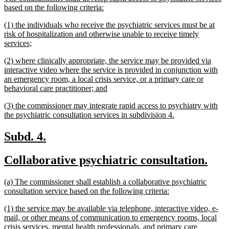
begin
end
text
new
based on the following criteria:
begin
text
new
(1) the individuals who receive the psychiatric services must be at
end
text
risk of hospitalization and otherwise unable to receive timely
begin
new
services;
text
new
(2) where clinically appropriate, the service may be provided via
end
text
interactive video where the service is provided in conjunction with
begin
an emergency room, a local crisis service, or a primary care or
new
behavioral care practitioner; and
text
new
(3) the commissioner may integrate rapid access to psychiatry with
end
text
new
the psychiatric consultation services in subdivision 4.
begin
text
end
new
new
Subd. 4.
text
text
new
new
Collaborative psychiatric consultation.
begin
end
text
text
new
(a) The commissioner shall establish a collaborative psychiatric
begin
end
text
new
consultation service based on the following criteria:
begin
text
new
(1) the service may be available via telephone, interactive video, e-
end
text
mail, or other means of communication to emergency rooms, local
begin
crisis services, mental health professionals, and primary care