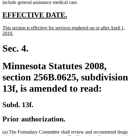
include general assistance medical care.
new
new
EFFECTIVE DATE.
text
text
new
This section is effective for services rendered on or after April 1,
begin
end
text
new
2010.
begin
text
end
Sec. 4.
Minnesota Statutes 2008,
section 256B.0625, subdivision
13f, is amended to read:
Subd. 13f.
Prior authorization.
(a) The Formulary Committee shall review and recommend drugs