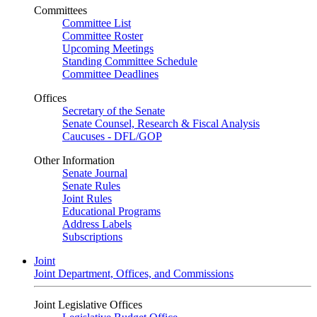
Committees
Committee List
Committee Roster
Upcoming Meetings
Standing Committee Schedule
Committee Deadlines
Offices
Secretary of the Senate
Senate Counsel, Research & Fiscal Analysis
Caucuses - DFL/GOP
Other Information
Senate Journal
Senate Rules
Joint Rules
Educational Programs
Address Labels
Subscriptions
Joint
Joint Department, Offices, and Commissions
Joint Legislative Offices