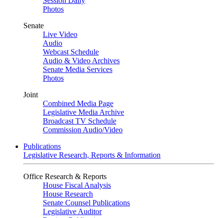
Session Daily
Photos
Senate
Live Video
Audio
Webcast Schedule
Audio & Video Archives
Senate Media Services
Photos
Joint
Combined Media Page
Legislative Media Archive
Broadcast TV Schedule
Commission Audio/Video
Publications
Legislative Research, Reports & Information
Office Research & Reports
House Fiscal Analysis
House Research
Senate Counsel Publications
Legislative Auditor