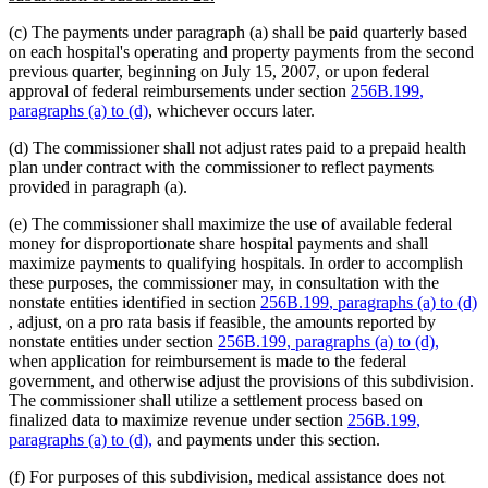
text
(c) The payments under paragraph (a) shall be paid quarterly based
end
on each hospital's operating and property payments from the second
previous quarter, beginning on July 15, 2007, or upon federal
new
approval of federal reimbursements under section
256B.199
,
new
text
paragraphs (a) to (d)
, whichever occurs later.
text
begin
(d) The commissioner shall not adjust rates paid to a prepaid health
end
plan under contract with the commissioner to reflect payments
provided in paragraph (a).
(e) The commissioner shall maximize the use of available federal
money for disproportionate share hospital payments and shall
maximize payments to qualifying hospitals. In order to accomplish
these purposes, the commissioner may, in consultation with the
new
nonstate entities identified in section
256B.199
, paragraphs (a) to (d)
new
text
, adjust, on a pro rata basis if feasible, the amounts reported by
text
new
begin
new
nonstate entities under section
256B.199
, paragraphs (a) to (d),
end
text
text
when application for reimbursement is made to the federal
begin
end
government, and otherwise adjust the provisions of this subdivision.
The commissioner shall utilize a settlement process based on
new
finalized data to maximize revenue under section
256B.199
,
new
text
paragraphs (a) to (d),
and payments under this section.
text
begin
(f) For purposes of this subdivision, medical assistance does not
end